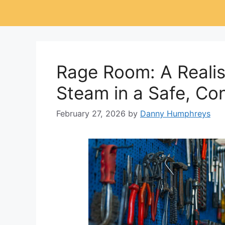
Rage Room: A Realist
Steam in a Safe, Co
February 27, 2026
by
Danny Humphreys