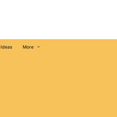
 Ideas
More