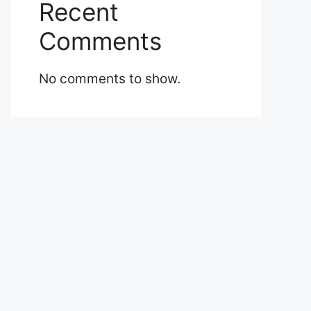
Recent
Comments
No comments to show.