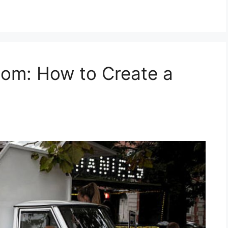
om: How to Create a