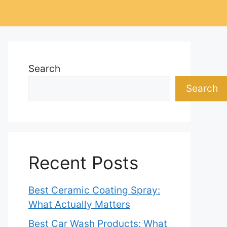
Search
Search
Recent Posts
Best Ceramic Coating Spray:
What Actually Matters
Best Car Wash Products: What