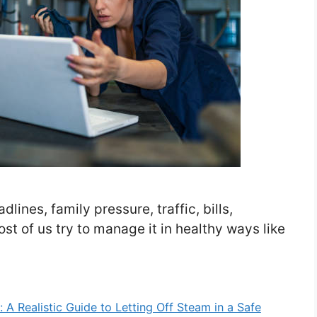
dlines, family pressure, traffic, bills,
ost of us try to manage it in healthy ways like
A Realistic Guide to Letting Off Steam in a Safe