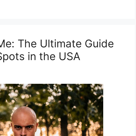
Me: The Ultimate Guide
Spots in the USA