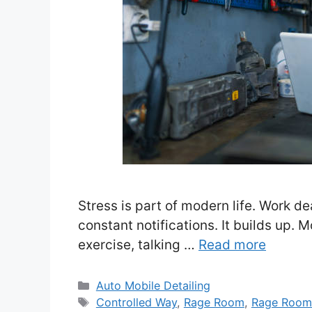
Stress is part of modern life. Work dea
constant notifications. It builds up. M
exercise, talking …
Read more
Categories
Auto Mobile Detailing
Tags
Controlled Way
,
Rage Room
,
Rage Room: 