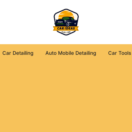
Car Detailing
Auto Mobile Detailing
Car Tools