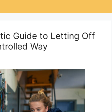
ic Guide to Letting Off
ntrolled Way