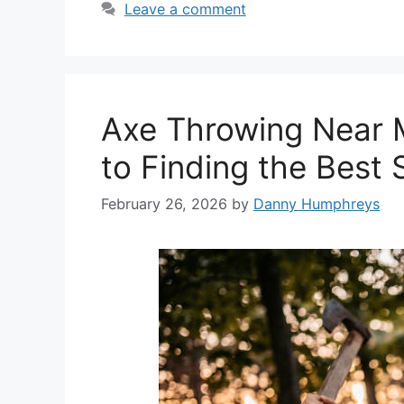
Leave a comment
Axe Throwing Near 
to Finding the Best 
February 26, 2026
by
Danny Humphreys