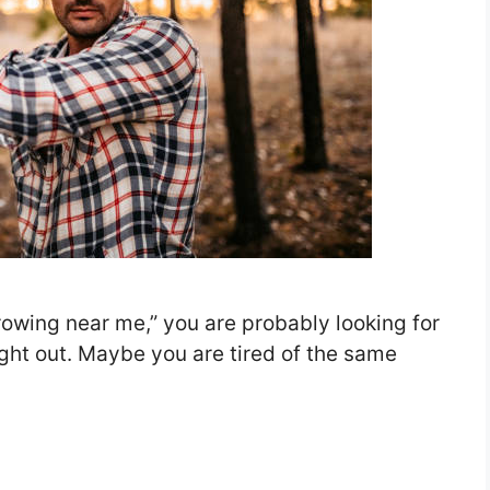
rowing near me,” you are probably looking for
ght out. Maybe you are tired of the same