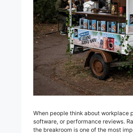
When people think about workplace pr
software, or performance reviews. Ra
the breakroom is one of the most im