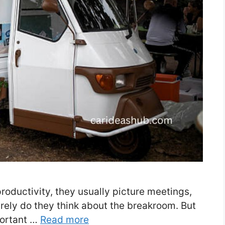
oductivity, they usually picture meetings,
rely do they think about the breakroom. But
portant …
Read more