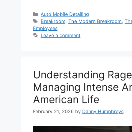
Categories
Auto Mobile Detailing
Tags
Breakroom
,
The Modern Breakroom
,
Th
Employees
Leave a comment
Understanding Rage:
Managing Intense An
American Life
February 21, 2026
by
Danny Humphreys