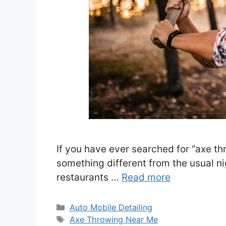
If you have ever searched for “axe th
something different from the usual ni
restaurants …
Read more
Categories
Auto Mobile Detailing
Tags
Axe Throwing Near Me