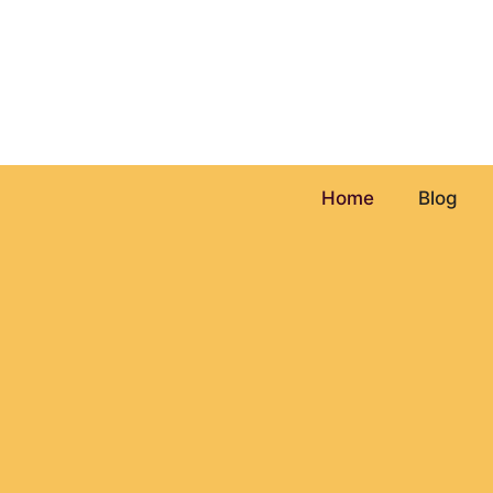
Skip
to
content
Home
Blog