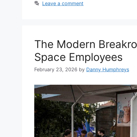
Leave a comment
The Modern Breakro
Space Employees
February 23, 2026
by
Danny Humphreys