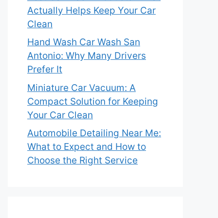
Actually Helps Keep Your Car
Clean
Hand Wash Car Wash San
Antonio: Why Many Drivers
Prefer It
Miniature Car Vacuum: A
Compact Solution for Keeping
Your Car Clean
Automobile Detailing Near Me:
What to Expect and How to
Choose the Right Service