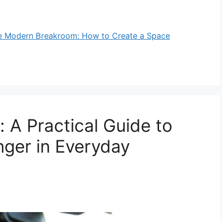
e Modern Breakroom: How to Create a Space
 A Practical Guide to
ger in Everyday