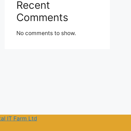
Recent
Comments
No comments to show.
tal IT Farm Ltd