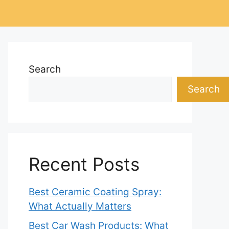
Search
Search
Recent Posts
Best Ceramic Coating Spray:
What Actually Matters
Best Car Wash Products: What