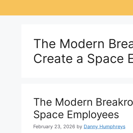
The Modern Bre
Create a Space 
The Modern Breakro
Space Employees
February 23, 2026
by
Danny Humphreys