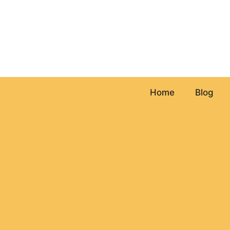
Skip
to
content
Home
Blog