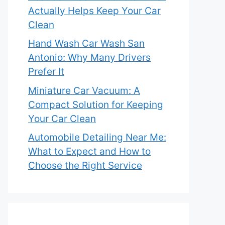
Actually Helps Keep Your Car
Clean
Hand Wash Car Wash San
Antonio: Why Many Drivers
Prefer It
Miniature Car Vacuum: A
Compact Solution for Keeping
Your Car Clean
Automobile Detailing Near Me:
What to Expect and How to
Choose the Right Service