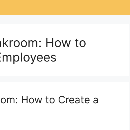
akroom: How to
Employees
om: How to Create a