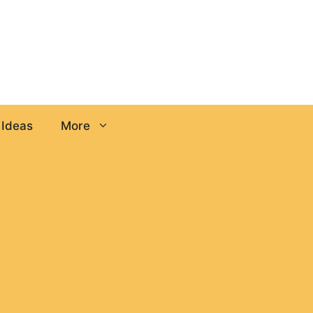
 Ideas
More