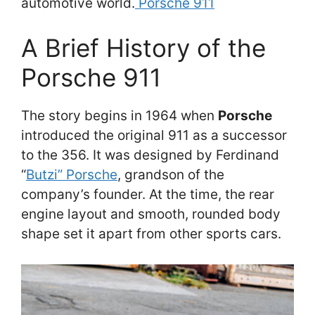
automotive world.
Porsche 911
A Brief History of the
Porsche 911
The story begins in 1964 when
Porsche
introduced the original 911 as a successor
to the 356. It was designed by Ferdinand
“
Butzi” Porsche
, grandson of the
company’s founder. At the time, the rear
engine layout and smooth, rounded body
shape set it apart from other sports cars.