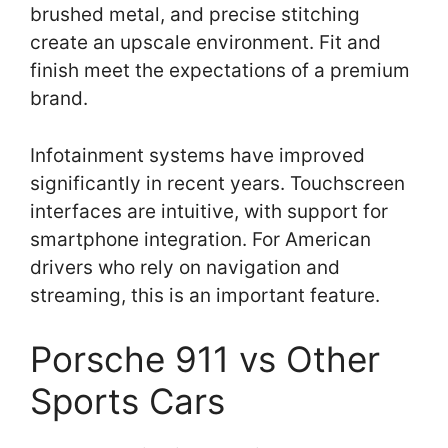
brushed metal, and precise stitching
create an upscale environment. Fit and
finish meet the expectations of a premium
brand.
Infotainment systems have improved
significantly in recent years. Touchscreen
interfaces are intuitive, with support for
smartphone integration. For American
drivers who rely on navigation and
streaming, this is an important feature.
Porsche 911 vs Other
Sports Cars