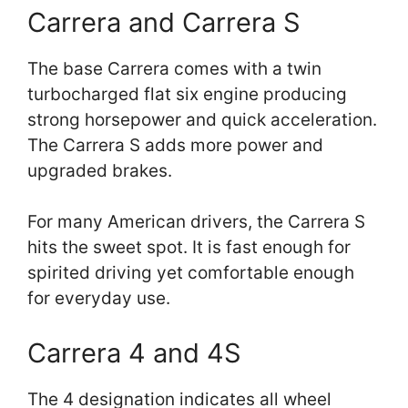
Carrera and Carrera S
The base Carrera comes with a twin
turbocharged flat six engine producing
strong horsepower and quick acceleration.
The Carrera S adds more power and
upgraded brakes.
For many American drivers, the Carrera S
hits the sweet spot. It is fast enough for
spirited driving yet comfortable enough
for everyday use.
Carrera 4 and 4S
The 4 designation indicates all wheel