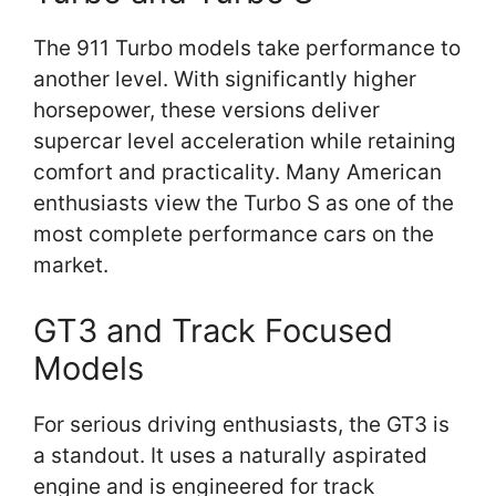
The 911 Turbo models take performance to
another level. With significantly higher
horsepower, these versions deliver
supercar level acceleration while retaining
comfort and practicality. Many American
enthusiasts view the Turbo S as one of the
most complete performance cars on the
market.
GT3 and Track Focused
Models
For serious driving enthusiasts, the GT3 is
a standout. It uses a naturally aspirated
engine and is engineered for track