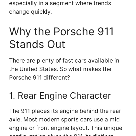
especially in a segment where trends
change quickly.
Why the Porsche 911
Stands Out
There are plenty of fast cars available in
the United States. So what makes the
Porsche 911 different?
1. Rear Engine Character
The 911 places its engine behind the rear
axle. Most modern sports cars use a mid
engine or front engine layout. This unique