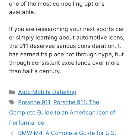
one of the most compelling options
available.
If you are researching your next sports car
or simply learning about automotive icons,
the 911 deserves serious consideration. It
has earned its place not through hype, but
through consistent excellence over more
than half a century.
Categories
Auto Mobile Detailing
Tags
Porsche 911
,
Porsche 911: The
Complete Guide to an American Icon of
Performance
BMW M4: A Complete Guide for U.S.