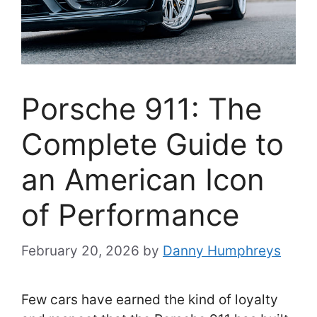
Porsche 911: The
Complete Guide to
an American Icon
of Performance
February 20, 2026
by
Danny Humphreys
Few cars have earned the kind of loyalty