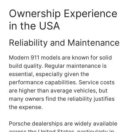
Ownership Experience
in the USA
Reliability and Maintenance
Modern 911 models are known for solid
build quality. Regular maintenance is
essential, especially given the
performance capabilities. Service costs
are higher than average vehicles, but
many owners find the reliability justifies
the expense.
Porsche dealerships are widely available
across the United States, particularly in