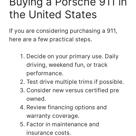
Buying a Porsche 911 in
the United States
If you are considering purchasing a 911,
here are a few practical steps.
Decide on your primary use. Daily
driving, weekend fun, or track
performance.
Test drive multiple trims if possible.
Consider new versus certified pre
owned.
Review financing options and
warranty coverage.
Factor in maintenance and
insurance costs.