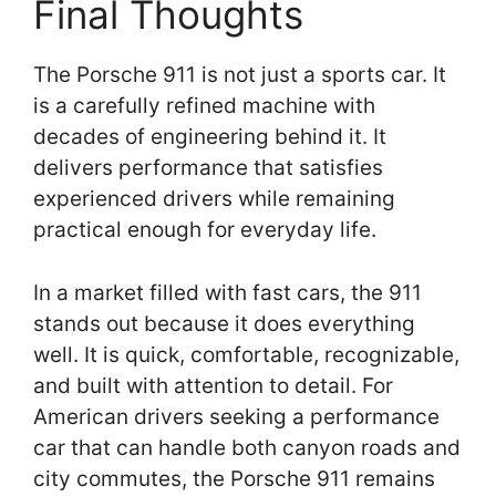
Final Thoughts
The Porsche 911 is not just a sports car. It
is a carefully refined machine with
decades of engineering behind it. It
delivers performance that satisfies
experienced drivers while remaining
practical enough for everyday life.
In a market filled with fast cars, the 911
stands out because it does everything
well. It is quick, comfortable, recognizable,
and built with attention to detail. For
American drivers seeking a performance
car that can handle both canyon roads and
city commutes, the Porsche 911 remains