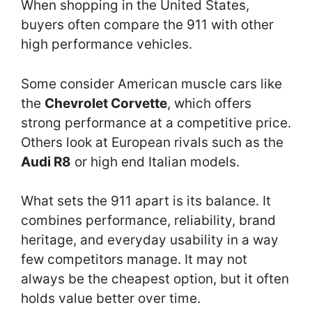
When shopping in the United States,
buyers often compare the 911 with other
high performance vehicles.
Some consider American muscle cars like
the
Chevrolet Corvette
, which offers
strong performance at a competitive price.
Others look at European rivals such as the
Audi R8
or high end Italian models.
What sets the 911 apart is its balance. It
combines performance, reliability, brand
heritage, and everyday usability in a way
few competitors manage. It may not
always be the cheapest option, but it often
holds value better over time.