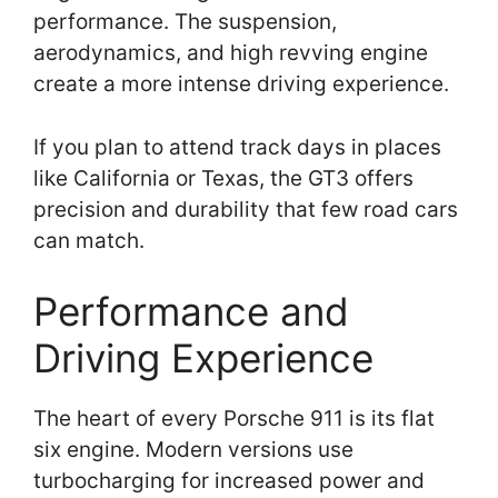
performance. The suspension,
aerodynamics, and high revving engine
create a more intense driving experience.
If you plan to attend track days in places
like California or Texas, the GT3 offers
precision and durability that few road cars
can match.
Performance and
Driving Experience
The heart of every Porsche 911 is its flat
six engine. Modern versions use
turbocharging for increased power and