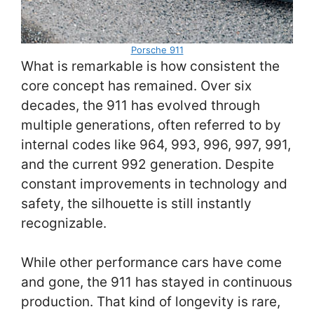
Porsche 911
What is remarkable is how consistent the
core concept has remained. Over six
decades, the 911 has evolved through
multiple generations, often referred to by
internal codes like 964, 993, 996, 997, 991,
and the current 992 generation. Despite
constant improvements in technology and
safety, the silhouette is still instantly
recognizable.
While other performance cars have come
and gone, the 911 has stayed in continuous
production. That kind of longevity is rare,