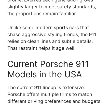
slightly larger to meet safety standards,
the proportions remain familiar.
Unlike some modern sports cars that
chase aggressive styling trends, the 911
relies on clean lines and subtle details.
That restraint helps it age well.
Current Porsche 911
Models in the USA
The current 911 lineup is extensive.
Porsche offers multiple trims to match
different driving preferences and budgets.