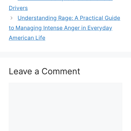
Drivers
Understanding Rage: A Practical Guide
to Managing Intense Anger in Everyday
American Life
Leave a Comment
Comment