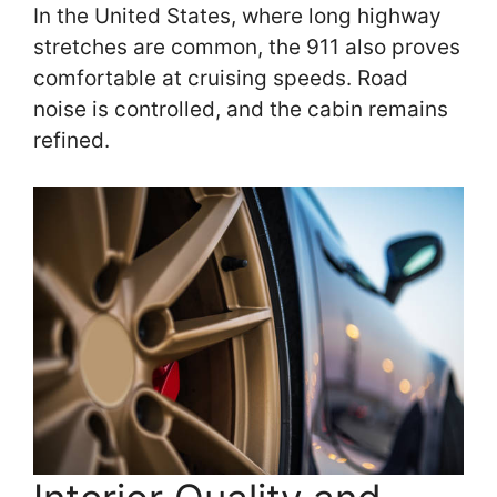
In the United States, where long highway
stretches are common, the 911 also proves
comfortable at cruising speeds. Road
noise is controlled, and the cabin remains
refined.