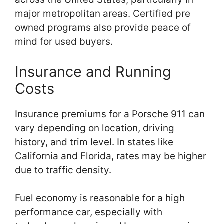
major metropolitan areas. Certified pre
owned programs also provide peace of
mind for used buyers.
Insurance and Running
Costs
Insurance premiums for a Porsche 911 can
vary depending on location, driving
history, and trim level. In states like
California and Florida, rates may be higher
due to traffic density.
Fuel economy is reasonable for a high
performance car, especially with