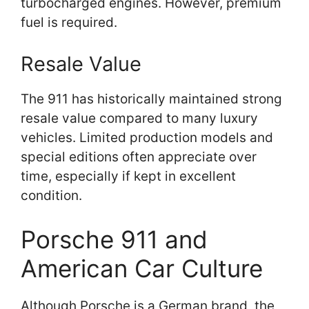
turbocharged engines. However, premium
fuel is required.
Resale Value
The 911 has historically maintained strong
resale value compared to many luxury
vehicles. Limited production models and
special editions often appreciate over
time, especially if kept in excellent
condition.
Porsche 911 and
American Car Culture
Although Porsche is a German brand, the