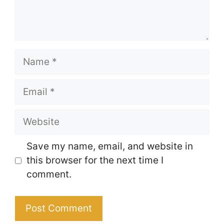
Name
Email
Website
Save my name, email, and website in
this browser for the next time I
comment.