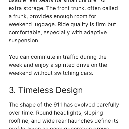
usable rear seats for small children or
extra storage. The front trunk, often called
a frunk, provides enough room for
weekend luggage. Ride quality is firm but
comfortable, especially with adaptive
suspension.
You can commute in traffic during the
week and enjoy a spirited drive on the
weekend without switching cars.
3. Timeless Design
The shape of the 911 has evolved carefully
over time. Round headlights, sloping
roofline, and wide rear haunches define its
profile. Even as each generation grows