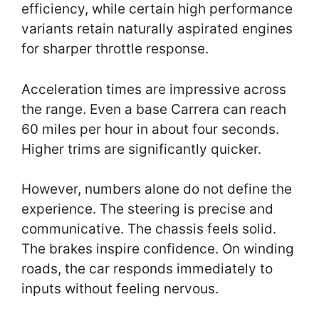
efficiency, while certain high performance
variants retain naturally aspirated engines
for sharper throttle response.
Acceleration times are impressive across
the range. Even a base Carrera can reach
60 miles per hour in about four seconds.
Higher trims are significantly quicker.
However, numbers alone do not define the
experience. The steering is precise and
communicative. The chassis feels solid.
The brakes inspire confidence. On winding
roads, the car responds immediately to
inputs without feeling nervous.