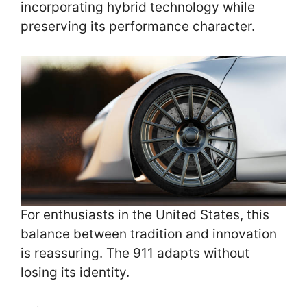
incorporating hybrid technology while
preserving its performance character.
For enthusiasts in the United States, this
balance between tradition and innovation
is reassuring. The 911 adapts without
losing its identity.