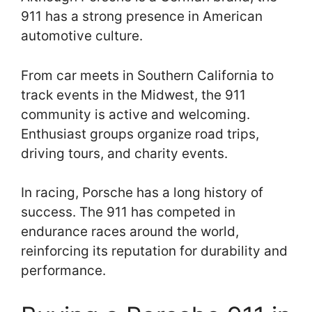
911 has a strong presence in American
automotive culture.
From car meets in Southern California to
track events in the Midwest, the 911
community is active and welcoming.
Enthusiast groups organize road trips,
driving tours, and charity events.
In racing, Porsche has a long history of
success. The 911 has competed in
endurance races around the world,
reinforcing its reputation for durability and
performance.