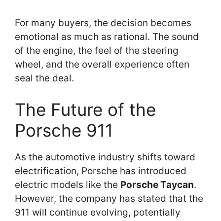
For many buyers, the decision becomes
emotional as much as rational. The sound
of the engine, the feel of the steering
wheel, and the overall experience often
seal the deal.
The Future of the
Porsche 911
As the automotive industry shifts toward
electrification, Porsche has introduced
electric models like the
Porsche Taycan
.
However, the company has stated that the
911 will continue evolving, potentially