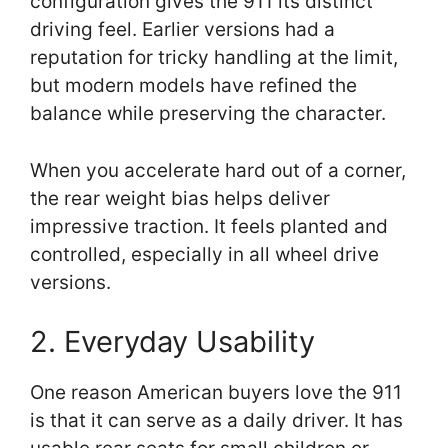
configuration gives the 911 its distinct
driving feel. Earlier versions had a
reputation for tricky handling at the limit,
but modern models have refined the
balance while preserving the character.
When you accelerate hard out of a corner,
the rear weight bias helps deliver
impressive traction. It feels planted and
controlled, especially in all wheel drive
versions.
2. Everyday Usability
One reason American buyers love the 911
is that it can serve as a daily driver. It has