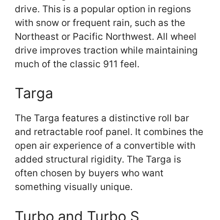
drive. This is a popular option in regions
with snow or frequent rain, such as the
Northeast or Pacific Northwest. All wheel
drive improves traction while maintaining
much of the classic 911 feel.
Targa
The Targa features a distinctive roll bar
and retractable roof panel. It combines the
open air experience of a convertible with
added structural rigidity. The Targa is
often chosen by buyers who want
something visually unique.
Turbo and Turbo S