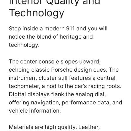
Interior Quality and
Technology
Step inside a modern 911 and you will
notice the blend of heritage and
technology.
The center console slopes upward,
echoing classic Porsche design cues. The
instrument cluster still features a central
tachometer, a nod to the car’s racing roots.
Digital displays flank the analog dial,
offering navigation, performance data, and
vehicle information.
Materials are high quality. Leather,