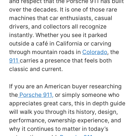
and respect that the Porsche 911 has built
over the decades. It is one of those rare
machines that car enthusiasts, casual
drivers, and collectors all recognize
instantly. Whether you see it parked
outside a café in California or carving
through mountain roads in
Colorado
, the
911
carries a presence that feels both
classic and current.
If you are an American buyer researching
the
Porsche 911,
or simply someone who
appreciates great cars, this in depth guide
will walk you through its history, design,
performance, ownership experience, and
why it continues to matter in today’s