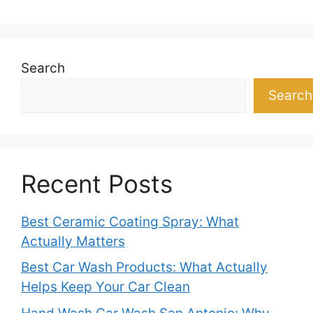
Search
Search
Recent Posts
Best Ceramic Coating Spray: What
Actually Matters
Best Car Wash Products: What Actually
Helps Keep Your Car Clean