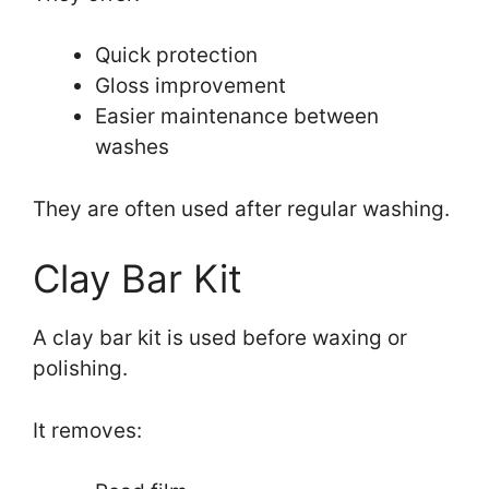
Quick protection
Gloss improvement
Easier maintenance between
washes
They are often used after regular washing.
Clay Bar Kit
A clay bar kit is used before waxing or
polishing.
It removes: