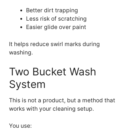
Better dirt trapping
Less risk of scratching
Easier glide over paint
It helps reduce swirl marks during
washing.
Two Bucket Wash
System
This is not a product, but a method that
works with your cleaning setup.
You use: