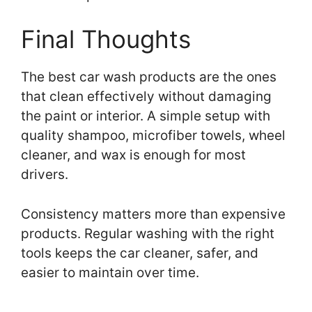
Final Thoughts
The best car wash products are the ones
that clean effectively without damaging
the paint or interior. A simple setup with
quality shampoo, microfiber towels, wheel
cleaner, and wax is enough for most
drivers.
Consistency matters more than expensive
products. Regular washing with the right
tools keeps the car cleaner, safer, and
easier to maintain over time.