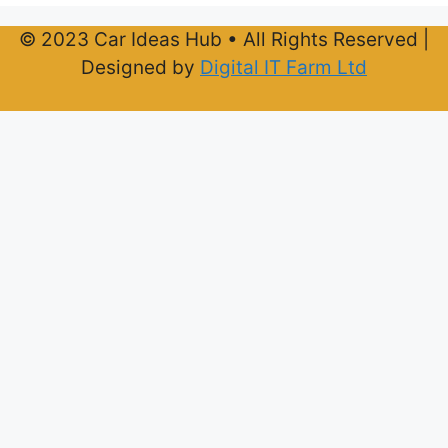
© 2023 Car Ideas Hub • All Rights Reserved |
Designed by
Digital IT Farm Ltd