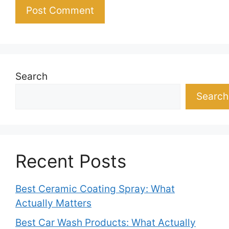
Search
Search
Recent Posts
Best Ceramic Coating Spray: What
Actually Matters
Best Car Wash Products: What Actually