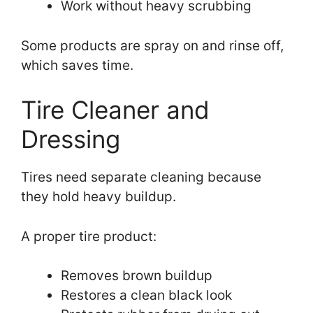
Work without heavy scrubbing
Some products are spray on and rinse off,
which saves time.
Tire Cleaner and
Dressing
Tires need separate cleaning because
they hold heavy buildup.
A proper tire product:
Removes brown buildup
Restores a clean black look