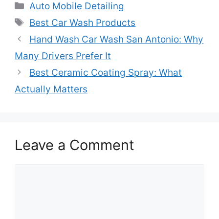
Categories
Auto Mobile Detailing
Tags
Best Car Wash Products
Hand Wash Car Wash San Antonio: Why
Many Drivers Prefer It
Best Ceramic Coating Spray: What
Actually Matters
Leave a Comment
Comment