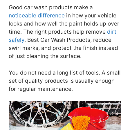
Good car wash products make a
noticeable difference
in how your vehicle
looks and how well the paint holds up over
time. The right products help remove
dirt
safely
, Best Car Wash Products, reduce
swirl marks, and protect the finish instead
of just cleaning the surface.
You do not need a long list of tools. A small
set of quality products is usually enough
for regular maintenance.