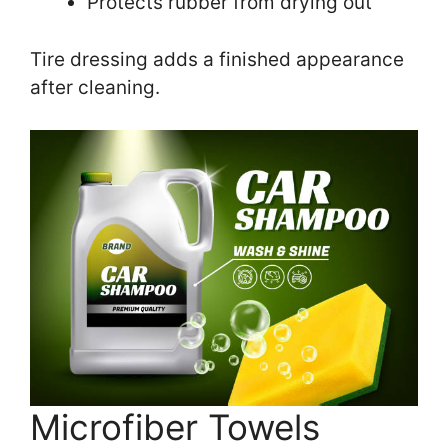
Protects rubber from drying out
Tire dressing adds a finished appearance
after cleaning.
Microfiber Towels