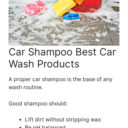
Car Shampoo Best Car
Wash Products
A proper car shampoo is the base of any
wash routine.
Good shampoo should:
Lift dirt without stripping wax
Be pH balanced