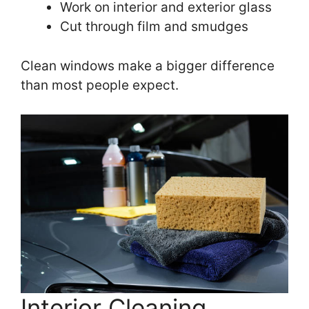
Work on interior and exterior glass
Cut through film and smudges
Clean windows make a bigger difference
than most people expect.
Interior Cleaning