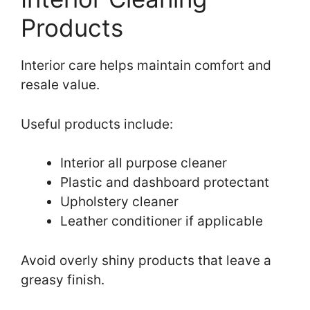
Products
Interior care helps maintain comfort and
resale value.
Useful products include:
Interior all purpose cleaner
Plastic and dashboard protectant
Upholstery cleaner
Leather conditioner if applicable
Avoid overly shiny products that leave a
greasy finish.