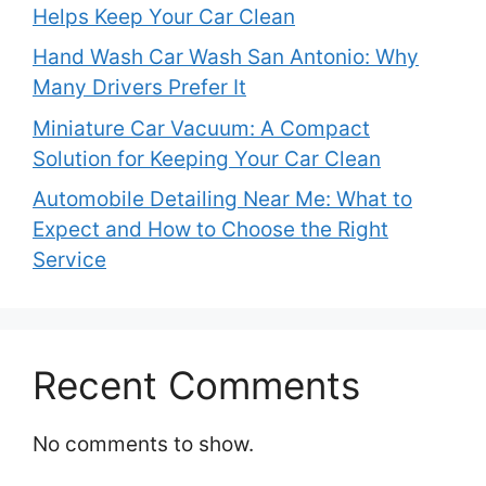
Helps Keep Your Car Clean
Hand Wash Car Wash San Antonio: Why
Many Drivers Prefer It
Miniature Car Vacuum: A Compact
Solution for Keeping Your Car Clean
Automobile Detailing Near Me: What to
Expect and How to Choose the Right
Service
Recent Comments
No comments to show.