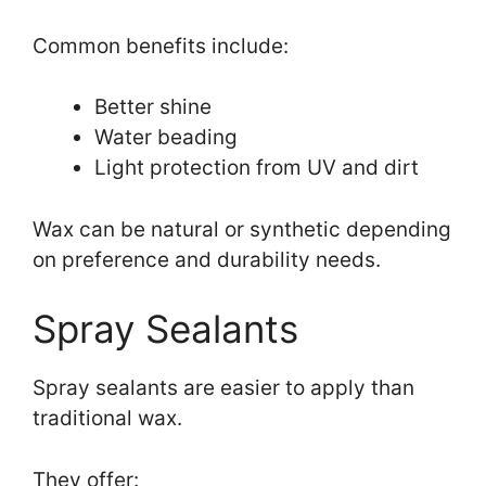
Common benefits include:
Better shine
Water beading
Light protection from UV and dirt
Wax can be natural or synthetic depending
on preference and durability needs.
Spray Sealants
Spray sealants are easier to apply than
traditional wax.
They offer: