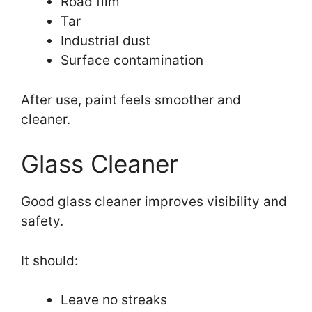
Road film
Tar
Industrial dust
Surface contamination
After use, paint feels smoother and
cleaner.
Glass Cleaner
Good glass cleaner improves visibility and
safety.
It should:
Leave no streaks