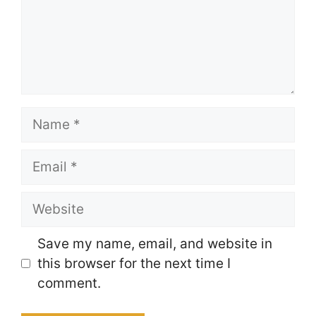
Name
Email
Website
Save my name, email, and website in
this browser for the next time I
comment.