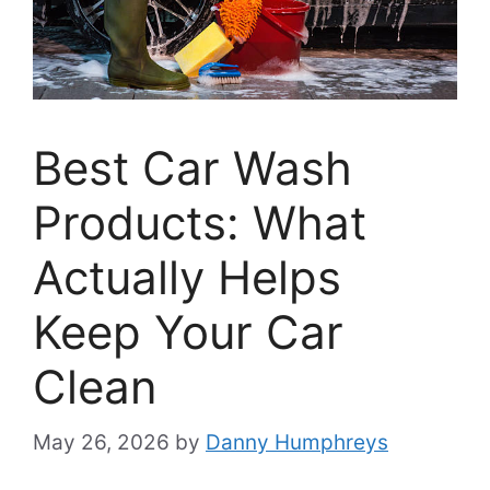
Best Car Wash
Products: What
Actually Helps
Keep Your Car
Clean
May 26, 2026
by
Danny Humphreys