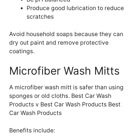
Produce good lubrication to reduce
scratches
Avoid household soaps because they can
dry out paint and remove protective
coatings.
Microfiber Wash Mitts
A microfiber wash mitt is safer than using
sponges or old cloths. Best Car Wash
Products v Best Car Wash Products Best
Car Wash Products
Benefits include: