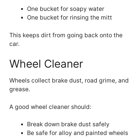
One bucket for soapy water
One bucket for rinsing the mitt
This keeps dirt from going back onto the
car.
Wheel Cleaner
Wheels collect brake dust, road grime, and
grease.
A good wheel cleaner should:
Break down brake dust safely
Be safe for alloy and painted wheels