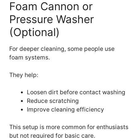
Foam Cannon or
Pressure Washer
(Optional)
For deeper cleaning, some people use
foam systems.
They help:
Loosen dirt before contact washing
Reduce scratching
Improve cleaning efficiency
This setup is more common for enthusiasts
but not required for basic care.