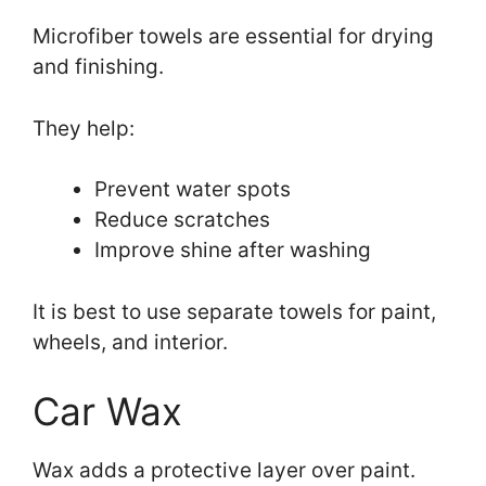
Microfiber towels are essential for drying
and finishing.
They help:
Prevent water spots
Reduce scratches
Improve shine after washing
It is best to use separate towels for paint,
wheels, and interior.
Car Wax
Wax adds a protective layer over paint.