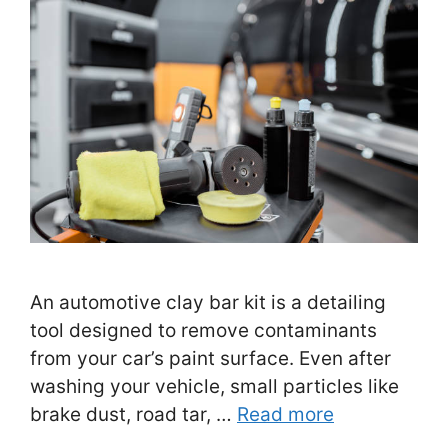
An automotive clay bar kit is a detailing
tool designed to remove contaminants
from your car’s paint surface. Even after
washing your vehicle, small particles like
brake dust, road tar, …
Read more