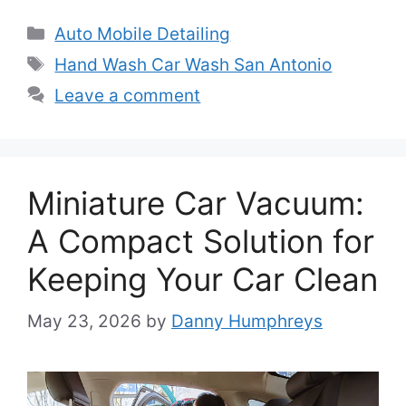
Categories
Auto Mobile Detailing
Tags
Hand Wash Car Wash San Antonio
Leave a comment
Miniature Car Vacuum:
A Compact Solution for
Keeping Your Car Clean
May 23, 2026
by
Danny Humphreys