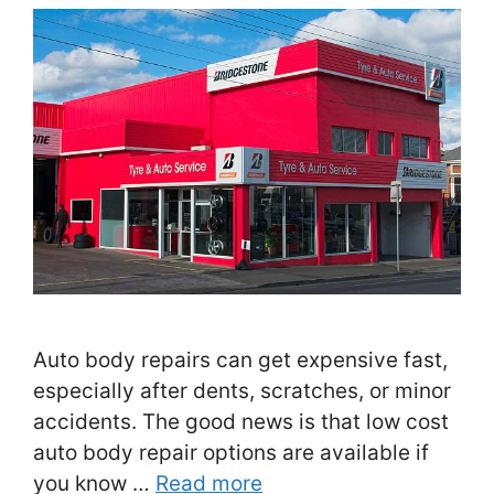
Auto body repairs can get expensive fast,
especially after dents, scratches, or minor
accidents. The good news is that low cost
auto body repair options are available if
you know …
Read more