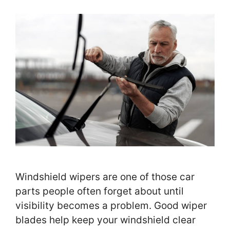
Windshield wipers are one of those car
parts people often forget about until
visibility becomes a problem. Good wiper
blades help keep your windshield clear