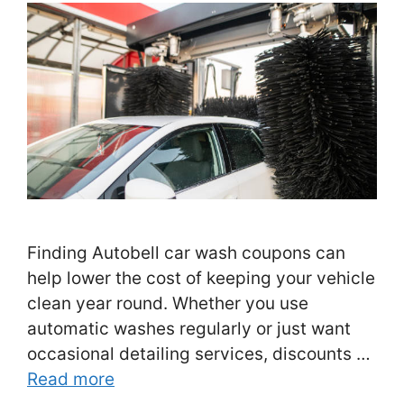
Finding Autobell car wash coupons can
help lower the cost of keeping your vehicle
clean year round. Whether you use
automatic washes regularly or just want
occasional detailing services, discounts …
Read more