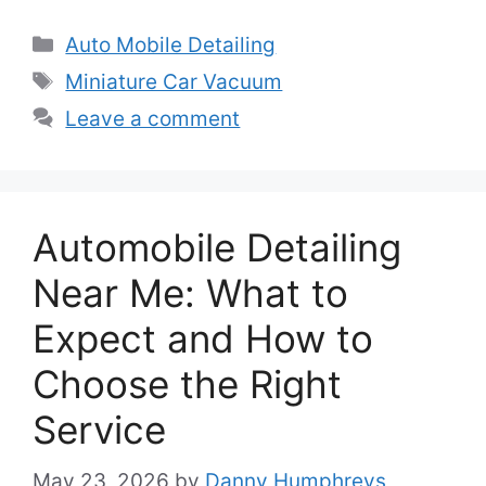
Categories
Auto Mobile Detailing
Tags
Miniature Car Vacuum
Leave a comment
Automobile Detailing
Near Me: What to
Expect and How to
Choose the Right
Service
May 23, 2026
by
Danny Humphreys