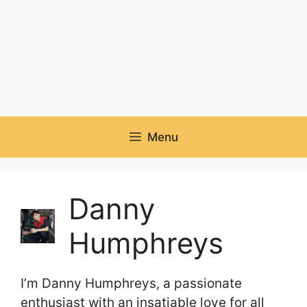
Menu
Danny
Humphreys
I’m Danny Humphreys, a passionate
enthusiast with an insatiable love for all