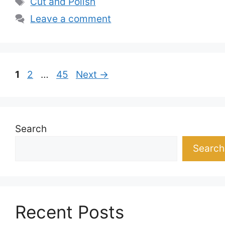
Cut and Polish
Leave a comment
Page
Page
Page
1
2
…
45
Next
→
Search
Search
Recent Posts