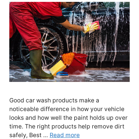
Good car wash products make a
noticeable difference in how your vehicle
looks and how well the paint holds up over
time. The right products help remove dirt
safely, Best …
Read more