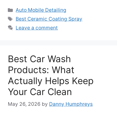
Categories
Auto Mobile Detailing
Tags
Best Ceramic Coating Spray
Leave a comment
Best Car Wash
Products: What
Actually Helps Keep
Your Car Clean
May 26, 2026
by
Danny Humphreys