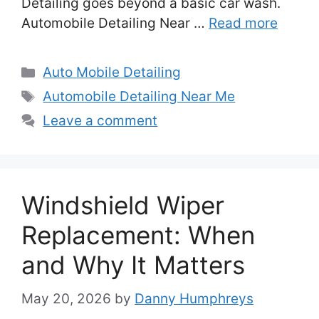
Detailing goes beyond a basic car wash.
Automobile Detailing Near …
Read more
Categories
Auto Mobile Detailing
Tags
Automobile Detailing Near Me
Leave a comment
Windshield Wiper
Replacement: When
and Why It Matters
May 20, 2026
by
Danny Humphreys