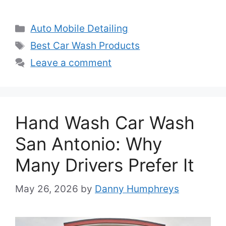
Categories
Auto Mobile Detailing
Tags
Best Car Wash Products
Leave a comment
Hand Wash Car Wash
San Antonio: Why
Many Drivers Prefer It
May 26, 2026
by
Danny Humphreys