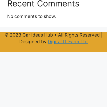
Recent Comments
No comments to show.
© 2023 Car Ideas Hub • All Rights Reserved |
Designed by
Digital IT Farm Ltd