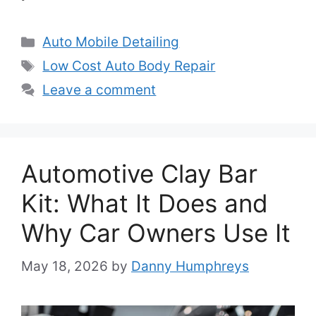
Categories
Auto Mobile Detailing
Tags
Low Cost Auto Body Repair
Leave a comment
Automotive Clay Bar
Kit: What It Does and
Why Car Owners Use It
May 18, 2026
by
Danny Humphreys