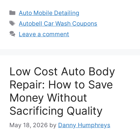
Categories
Auto Mobile Detailing
Tags
Autobell Car Wash Coupons
Leave a comment
Low Cost Auto Body
Repair: How to Save
Money Without
Sacrificing Quality
May 18, 2026
by
Danny Humphreys