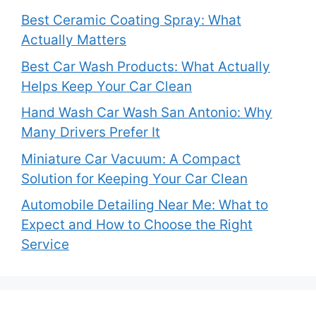
Best Ceramic Coating Spray: What
Actually Matters
Best Car Wash Products: What Actually
Helps Keep Your Car Clean
Hand Wash Car Wash San Antonio: Why
Many Drivers Prefer It
Miniature Car Vacuum: A Compact
Solution for Keeping Your Car Clean
Automobile Detailing Near Me: What to
Expect and How to Choose the Right
Service