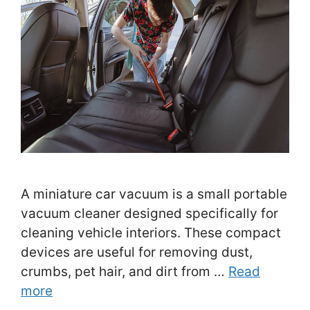
A miniature car vacuum is a small portable
vacuum cleaner designed specifically for
cleaning vehicle interiors. These compact
devices are useful for removing dust,
crumbs, pet hair, and dirt from …
Read
more