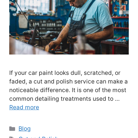
If your car paint looks dull, scratched, or
faded, a cut and polish service can make a
noticeable difference. It is one of the most
common detailing treatments used to …
Read more
Categories
Blog
Tags