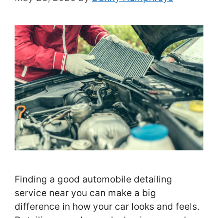
Finding a good automobile detailing
service near you can make a big
difference in how your car looks and feels.