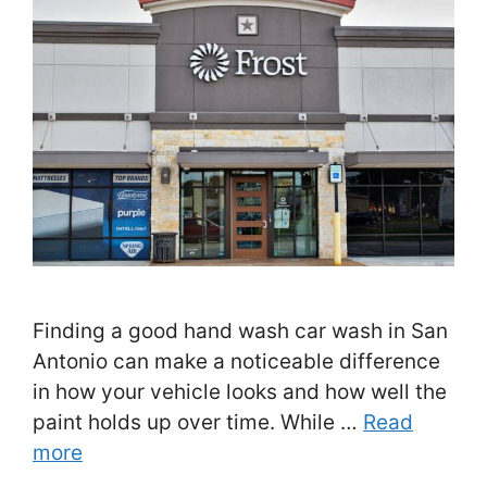
Finding a good hand wash car wash in San
Antonio can make a noticeable difference
in how your vehicle looks and how well the
paint holds up over time. While …
Read
more