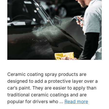
Ceramic coating spray products are
designed to add a protective layer over a
car’s paint. They are easier to apply than
traditional ceramic coatings and are
popular for drivers who …
Read more