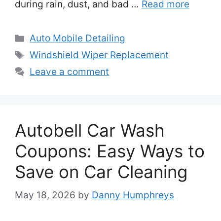
during rain, dust, and bad …
Read more
Categories
Auto Mobile Detailing
Tags
Windshield Wiper Replacement
Leave a comment
Autobell Car Wash
Coupons: Easy Ways to
Save on Car Cleaning
May 18, 2026
by
Danny Humphreys