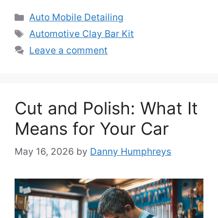
Categories
Auto Mobile Detailing
Tags
Automotive Clay Bar Kit
Leave a comment
Cut and Polish: What It
Means for Your Car
May 16, 2026
by
Danny Humphreys