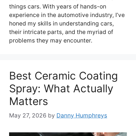
things cars. With years of hands-on
experience in the automotive industry, I’ve
honed my skills in understanding cars,
their intricate parts, and the myriad of
problems they may encounter.
Best Ceramic Coating
Spray: What Actually
Matters
May 27, 2026
by
Danny Humphreys