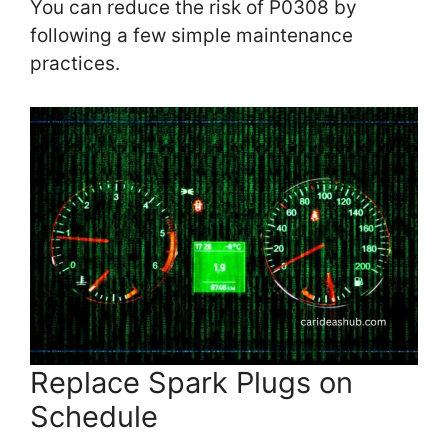
You can reduce the risk of P0308 by
following a few simple maintenance
practices.
Replace Spark Plugs on
Schedule