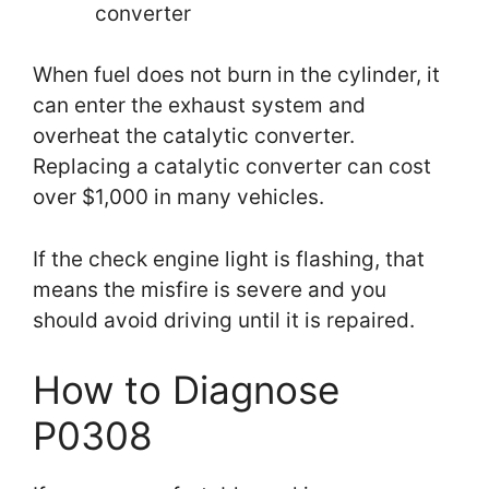
converter
When fuel does not burn in the cylinder, it
can enter the exhaust system and
overheat the catalytic converter.
Replacing a catalytic converter can cost
over $1,000 in many vehicles.
If the check engine light is flashing, that
means the misfire is severe and you
should avoid driving until it is repaired.
How to Diagnose
P0308