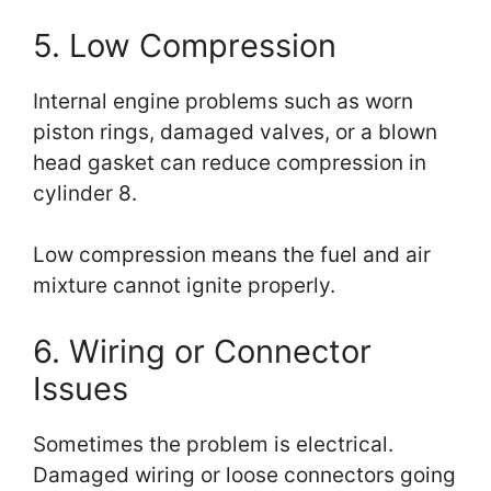
5. Low Compression
Internal engine problems such as worn
piston rings, damaged valves, or a blown
head gasket can reduce compression in
cylinder 8.
Low compression means the fuel and air
mixture cannot ignite properly.
6. Wiring or Connector
Issues
Sometimes the problem is electrical.
Damaged wiring or loose connectors going