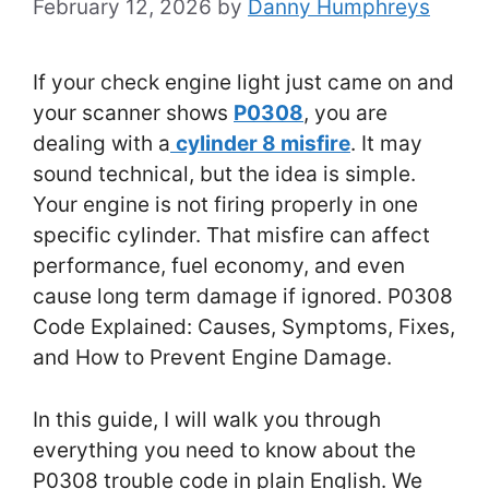
February 12, 2026
by
Danny Humphreys
If your check engine light just came on and
your scanner shows
P0308
, you are
dealing with a
cylinder 8 misfire
. It may
sound technical, but the idea is simple.
Your engine is not firing properly in one
specific cylinder. That misfire can affect
performance, fuel economy, and even
cause long term damage if ignored. P0308
Code Explained: Causes, Symptoms, Fixes,
and How to Prevent Engine Damage.
In this guide, I will walk you through
everything you need to know about the
P0308 trouble code in plain English. We