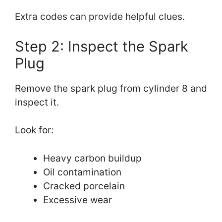
Extra codes can provide helpful clues.
Step 2: Inspect the Spark
Plug
Remove the spark plug from cylinder 8 and
inspect it.
Look for:
Heavy carbon buildup
Oil contamination
Cracked porcelain
Excessive wear