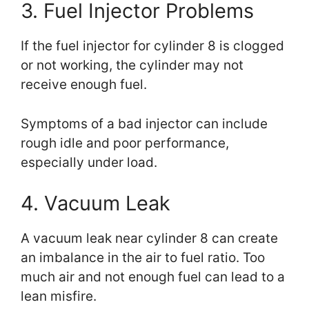
3. Fuel Injector Problems
If the fuel injector for cylinder 8 is clogged
or not working, the cylinder may not
receive enough fuel.
Symptoms of a bad injector can include
rough idle and poor performance,
especially under load.
4. Vacuum Leak
A vacuum leak near cylinder 8 can create
an imbalance in the air to fuel ratio. Too
much air and not enough fuel can lead to a
lean misfire.