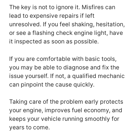
The key is not to ignore it. Misfires can
lead to expensive repairs if left
unresolved. If you feel shaking, hesitation,
or see a flashing check engine light, have
it inspected as soon as possible.
If you are comfortable with basic tools,
you may be able to diagnose and fix the
issue yourself. If not, a qualified mechanic
can pinpoint the cause quickly.
Taking care of the problem early protects
your engine, improves fuel economy, and
keeps your vehicle running smoothly for
years to come.