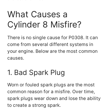
What Causes a
Cylinder 8 Misfire?
There is no single cause for P0308. It can
come from several different systems in
your engine. Below are the most common
causes.
1. Bad Spark Plug
Worn or fouled spark plugs are the most
common reason for a misfire. Over time,
spark plugs wear down and lose the ability
to create a strong spark.