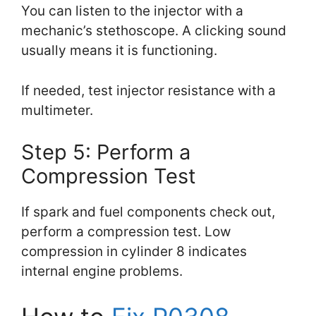
You can listen to the injector with a
mechanic’s stethoscope. A clicking sound
usually means it is functioning.
If needed, test injector resistance with a
multimeter.
Step 5: Perform a
Compression Test
If spark and fuel components check out,
perform a compression test. Low
compression in cylinder 8 indicates
internal engine problems.