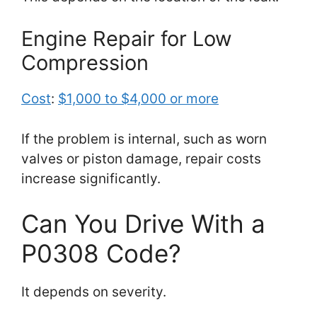
Engine Repair for Low
Compression
Cost
:
$1,000 to $4,000 or more
If the problem is internal, such as worn
valves or piston damage, repair costs
increase significantly.
Can You Drive With a
P0308 Code?
It depends on severity.