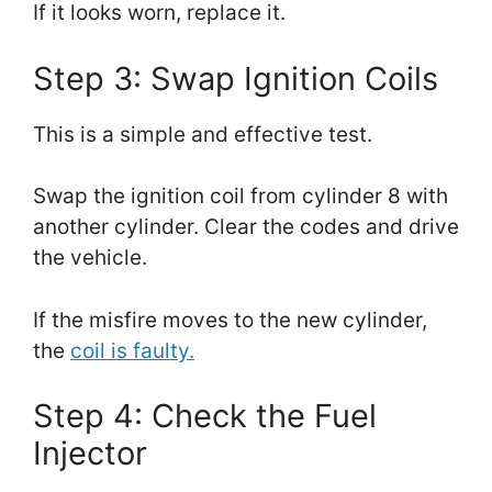
If it looks worn, replace it.
Step 3: Swap Ignition Coils
This is a simple and effective test.
Swap the ignition coil from cylinder 8 with
another cylinder. Clear the codes and drive
the vehicle.
If the misfire moves to the new cylinder,
the
coil is faulty.
Step 4: Check the Fuel
Injector