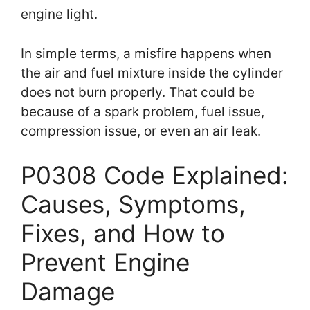
engine light.
In simple terms, a misfire happens when
the air and fuel mixture inside the cylinder
does not burn properly. That could be
because of a spark problem, fuel issue,
compression issue, or even an air leak.
P0308 Code Explained:
Causes, Symptoms,
Fixes, and How to
Prevent Engine
Damage