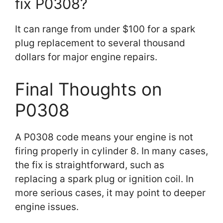
fix P0308?
It can range from under $100 for a spark
plug replacement to several thousand
dollars for major engine repairs.
Final Thoughts on
P0308
A P0308 code means your engine is not
firing properly in cylinder 8. In many cases,
the fix is straightforward, such as
replacing a spark plug or ignition coil. In
more serious cases, it may point to deeper
engine issues.