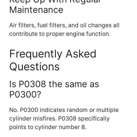
Maintenance
Air filters, fuel filters, and oil changes all
contribute to proper engine function.
Frequently Asked
Questions
Is P0308 the same as
P0300?
No. P0300 indicates random or multiple
cylinder misfires. P0308 specifically
points to cylinder number 8.