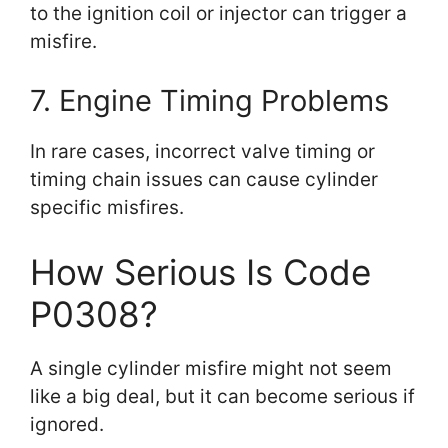
to the ignition coil or injector can trigger a
misfire.
7. Engine Timing Problems
In rare cases, incorrect valve timing or
timing chain issues can cause cylinder
specific misfires.
How Serious Is Code
P0308?
A single cylinder misfire might not seem
like a big deal, but it can become serious if
ignored.