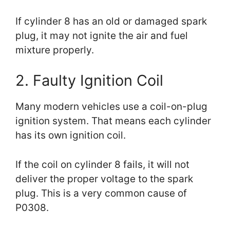
If cylinder 8 has an old or damaged spark
plug, it may not ignite the air and fuel
mixture properly.
2. Faulty Ignition Coil
Many modern vehicles use a coil-on-plug
ignition system. That means each cylinder
has its own ignition coil.
If the coil on cylinder 8 fails, it will not
deliver the proper voltage to the spark
plug. This is a very common cause of
P0308.