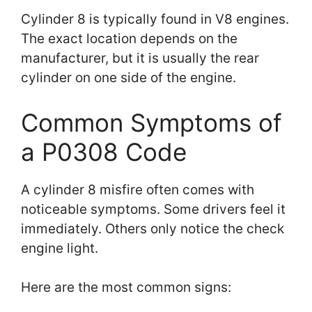
Cylinder 8 is typically found in V8 engines.
The exact location depends on the
manufacturer, but it is usually the rear
cylinder on one side of the engine.
Common Symptoms of
a P0308 Code
A cylinder 8 misfire often comes with
noticeable symptoms. Some drivers feel it
immediately. Others only notice the check
engine light.
Here are the most common signs: