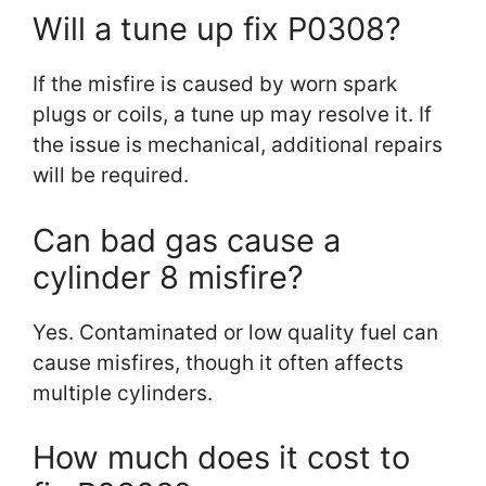
Will a tune up fix P0308?
If the misfire is caused by worn spark
plugs or coils, a tune up may resolve it. If
the issue is mechanical, additional repairs
will be required.
Can bad gas cause a
cylinder 8 misfire?
Yes. Contaminated or low quality fuel can
cause misfires, though it often affects
multiple cylinders.
How much does it cost to