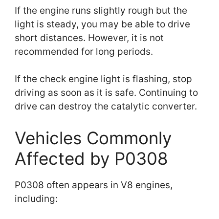
If the engine runs slightly rough but the
light is steady, you may be able to drive
short distances. However, it is not
recommended for long periods.
If the check engine light is flashing, stop
driving as soon as it is safe. Continuing to
drive can destroy the catalytic converter.
Vehicles Commonly
Affected by P0308
P0308 often appears in V8 engines,
including: