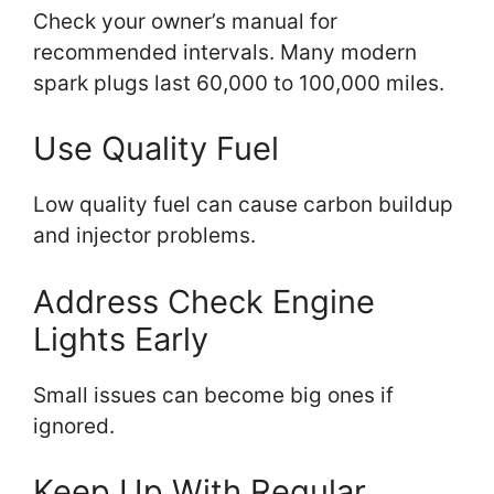
Check your owner’s manual for
recommended intervals. Many modern
spark plugs last 60,000 to 100,000 miles.
Use Quality Fuel
Low quality fuel can cause carbon buildup
and injector problems.
Address Check Engine
Lights Early
Small issues can become big ones if
ignored.
Keep Up With Regular