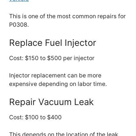
This is one of the most common repairs for
P0308.
Replace Fuel Injector
Cost: $150 to $500 per injector
Injector replacement can be more
expensive depending on labor time.
Repair Vacuum Leak
Cost: $100 to $400
This depends on the location of the leak.