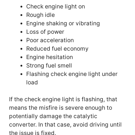
Check engine light on
Rough idle
Engine shaking or vibrating
Loss of power
Poor acceleration
Reduced fuel economy
Engine hesitation
Strong fuel smell
Flashing check engine light under
load
If the check engine light is flashing, that
means the misfire is severe enough to
potentially damage the catalytic
converter. In that case, avoid driving until
the issue is fixed.