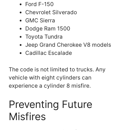
Ford F-150
Chevrolet Silverado
GMC Sierra
Dodge Ram 1500
Toyota Tundra
Jeep Grand Cherokee V8 models
Cadillac Escalade
The code is not limited to trucks. Any
vehicle with eight cylinders can
experience a cylinder 8 misfire.
Preventing Future
Misfires