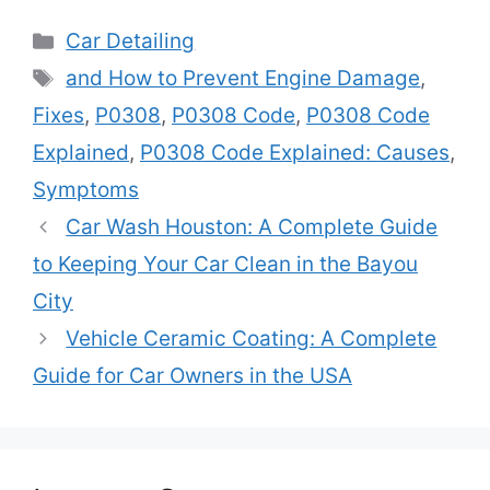
Categories
Car Detailing
Tags
and How to Prevent Engine Damage
,
Fixes
,
P0308
,
P0308 Code
,
P0308 Code
Explained
,
P0308 Code Explained: Causes
,
Symptoms
Car Wash Houston: A Complete Guide
to Keeping Your Car Clean in the Bayou
City
Vehicle Ceramic Coating: A Complete
Guide for Car Owners in the USA