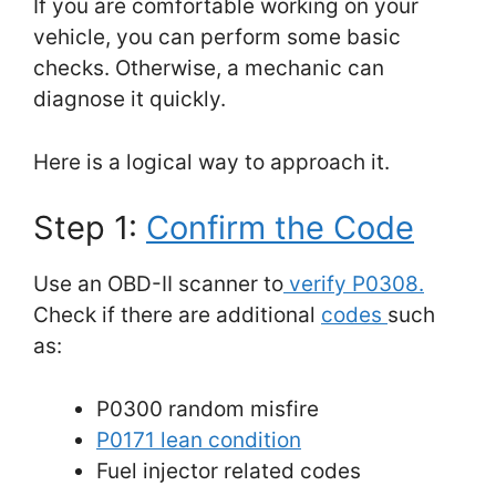
If you are comfortable working on your
vehicle, you can perform some basic
checks. Otherwise, a mechanic can
diagnose it quickly.
Here is a logical way to approach it.
Step 1:
Confirm the Code
Use an OBD-II scanner to
verify P0308.
Check if there are additional
codes
such
as:
P0300 random misfire
P0171 lean condition
Fuel injector related codes