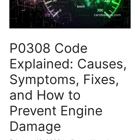
P0308 Code
Explained: Causes,
Symptoms, Fixes,
and How to
Prevent Engine
Damage