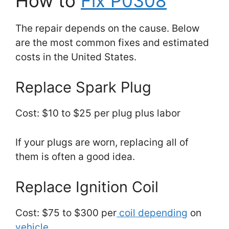
How to
Fix P0308
The repair depends on the cause. Below
are the most common fixes and estimated
costs in the United States.
Replace Spark Plug
Cost: $10 to $25 per plug plus labor
If your plugs are worn, replacing all of
them is often a good idea.
Replace Ignition Coil
Cost: $75 to $300 per
coil depending
on
vehicle