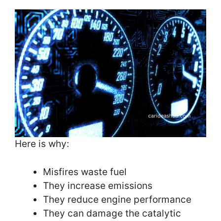
Here is why:
Misfires waste fuel
They increase emissions
They reduce engine performance
They can damage the catalytic