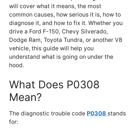
will cover what it means, the most
common causes, how serious it is, how to
diagnose it, and how to fix it. Whether you
drive a Ford F-150, Chevy Silverado,
Dodge Ram, Toyota Tundra, or another V8
vehicle, this guide will help you
understand what is going on under the
hood.
What Does P0308
Mean?
The diagnostic trouble code
P0308
stands
for: