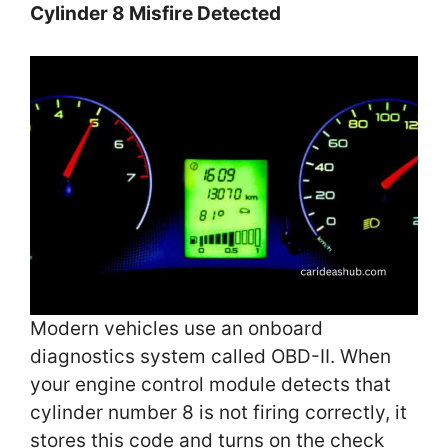
Cylinder 8 Misfire Detected
Modern vehicles use an onboard
diagnostics system called OBD-II. When
your engine control module detects that
cylinder number 8 is not firing correctly, it
stores this code and turns on the check