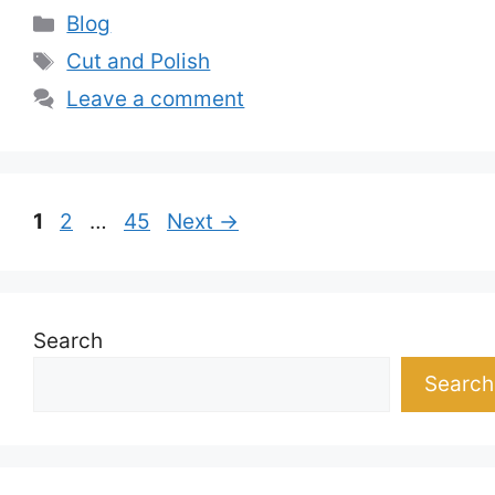
Categories
Blog
Tags
Cut and Polish
Leave a comment
Page
Page
Page
1
2
…
45
Next
→
Search
Search