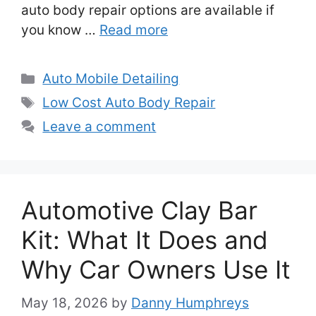
auto body repair options are available if
you know …
Read more
Categories
Auto Mobile Detailing
Tags
Low Cost Auto Body Repair
Leave a comment
Automotive Clay Bar
Kit: What It Does and
Why Car Owners Use It
May 18, 2026
by
Danny Humphreys