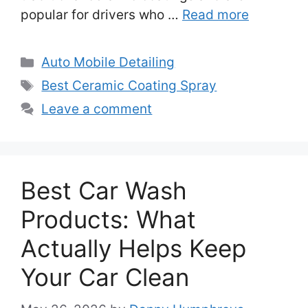
popular for drivers who …
Read more
Categories
Auto Mobile Detailing
Tags
Best Ceramic Coating Spray
Leave a comment
Best Car Wash
Products: What
Actually Helps Keep
Your Car Clean