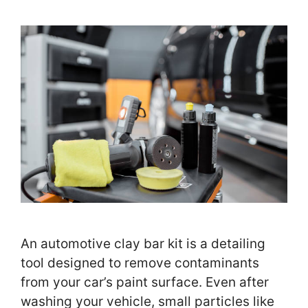
An automotive clay bar kit is a detailing
tool designed to remove contaminants
from your car’s paint surface. Even after
washing your vehicle, small particles like