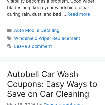
visibility becomes a problem. Good wiper
blades help keep your windshield clear
during rain, dust, and bad …
Read more
Categories
Auto Mobile Detailing
Tags
Windshield Wiper Replacement
Leave a comment
Autobell Car Wash
Coupons: Easy Ways to
Save on Car Cleaning
May 18, 2026
by
Danny Humphreys