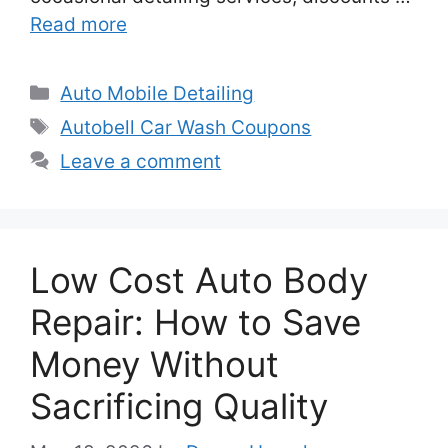
Read more
Categories
Auto Mobile Detailing
Tags
Autobell Car Wash Coupons
Leave a comment
Low Cost Auto Body
Repair: How to Save
Money Without
Sacrificing Quality