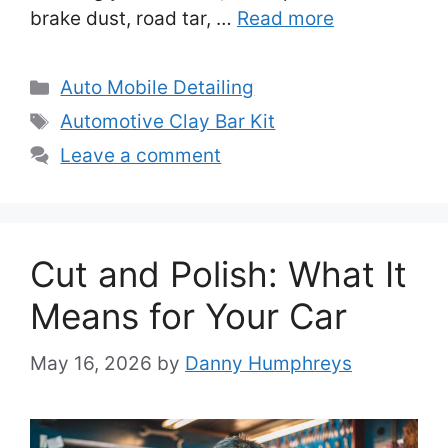
brake dust, road tar, …
Read more
Categories
Auto Mobile Detailing
Tags
Automotive Clay Bar Kit
Leave a comment
Cut and Polish: What It
Means for Your Car
May 16, 2026
by
Danny Humphreys