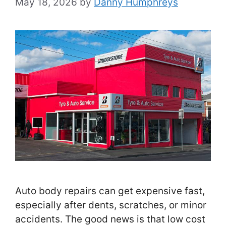
May 18, 2026
by
Danny Humphreys
Auto body repairs can get expensive fast,
especially after dents, scratches, or minor
accidents. The good news is that low cost