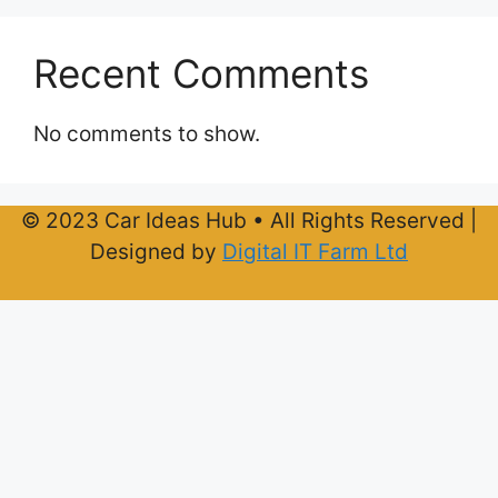
Recent Comments
No comments to show.
© 2023 Car Ideas Hub • All Rights Reserved |
Designed by
Digital IT Farm Ltd