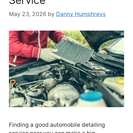
Service
May 23, 2026
by
Danny Humphreys
Finding a good automobile detailing