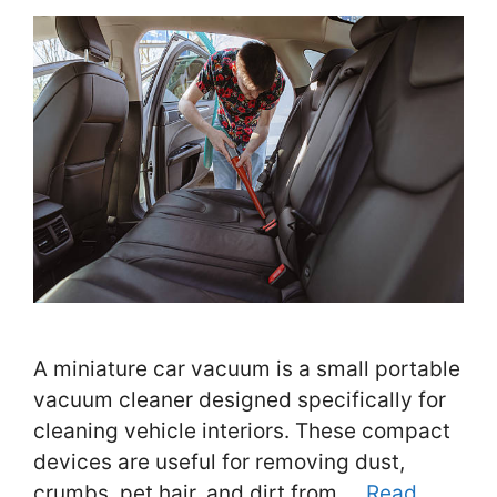
A miniature car vacuum is a small portable
vacuum cleaner designed specifically for
cleaning vehicle interiors. These compact
devices are useful for removing dust,
crumbs, pet hair, and dirt from …
Read