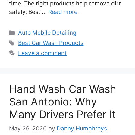
time. The right products help remove dirt
safely, Best …
Read more
Categories
Auto Mobile Detailing
Tags
Best Car Wash Products
Leave a comment
Hand Wash Car Wash
San Antonio: Why
Many Drivers Prefer It
May 26, 2026
by
Danny Humphreys