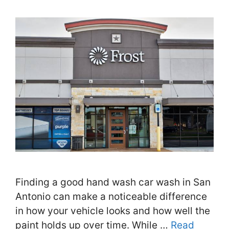
Finding a good hand wash car wash in San
Antonio can make a noticeable difference
in how your vehicle looks and how well the
paint holds up over time. While …
Read