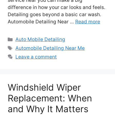
service near you can make a big
difference in how your car looks and feels.
Detailing goes beyond a basic car wash.
Automobile Detailing Near …
Read more
Categories
Auto Mobile Detailing
Tags
Automobile Detailing Near Me
Leave a comment
Windshield Wiper
Replacement: When
and Why It Matters