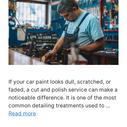
If your car paint looks dull, scratched, or
faded, a cut and polish service can make a
noticeable difference. It is one of the most
common detailing treatments used to …
Read more