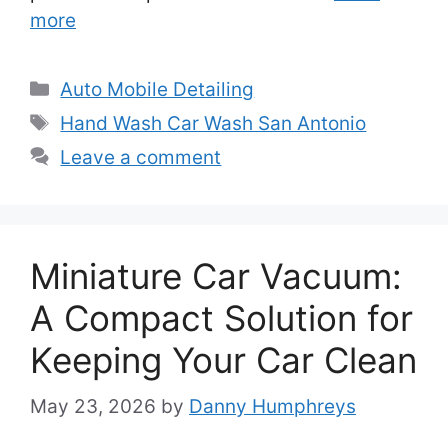
more
Categories
Auto Mobile Detailing
Tags
Hand Wash Car Wash San Antonio
Leave a comment
Miniature Car Vacuum:
A Compact Solution for
Keeping Your Car Clean
May 23, 2026
by
Danny Humphreys