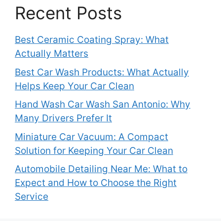
Recent Posts
Best Ceramic Coating Spray: What
Actually Matters
Best Car Wash Products: What Actually
Helps Keep Your Car Clean
Hand Wash Car Wash San Antonio: Why
Many Drivers Prefer It
Miniature Car Vacuum: A Compact
Solution for Keeping Your Car Clean
Automobile Detailing Near Me: What to
Expect and How to Choose the Right
Service