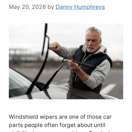
May 20, 2026
by
Danny Humphreys
Windshield wipers are one of those car
parts people often forget about until