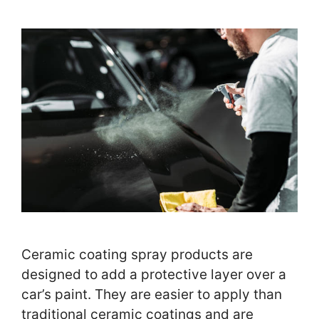
Ceramic coating spray products are
designed to add a protective layer over a
car’s paint. They are easier to apply than
traditional ceramic coatings and are