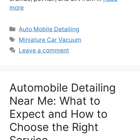
more
Categories
Auto Mobile Detailing
Tags
Miniature Car Vacuum
Leave a comment
Automobile Detailing
Near Me: What to
Expect and How to
Choose the Right