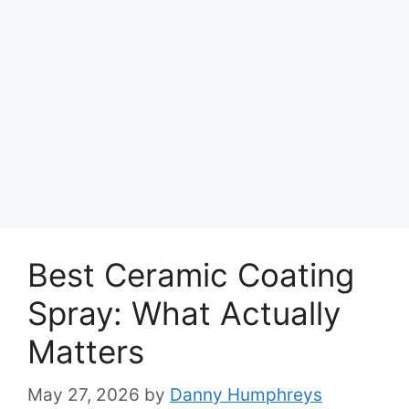
Best Ceramic Coating
Spray: What Actually
Matters
May 27, 2026
by
Danny Humphreys