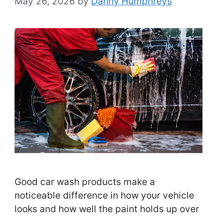
May 26, 2026
by
Danny Humphreys
Good car wash products make a
noticeable difference in how your vehicle
looks and how well the paint holds up over