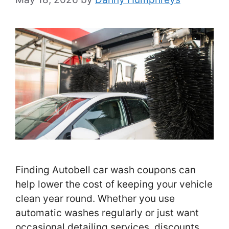
Finding Autobell car wash coupons can
help lower the cost of keeping your vehicle
clean year round. Whether you use
automatic washes regularly or just want
occasional detailing services, discounts …