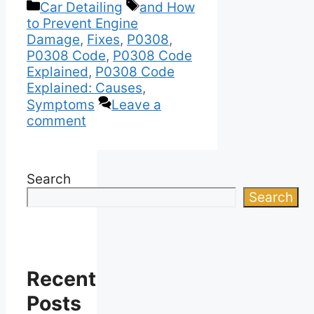
Categories
Tags
Car Detailing
and How
to Prevent Engine
Damage
,
Fixes
,
P0308
,
P0308 Code
,
P0308 Code
Explained
,
P0308 Code
Explained: Causes
,
Symptoms
Leave a
comment
Search
Search
Recent
Posts