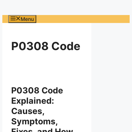
Menu
P0308 Code
P0308 Code
Explained:
Causes,
Symptoms,
Fixes, and How