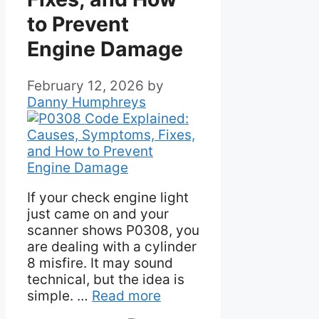
to Prevent
Engine Damage
February 12, 2026
by
Danny Humphreys
If your check engine light
just came on and your
scanner shows P0308, you
are dealing with a cylinder
8 misfire. It may sound
technical, but the idea is
simple. …
Read more