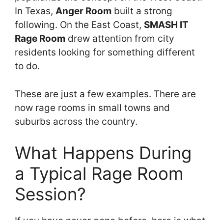
In Texas,
Anger Room
built a strong
following. On the East Coast,
SMASH IT
Rage Room
drew attention from city
residents looking for something different
to do.
These are just a few examples. There are
now rage rooms in small towns and
suburbs across the country.
What Happens During
a Typical Rage Room
Session?