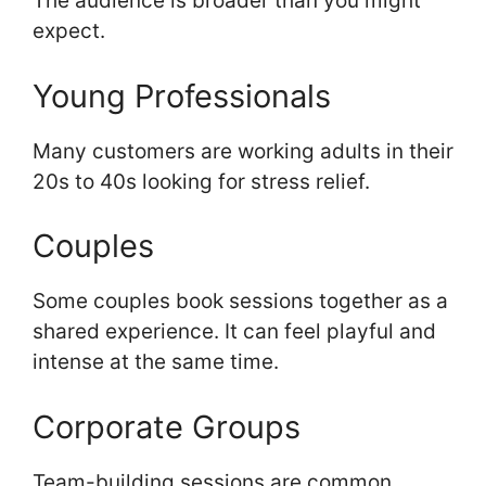
The audience is broader than you might
expect.
Young Professionals
Many customers are working adults in their
20s to 40s looking for stress relief.
Couples
Some couples book sessions together as a
shared experience. It can feel playful and
intense at the same time.
Corporate Groups
Team-building sessions are common.