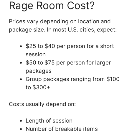
Rage Room Cost?
Prices vary depending on location and
package size. In most U.S. cities, expect:
$25 to $40 per person for a short
session
$50 to $75 per person for larger
packages
Group packages ranging from $100
to $300+
Costs usually depend on:
Length of session
Number of breakable items