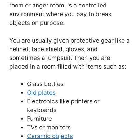
room or anger room, is a controlled
environment where you pay to break
objects on purpose.
You are usually given protective gear like a
helmet, face shield, gloves, and
sometimes a jumpsuit. Then you are
placed in a room filled with items such as:
Glass bottles
Old plates
Electronics like printers or
keyboards
Furniture
TVs or monitors
Ceramic objects