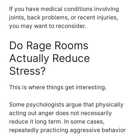
If you have medical conditions involving
joints, back problems, or recent injuries,
you may want to reconsider.
Do Rage Rooms
Actually Reduce
Stress?
This is where things get interesting.
Some psychologists argue that physically
acting out anger does not necessarily
reduce it long term. In some cases,
repeatedly practicing aggressive behavior