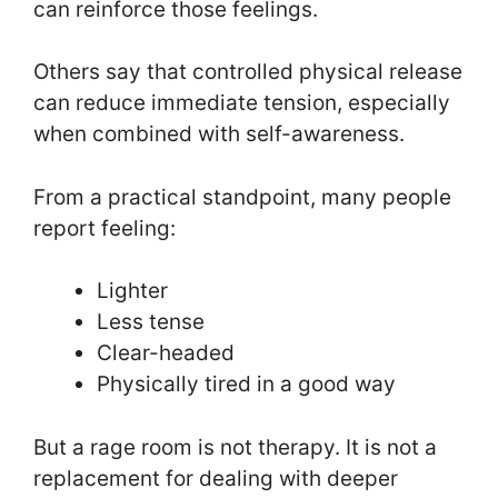
can reinforce those feelings.
Others say that controlled physical release
can reduce immediate tension, especially
when combined with self-awareness.
From a practical standpoint, many people
report feeling:
Lighter
Less tense
Clear-headed
Physically tired in a good way
But a rage room is not therapy. It is not a
replacement for dealing with deeper