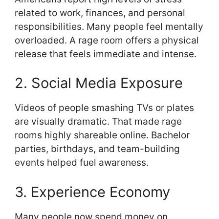
related to work, finances, and personal
responsibilities. Many people feel mentally
overloaded. A rage room offers a physical
release that feels immediate and intense.
2. Social Media Exposure
Videos of people smashing TVs or plates
are visually dramatic. That made rage
rooms highly shareable online. Bachelor
parties, birthdays, and team-building
events helped fuel awareness.
3. Experience Economy
Many people now spend money on