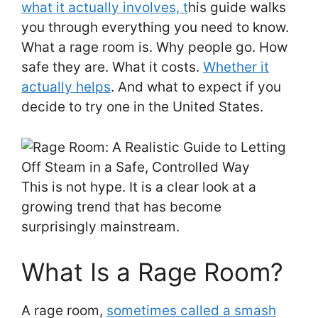
what it actually involves, t
his guide walks
you through everything you need to know.
What a rage room is. Why people go. How
safe they are. What it costs.
Whether it
actually helps
. And what to expect if you
decide to try one in the United States.
This is not hype. It is a clear look at a
growing trend that has become
surprisingly mainstream.
What Is a Rage Room?
A rage room,
sometimes called a smash