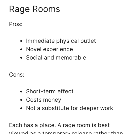
Rage Rooms
Pros:
Immediate physical outlet
Novel experience
Social and memorable
Cons:
Short-term effect
Costs money
Not a substitute for deeper work
Each has a place. A rage room is best
viewed as a temporary release rather than