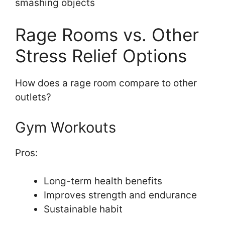
smashing objects
Rage Rooms vs. Other
Stress Relief Options
How does a rage room compare to other
outlets?
Gym Workouts
Pros:
Long-term health benefits
Improves strength and endurance
Sustainable habit