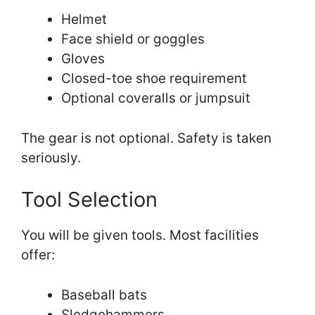
Helmet
Face shield or goggles
Gloves
Closed-toe shoe requirement
Optional coveralls or jumpsuit
The gear is not optional. Safety is taken
seriously.
Tool Selection
You will be given tools. Most facilities
offer:
Baseball bats
Sledgehammers