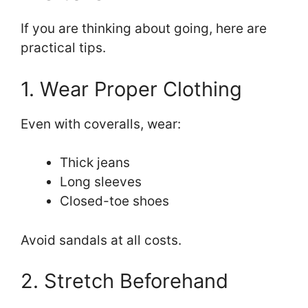
If you are thinking about going, here are
practical tips.
1. Wear Proper Clothing
Even with coveralls, wear:
Thick jeans
Long sleeves
Closed-toe shoes
Avoid sandals at all costs.
2. Stretch Beforehand