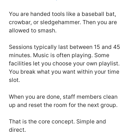
You are handed tools like a baseball bat,
crowbar, or sledgehammer. Then you are
allowed to smash.
Sessions typically last between 15 and 45
minutes. Music is often playing. Some
facilities let you choose your own playlist.
You break what you want within your time
slot.
When you are done, staff members clean
up and reset the room for the next group.
That is the core concept. Simple and
direct.