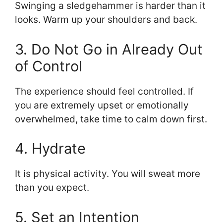
Swinging a sledgehammer is harder than it
looks. Warm up your shoulders and back.
3. Do Not Go in Already Out
of Control
The experience should feel controlled. If
you are extremely upset or emotionally
overwhelmed, take time to calm down first.
4. Hydrate
It is physical activity. You will sweat more
than you expect.
5. Set an Intention