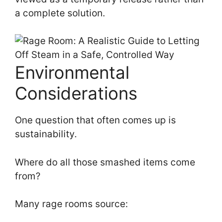
a complete solution.
Environmental
Considerations
One question that often comes up is
sustainability.
Where do all those smashed items come
from?
Many rage rooms source: