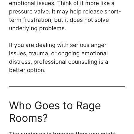
emotional issues. Think of it more like a
pressure valve. It may help release short-
term frustration, but it does not solve
underlying problems.
If you are dealing with serious anger
issues, trauma, or ongoing emotional
distress, professional counseling is a
better option.
Who Goes to Rage
Rooms?