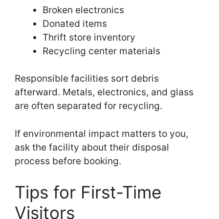
Broken electronics
Donated items
Thrift store inventory
Recycling center materials
Responsible facilities sort debris
afterward. Metals, electronics, and glass
are often separated for recycling.
If environmental impact matters to you,
ask the facility about their disposal
process before booking.
Tips for First-Time
Visitors