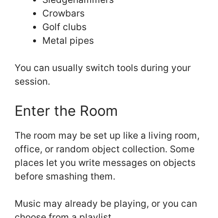
Crowbars
Golf clubs
Metal pipes
You can usually switch tools during your
session.
Enter the Room
The room may be set up like a living room,
office, or random object collection. Some
places let you write messages on objects
before smashing them.
Music may already be playing, or you can
choose from a playlist.