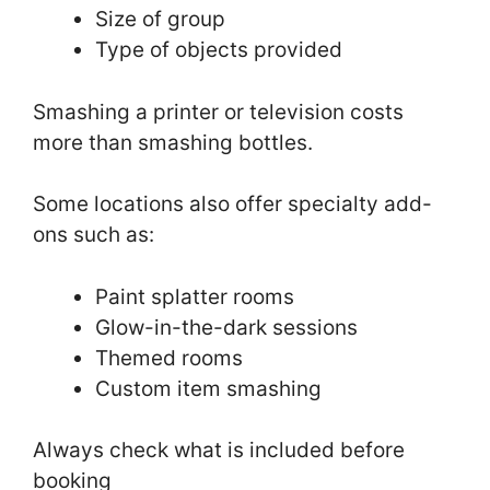
Size of group
Type of objects provided
Smashing a printer or television costs
more than smashing bottles.
Some locations also offer specialty add-
ons such as:
Paint splatter rooms
Glow-in-the-dark sessions
Themed rooms
Custom item smashing
Always check what is included before
booking