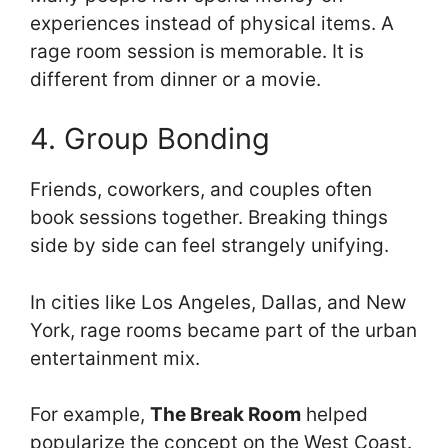
experiences instead of physical items. A
rage room session is memorable. It is
different from dinner or a movie.
4. Group Bonding
Friends, coworkers, and couples often
book sessions together. Breaking things
side by side can feel strangely unifying.
In cities like Los Angeles, Dallas, and New
York, rage rooms became part of the urban
entertainment mix.
For example,
The Break Room
helped
popularize the concept on the West Coast.