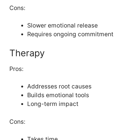
Cons:
Slower emotional release
Requires ongoing commitment
Therapy
Pros:
Addresses root causes
Builds emotional tools
Long-term impact
Cons:
Takes time