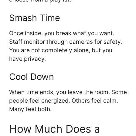
Smash Time
Once inside, you break what you want.
Staff monitor through cameras for safety.
You are not completely alone, but you
have privacy.
Cool Down
When time ends, you leave the room. Some
people feel energized. Others feel calm.
Many feel both.
How Much Does a