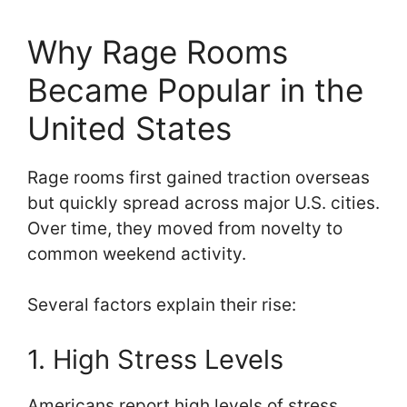
Why Rage Rooms
Became Popular in the
United States
Rage rooms first gained traction overseas
but quickly spread across major U.S. cities.
Over time, they moved from novelty to
common weekend activity.
Several factors explain their rise:
1. High Stress Levels
Americans report high levels of stress