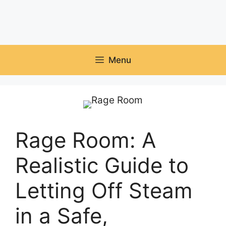
Menu
Rage Room: A
Realistic Guide to
Letting Off Steam
in a Safe,