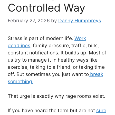
Controlled Way
February 27, 2026
by
Danny Humphreys
Stress is part of modern life.
Work
deadlines,
family pressure, traffic, bills,
constant notifications. It builds up. Most of
us try to manage it in healthy ways like
exercise, talking to a friend, or taking time
off. But sometimes you just want to
break
something.
That urge is exactly why rage rooms exist.
If you have heard the term but are not
sure