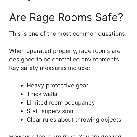
Are Rage Rooms Safe?
This is one of the most common questions.
When operated properly, rage rooms are
designed to be controlled environments.
Key safety measures include:
Heavy protective gear
Thick walls
Limited room occupancy
Staff supervision
Clear rules about throwing objects
However, there are risks. You are dealing