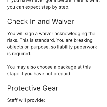
If you have never gone before, here is what
you can expect step by step.
Check In and Waiver
You will sign a waiver acknowledging the
risks. This is standard. You are breaking
objects on purpose, so liability paperwork
is required.
You may also choose a package at this
stage if you have not prepaid.
Protective Gear
Staff will provide: