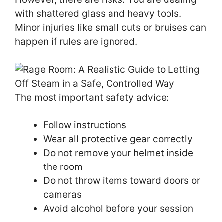
with shattered glass and heavy tools.
Minor injuries like small cuts or bruises can
happen if rules are ignored.
The most important safety advice:
Follow instructions
Wear all protective gear correctly
Do not remove your helmet inside
the room
Do not throw items toward doors or
cameras
Avoid alcohol before your session