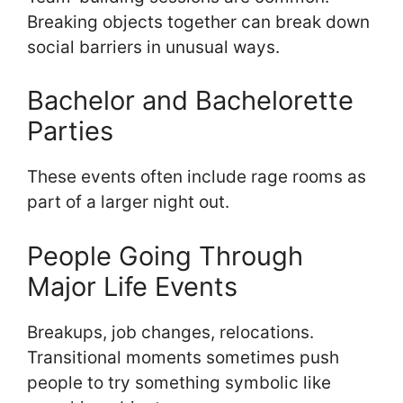
Breaking objects together can break down
social barriers in unusual ways.
Bachelor and Bachelorette
Parties
These events often include rage rooms as
part of a larger night out.
People Going Through
Major Life Events
Breakups, job changes, relocations.
Transitional moments sometimes push
people to try something symbolic like