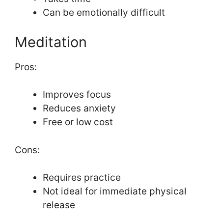
Can be emotionally difficult
Meditation
Pros:
Improves focus
Reduces anxiety
Free or low cost
Cons:
Requires practice
Not ideal for immediate physical
release