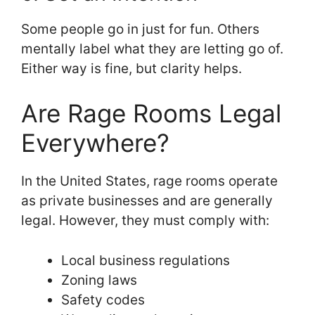
Some people go in just for fun. Others
mentally label what they are letting go of.
Either way is fine, but clarity helps.
Are Rage Rooms Legal
Everywhere?
In the United States, rage rooms operate
as private businesses and are generally
legal. However, they must comply with:
Local business regulations
Zoning laws
Safety codes