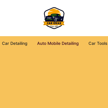
Car Detailing
Auto Mobile Detailing
Car Tools