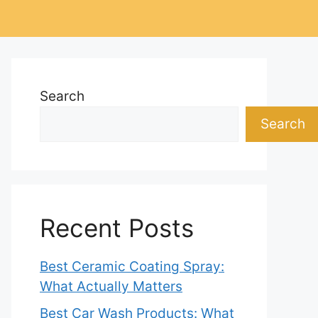
Search
Search
Recent Posts
Best Ceramic Coating Spray:
What Actually Matters
Best Car Wash Products: What