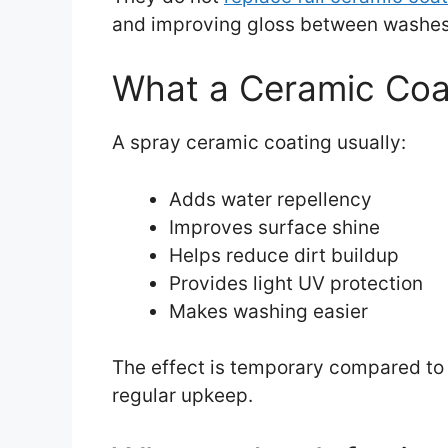
and improving gloss between washes
What a Ceramic Coa
A spray ceramic coating usually:
Adds water repellency
Improves surface shine
Helps reduce dirt buildup
Provides light UV protection
Makes washing easier
The effect is temporary compared to pr
regular upkeep.