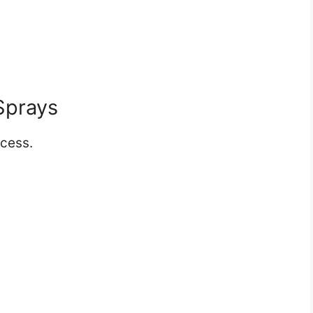
Sprays
cess.