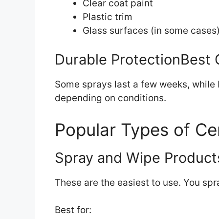
Clear coat paint
Plastic trim
Glass surfaces (in some cases
Durable ProtectionBest 
Some sprays last a few weeks, while 
depending on conditions.
Popular Types of Ce
Spray and Wipe Product
These are the easiest to use. You spr
Best for: