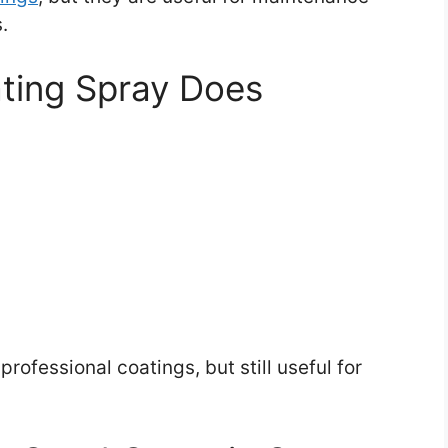
.
ting Spray Does
ofessional coatings, but still useful for