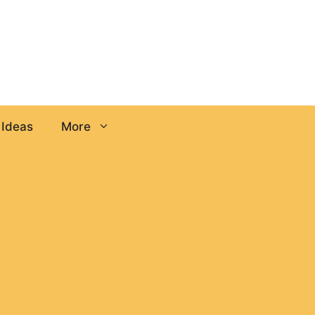
 Ideas
More