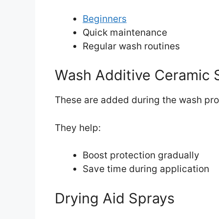
Beginners
Quick maintenance
Regular wash routines
Wash Additive Ceramic 
These are added during the wash pro
They help:
Boost protection gradually
Save time during application
Drying Aid Sprays