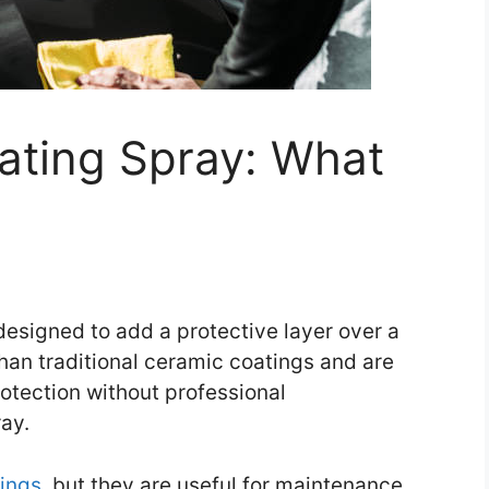
ating Spray: What
esigned to add a protective layer over a
than traditional ceramic coatings and are
otection without professional
ay.
tings
, but they are useful for maintenance