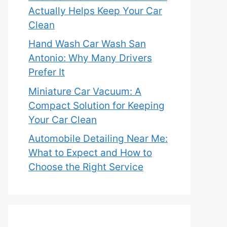
Actually Helps Keep Your Car
Clean
Hand Wash Car Wash San
Antonio: Why Many Drivers
Prefer It
Miniature Car Vacuum: A
Compact Solution for Keeping
Your Car Clean
Automobile Detailing Near Me:
What to Expect and How to
Choose the Right Service