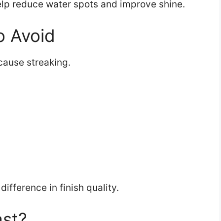
help reduce water spots and improve shine.
 Avoid
ause streaking.
ifference in finish quality.
ast?