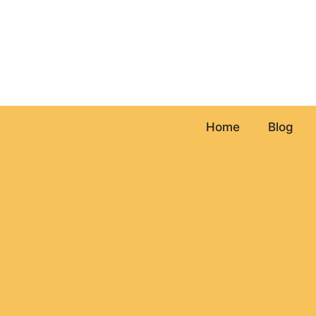
Skip
to
content
Home
Blog