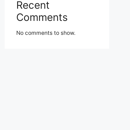
Recent
Comments
No comments to show.