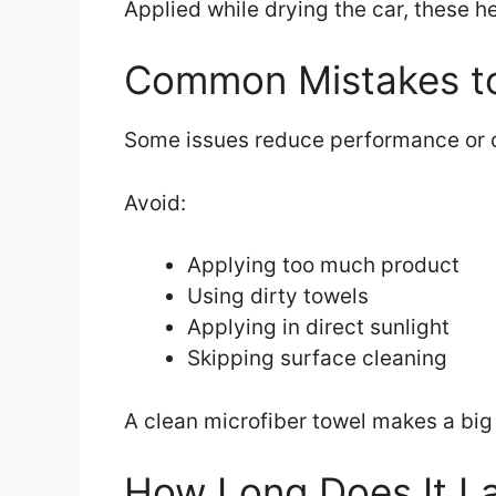
Applied while drying the car, these 
Common Mistakes to
Some issues reduce performance or c
Avoid:
Applying too much product
Using dirty towels
Applying in direct sunlight
Skipping surface cleaning
A clean microfiber towel makes a big d
How Long Does It L