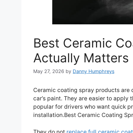
Best Ceramic Co
Actually Matters
May 27, 2026
by
Danny Humphreys
Ceramic coating spray products are d
car’s paint. They are easier to apply 
popular for drivers who want quick pr
installation.Best Ceramic Coating Spr
They do not
replace full ceramic coa