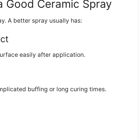
 a Good Ceramic Spray
y. A better spray usually has:
ct
urface easily after application.
plicated buffing or long curing times.