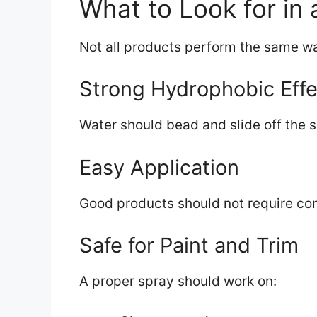
What to Look for in
Not all products perform the same wa
Strong Hydrophobic Effe
Water should bead and slide off the s
Easy Application
Good products should not require com
Safe for Paint and Trim
A proper spray should work on: