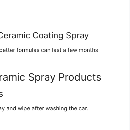
)
Ceramic Coating Spray
better formulas can last a few months
ramic Spray Products
s
ay and wipe after washing the car.