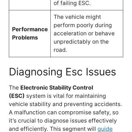
of failing ESC.
The vehicle might
perform poorly during
Performance
acceleration or behave
Problems
unpredictably on the
road.
Diagnosing Esc Issues
The
Electronic Stability Control
(ESC)
system is vital for maintaining
vehicle stability and preventing accidents.
A malfunction can compromise safety, so
it’s crucial to diagnose issues effectively
and efficiently. This segment will
guide