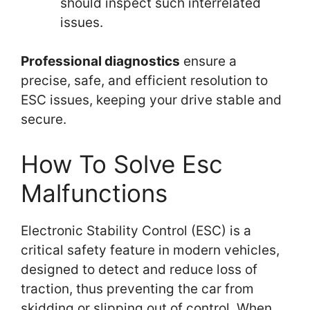
should inspect such interrelated
issues.
Professional diagnostics
ensure a
precise, safe, and efficient resolution to
ESC issues, keeping your drive stable and
secure.
How To Solve Esc
Malfunctions
Electronic Stability Control (ESC) is a
critical safety feature in modern vehicles,
designed to detect and reduce loss of
traction, thus preventing the car from
skidding or slipping out of control. When