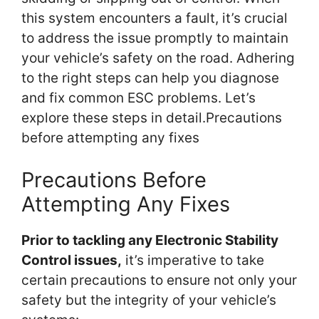
this system encounters a fault, it’s crucial
to address the issue promptly to maintain
your vehicle’s safety on the road. Adhering
to the right steps can help you diagnose
and fix common ESC problems. Let’s
explore these steps in detail.Precautions
before attempting any fixes
Precautions Before
Attempting Any Fixes
Prior to tackling any Electronic Stability
Control issues,
it’s imperative to take
certain precautions to ensure not only your
safety but the integrity of your vehicle’s