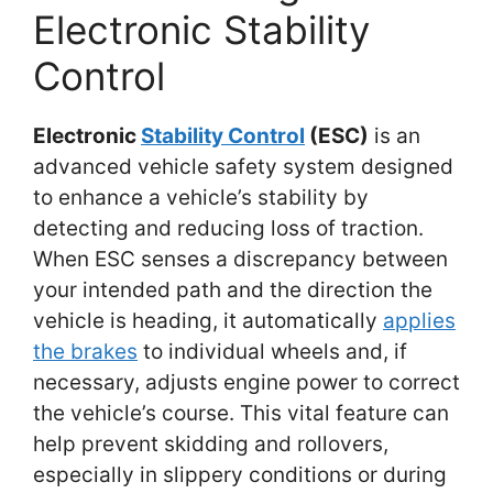
Electronic Stability
Control
Electronic
Stability Control
(ESC)
is an
advanced vehicle safety system designed
to enhance a vehicle’s stability by
detecting and reducing loss of traction.
When ESC senses a discrepancy between
your intended path and the direction the
vehicle is heading, it automatically
applies
the brakes
to individual wheels and, if
necessary, adjusts engine power to correct
the vehicle’s course. This vital feature can
help prevent skidding and rollovers,
especially in slippery conditions or during