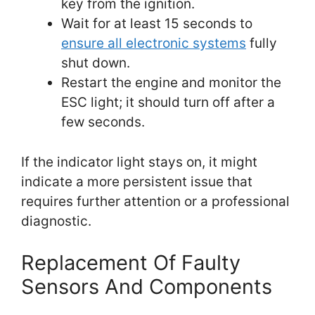
key from the ignition.
Wait for at least 15 seconds to
ensure all electronic systems
fully
shut down.
Restart the engine and monitor the
ESC light; it should turn off after a
few seconds.
If the indicator light stays on, it might
indicate a more persistent issue that
requires further attention or a professional
diagnostic.
Replacement Of Faulty
Sensors And Components