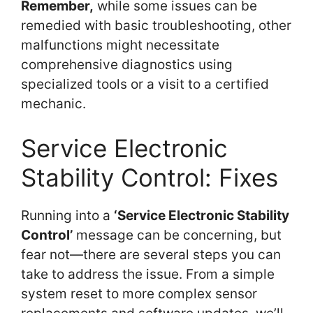
Remember,
while some issues can be
remedied with basic troubleshooting, other
malfunctions might necessitate
comprehensive diagnostics using
specialized tools or a visit to a certified
mechanic.
Service Electronic
Stability Control: Fixes
Running into a
‘Service Electronic Stability
Control’
message can be concerning, but
fear not—there are several steps you can
take to address the issue. From a simple
system reset to more complex sensor