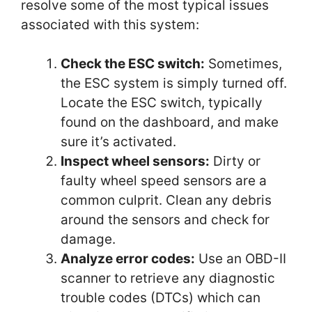
resolve some of the most typical issues
associated with this system:
Check the ESC switch:
Sometimes,
the ESC system is simply turned off.
Locate the ESC switch, typically
found on the dashboard, and make
sure it’s activated.
Inspect wheel sensors:
Dirty or
faulty wheel speed sensors are a
common culprit. Clean any debris
around the sensors and check for
damage.
Analyze error codes:
Use an OBD-II
scanner to retrieve any diagnostic
trouble codes (DTCs) which can