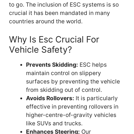
to go. The inclusion of ESC systems is so
crucial it has been mandated in many
countries around the world.
Why Is Esc Crucial For
Vehicle Safety?
Prevents Skidding:
ESC helps
maintain control on slippery
surfaces by preventing the vehicle
from skidding out of control.
Avoids Rollovers:
It is particularly
effective in preventing rollovers in
higher-centre-of-gravity vehicles
like SUVs and trucks.
Enhances Steering:
Our