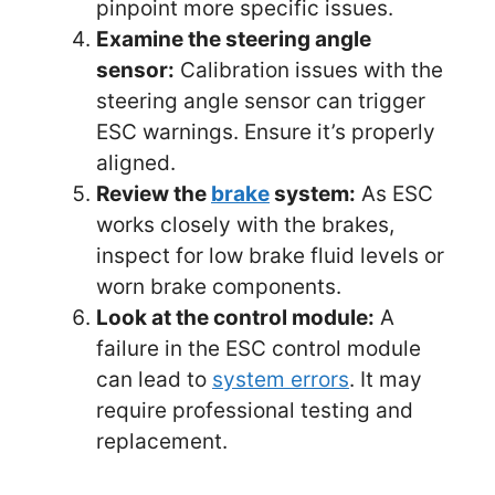
pinpoint more specific issues.
Examine the steering angle
sensor:
Calibration issues with the
steering angle sensor can trigger
ESC warnings. Ensure it’s properly
aligned.
Review the
brake
system:
As ESC
works closely with the brakes,
inspect for low brake fluid levels or
worn brake components.
Look at the control module:
A
failure in the ESC control module
can lead to
system errors
. It may
require professional testing and
replacement.