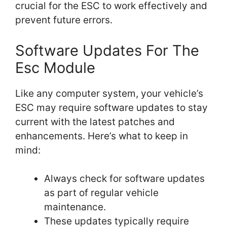
crucial for the ESC to work effectively and
prevent future errors.
Software Updates For The
Esc Module
Like any computer system, your vehicle’s
ESC may require software updates to stay
current with the latest patches and
enhancements. Here’s what to keep in
mind:
Always check for software updates
as part of regular vehicle
maintenance.
These updates typically require