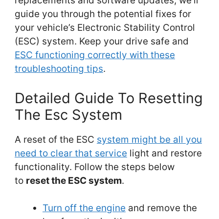
replacements and software updates, we’ll
guide you through the potential fixes for
your vehicle’s Electronic Stability Control
(ESC) system. Keep your drive safe and
ESC functioning correctly with these
troubleshooting tips
.
Detailed Guide To Resetting
The Esc System
A reset of the ESC
system might be all you
need to clear that service
light and restore
functionality. Follow the steps below
to
reset the ESC system
.
Turn off the engine
and remove the