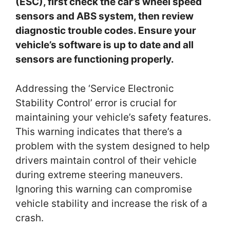
(ESC), first check the car’s wheel speed
sensors and ABS system, then review
diagnostic trouble codes. Ensure your
vehicle’s software is up to date and all
sensors are functioning properly.
Addressing the ‘Service Electronic
Stability Control’ error is crucial for
maintaining your vehicle’s safety features.
This warning indicates that there’s a
problem with the system designed to help
drivers maintain control of their vehicle
during extreme steering maneuvers.
Ignoring this warning can compromise
vehicle stability and increase the risk of a
crash.