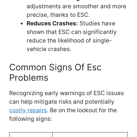
adjustments are smoother and more
precise, thanks to ESC.
Reduces Crashes:
Studies have
shown that ESC can significantly
reduce the likelihood of single-
vehicle crashes.
Common Signs Of Esc
Problems
Recognizing early warnings of ESC issues
can help mitigate risks and potentially
costly repairs
. Be on the lookout for the
following signs: