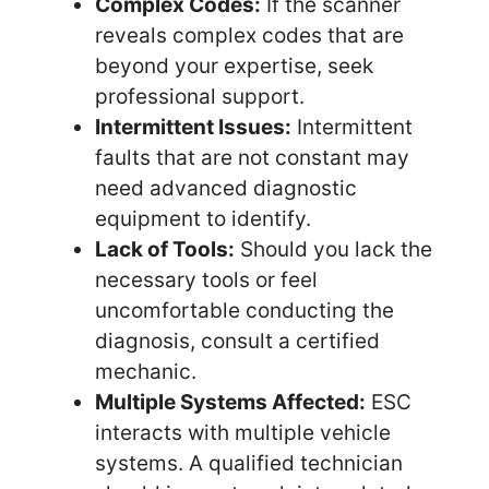
Complex Codes:
If the scanner
reveals complex codes that are
beyond your expertise, seek
professional support.
Intermittent Issues:
Intermittent
faults that are not constant may
need advanced diagnostic
equipment to identify.
Lack of Tools:
Should you lack the
necessary tools or feel
uncomfortable conducting the
diagnosis, consult a certified
mechanic.
Multiple Systems Affected:
ESC
interacts with multiple vehicle
systems. A qualified technician