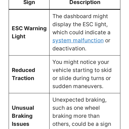
Sign
Description
The dashboard might
display the ESC light,
ESC Warning
which could indicate a
Light
system malfunction
or
deactivation.
You might notice your
Reduced
vehicle starting to skid
Traction
or slide during turns or
sudden maneuvers.
Unexpected braking,
Unusual
such as one wheel
Braking
braking more than
Issues
others, could be a sign