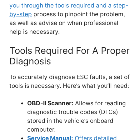
you through the tools required and a step-
by-step
process to pinpoint the problem,
as well as advise on when professional
help is necessary.
Tools Required For A Proper
Diagnosis
To accurately diagnose ESC faults, a set of
tools is necessary. Here’s what you’ll need:
OBD-II Scanner:
Allows for reading
diagnostic trouble codes (DTCs)
stored in the vehicle’s onboard
computer.
Service Manual:
Offers detailed