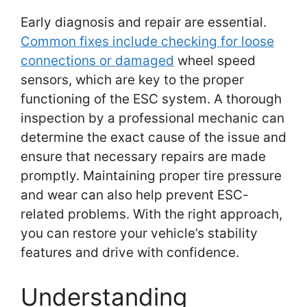
Early diagnosis and repair are essential.
Common fixes include checking for loose
connections or damaged
wheel speed
sensors, which are key to the proper
functioning of the ESC system. A thorough
inspection by a professional mechanic can
determine the exact cause of the issue and
ensure that necessary repairs are made
promptly. Maintaining proper tire pressure
and wear can also help prevent ESC-
related problems. With the right approach,
you can restore your vehicle’s stability
features and drive with confidence.
Understanding