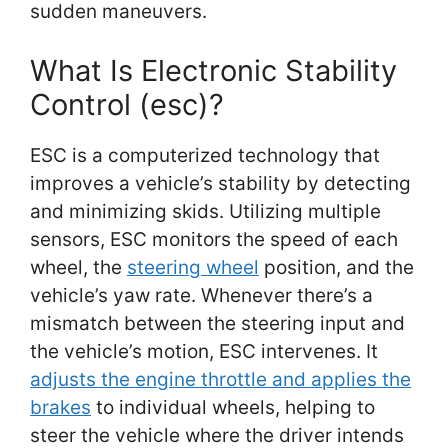
sudden maneuvers.
What Is Electronic Stability
Control (esc)?
ESC is a computerized technology that
improves a vehicle’s stability by detecting
and minimizing skids. Utilizing multiple
sensors, ESC monitors the speed of each
wheel, the
steering wheel
position, and the
vehicle’s yaw rate. Whenever there’s a
mismatch between the steering input and
the vehicle’s motion, ESC intervenes. It
adjusts the engine throttle and applies the
brakes
to individual wheels, helping to
steer the vehicle where the driver intends