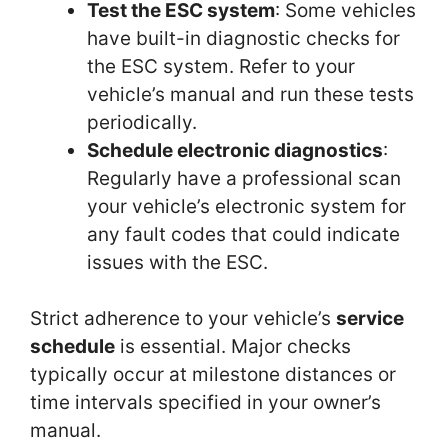
Test the ESC system
: Some vehicles
have built-in diagnostic checks for
the ESC system. Refer to your
vehicle’s manual and run these tests
periodically.
Schedule electronic diagnostics
:
Regularly have a professional scan
your vehicle’s electronic system for
any fault codes that could indicate
issues with the ESC.
Strict adherence to your vehicle’s
service
schedule
is essential. Major checks
typically occur at milestone distances or
time intervals specified in your owner’s
manual.