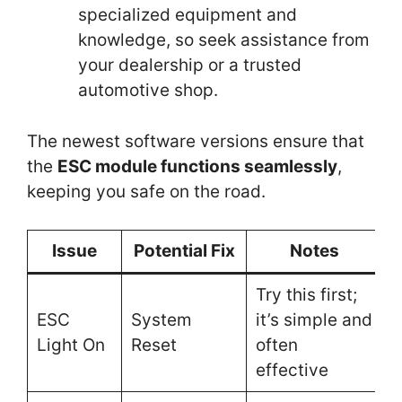
specialized equipment and
knowledge, so seek assistance from
your dealership or a trusted
automotive shop.
The newest software versions ensure that
the
ESC module functions seamlessly
,
keeping you safe on the road.
Issue
Potential Fix
Notes
Try this first;
ESC
System
it’s simple and
Light On
Reset
often
effective