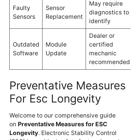
May require
Faulty
Sensor
diagnostics to
Sensors
Replacement
identify
Dealer or
Outdated
Module
certified
Software
Update
mechanic
recommended
Preventative Measures
For Esc Longevity
Welcome to our comprehensive guide
on
Preventative Measures for ESC
Longevity
. Electronic Stability Control