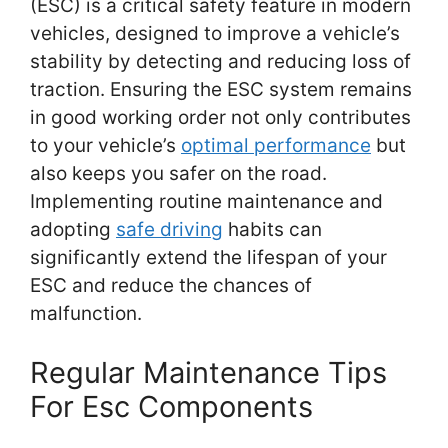
(ESC) is a critical safety feature in modern
vehicles, designed to improve a vehicle’s
stability by detecting and reducing loss of
traction. Ensuring the ESC system remains
in good working order not only contributes
to your vehicle’s
optimal performance
but
also keeps you safer on the road.
Implementing routine maintenance and
adopting
safe driving
habits can
significantly extend the lifespan of your
ESC and reduce the chances of
malfunction.
Regular Maintenance Tips
For Esc Components