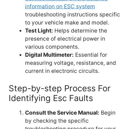
information on ESC system
troubleshooting instructions specific
to your vehicle make and model.
Test Light:
Helps determine the
presence of electrical power in
various components.
Digital Multimeter:
Essential for
measuring voltage, resistance, and
current in electronic circuits.
Step-by-step Process For
Identifying Esc Faults
Consult the Service Manual:
Begin
by checking the specific
troubleshooting procedure for your