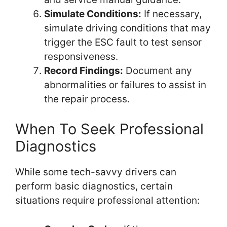
Simulate Conditions:
If necessary,
simulate driving conditions that may
trigger the ESC fault to test sensor
responsiveness.
Record Findings:
Document any
abnormalities or failures to assist in
the repair process.
When To Seek Professional
Diagnostics
While some tech-savvy drivers can
perform basic diagnostics, certain
situations require professional attention: