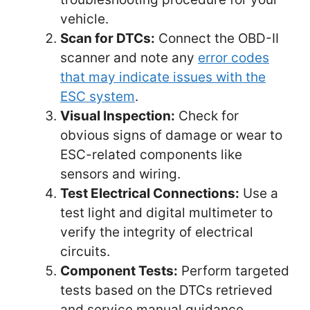
vehicle.
Scan for DTCs:
Connect the OBD-II
scanner and note any
error codes
that may indicate issues with the
ESC system
.
Visual Inspection:
Check for
obvious signs of damage or wear to
ESC-related components like
sensors and wiring.
Test Electrical Connections:
Use a
test light and digital multimeter to
verify the integrity of electrical
circuits.
Component Tests:
Perform targeted
tests based on the DTCs retrieved
and service manual guidance.