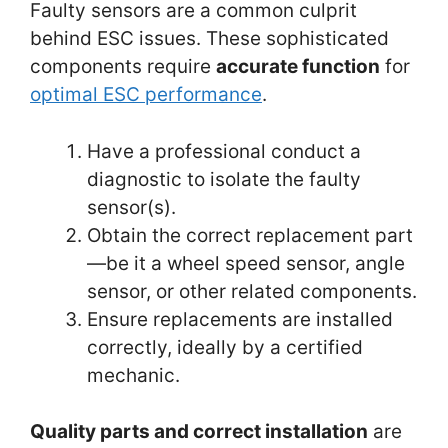
Faulty sensors are a common culprit
behind ESC issues. These sophisticated
components require
accurate
function
for
optimal ESC performance
.
Have a professional conduct a
diagnostic to isolate the faulty
sensor(s).
Obtain the correct replacement part
—be it a wheel speed sensor, angle
sensor, or other related components.
Ensure replacements are installed
correctly, ideally by a certified
mechanic.
Quality parts and correct installation
are