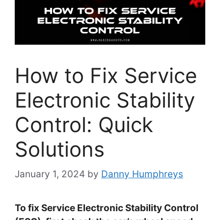
How to Fix Service
Electronic Stability
Control: Quick
Solutions
January 1, 2024
by
Danny Humphreys
To fix Service Electronic Stability Control