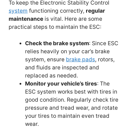
To keep the Electronic Stability Control
system
functioning correctly,
regular
maintenance
is vital. Here are some
practical steps to maintain the ESC:
Check the brake system
: Since ESC
relies heavily on your car’s brake
system, ensure
brake pads
, rotors,
and fluids are inspected and
replaced as needed.
Monitor your vehicle’s tires
: The
ESC system works best with tires in
good condition. Regularly check tire
pressure and tread wear, and rotate
your tires to maintain even tread
wear.