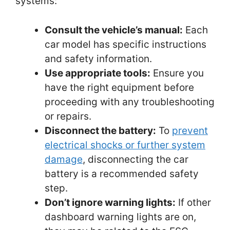
systems:
Consult the vehicle’s manual:
Each
car model has specific instructions
and safety information.
Use appropriate tools:
Ensure you
have the right equipment before
proceeding with any troubleshooting
or repairs.
Disconnect the battery:
To
prevent
electrical shocks or further system
damage
, disconnecting the car
battery is a recommended safety
step.
Don’t ignore warning lights:
If other
dashboard warning lights are on,