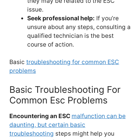
they may be related to the ESC
issue.
Seek professional help:
If you’re
unsure about any steps, consulting a
qualified technician is the best
course of action.
Basic
troubleshooting for common ESC
problems
Basic Troubleshooting For
Common Esc Problems
Encountering an ESC
malfunction can be
daunting, but certain basic
troubleshooting
steps might help you