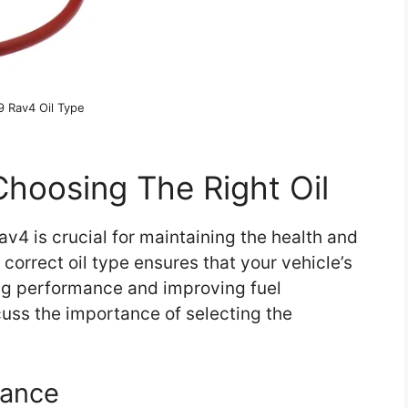
9 Rav4 Oil Type
hoosing The Right Oil
av4 is crucial for maintaining the health and
correct oil type ensures that your vehicle’s
ing performance and improving fuel
iscuss the importance of selecting the
mance