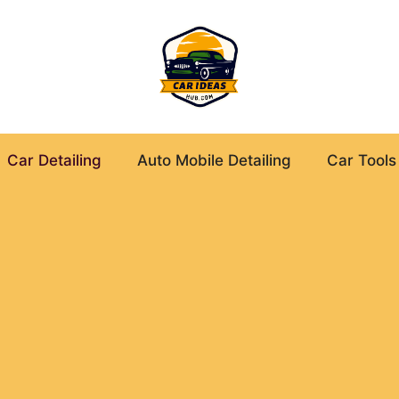
Car Detailing
Auto Mobile Detailing
Car Tools