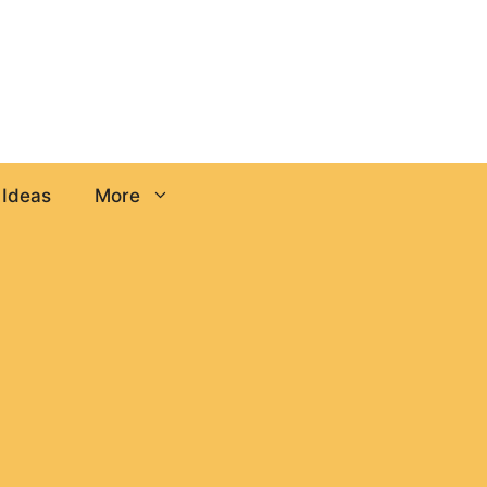
 Ideas
More