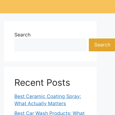
Search
Search
Recent Posts
Best Ceramic Coating Spray:
What Actually Matters
Best Car Wash Products: What