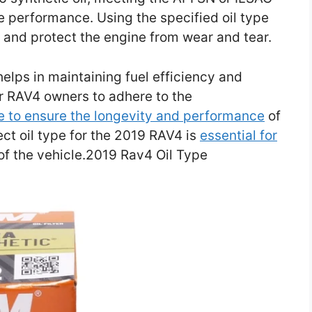
e performance. Using the specified oil type
on and protect the engine from wear and tear.
helps in maintaining fuel efficiency and
or RAV4 owners to adhere to the
pe to ensure the longevity and performance
of
ect oil type for the 2019 RAV4 is
essential for
of the vehicle.2019 Rav4 Oil Type