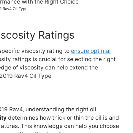
9 Rav4 Oil Type
scosity Ratings
specific viscosity rating to
ensure optimal
sity ratings is crucial for selecting the right
ledge of viscosity can help extend the
e.2019 Rav4 Oil Type
19 Rav4, understanding the right oil
ity
determines how thick or thin the oil is and
peratures. This knowledge can help you choose