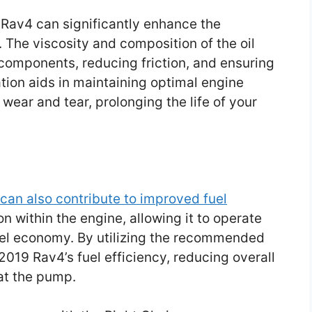
 Rav4 can significantly enhance the
 The viscosity and composition of the oil
e components, reducing friction, and ensuring
tion aids in maintaining optimal engine
ear and tear, prolonging the life of your
 can also contribute to improved fuel
ion within the engine, allowing it to operate
 fuel economy. By utilizing the recommended
2019 Rav4’s fuel efficiency, reducing overall
t the pump.