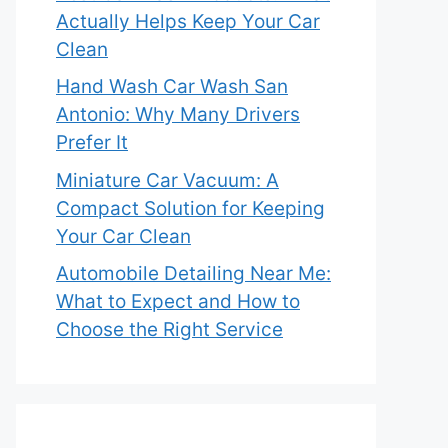
Actually Helps Keep Your Car
Clean
Hand Wash Car Wash San
Antonio: Why Many Drivers
Prefer It
Miniature Car Vacuum: A
Compact Solution for Keeping
Your Car Clean
Automobile Detailing Near Me:
What to Expect and How to
Choose the Right Service