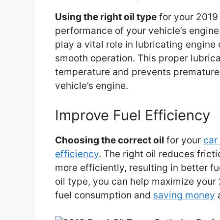
Using the right oil type
for your 2019
performance of your vehicle’s engine.
play a vital role in lubricating engin
smooth operation. This proper lubrica
temperature and prevents premature w
vehicle’s engine.
Improve Fuel Efficiency
Choosing the correct oil
for your
car
efficiency
. The right oil reduces frict
more efficiently, resulting in better
oil type, you can help maximize your 
fuel consumption and
saving money
a