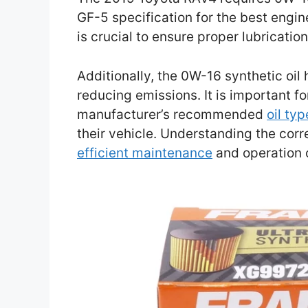
GF-5 specification for the best engin
is crucial to ensure proper lubricati
Additionally, the 0W-16 synthetic oil 
reducing emissions. It is important f
manufacturer’s recommended
oil ty
their vehicle. Understanding the corr
efficient maintenance
and operation 