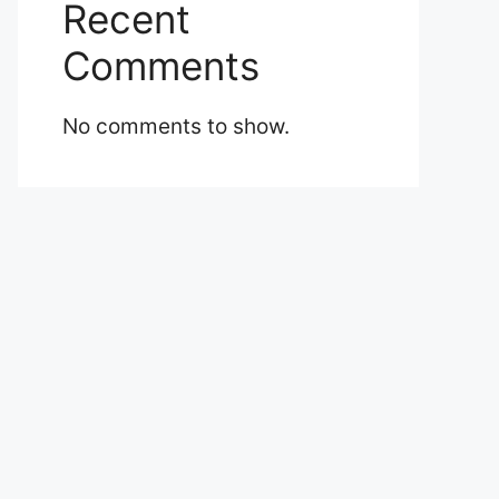
Recent
Comments
No comments to show.