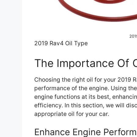
201
2019 Rav4 Oil Type
The Importance Of C
Choosing the right oil for your 2019 R
performance of the engine. Using the 
engine functions at its best, enhanc
efficiency. In this section, we will d
appropriate oil for your car.
Enhance Engine Perfor