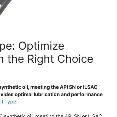
pe: Optimize
 the Right Choice
thetic oil, meeting the API SN or ILSAC
rovides optimal lubrication and performance
il Type
.
synthetic oil, meeting the API SN or ILSAC