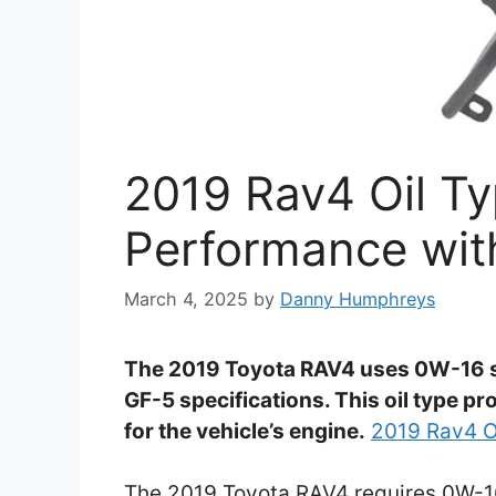
2019 Rav4 Oil Ty
Performance with
March 4, 2025
by
Danny Humphreys
The 2019 Toyota RAV4 uses 0W-16 syn
GF-5 specifications. This oil type p
for the vehicle’s engine.
2019 Rav4 O
The 2019 Toyota RAV4 requires 0W-16 