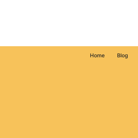
Skip
to
content
Home
Blog