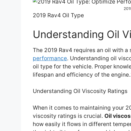
201
2019 Rav4 Oil Type
Understanding Oil Vi
The 2019 Rav4 requires an oil with a 
performance
. Understanding oil visco
oil type for the vehicle. Proper know
lifespan and efficiency of the engin
Understanding Oil Viscosity Ratings
When it comes to maintaining your 20
viscosity ratings is crucial.
Oil viscos
how easily it flows in different tem