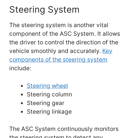
Steering System
The steering system is another vital
component of the ASC System. It allows
the driver to control the direction of the
vehicle smoothly and accurately.
Key
components of the steering system
include:
Steering wheel
Steering column
Steering gear
Steering linkage
The ASC System continuously monitors
the steering system to detect any