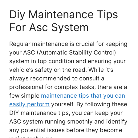
Diy Maintenance Tips
For Asc System
Regular maintenance is crucial for keeping
your ASC (Automatic Stability Control)
system in top condition and ensuring your
vehicle’s safety on the road. While it’s
always recommended to consult a
professional for complex tasks, there are a
few simple
maintenance tips that you can
easily perform
yourself. By following these
DIY maintenance tips, you can keep your
ASC system running smoothly and identify
any potential issues before they become