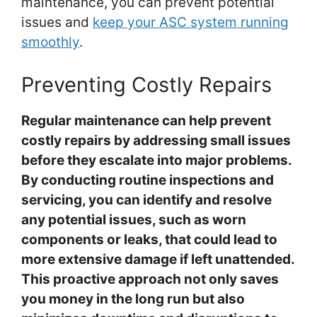
maintenance, you can prevent potential
issues and
keep your ASC system running
smoothly
.
Preventing Costly Repairs
Regular maintenance can help prevent
costly repairs by addressing small issues
before they escalate into major problems.
By conducting routine inspections and
servicing, you can identify and resolve
any potential issues, such as worn
components or leaks, that could lead to
more extensive damage if left unattended.
This proactive approach not only saves
you money in the long run but also