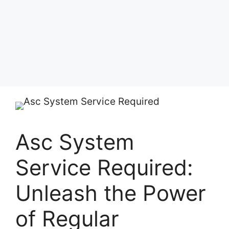
Asc System
Service Required:
Unleash the Power
of Regular