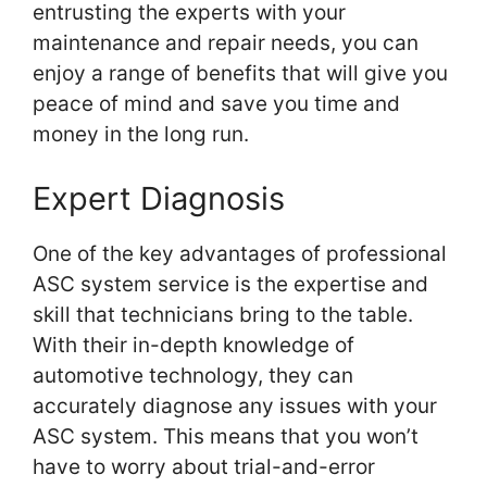
entrusting the experts with your
maintenance and repair needs, you can
enjoy a range of benefits that will give you
peace of mind and save you time and
money in the long run.
Expert Diagnosis
One of the key advantages of professional
ASC system service is the expertise and
skill that technicians bring to the table.
With their in-depth knowledge of
automotive technology, they can
accurately diagnose any issues with your
ASC system. This means that you won’t
have to worry about trial-and-error