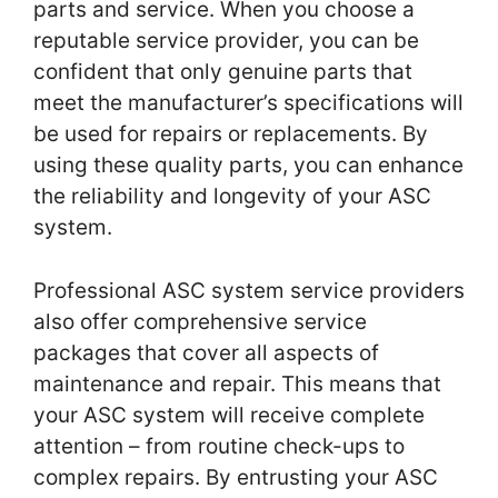
parts and service. When you choose a
reputable service provider, you can be
confident that only genuine parts that
meet the manufacturer’s specifications will
be used for repairs or replacements. By
using these quality parts, you can enhance
the reliability and longevity of your ASC
system.
Professional ASC system service providers
also offer comprehensive service
packages that cover all aspects of
maintenance and repair. This means that
your ASC system will receive complete
attention – from routine check-ups to
complex repairs. By entrusting your ASC