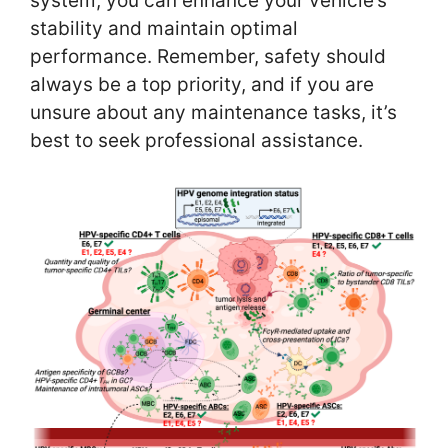
system, you can enhance your vehicle’s
stability and maintain optimal
performance. Remember, safety should
always be a top priority, and if you are
unsure about any maintenance tasks, it’s
best to seek professional assistance.