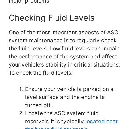
major problems.
Checking Fluid Levels
One of the most important aspects of ASC
system maintenance is to regularly check
the fluid levels. Low fluid levels can impair
the performance of the system and affect
your vehicle’s stability in critical situations.
To check the fluid levels:
Ensure your vehicle is parked on a
level surface and the engine is
turned off.
Locate the ASC system fluid
reservoir. It is typically
located near