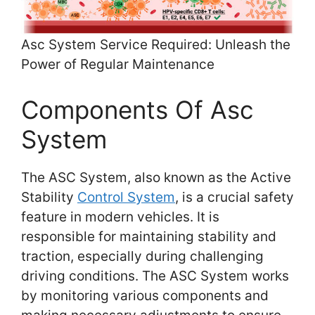
Asc System Service Required: Unleash the
Power of Regular Maintenance
Components Of Asc
System
The ASC System, also known as the Active
Stability
Control System
, is a crucial safety
feature in modern vehicles. It is
responsible for maintaining stability and
traction, especially during challenging
driving conditions. The ASC System works
by monitoring various components and