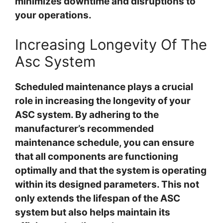
minimizes downtime and disruptions to
your operations.
Increasing Longevity Of The
Asc System
Scheduled maintenance plays a crucial
role in increasing the longevity of your
ASC system. By adhering to the
manufacturer’s recommended
maintenance schedule, you can ensure
that all components are functioning
optimally and that the system is operating
within its designed parameters. This not
only extends the lifespan of the ASC
system but also helps maintain its