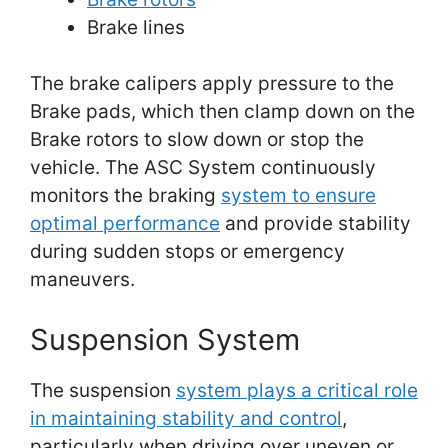
Brake lines
The brake calipers apply pressure to the
Brake pads, which then clamp down on the
Brake rotors to slow down or stop the
vehicle. The ASC System continuously
monitors the braking
system to ensure
optimal performance
and provide stability
during sudden stops or emergency
maneuvers.
Suspension System
The suspension
system plays a critical role
in maintaining stability and control
,
particularly when driving over uneven or