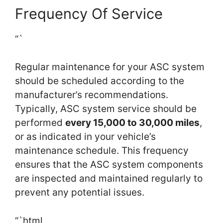
Frequency Of Service
“`
Regular maintenance for your ASC system
should be scheduled according to the
manufacturer’s recommendations.
Typically, ASC system service should be
performed
every 15,000 to 30,000 miles
,
or as indicated in your vehicle’s
maintenance schedule. This frequency
ensures that the ASC system components
are inspected and maintained regularly to
prevent any potential issues.
“`html