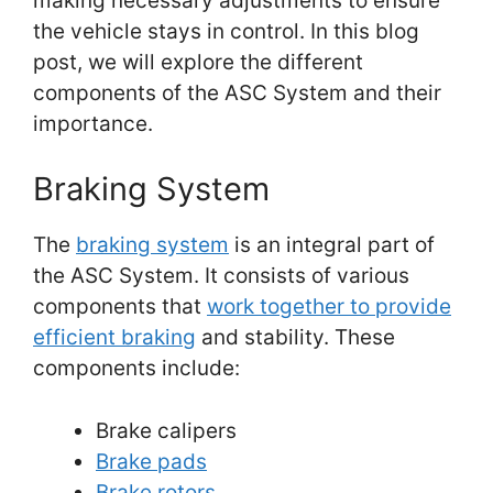
making necessary adjustments to ensure
the vehicle stays in control. In this blog
post, we will explore the different
components of the ASC System and their
importance.
Braking System
The
braking system
is an integral part of
the ASC System. It consists of various
components that
work together to provide
efficient braking
and stability. These
components include:
Brake calipers
Brake pads
Brake rotors