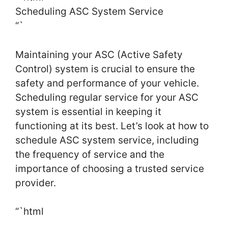
Scheduling ASC System Service
“`
Maintaining your ASC (Active Safety
Control) system is crucial to ensure the
safety and performance of your vehicle.
Scheduling regular service for your ASC
system is essential in keeping it
functioning at its best. Let’s look at how to
schedule ASC system service, including
the frequency of service and the
importance of choosing a trusted service
provider.
“`html