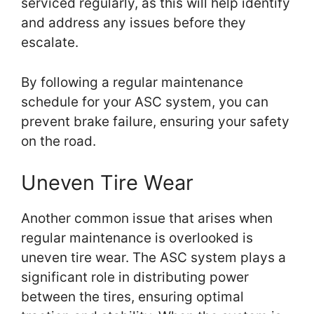
serviced regularly, as this will help identify
and address any issues before they
escalate.
By following a regular maintenance
schedule for your ASC system, you can
prevent brake failure, ensuring your safety
on the road.
Uneven Tire Wear
Another common issue that arises when
regular maintenance is overlooked is
uneven tire wear. The ASC system plays a
significant role in distributing power
between the tires, ensuring optimal