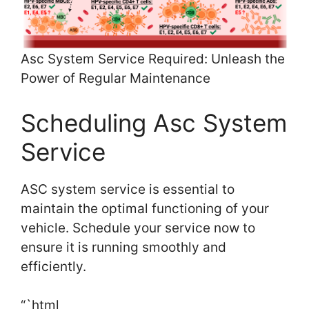
Asc System Service Required: Unleash the
Power of Regular Maintenance
Scheduling Asc System
Service
ASC system service is essential to
maintain the optimal functioning of your
vehicle. Schedule your service now to
ensure it is running smoothly and
efficiently.
“`html