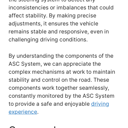
inconsistencies or imbalances that could
affect stability. By making precise
adjustments, it ensures the vehicle
remains stable and responsive, even in
challenging driving conditions.
By understanding the components of the
ASC System, we can appreciate the
complex mechanisms at work to maintain
stability and control on the road. These
components work together seamlessly,
constantly monitored by the ASC System
to provide a safe and enjoyable
driving
experience
.