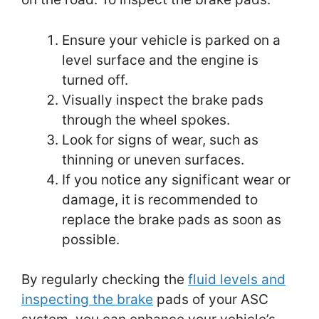
Ensure your vehicle is parked on a
level surface and the engine is
turned off.
Visually inspect the brake pads
through the wheel spokes.
Look for signs of wear, such as
thinning or uneven surfaces.
If you notice any significant wear or
damage, it is recommended to
replace the brake pads as soon as
possible.
By regularly checking the
fluid levels and
inspecting the brake
pads of your ASC