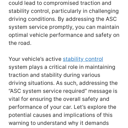
could lead to compromised traction and
stability control, particularly in challenging
driving conditions. By addressing the ASC
system service promptly, you can maintain
optimal vehicle performance and safety on
the road.
Your vehicle’s active
stability control
system plays a critical role in maintaining
traction and stability during various
driving situations. As such, addressing the
“ASC system service required” message is
vital for ensuring the overall safety and
performance of your car. Let’s explore the
potential causes and implications of this
warning to understand why it demands