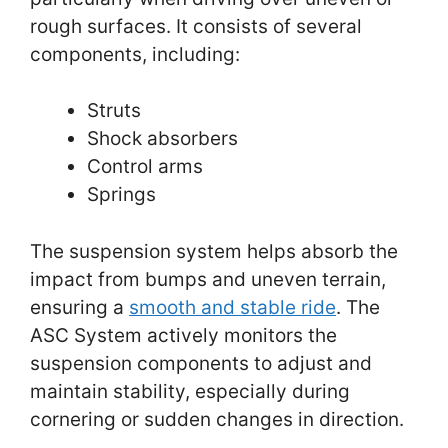
rough surfaces. It consists of several
components, including:
Struts
Shock absorbers
Control arms
Springs
The suspension system helps absorb the
impact from bumps and uneven terrain,
ensuring a
smooth and stable ride
. The
ASC System actively monitors the
suspension components to adjust and
maintain stability, especially during
cornering or sudden changes in direction.