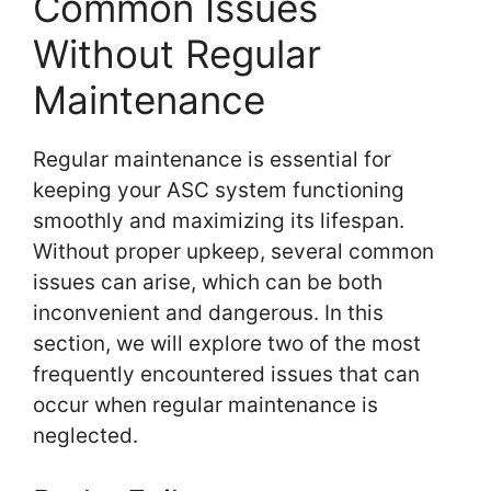
Common Issues
Without Regular
Maintenance
Regular maintenance is essential for
keeping your ASC system functioning
smoothly and maximizing its lifespan.
Without proper upkeep, several common
issues can arise, which can be both
inconvenient and dangerous. In this
section, we will explore two of the most
frequently encountered issues that can
occur when regular maintenance is
neglected.