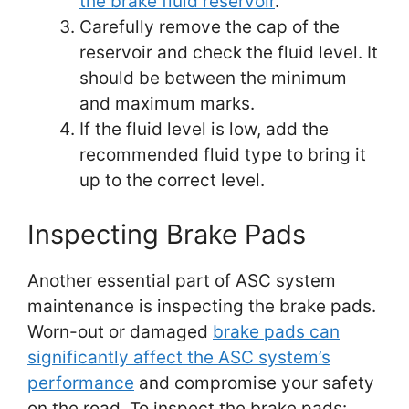
the brake fluid reservoir
.
Carefully remove the cap of the
reservoir and check the fluid level. It
should be between the minimum
and maximum marks.
If the fluid level is low, add the
recommended fluid type to bring it
up to the correct level.
Inspecting Brake Pads
Another essential part of ASC system
maintenance is inspecting the brake pads.
Worn-out or damaged
brake pads can
significantly affect the ASC system’s
performance
and compromise your safety
on the road. To inspect the brake pads: