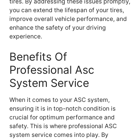
tires. By addressing these issues promptly,
you can extend the lifespan of your tires,
improve overall vehicle performance, and
enhance the safety of your driving
experience.
Benefits Of
Professional Asc
System Service
When it comes to your ASC system,
ensuring it is in top-notch condition is
crucial for optimum performance and
safety. This is where professional ASC
system service comes into play. By