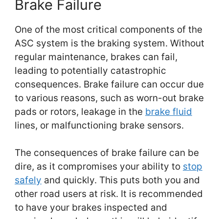
Brake Failure
One of the most critical components of the
ASC system is the braking system. Without
regular maintenance, brakes can fail,
leading to potentially catastrophic
consequences. Brake failure can occur due
to various reasons, such as worn-out brake
pads or rotors, leakage in the
brake fluid
lines, or malfunctioning brake sensors.
The consequences of brake failure can be
dire, as it compromises your ability to
stop
safely
and quickly. This puts both you and
other road users at risk. It is recommended
to have your brakes inspected and