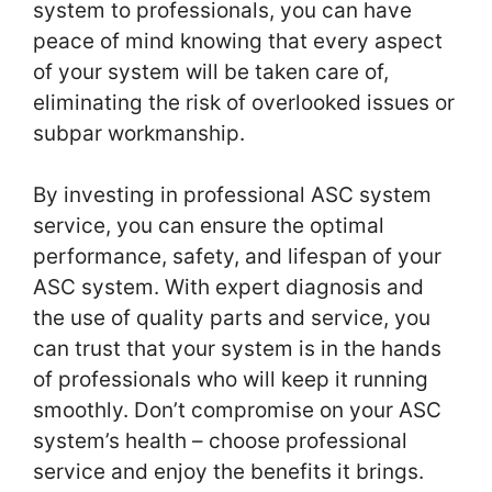
system to professionals, you can have
peace of mind knowing that every aspect
of your system will be taken care of,
eliminating the risk of overlooked issues or
subpar workmanship.
By investing in professional ASC system
service, you can ensure the optimal
performance, safety, and lifespan of your
ASC system. With expert diagnosis and
the use of quality parts and service, you
can trust that your system is in the hands
of professionals who will keep it running
smoothly. Don’t compromise on your ASC
system’s health – choose professional
service and enjoy the benefits it brings.