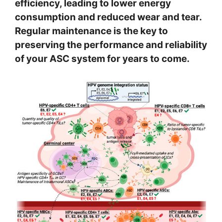
efficiency, leading to lower energy
consumption and reduced wear and tear.
Regular maintenance is the key to
preserving the performance and reliability
of your ASC system for years to come.