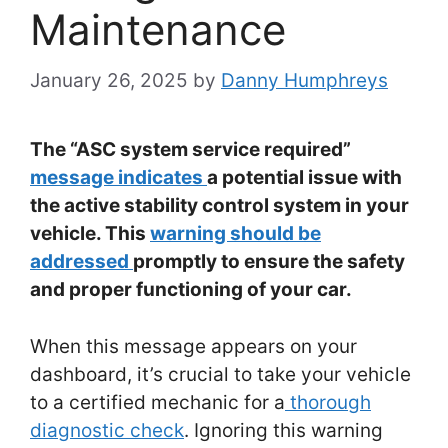
Maintenance
January 26, 2025
by
Danny Humphreys
The “ASC system service required”
message indicates
a potential issue with
the active stability control system in your
vehicle. This
warning should be
addressed
promptly to ensure the safety
and proper functioning of your car.
When this message appears on your
dashboard, it’s crucial to take your vehicle
to a certified mechanic for a
thorough
diagnostic check
. Ignoring this warning