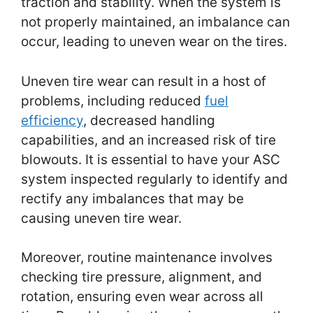
traction and stability. When the system is
not properly maintained, an imbalance can
occur, leading to uneven wear on the tires.
Uneven tire wear can result in a host of
problems, including reduced
fuel
efficiency
, decreased handling
capabilities, and an increased risk of tire
blowouts. It is essential to have your ASC
system inspected regularly to identify and
rectify any imbalances that may be
causing uneven tire wear.
Moreover, routine maintenance involves
checking tire pressure, alignment, and
rotation, ensuring even wear across all