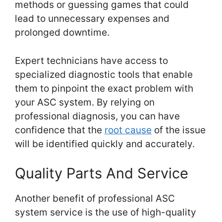
methods or guessing games that could
lead to unnecessary expenses and
prolonged downtime.
Expert technicians have access to
specialized diagnostic tools that enable
them to pinpoint the exact problem with
your ASC system. By relying on
professional diagnosis, you can have
confidence that the
root cause
of the issue
will be identified quickly and accurately.
Quality Parts And Service
Another benefit of professional ASC
system service is the use of high-quality