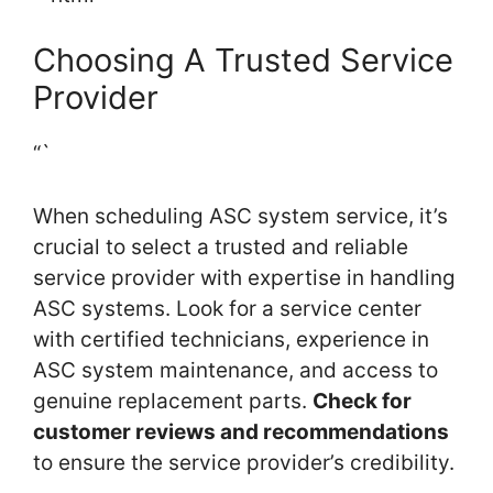
Choosing A Trusted Service
Provider
“`
When scheduling ASC system service, it’s
crucial to select a trusted and reliable
service provider with expertise in handling
ASC systems. Look for a service center
with certified technicians, experience in
ASC system maintenance, and access to
genuine replacement parts.
Check for
customer reviews and recommendations
to ensure the service provider’s credibility.