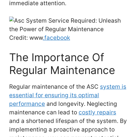
immediate attention.
Credit: www
.facebook
The Importance Of
Regular Maintenance
Regular maintenance of the ASC
system is
essential for ensuring its optimal
performance
and longevity. Neglecting
maintenance can lead to
costly repairs
and a shortened lifespan of the system. By
implementing a proactive approach to