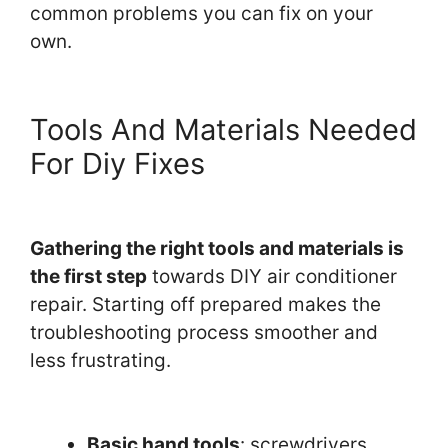
common problems you can fix on your
own.
Tools And Materials Needed
For Diy Fixes
Gathering the right tools and materials is
the first step
towards DIY air conditioner
repair. Starting off prepared makes the
troubleshooting process smoother and
less frustrating.
Basic hand tools
: screwdrivers,