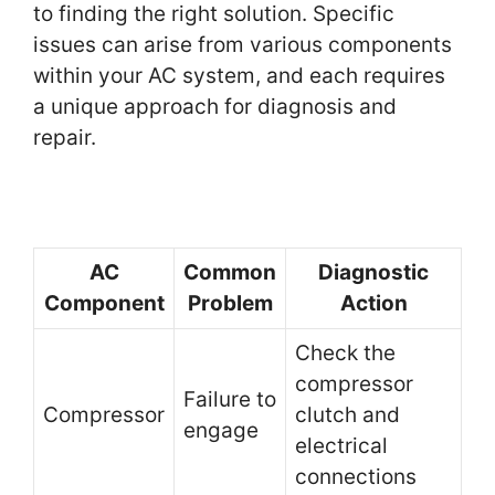
to finding the right solution. Specific
issues can arise from various components
within your AC system, and each requires
a unique approach for diagnosis and
repair.
AC
Common
Diagnostic
Component
Problem
Action
Check the
compressor
Failure to
Compressor
clutch and
engage
electrical
connections