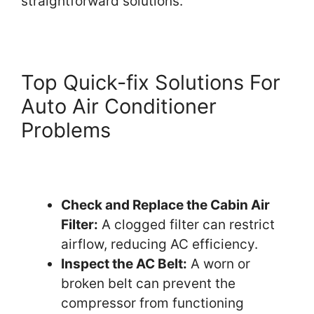
straightforward solutions.
Top Quick-fix Solutions For
Auto Air Conditioner
Problems
Check and Replace the Cabin Air
Filter:
A clogged filter can restrict
airflow, reducing AC efficiency.
Inspect the AC Belt:
A worn or
broken belt can prevent the
compressor from functioning