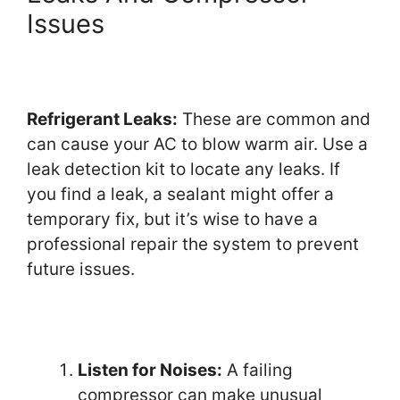
Issues
Refrigerant Leaks:
These are common and
can cause your AC to blow warm air. Use a
leak detection kit to locate any leaks. If
you find a leak, a sealant might offer a
temporary fix, but it’s wise to have a
professional repair the system to prevent
future issues.
Listen for Noises:
A failing
compressor can make unusual