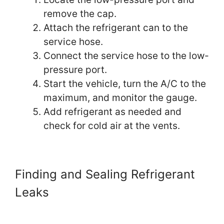
remove the cap.
Attach the refrigerant can to the
service hose.
Connect the service hose to the low-
pressure port.
Start the vehicle, turn the A/C to the
maximum, and monitor the gauge.
Add refrigerant as needed and
check for cold air at the vents.
Finding and Sealing Refrigerant
Leaks