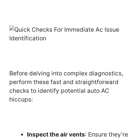
Before delving into complex diagnostics,
perform these fast and straightforward
checks to identify potential auto AC
hiccups:
Inspect the air vents
: Ensure they’re