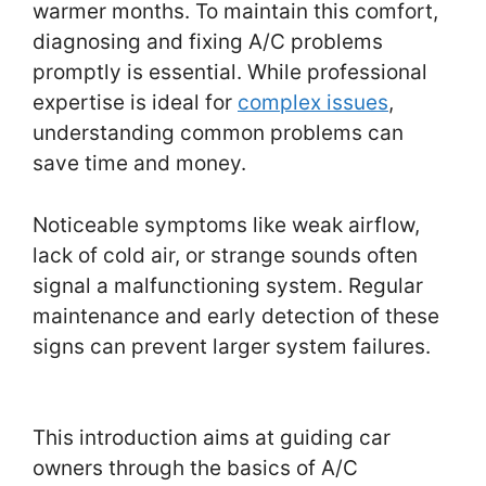
warmer months. To maintain this comfort,
diagnosing and fixing A/C problems
promptly is essential. While professional
expertise is ideal for
complex issues
,
understanding common problems can
save time and money.
Noticeable symptoms like weak airflow,
lack of cold air, or strange sounds often
signal a malfunctioning system. Regular
maintenance and early detection of these
signs can prevent larger system failures.
This introduction aims at guiding car
owners through the basics of A/C