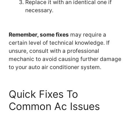
Replace it with an identical one if
necessary.
Remember, some fixes
may require a
certain level of technical knowledge. If
unsure, consult with a professional
mechanic to avoid causing further damage
to your auto air conditioner system.
Quick Fixes To
Common Ac Issues