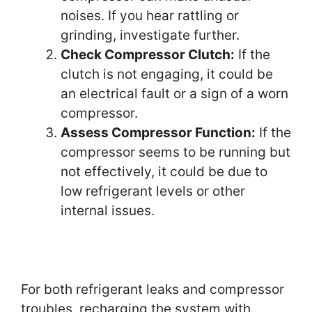
noises. If you hear rattling or
grinding, investigate further.
Check Compressor Clutch:
If the
clutch is not engaging, it could be
an electrical fault or a sign of a worn
compressor.
Assess Compressor Function:
If the
compressor seems to be running but
not effectively, it could be due to
low refrigerant levels or other
internal issues.
For both refrigerant leaks and compressor
troubles, recharging the system with