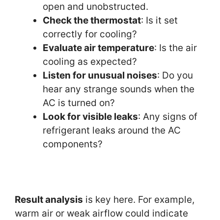
open and unobstructed.
Check the thermostat
: Is it set
correctly for cooling?
Evaluate air temperature
: Is the air
cooling as expected?
Listen for unusual noises
: Do you
hear any strange sounds when the
AC is turned on?
Look for visible leaks
: Any signs of
refrigerant leaks around the AC
components?
Result analysis
is key here. For example,
warm air or weak airflow could indicate