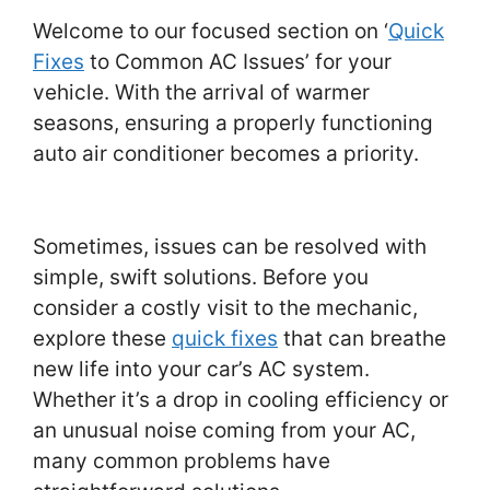
Welcome to our focused section on ‘
Quick
Fixes
to Common AC Issues’ for your
vehicle. With the arrival of warmer
seasons, ensuring a properly functioning
auto air conditioner becomes a priority.
Sometimes, issues can be resolved with
simple, swift solutions. Before you
consider a costly visit to the mechanic,
explore these
quick fixes
that can breathe
new life into your car’s AC system.
Whether it’s a drop in cooling efficiency or
an unusual noise coming from your AC,
many common problems have