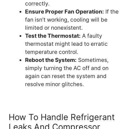
correctly.
Ensure Proper Fan Operation:
If the
fan isn’t working, cooling will be
limited or nonexistent.
Test the Thermostat:
A faulty
thermostat might lead to erratic
temperature control.
Reboot the System:
Sometimes,
simply turning the AC off and on
again can reset the system and
resolve minor glitches.
How To Handle Refrigerant
Leaks And Compressor