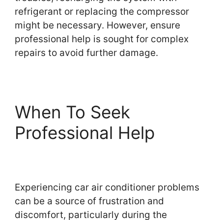
refrigerant or replacing the compressor
might be necessary. However, ensure
professional help is sought for complex
repairs to avoid further damage.
When To Seek
Professional Help
Experiencing car air conditioner problems
can be a source of frustration and
discomfort, particularly during the