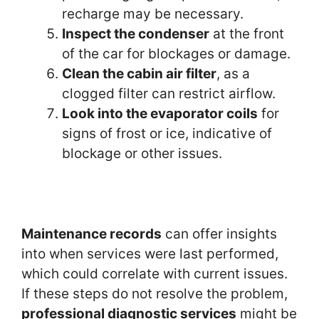
recharge may be necessary.
Inspect the condenser
at the front
of the car for blockages or damage.
Clean the cabin air filter
, as a
clogged filter can restrict airflow.
Look into the evaporator coils
for
signs of frost or ice, indicative of
blockage or other issues.
Maintenance records
can offer insights
into when services were last performed,
which could correlate with current issues.
If these steps do not resolve the problem,
professional diagnostic services
might be