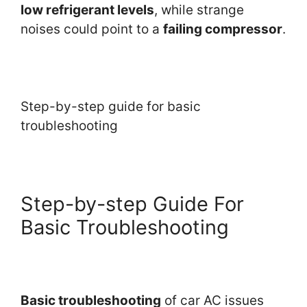
low refrigerant levels
, while strange
noises could point to a
failing compressor
.
Step-by-step guide for basic
troubleshooting
Step-by-step Guide For
Basic Troubleshooting
Basic troubleshooting
of car AC issues