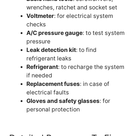
wrenches, ratchet and socket set
Voltmeter
: for electrical system
checks
A/C pressure gauge
: to test system
pressure
Leak detection kit
: to find
refrigerant leaks
Refrigerant
: to recharge the system
if needed
Replacement fuses
: in case of
electrical faults
Gloves and safety glasses
: for
personal protection