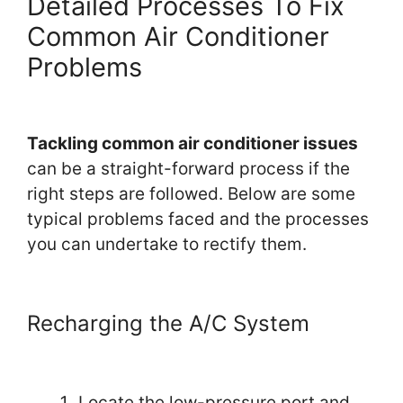
Detailed Processes To Fix
Common Air Conditioner
Problems
Tackling common air conditioner issues
can be a straight-forward process if the
right steps are followed. Below are some
typical problems faced and the processes
you can undertake to rectify them.
Recharging the A/C System
Locate the low-pressure port and