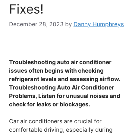
Fixes!
December 28, 2023
by
Danny Humphreys
Troubleshooting auto air conditioner
issues often begins with checking
refrigerant levels and assessing airflow.
Troubleshooting Auto Air Conditioner
Problems
,
Listen for unusual noises and
check for leaks or blockages.
Car air conditioners are crucial for
comfortable driving, especially during