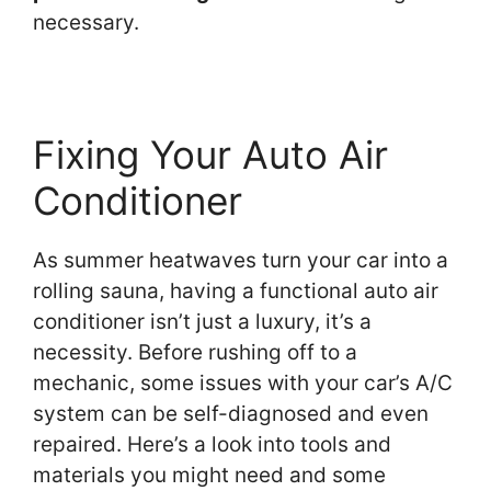
necessary.
Fixing Your Auto Air
Conditioner
As summer heatwaves turn your car into a
rolling sauna, having a functional auto air
conditioner isn’t just a luxury, it’s a
necessity. Before rushing off to a
mechanic, some issues with your car’s A/C
system can be self-diagnosed and even
repaired. Here’s a look into tools and
materials you might need and some