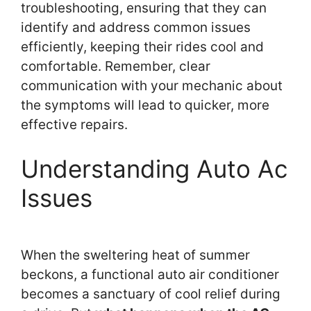
troubleshooting, ensuring that they can
identify and address common issues
efficiently, keeping their rides cool and
comfortable. Remember, clear
communication with your mechanic about
the symptoms will lead to quicker, more
effective repairs.
Understanding Auto Ac
Issues
When the sweltering heat of summer
beckons, a functional auto air conditioner
becomes a sanctuary of cool relief during