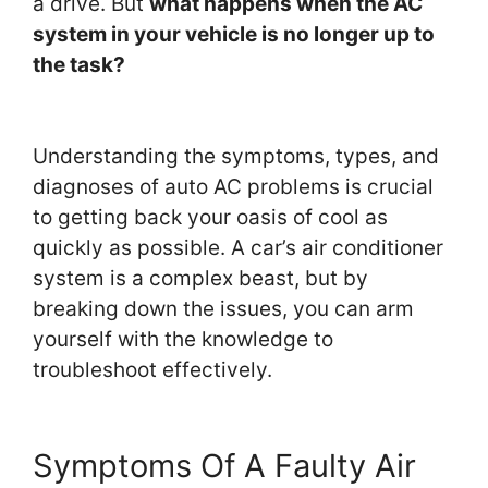
a drive. But
what happens when the AC
system in your vehicle is no longer up to
the task?
Understanding the symptoms, types, and
diagnoses of auto AC problems is crucial
to getting back your oasis of cool as
quickly as possible. A car’s air conditioner
system is a complex beast, but by
breaking down the issues, you can arm
yourself with the knowledge to
troubleshoot effectively.
Symptoms Of A Faulty Air