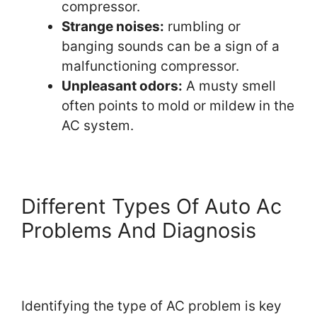
compressor.
Strange noises:
rumbling or
banging sounds can be a sign of a
malfunctioning compressor.
Unpleasant odors:
A musty smell
often points to mold or mildew in the
AC system.
Different Types Of Auto Ac
Problems And Diagnosis
Identifying the type of AC problem is key