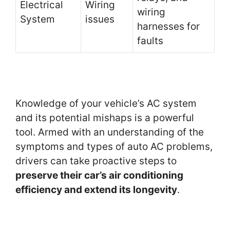
Electrical
Wiring
wiring
System
issues
harnesses for
faults
Knowledge of your vehicle’s AC system
and its potential mishaps is a powerful
tool. Armed with an understanding of the
symptoms and types of auto AC problems,
drivers can take proactive steps to
preserve their car’s air conditioning
efficiency and extend its longevity
.