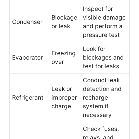
Inspect for
Blockage
visible damage
Condenser
or leak
and perform a
pressure test
Look for
Freezing
Evaporator
blockages and
over
test for leaks
Conduct leak
Leak or
detection and
Refrigerant
improper
recharge
charge
system if
necessary
Check fuses,
relays, and