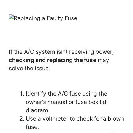
If the A/C system isn’t receiving power,
checking and replacing the fuse
may
solve the issue.
Identify the A/C fuse using the
owner’s manual or fuse box lid
diagram.
Use a voltmeter to check for a blown
fuse.