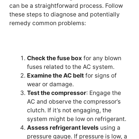
can be a straightforward process. Follow
these steps to diagnose and potentially
remedy common problems:
Check the fuse box
for any blown
fuses related to the AC system.
Examine the AC belt
for signs of
wear or damage.
Test the compressor
: Engage the
AC and observe the compressor’s
clutch. If it’s not engaging, the
system might be low on refrigerant.
Assess refrigerant levels
using a
pressure gauge. If pressure is low, a