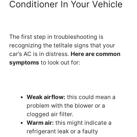
Conditioner In Your Vehicle
The first step in troubleshooting is
recognizing the telltale signs that your
car’s AC is in distress.
Here are common
symptoms
to look out for:
Weak airflow:
this could mean a
problem with the blower or a
clogged air filter.
Warm air:
this might indicate a
refrigerant leak or a faulty