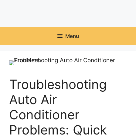
Menu
Troubleshooting
Auto Air
Conditioner
Problems: Quick