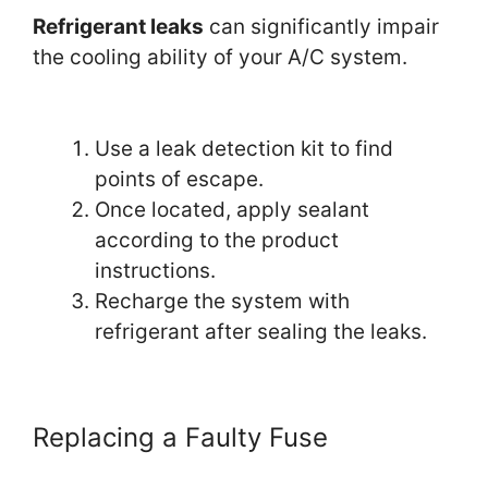
Refrigerant leaks
can significantly impair
the cooling ability of your A/C system.
Use a leak detection kit to find
points of escape.
Once located, apply sealant
according to the product
instructions.
Recharge the system with
refrigerant after sealing the leaks.
Replacing a Faulty Fuse