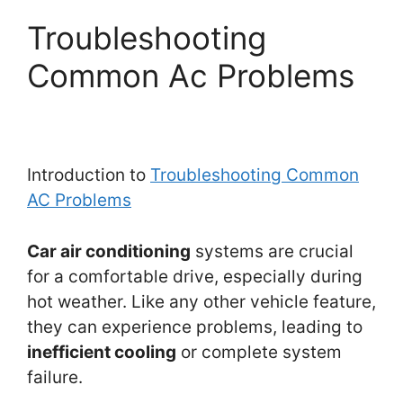
Troubleshooting
Common Ac Problems
Introduction to
Troubleshooting Common
AC Problems
Car air conditioning
systems are crucial
for a comfortable drive, especially during
hot weather. Like any other vehicle feature,
they can experience problems, leading to
inefficient cooling
or complete system
failure.