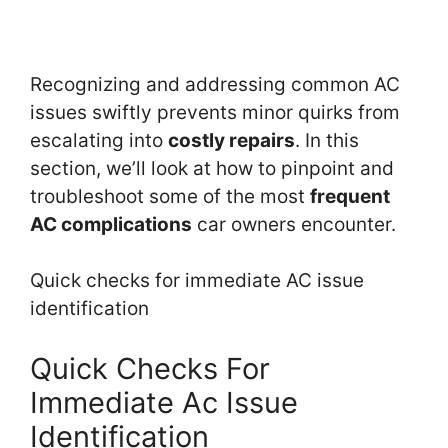
Recognizing and addressing common AC
issues swiftly prevents minor quirks from
escalating into
costly repairs
. In this
section, we’ll look at how to pinpoint and
troubleshoot some of the most
frequent
AC complications
car owners encounter.
Quick checks for immediate AC issue
identification
Quick Checks For
Immediate Ac Issue
Identification