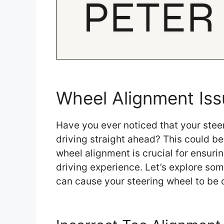
Wheel Alignment Iss
Have you ever noticed that your steer
driving straight ahead? This could be
wheel alignment is crucial for ensurin
driving experience. Let’s explore s
can cause your steering wheel to be 