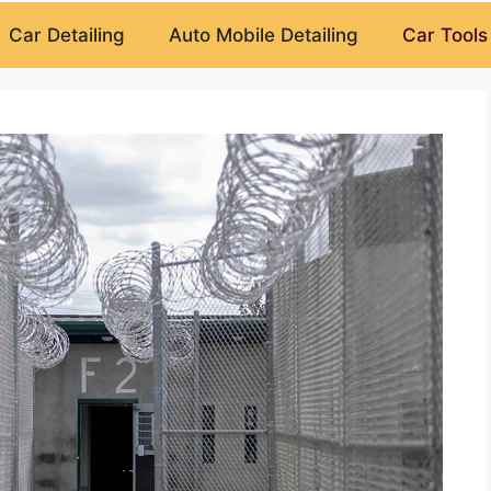
Car Detailing
Auto Mobile Detailing
Car Tools