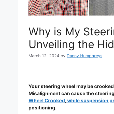
Why is My Steer
Unveiling the Hi
March 12, 2024
by
Danny Humphreys
Your steering wheel may be crooked
Misalignment can cause the steering
Wheel Crooked
,
while suspension p
positioning.