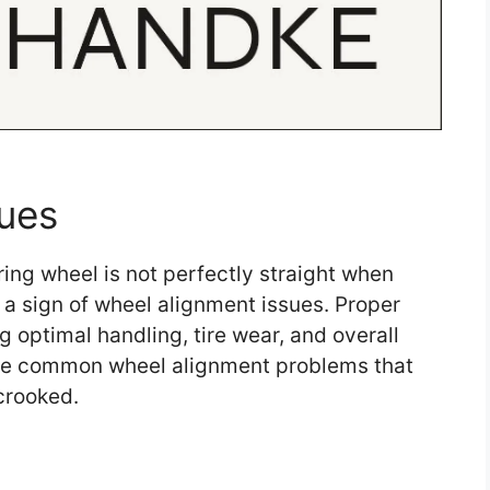
ues
ing wheel is not perfectly straight when
 a sign of wheel alignment issues. Proper
g optimal handling, tire wear, and overall
ome common wheel alignment problems that
crooked.