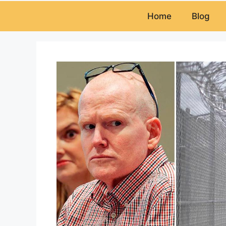
Home
Blog