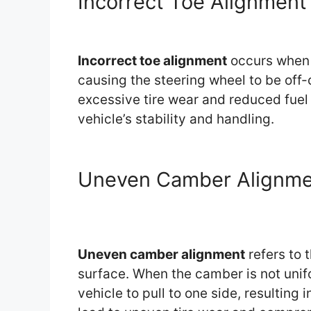
Incorrect Toe Alignment
Incorrect toe alignment
occurs when t
causing the steering wheel to be off-
excessive tire wear and reduced fuel e
vehicle’s stability and handling.
Uneven Camber Alignme
Uneven camber alignment
refers to 
surface. When the camber is not unif
vehicle to pull to one side, resulting