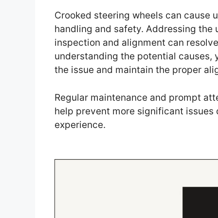
Crooked steering wheels can cause un
handling and safety. Addressing the 
inspection and alignment can resolve
understanding the potential causes, 
the issue and maintain the proper ali
Regular maintenance and prompt atte
help prevent more significant issues
experience.