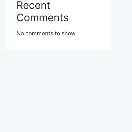
Recent
Comments
No comments to show.