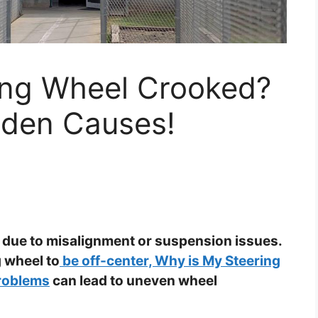
ing Wheel Crooked?
dden Causes!
 due to misalignment or suspension issues.
 wheel to
be off-center, Why is My Steering
roblems
can lead to uneven wheel