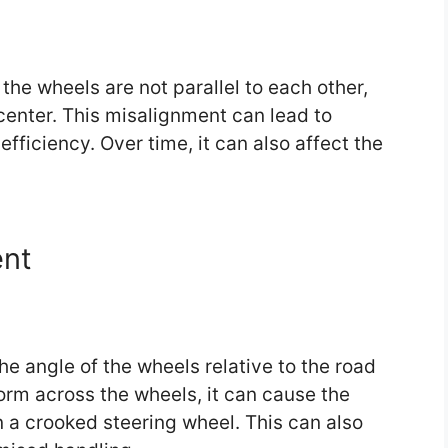
he wheels are not parallel to each other,
center. This misalignment can lead to
fficiency. Over time, it can also affect the
nt
the angle of the wheels relative to the road
orm across the wheels, it can cause the
 in a crooked steering wheel. This can also