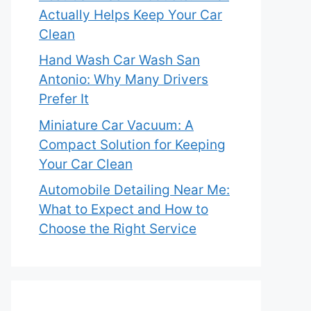
Actually Helps Keep Your Car
Clean
Hand Wash Car Wash San
Antonio: Why Many Drivers
Prefer It
Miniature Car Vacuum: A
Compact Solution for Keeping
Your Car Clean
Automobile Detailing Near Me:
What to Expect and How to
Choose the Right Service