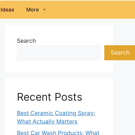
 Ideas
More
Search
Search
Recent Posts
Best Ceramic Coating Spray:
What Actually Matters
Best Car Wash Products: What