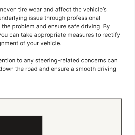
even tire wear and affect the vehicle’s
underlying issue through professional
 the problem and ensure safe driving. By
you can take appropriate measures to rectify
gnment of your vehicle.
ntion to any steering-related concerns can
 down the road and ensure a smooth driving