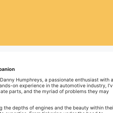
panion
m Danny Humphreys, a passionate enthusiast with 
 hands-on experience in the automotive industry, I’
ricate parts, and the myriad of problems they may
g the depths of engines and the beauty within the