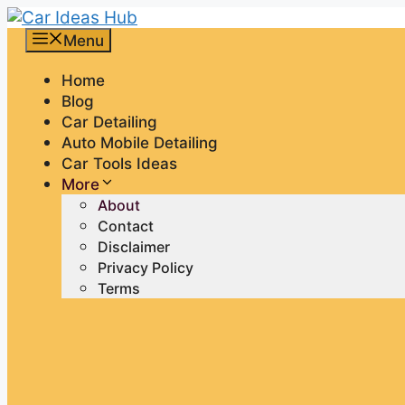
Skip
to
Menu
content
Home
Blog
Car Detailing
Auto Mobile Detailing
Car Tools Ideas
More
About
Contact
Disclaimer
Privacy Policy
Terms