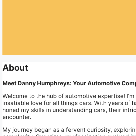
About
Meet Danny Humphreys: Your Automotive Com
Welcome to the hub of automotive expertise! I’
insatiable love for all things cars. With years of
honed my skills in understanding cars, their int
encounter.
My journey began as a fervent curiosity, explorin