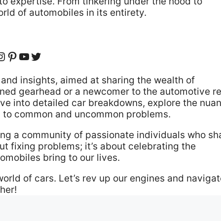
to expertise. From tinkering under the hood to
ld of automobiles in its entirety.
cebook
Instagram
Pinterest
YouTube
Twitter
and insights, aimed at sharing the wealth of
oned gearhead or a newcomer to the automotive r
 Dive into detailed car breakdowns, explore the nua
ions to common and uncommon problems.
ing a community of passionate individuals who sh
ut fixing problems; it’s about celebrating the
omobiles bring to our lives.
world of cars. Let’s rev up our engines and naviga
her!