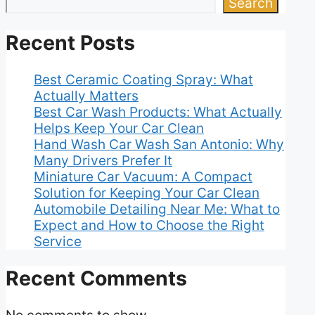
Search
Recent Posts
Best Ceramic Coating Spray: What
Actually Matters
Best Car Wash Products: What Actually
Helps Keep Your Car Clean
Hand Wash Car Wash San Antonio: Why
Many Drivers Prefer It
Miniature Car Vacuum: A Compact
Solution for Keeping Your Car Clean
Automobile Detailing Near Me: What to
Expect and How to Choose the Right
Service
Recent Comments