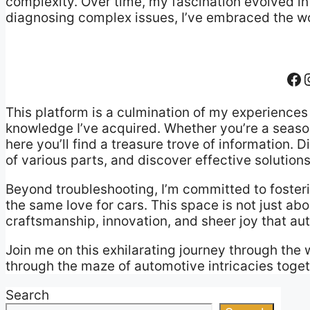
complexity. Over time, my fascination evolved in
diagnosing complex issues, I’ve embraced the wor
Fa
This platform is a culmination of my experiences 
knowledge I’ve acquired. Whether you’re a seas
here you’ll find a treasure trove of information.
of various parts, and discover effective solut
Beyond troubleshooting, I’m committed to foster
the same love for cars. This space is not just abo
craftsmanship, innovation, and sheer joy that aut
Join me on this exhilarating journey through the 
through the maze of automotive intricacies toget
Search