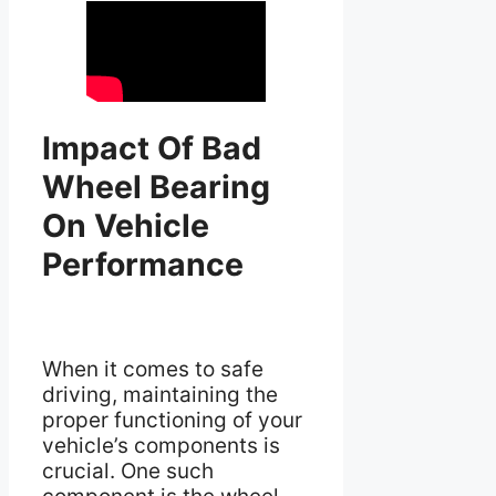
Impact Of Bad
Wheel Bearing
On Vehicle
Performance
When it comes to safe
driving, maintaining the
proper functioning of your
vehicle’s components is
crucial. One such