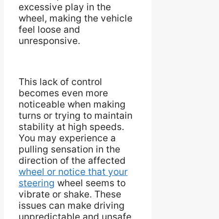
excessive play in the
wheel, making the vehicle
feel loose and
unresponsive.
This lack of control
becomes even more
noticeable when making
turns or trying to maintain
stability at high speeds.
You may experience a
pulling sensation in the
direction of the affected
wheel or notice that your
steering
wheel seems to
vibrate or shake. These
issues can make driving
unpredictable and unsafe,