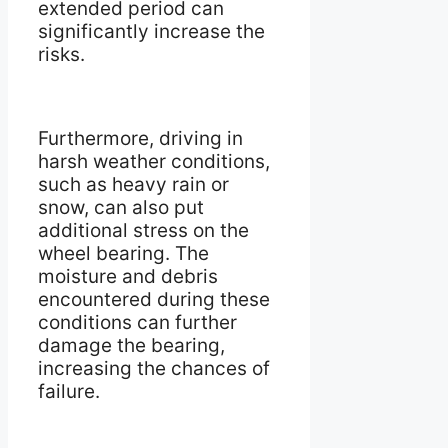
extended period can
significantly increase the
risks.
Furthermore, driving in
harsh weather conditions,
such as heavy rain or
snow, can also put
additional stress on the
wheel bearing. The
moisture and debris
encountered during these
conditions can further
damage the bearing,
increasing the chances of
failure.