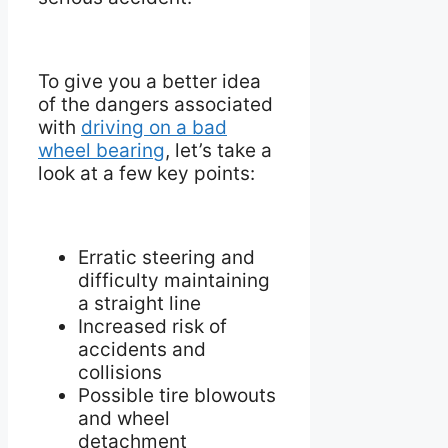
To give you a better idea
of the dangers associated
with
driving on a bad
wheel bearing
, let’s take a
look at a few key points:
Erratic steering and
difficulty maintaining
a straight line
Increased risk of
accidents and
collisions
Possible tire blowouts
and wheel
detachment