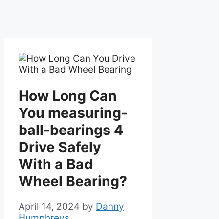
How Long Can
You measuring-
ball-bearings 4
Drive Safely
With a Bad
Wheel Bearing?
April 14, 2024
by
Danny
Humphreys