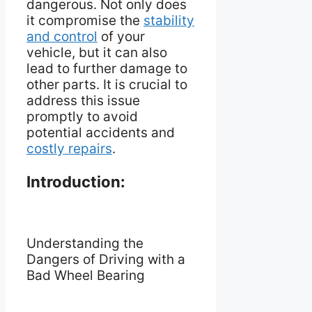
dangerous. Not only does
it compromise the
stability
and control
of your
vehicle, but it can also
lead to further damage to
other parts. It is crucial to
address this issue
promptly to avoid
potential accidents and
costly repairs
.
Introduction:
Understanding the
Dangers of Driving with a
Bad Wheel Bearing