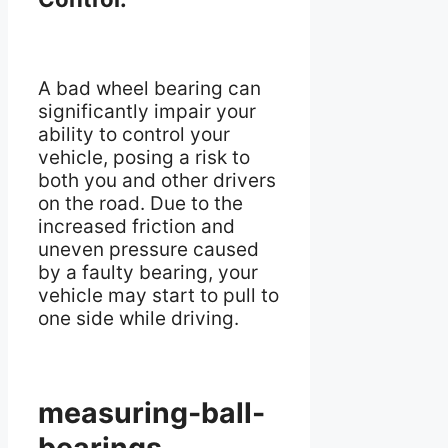
A bad wheel bearing can
significantly impair your
ability to control your
vehicle, posing a risk to
both you and other drivers
on the road. Due to the
increased friction and
uneven pressure caused
by a faulty bearing, your
vehicle may start to pull to
one side while driving.
measuring-ball-
bearings