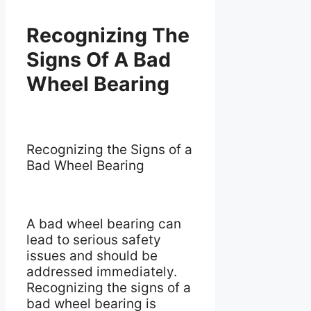
Recognizing The
Signs Of A Bad
Wheel Bearing
Recognizing the Signs of a
Bad Wheel Bearing
A bad wheel bearing can
lead to serious safety
issues and should be
addressed immediately.
Recognizing the signs of a
bad wheel bearing is