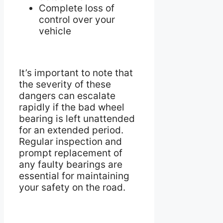
Complete loss of
control over your
vehicle
It’s important to note that
the severity of these
dangers can escalate
rapidly if the bad wheel
bearing is left unattended
for an extended period.
Regular inspection and
prompt replacement of
any faulty bearings are
essential for maintaining
your safety on the road.