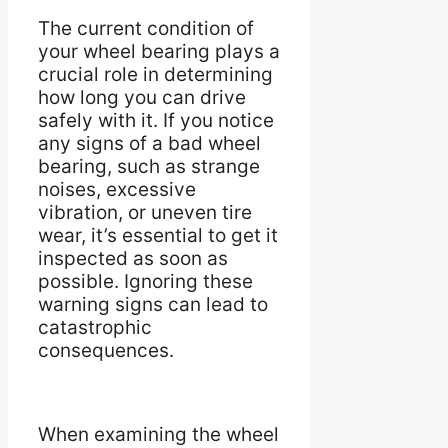
The current condition of
your wheel bearing plays a
crucial role in determining
how long you can drive
safely with it. If you notice
any signs of a bad wheel
bearing, such as strange
noises, excessive
vibration, or uneven tire
wear, it’s essential to get it
inspected as soon as
possible. Ignoring these
warning signs can lead to
catastrophic
consequences.
When examining the wheel