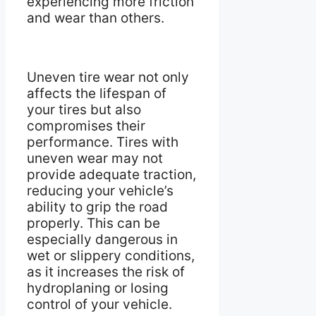
experiencing more friction
and wear than others.
Uneven tire wear not only
affects the lifespan of
your tires but also
compromises their
performance. Tires with
uneven wear may not
provide adequate traction,
reducing your vehicle’s
ability to grip the road
properly. This can be
especially dangerous in
wet or slippery conditions,
as it increases the risk of
hydroplaning or losing
control of your vehicle.