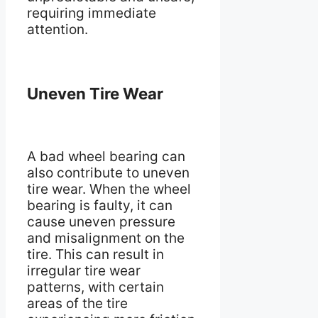
requiring immediate
attention.
Uneven Tire Wear
A bad wheel bearing can
also contribute to uneven
tire wear. When the wheel
bearing is faulty, it can
cause uneven pressure
and misalignment on the
tire. This can result in
irregular tire wear
patterns, with certain
areas of the tire