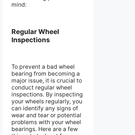
mind:
Regular Wheel
Inspections
To prevent a bad wheel
bearing from becoming a
major issue, it is crucial to
conduct regular wheel
inspections. By inspecting
your wheels regularly, you
can identify any signs of
wear and tear or potential
problems with your wheel
bearings. Here are a few