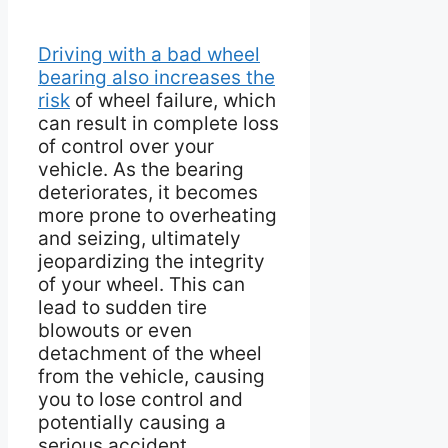
Driving with a bad wheel
bearing also increases the
risk
of wheel failure, which
can result in complete loss
of control over your
vehicle. As the bearing
deteriorates, it becomes
more prone to overheating
and seizing, ultimately
jeopardizing the integrity
of your wheel. This can
lead to sudden tire
blowouts or even
detachment of the wheel
from the vehicle, causing
you to lose control and
potentially causing a
serious accident.