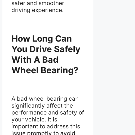
safer and smoother
driving experience.
How Long Can
You Drive Safely
With A Bad
Wheel Bearing?
A bad wheel bearing can
significantly affect the
performance and safety of
your vehicle. It is
important to address this
issue promptly to avoid