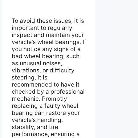
To avoid these issues, it is
important to regularly
inspect and maintain your
vehicle’s wheel bearings. If
you notice any signs of a
bad wheel bearing, such
as unusual noises,
vibrations, or difficulty
steering, it is
recommended to have it
checked by a professional
mechanic. Promptly
replacing a faulty wheel
bearing can restore your
vehicle’s handling,
stability, and tire
performance, ensuring a