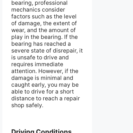
bearing, professional
mechanics consider
factors such as the level
of damage, the extent of
wear, and the amount of
play in the bearing. If the
bearing has reached a
severe state of disrepair, it
is unsafe to drive and
requires immediate
attention. However, if the
damage is minimal and
caught early, you may be
able to drive for a short
distance to reach a repair
shop safely.
Driving Conditions