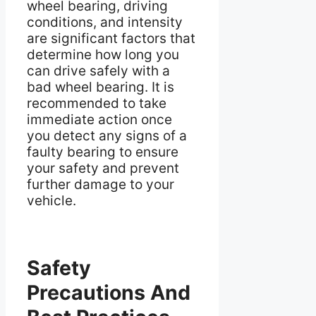
wheel bearing, driving
conditions, and intensity
are significant factors that
determine how long you
can drive safely with a
bad wheel bearing. It is
recommended to take
immediate action once
you detect any signs of a
faulty bearing to ensure
your safety and prevent
further damage to your
vehicle.
Safety
Precautions And