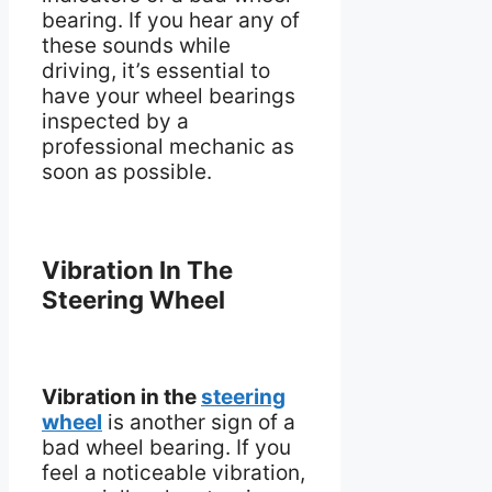
bearing. If you hear any of
these sounds while
driving, it’s essential to
have your wheel bearings
inspected by a
professional mechanic as
soon as possible.
Vibration In The
Steering Wheel
Vibration in the
steering
wheel
is another sign of a
bad wheel bearing. If you
feel a noticeable vibration,