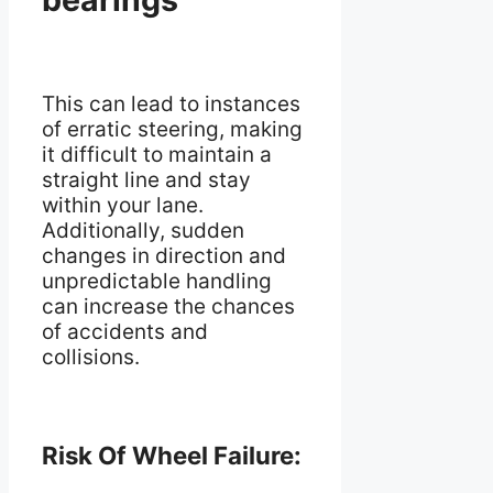
This can lead to instances
of erratic steering, making
it difficult to maintain a
straight line and stay
within your lane.
Additionally, sudden
changes in direction and
unpredictable handling
can increase the chances
of accidents and
collisions.
Risk Of Wheel Failure: