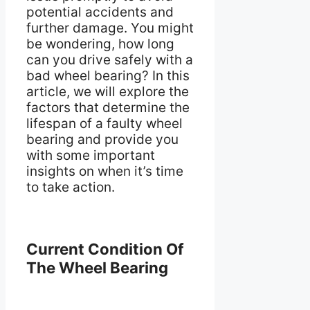
potential accidents and
further damage. You might
be wondering, how long
can you drive safely with a
bad wheel bearing? In this
article, we will explore the
factors that determine the
lifespan of a faulty wheel
bearing and provide you
with some important
insights on when it’s time
to take action.
Current Condition Of
The Wheel Bearing