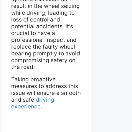
result in the wheel seizing
while driving, leading to
loss of control and
potential accidents. It’s
crucial to have a
professional inspect and
replace the faulty wheel
bearing promptly to avoid
compromising safety on
the road.
Taking proactive
measures to address this
issue will ensure a smooth
and safe
driving
experience
.