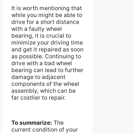
It is worth mentioning that
while you might be able to
drive for a short distance
with a faulty wheel
bearing, it is crucial to
minimize your driving time
and get it repaired as soon
as possible. Continuing to
drive with a bad wheel
bearing can lead to further
damage to adjacent
components of the wheel
assembly, which can be
far costlier to repair.
To summarize:
The
current condition of your