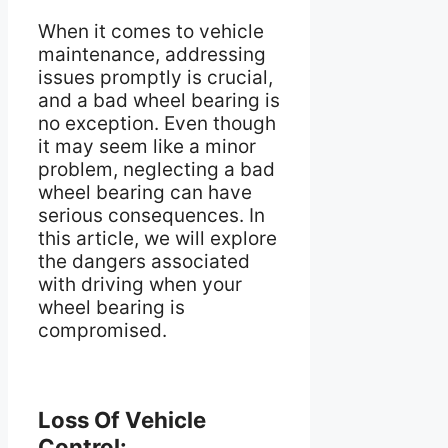
When it comes to vehicle
maintenance, addressing
issues promptly is crucial,
and a bad wheel bearing is
no exception. Even though
it may seem like a minor
problem, neglecting a bad
wheel bearing can have
serious consequences. In
this article, we will explore
the dangers associated
with driving when your
wheel bearing is
compromised.
Loss Of Vehicle
Control: