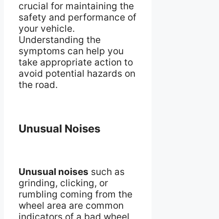
crucial for maintaining the
safety and performance of
your vehicle.
Understanding the
symptoms can help you
take appropriate action to
avoid potential hazards on
the road.
Unusual Noises
Unusual noises
such as
grinding, clicking, or
rumbling coming from the
wheel area are common
indicators of a bad wheel