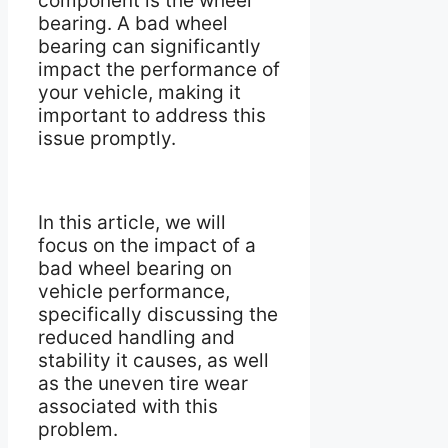
component is the wheel
bearing. A bad wheel
bearing can significantly
impact the performance of
your vehicle, making it
important to address this
issue promptly.
In this article, we will
focus on the impact of a
bad wheel bearing on
vehicle performance,
specifically discussing the
reduced handling and
stability it causes, as well
as the uneven tire wear
associated with this
problem.