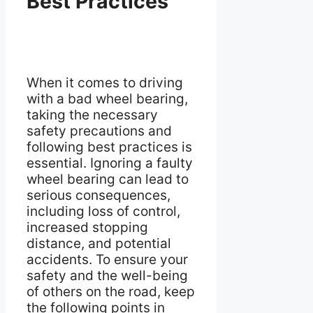
Best Practices
When it comes to driving
with a bad wheel bearing,
taking the necessary
safety precautions and
following best practices is
essential. Ignoring a faulty
wheel bearing can lead to
serious consequences,
including loss of control,
increased stopping
distance, and potential
accidents. To ensure your
safety and the well-being
of others on the road, keep
the following points in