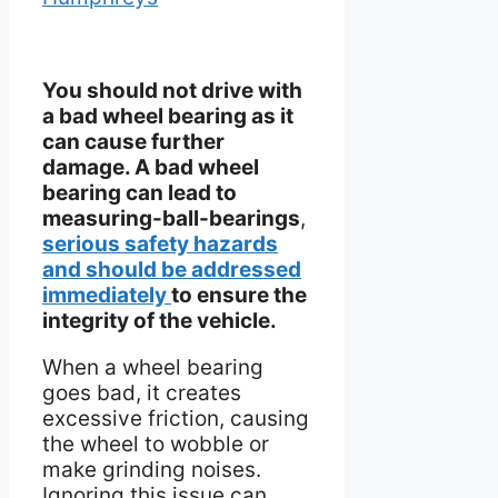
You should not drive with
a bad wheel bearing as it
can cause further
damage. A bad wheel
bearing can lead to
measuring-ball-bearings
,
serious safety hazards
and should be addressed
immediately
to ensure the
integrity of the vehicle.
When a wheel bearing
goes bad, it creates
excessive friction, causing
the wheel to wobble or
make grinding noises.
Ignoring this issue can