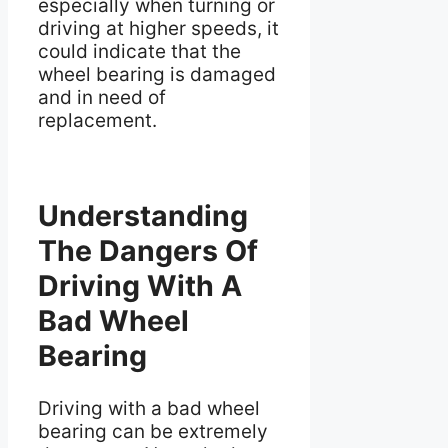
especially when turning or
driving at higher speeds, it
could indicate that the
wheel bearing is damaged
and in need of
replacement.
Understanding
The Dangers Of
Driving With A
Bad Wheel
Bearing
Driving with a bad wheel
bearing can be extremely