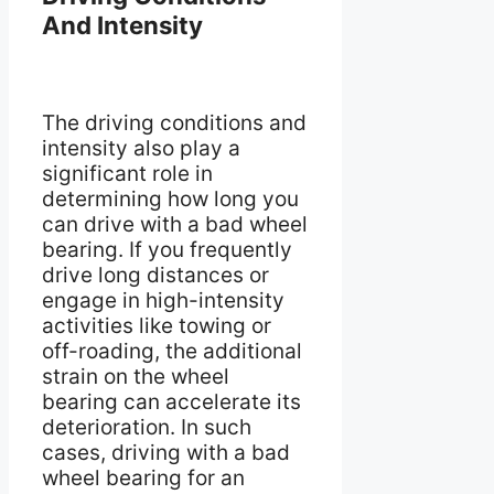
And Intensity
The driving conditions and
intensity also play a
significant role in
determining how long you
can drive with a bad wheel
bearing. If you frequently
drive long distances or
engage in high-intensity
activities like towing or
off-roading, the additional
strain on the wheel
bearing can accelerate its
deterioration. In such
cases, driving with a bad
wheel bearing for an