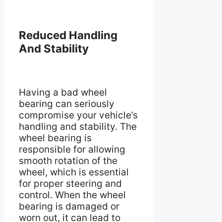
Reduced Handling
And Stability
Having a bad wheel
bearing can seriously
compromise your vehicle’s
handling and stability. The
wheel bearing is
responsible for allowing
smooth rotation of the
wheel, which is essential
for proper steering and
control. When the wheel
bearing is damaged or
worn out, it can lead to