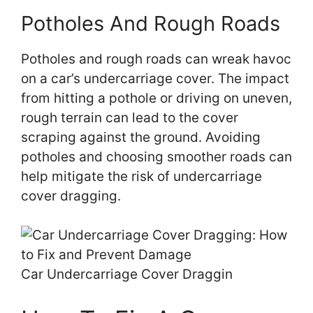
Potholes And Rough Roads
Potholes and rough roads can wreak havoc
on a car’s undercarriage cover. The impact
from hitting a pothole or driving on uneven,
rough terrain can lead to the cover
scraping against the ground. Avoiding
potholes and choosing smoother roads can
help mitigate the risk of undercarriage
cover dragging.
Car Undercarriage Cover Draggin