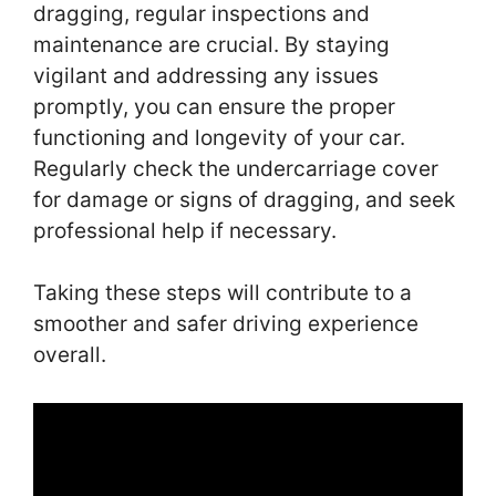
dragging, regular inspections and
maintenance are crucial. By staying
vigilant and addressing any issues
promptly, you can ensure the proper
functioning and longevity of your car.
Regularly check the undercarriage cover
for damage or signs of dragging, and seek
professional help if necessary.
Taking these steps will contribute to a
smoother and safer driving experience
overall.