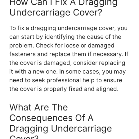
How Can I Fix A Dragging
Undercarriage Cover?
To fix a dragging undercarriage cover, you
can start by identifying the cause of the
problem. Check for loose or damaged
fasteners and replace them if necessary. If
the cover is damaged, consider replacing
it with a new one. In some cases, you may
need to seek professional help to ensure
the cover is properly fixed and aligned.
What Are The
Consequences Of A
Dragging Undercarriage
Cover?