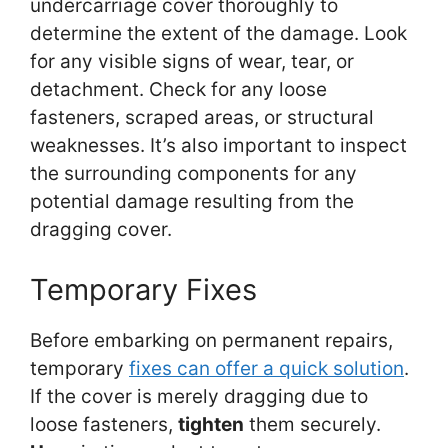
undercarriage cover thoroughly to
determine the extent of the damage. Look
for any visible signs of wear, tear, or
detachment. Check for any loose
fasteners, scraped areas, or structural
weaknesses. It’s also important to inspect
the surrounding components for any
potential damage resulting from the
dragging cover.
Temporary Fixes
Before embarking on permanent repairs,
temporary
fixes can offer a quick solution
.
If the cover is merely dragging due to
loose fasteners,
tighten
them securely.