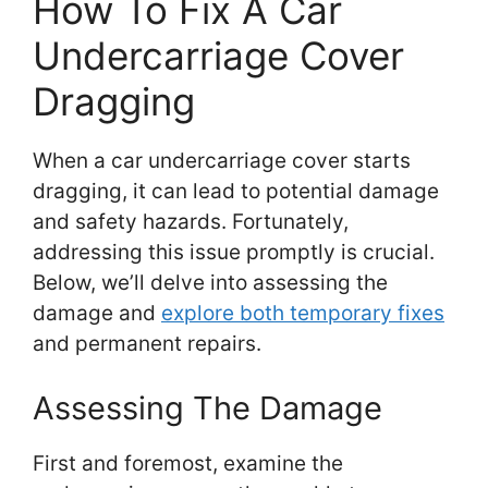
How To Fix A Car
Undercarriage Cover
Dragging
When a car undercarriage cover starts
dragging, it can lead to potential damage
and safety hazards. Fortunately,
addressing this issue promptly is crucial.
Below, we’ll delve into assessing the
damage and
explore both temporary fixes
and permanent repairs.
Assessing The Damage
First and foremost, examine the