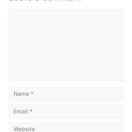
Comment
Name
Email
Website