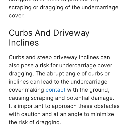
scraping or dragging of the undercarriage
cover.
Curbs And Driveway
Inclines
Curbs and steep driveway inclines can
also pose a risk for undercarriage cover
dragging. The abrupt angle of curbs or
inclines can lead to the undercarriage
cover making
contact
with the ground,
causing scraping and potential damage.
It’s important to approach these obstacles
with caution and at an angle to minimize
the risk of dragging.