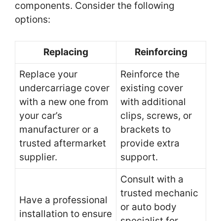
components. Consider the following
options:
Replacing
Reinforcing
Replace your
Reinforce the
undercarriage cover
existing cover
with a new one from
with additional
your car’s
clips, screws, or
manufacturer or a
brackets to
trusted aftermarket
provide extra
supplier.
support.
Consult with a
trusted mechanic
Have a professional
or auto body
installation to ensure
specialist for