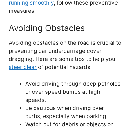
running smoothly
, follow these preventive
measures:
Avoiding Obstacles
Avoiding obstacles on the road is crucial to
preventing car undercarriage cover
dragging. Here are some tips to help you
steer clear
of potential hazards:
Avoid driving through deep potholes
or over speed bumps at high
speeds.
Be cautious when driving over
curbs, especially when parking.
Watch out for debris or objects on