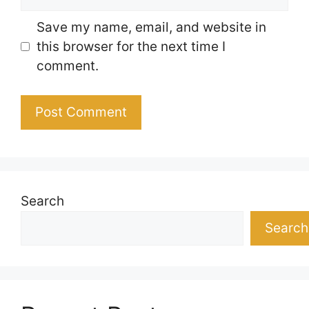
Save my name, email, and website in
this browser for the next time I
comment.
Search
Search