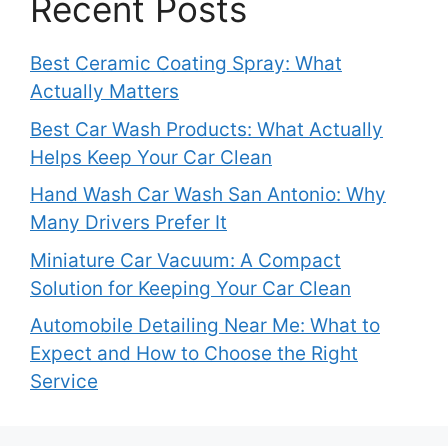
Recent Posts
Best Ceramic Coating Spray: What
Actually Matters
Best Car Wash Products: What Actually
Helps Keep Your Car Clean
Hand Wash Car Wash San Antonio: Why
Many Drivers Prefer It
Miniature Car Vacuum: A Compact
Solution for Keeping Your Car Clean
Automobile Detailing Near Me: What to
Expect and How to Choose the Right
Service