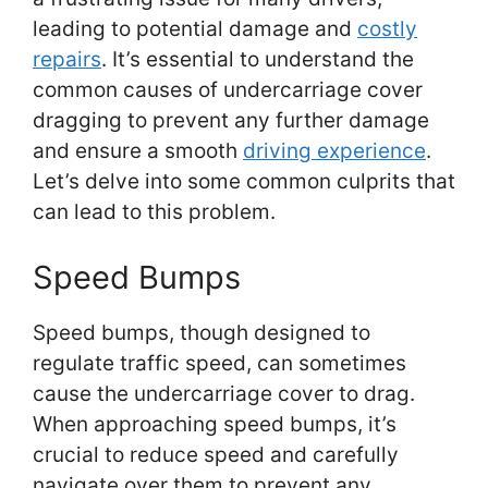
leading to potential damage and
costly
repairs
. It’s essential to understand the
common causes of undercarriage cover
dragging to prevent any further damage
and ensure a smooth
driving experience
.
Let’s delve into some common culprits that
can lead to this problem.
Speed Bumps
Speed bumps, though designed to
regulate traffic speed, can sometimes
cause the undercarriage cover to drag.
When approaching speed bumps, it’s
crucial to reduce speed and carefully
navigate over them to prevent any