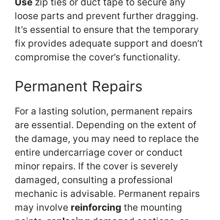
Use
zip ties or duct tape to secure any
loose parts and prevent further dragging.
It’s essential to ensure that the temporary
fix provides adequate support and doesn’t
compromise the cover’s functionality.
Permanent Repairs
For a lasting solution, permanent repairs
are essential. Depending on the extent of
the damage, you may need to replace the
entire undercarriage cover or conduct
minor repairs. If the cover is severely
damaged, consulting a professional
mechanic is advisable. Permanent repairs
may involve
reinforcing
the mounting