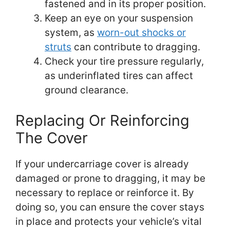
fastened and in its proper position.
Keep an eye on your suspension
system, as
worn-out shocks or
struts
can contribute to dragging.
Check your tire pressure regularly,
as underinflated tires can affect
ground clearance.
Replacing Or Reinforcing
The Cover
If your undercarriage cover is already
damaged or prone to dragging, it may be
necessary to replace or reinforce it. By
doing so, you can ensure the cover stays
in place and protects your vehicle’s vital