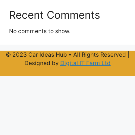
Recent Comments
No comments to show.
© 2023 Car Ideas Hub • All Rights Reserved |
Designed by
Digital IT Farm Ltd