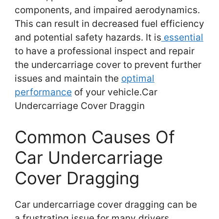
components, and impaired aerodynamics.
This can result in decreased fuel efficiency
and potential safety hazards. It is
essential
to have a professional inspect and repair
the undercarriage cover to prevent further
issues and maintain the
optimal
performance
of your vehicle.Car
Undercarriage Cover Draggin
Common Causes Of
Car Undercarriage
Cover Dragging
Car undercarriage cover dragging can be
a frustrating issue for many drivers,