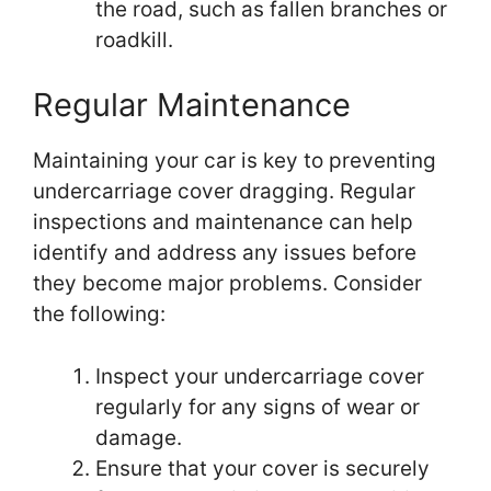
the road, such as fallen branches or
roadkill.
Regular Maintenance
Maintaining your car is key to preventing
undercarriage cover dragging. Regular
inspections and maintenance can help
identify and address any issues before
they become major problems. Consider
the following:
Inspect your undercarriage cover
regularly for any signs of wear or
damage.
Ensure that your cover is securely