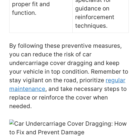
proper fit and
guidance on
function.
reinforcement
techniques.
By following these preventive measures,
you can reduce the risk of car
undercarriage cover dragging and keep
your vehicle in top condition. Remember to
stay vigilant on the road, prioritize
regular
maintenance
, and take necessary steps to
replace or reinforce the cover when
needed.