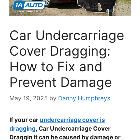
Car Undercarriage
Cover Dragging:
How to Fix and
Prevent Damage
May 19, 2025
by
Danny Humphreys
If your car
undercarriage cover is
dragging
, Car Undercarriage Cover
Draggin it can be caused by damage or