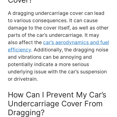
A dragging undercarriage cover can lead
to various consequences. It can cause
damage to the cover itself, as well as other
parts of the car’s undercarriage. It may
also affect the
car’s aerodynamics and fuel
efficiency
. Additionally, the dragging noise
and vibrations can be annoying and
potentially indicate a more serious
underlying issue with the car’s suspension
or drivetrain.
How Can I Prevent My Car’s
Undercarriage Cover From
Dragging?