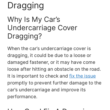
Dragging
Why Is My Car’s
Undercarriage Cover
Dragging?
When the car’s undercarriage cover is
dragging, it could be due to a loose or
damaged fastener, or it may have come
loose after hitting an obstacle on the road.
It is important to check and
fix the issue
promptly to prevent further damage to the
car’s undercarriage and improve its
performance.