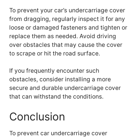
To prevent your car’s undercarriage cover
from dragging, regularly inspect it for any
loose or damaged fasteners and tighten or
replace them as needed. Avoid driving
over obstacles that may cause the cover
to scrape or hit the road surface.
If you frequently encounter such
obstacles, consider installing a more
secure and durable undercarriage cover
that can withstand the conditions.
Conclusion
To prevent car undercarriage cover