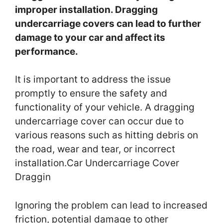
improper installation. Dragging
undercarriage covers can lead to further
damage to your car and affect its
performance.
It is important to address the issue
promptly to ensure the safety and
functionality of your vehicle. A dragging
undercarriage cover can occur due to
various reasons such as hitting debris on
the road, wear and tear, or incorrect
installation.Car Undercarriage Cover
Draggin
Ignoring the problem can lead to increased
friction, potential damage to other