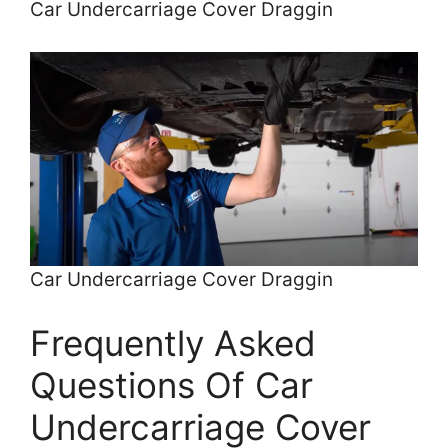
Car Undercarriage Cover Draggin
Car Undercarriage Cover Draggin
Frequently Asked
Questions Of Car
Undercarriage Cover