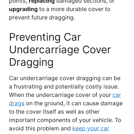
points,
replacing
damaged sections, or
upgrading
to a more durable cover to
prevent future dragging.
Preventing Car
Undercarriage Cover
Dragging
Car undercarriage cover dragging can be
a frustrating and potentially costly issue.
When the undercarriage cover of your
car
drags
on the ground, it can cause damage
to the cover itself as well as other
important components of your vehicle. To
avoid this problem and
keep your car