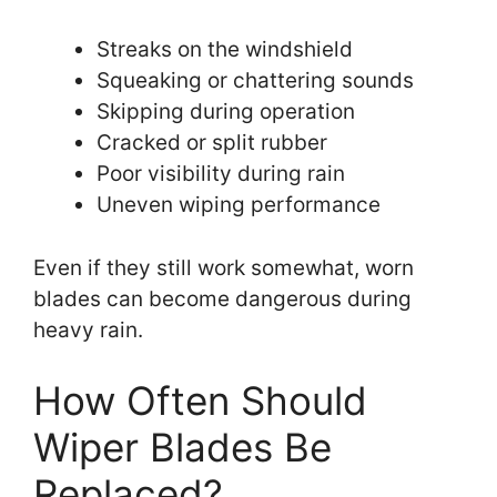
Streaks on the windshield
Squeaking or chattering sounds
Skipping during operation
Cracked or split rubber
Poor visibility during rain
Uneven wiping performance
Even if they still work somewhat, worn
blades can become dangerous during
heavy rain.
How Often Should
Wiper Blades Be
Replaced?