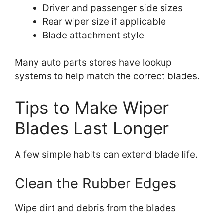
Driver and passenger side sizes
Rear wiper size if applicable
Blade attachment style
Many auto parts stores have lookup
systems to help match the correct blades.
Tips to Make Wiper
Blades Last Longer
A few simple habits can extend blade life.
Clean the Rubber Edges
Wipe dirt and debris from the blades