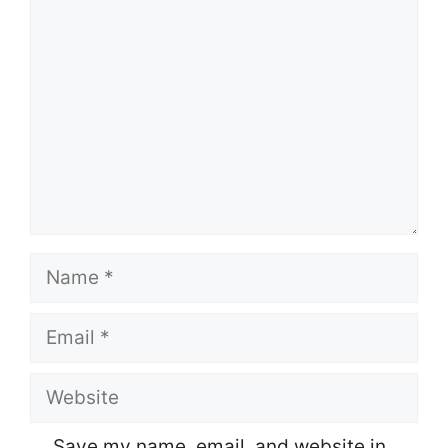
Comment
Name
Email
Website
Save my name, email, and website in