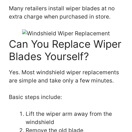
Many retailers install wiper blades at no
extra charge when purchased in store.
Can You Replace Wiper
Blades Yourself?
Yes. Most windshield wiper replacements
are simple and take only a few minutes.
Basic steps include:
Lift the wiper arm away from the
windshield
Remove the old blade