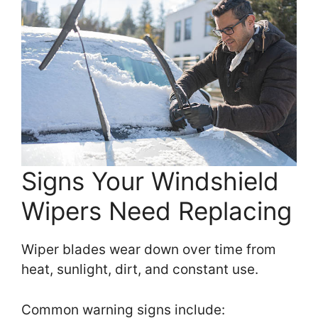
Signs Your Windshield
Wipers Need Replacing
Wiper blades wear down over time from
heat, sunlight, dirt, and constant use.
Common warning signs include: