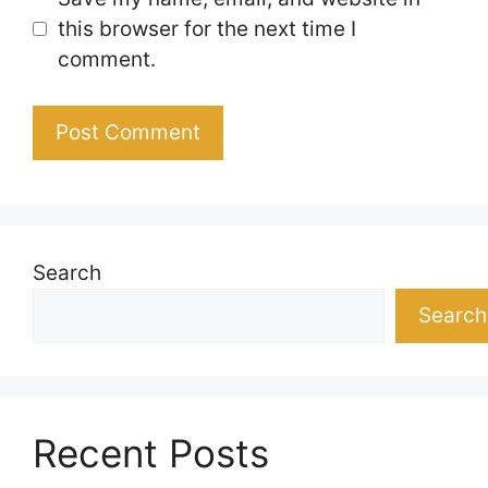
this browser for the next time I
comment.
Search
Search
Recent Posts