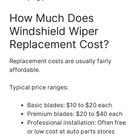
How Much Does
Windshield Wiper
Replacement Cost?
Replacement costs are usually fairly
affordable.
Typical price ranges:
Basic blades: $10 to $20 each
Premium blades: $20 to $40 each
Professional installation: Often free
or low cost at auto parts stores