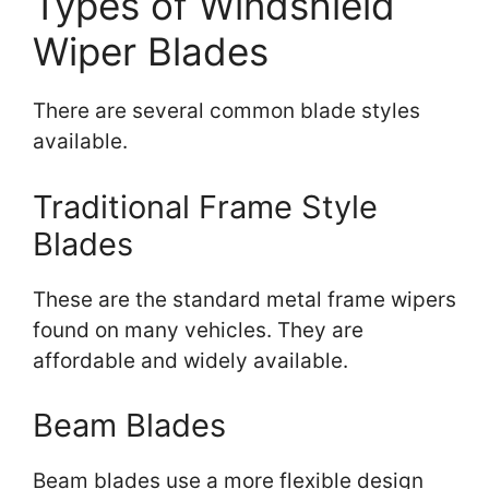
Types of Windshield
Wiper Blades
There are several common blade styles
available.
Traditional Frame Style
Blades
These are the standard metal frame wipers
found on many vehicles. They are
affordable and widely available.
Beam Blades
Beam blades use a more flexible design