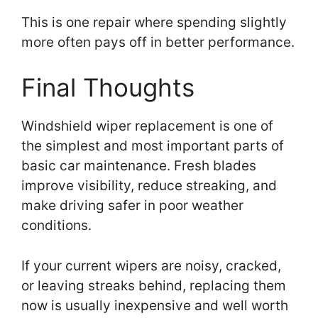
This is one repair where spending slightly
more often pays off in better performance.
Final Thoughts
Windshield wiper replacement is one of
the simplest and most important parts of
basic car maintenance. Fresh blades
improve visibility, reduce streaking, and
make driving safer in poor weather
conditions.
If your current wipers are noisy, cracked,
or leaving streaks behind, replacing them
now is usually inexpensive and well worth