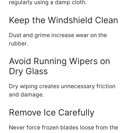
regularly using a damp cloth.
Keep the Windshield Clean
Dust and grime increase wear on the
rubber.
Avoid Running Wipers on
Dry Glass
Dry wiping creates unnecessary friction
and damage.
Remove Ice Carefully
Never force frozen blades loose from the