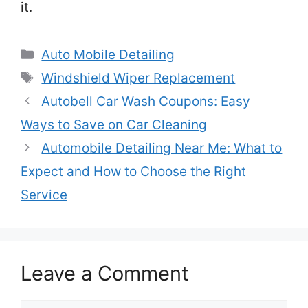
it.
Categories
Auto Mobile Detailing
Tags
Windshield Wiper Replacement
Autobell Car Wash Coupons: Easy
Ways to Save on Car Cleaning
Automobile Detailing Near Me: What to
Expect and How to Choose the Right
Service
Leave a Comment