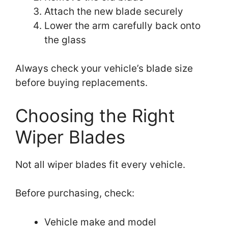
Attach the new blade securely
Lower the arm carefully back onto
the glass
Always check your vehicle’s blade size
before buying replacements.
Choosing the Right
Wiper Blades
Not all wiper blades fit every vehicle.
Before purchasing, check:
Vehicle make and model