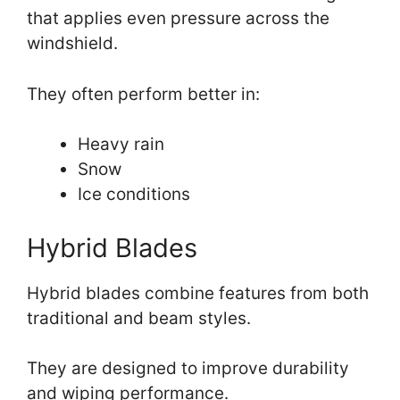
that applies even pressure across the
windshield.
They often perform better in:
Heavy rain
Snow
Ice conditions
Hybrid Blades
Hybrid blades combine features from both
traditional and beam styles.
They are designed to improve durability
and wiping performance.