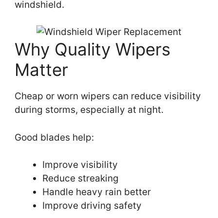
windshield.
Why Quality Wipers
Matter
Cheap or worn wipers can reduce visibility
during storms, especially at night.
Good blades help:
Improve visibility
Reduce streaking
Handle heavy rain better
Improve driving safety