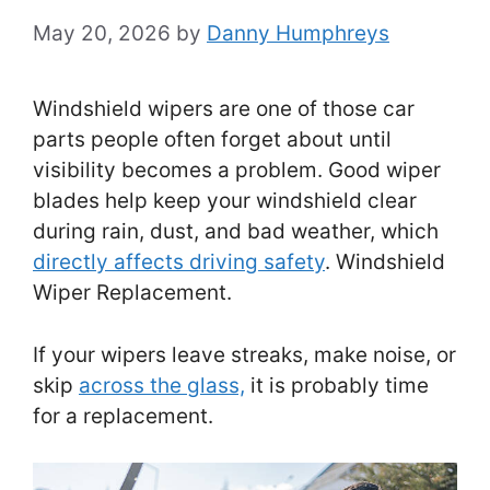
May 20, 2026
by
Danny Humphreys
Windshield wipers are one of those car
parts people often forget about until
visibility becomes a problem. Good wiper
blades help keep your windshield clear
during rain, dust, and bad weather, which
directly affects driving safety
. Windshield
Wiper Replacement.
If your wipers leave streaks, make noise, or
skip
across the glass,
it is probably time
for a replacement.