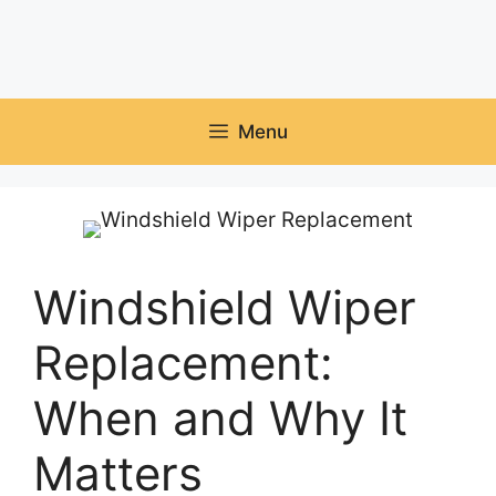
Menu
Windshield Wiper
Replacement:
When and Why It
Matters