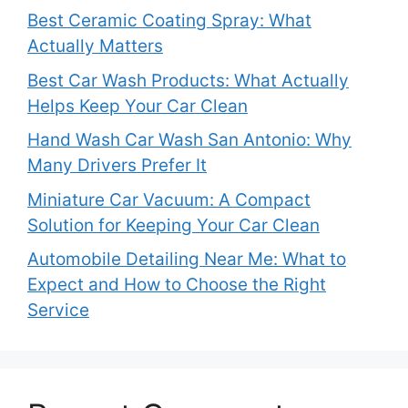
Best Ceramic Coating Spray: What
Actually Matters
Best Car Wash Products: What Actually
Helps Keep Your Car Clean
Hand Wash Car Wash San Antonio: Why
Many Drivers Prefer It
Miniature Car Vacuum: A Compact
Solution for Keeping Your Car Clean
Automobile Detailing Near Me: What to
Expect and How to Choose the Right
Service