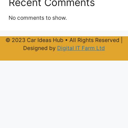
Recent Comments
No comments to show.
© 2023 Car Ideas Hub • All Rights Reserved |
Designed by
Digital IT Farm Ltd