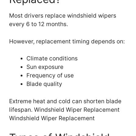
Most drivers replace windshield wipers
every 6 to 12 months.
However, replacement timing depends on:
Climate conditions
Sun exposure
Frequency of use
Blade quality
Extreme heat and cold can shorten blade
lifespan. Windshield Wiper Replacement
Windshield Wiper Replacement