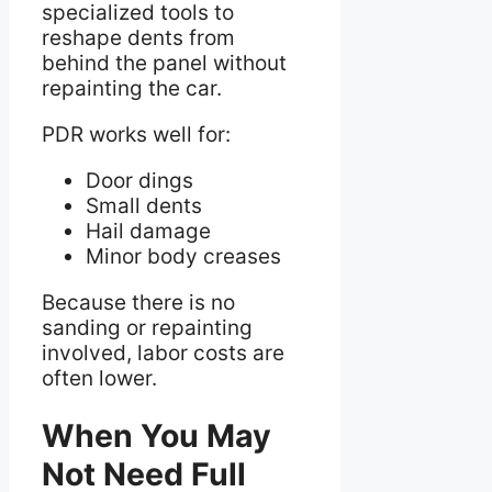
specialized tools to
reshape dents from
behind the panel without
repainting the car.
PDR works well for:
Door dings
Small dents
Hail damage
Minor body creases
Because there is no
sanding or repainting
involved, labor costs are
often lower.
When You May
Not Need Full