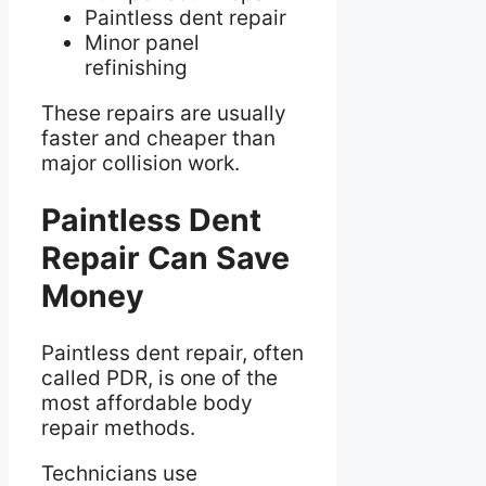
Paintless dent repair
Minor panel
refinishing
These repairs are usually
faster and cheaper than
major collision work.
Paintless Dent
Repair Can Save
Money
Paintless dent repair, often
called PDR, is one of the
most affordable body
repair methods.
Technicians use