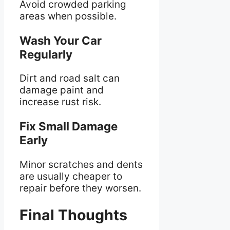
Avoid crowded parking
areas when possible.
Wash Your Car
Regularly
Dirt and road salt can
damage paint and
increase rust risk.
Fix Small Damage
Early
Minor scratches and dents
are usually cheaper to
repair before they worsen.
Final Thoughts