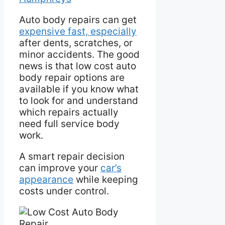
Auto body repairs can get
expensive fast, especially
after dents, scratches, or
minor accidents. The good
news is that low cost auto
body repair options are
available if you know what
to look for and understand
which repairs actually
need full service body
work.
A smart repair decision
can improve your
car’s
appearance
while keeping
costs under control.