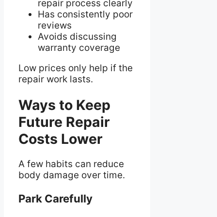
repair process clearly
Has consistently poor
reviews
Avoids discussing
warranty coverage
Low prices only help if the
repair work lasts.
Ways to Keep
Future Repair
Costs Lower
A few habits can reduce
body damage over time.
Park Carefully