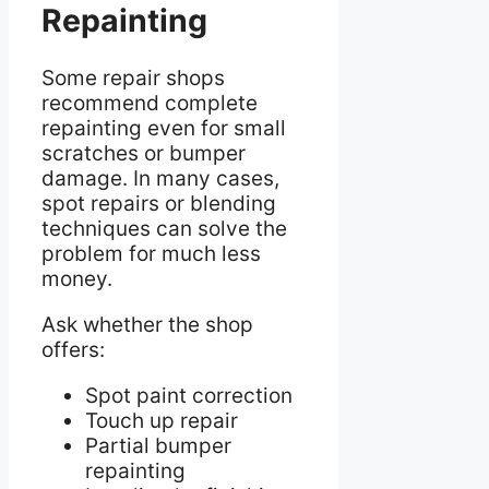
Repainting
Some repair shops
recommend complete
repainting even for small
scratches or bumper
damage. In many cases,
spot repairs or blending
techniques can solve the
problem for much less
money.
Ask whether the shop
offers:
Spot paint correction
Touch up repair
Partial bumper
repainting