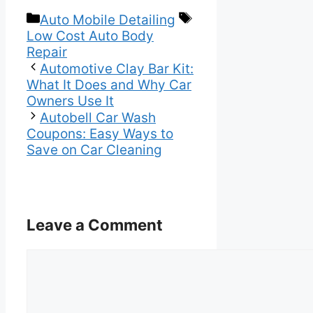
Categories
Tags
Auto Mobile Detailing
Low Cost Auto Body
Repair
Automotive Clay Bar Kit:
What It Does and Why Car
Owners Use It
Autobell Car Wash
Coupons: Easy Ways to
Save on Car Cleaning
Leave a Comment
Comment