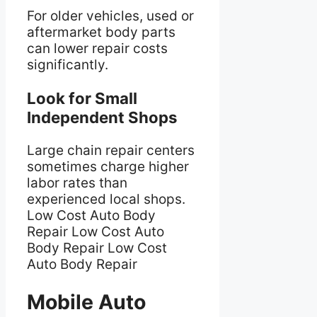
For older vehicles, used or
aftermarket body parts
can lower repair costs
significantly.
Look for Small
Independent Shops
Large chain repair centers
sometimes charge higher
labor rates than
experienced local shops.
Low Cost Auto Body
Repair Low Cost Auto
Body Repair Low Cost
Auto Body Repair
Mobile Auto