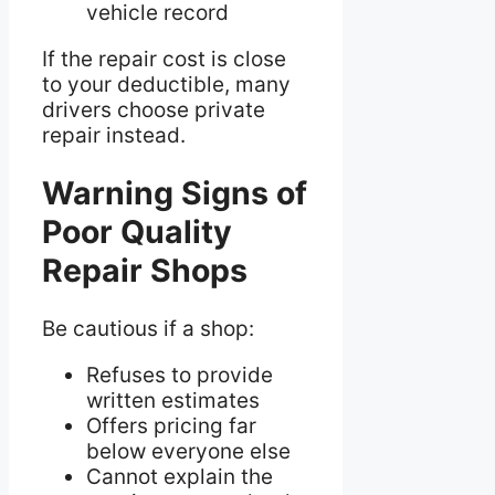
vehicle record
If the repair cost is close
to your deductible, many
drivers choose private
repair instead.
Warning Signs of
Poor Quality
Repair Shops
Be cautious if a shop:
Refuses to provide
written estimates
Offers pricing far
below everyone else
Cannot explain the