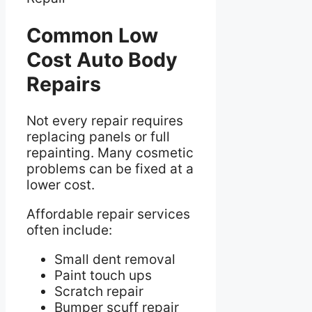
Common Low
Cost Auto Body
Repairs
Not every repair requires
replacing panels or full
repainting. Many cosmetic
problems can be fixed at a
lower cost.
Affordable repair services
often include:
Small dent removal
Paint touch ups
Scratch repair
Bumper scuff repair