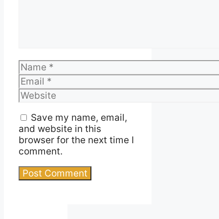
Name
Email
Website
Save my name, email,
and website in this
browser for the next time I
comment.