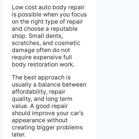
Low cost auto body repair
is possible when you focus
on the right type of repair
and choose a reputable
shop. Small dents,
scratches, and cosmetic
damage often do not
require expensive full
body restoration work.
The best approach is
usually a balance between
affordability, repair
quality, and long term
value. A good repair
should improve your car’s
appearance without
creating bigger problems
later.