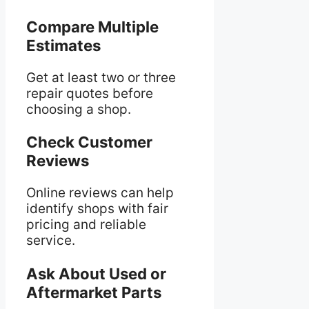
Compare Multiple
Estimates
Get at least two or three
repair quotes before
choosing a shop.
Check Customer
Reviews
Online reviews can help
identify shops with fair
pricing and reliable
service.
Ask About Used or
Aftermarket Parts