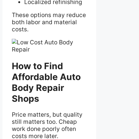
Localized refinishing
These options may reduce
both labor and material
costs.
How to Find
Affordable Auto
Body Repair
Shops
Price matters, but quality
still matters too. Cheap
work done poorly often
costs more later.