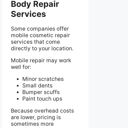
Body Repair
Services
Some companies offer
mobile cosmetic repair
services that come
directly to your location.
Mobile repair may work
well for:
Minor scratches
Small dents
Bumper scuffs
Paint touch ups
Because overhead costs
are lower, pricing is
sometimes more