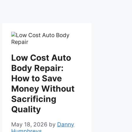
Low Cost Auto
Body Repair:
How to Save
Money Without
Sacrificing
Quality
May 18, 2026
by
Danny
Humphreys