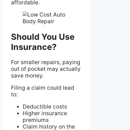
affordable.
Should You Use
Insurance?
For smaller repairs, paying
out of pocket may actually
save money.
Filing a claim could lead
to:
Deductible costs
Higher insurance
premiums
Claim history on the