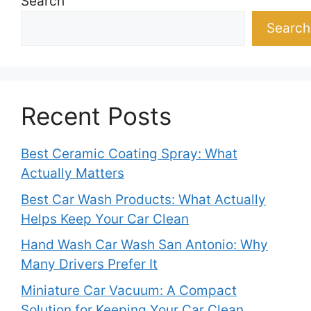
Search
Search
Recent Posts
Best Ceramic Coating Spray: What
Actually Matters
Best Car Wash Products: What Actually
Helps Keep Your Car Clean
Hand Wash Car Wash San Antonio: Why
Many Drivers Prefer It
Miniature Car Vacuum: A Compact
Solution for Keeping Your Car Clean