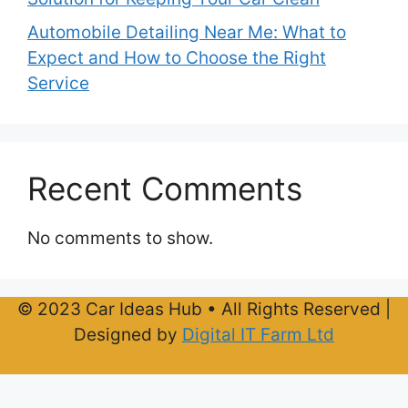
Automobile Detailing Near Me: What to
Expect and How to Choose the Right
Service
Recent Comments
No comments to show.
© 2023 Car Ideas Hub • All Rights Reserved |
Designed by
Digital IT Farm Ltd