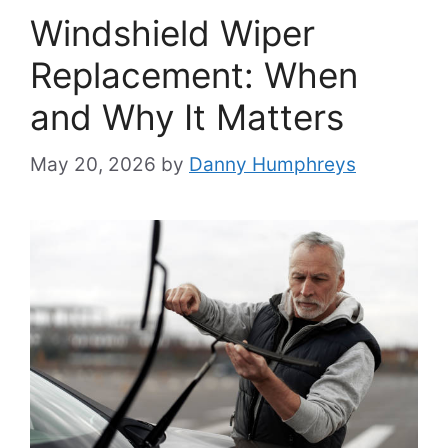
Windshield Wiper
Replacement: When
and Why It Matters
May 20, 2026
by
Danny Humphreys