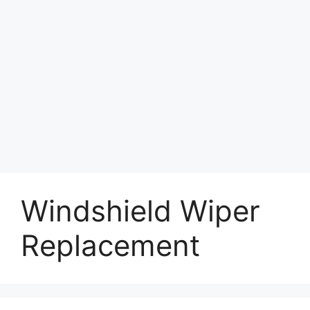
Windshield Wiper
Replacement