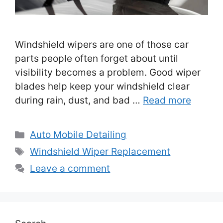
Windshield wipers are one of those car
parts people often forget about until
visibility becomes a problem. Good wiper
blades help keep your windshield clear
during rain, dust, and bad …
Read more
Categories
Auto Mobile Detailing
Tags
Windshield Wiper Replacement
Leave a comment