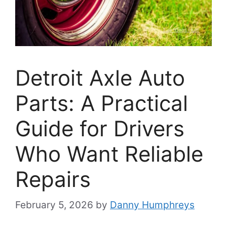
Detroit Axle Auto
Parts: A Practical
Guide for Drivers
Who Want Reliable
Repairs
February 5, 2026
by
Danny Humphreys