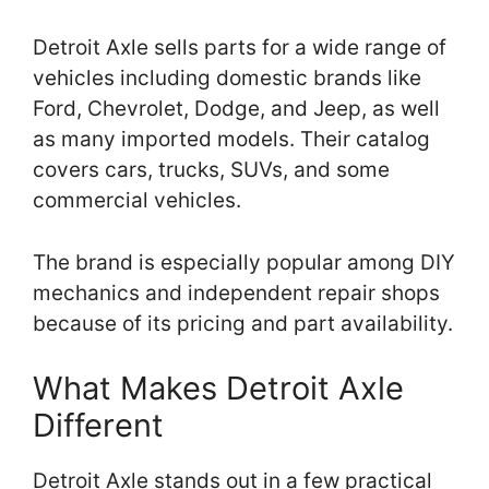
Detroit Axle sells parts for a wide range of
vehicles including domestic brands like
Ford, Chevrolet, Dodge, and Jeep, as well
as many imported models. Their catalog
covers cars, trucks, SUVs, and some
commercial vehicles.
The brand is especially popular among DIY
mechanics and independent repair shops
because of its pricing and part availability.
What Makes Detroit Axle
Different
Detroit Axle stands out in a few practical