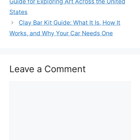
Guide for Exploring Art Across the United
States
Clay Bar Kit Guide: What It Is, How It
Works, and Why Your Car Needs One
Leave a Comment
Comment