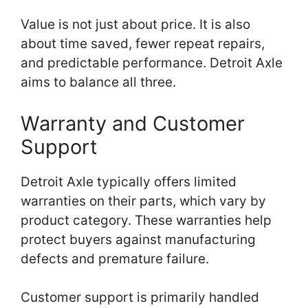
Value is not just about price. It is also
about time saved, fewer repeat repairs,
and predictable performance. Detroit Axle
aims to balance all three.
Warranty and Customer
Support
Detroit Axle typically offers limited
warranties on their parts, which vary by
product category. These warranties help
protect buyers against manufacturing
defects and premature failure.
Customer support is primarily handled