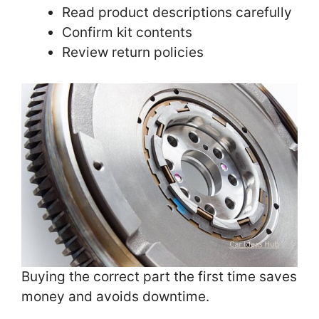
Read product descriptions carefully
Confirm kit contents
Review return policies
Buying the correct part the first time saves
money and avoids downtime.