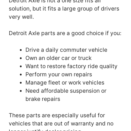
Detroit Axle is not a one size fits all
solution, but it fits a large group of drivers
very well.
Detroit Axle parts are a good choice if you:
Drive a daily commuter vehicle
Own an older car or truck
Want to restore factory ride quality
Perform your own repairs
Manage fleet or work vehicles
Need affordable suspension or
brake repairs
These parts are especially useful for
vehicles that are out of warranty and no