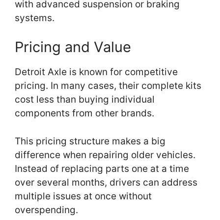
with advanced suspension or braking
systems.
Pricing and Value
Detroit Axle is known for competitive
pricing. In many cases, their complete kits
cost less than buying individual
components from other brands.
This pricing structure makes a big
difference when repairing older vehicles.
Instead of replacing parts one at a time
over several months, drivers can address
multiple issues at once without
overspending.