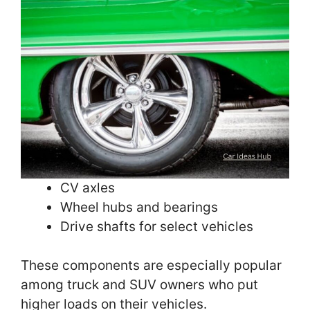
CV axles
Wheel hubs and bearings
Drive shafts for select vehicles
These components are especially popular
among truck and SUV owners who put
higher loads on their vehicles.