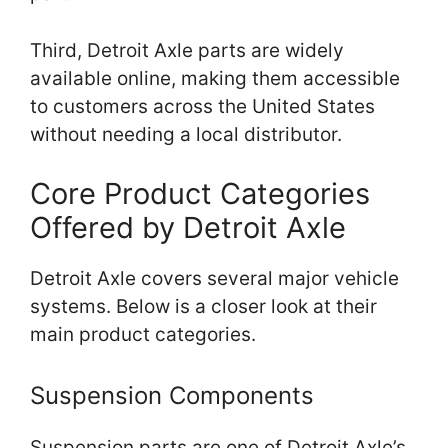
Third, Detroit Axle parts are widely
available online, making them accessible
to customers across the United States
without needing a local distributor.
Core Product Categories
Offered by Detroit Axle
Detroit Axle covers several major vehicle
systems. Below is a closer look at their
main product categories.
Suspension Components
Suspension parts are one of Detroit Axle’s