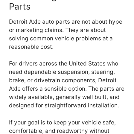
Parts
Detroit Axle auto parts are not about hype
or marketing claims. They are about
solving common vehicle problems at a
reasonable cost.
For drivers across the United States who
need dependable suspension, steering,
brake, or drivetrain components, Detroit
Axle offers a sensible option. The parts are
widely available, generally well built, and
designed for straightforward installation.
If your goal is to keep your vehicle safe,
comfortable, and roadworthy without