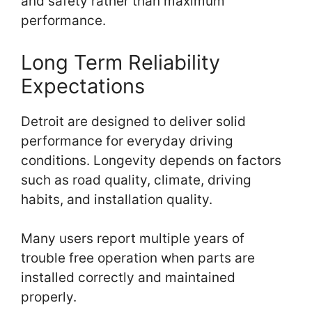
and safety rather than maximum
performance.
Long Term Reliability
Expectations
Detroit are designed to deliver solid
performance for everyday driving
conditions. Longevity depends on factors
such as road quality, climate, driving
habits, and installation quality.
Many users report multiple years of
trouble free operation when parts are
installed correctly and maintained
properly.