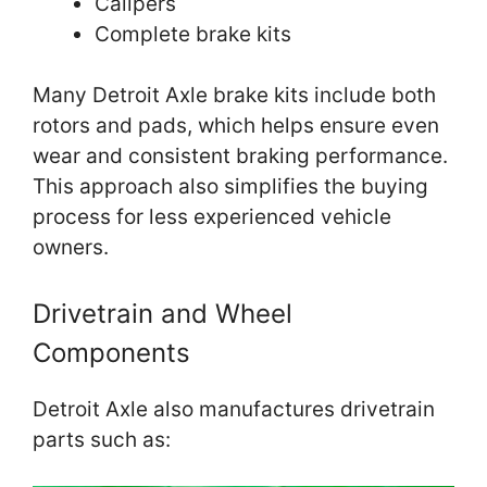
Calipers
Complete brake kits
Many Detroit Axle brake kits include both
rotors and pads, which helps ensure even
wear and consistent braking performance.
This approach also simplifies the buying
process for less experienced vehicle
owners.
Drivetrain and Wheel
Components
Detroit Axle also manufactures drivetrain
parts such as: