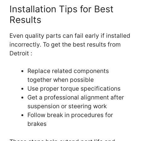
Installation Tips for Best
Results
Even quality parts can fail early if installed
incorrectly. To get the best results from
Detroit :
Replace related components
together when possible
Use proper torque specifications
Get a professional alignment after
suspension or steering work
Follow break in procedures for
brakes