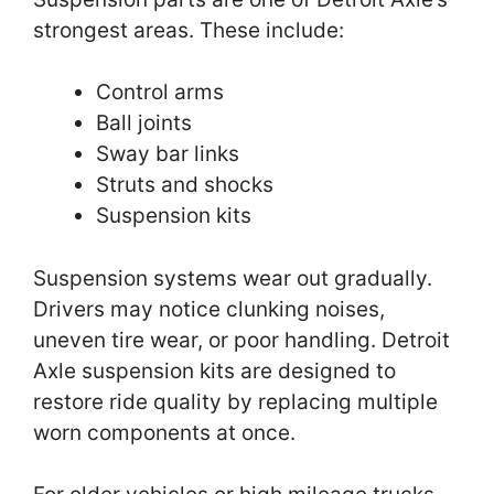
strongest areas. These include:
Control arms
Ball joints
Sway bar links
Struts and shocks
Suspension kits
Suspension systems wear out gradually.
Drivers may notice clunking noises,
uneven tire wear, or poor handling. Detroit
Axle suspension kits are designed to
restore ride quality by replacing multiple
worn components at once.