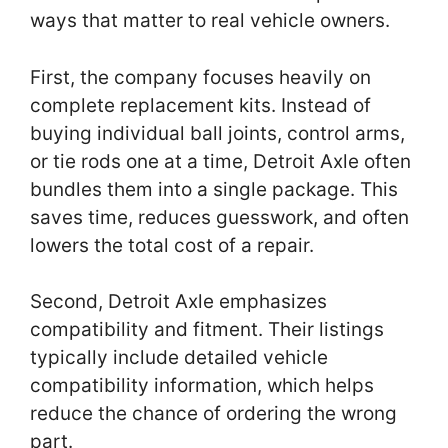
ways that matter to real vehicle owners.
First, the company focuses heavily on
complete replacement kits. Instead of
buying individual ball joints, control arms,
or tie rods one at a time, Detroit Axle often
bundles them into a single package. This
saves time, reduces guesswork, and often
lowers the total cost of a repair.
Second, Detroit Axle emphasizes
compatibility and fitment. Their listings
typically include detailed vehicle
compatibility information, which helps
reduce the chance of ordering the wrong
part.