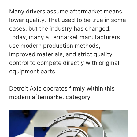
Many drivers assume aftermarket means
lower quality. That used to be true in some
cases, but the industry has changed.
Today, many aftermarket manufacturers
use modern production methods,
improved materials, and strict quality
control to compete directly with original
equipment parts.
Detroit Axle operates firmly within this
modern aftermarket category.