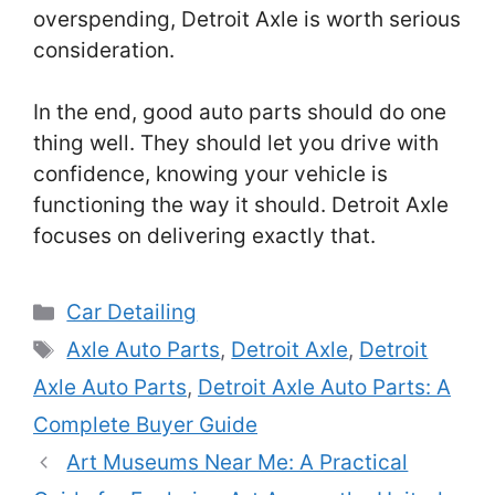
overspending, Detroit Axle is worth serious
consideration.
In the end, good auto parts should do one
thing well. They should let you drive with
confidence, knowing your vehicle is
functioning the way it should. Detroit Axle
focuses on delivering exactly that.
Categories
Car Detailing
Tags
Axle Auto Parts
,
Detroit Axle
,
Detroit
Axle Auto Parts
,
Detroit Axle Auto Parts: A
Complete Buyer Guide
Art Museums Near Me: A Practical