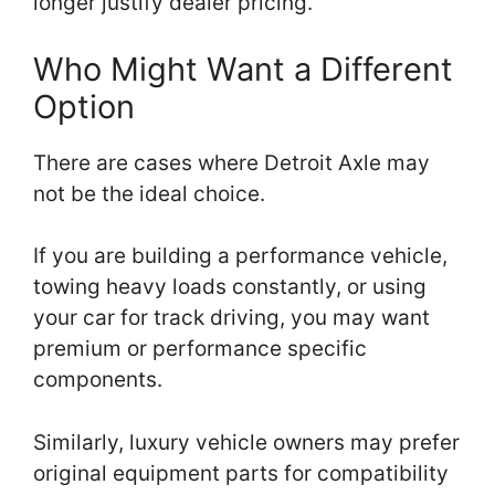
longer justify dealer pricing.
Who Might Want a Different
Option
There are cases where Detroit Axle may
not be the ideal choice.
If you are building a performance vehicle,
towing heavy loads constantly, or using
your car for track driving, you may want
premium or performance specific
components.
Similarly, luxury vehicle owners may prefer
original equipment parts for compatibility