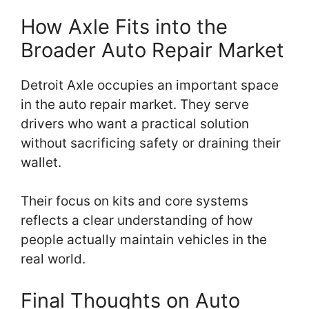
How Axle Fits into the
Broader Auto Repair Market
Detroit Axle occupies an important space
in the auto repair market. They serve
drivers who want a practical solution
without sacrificing safety or draining their
wallet.
Their focus on kits and core systems
reflects a clear understanding of how
people actually maintain vehicles in the
real world.
Final Thoughts on Auto