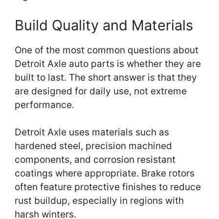
Build Quality and Materials
One of the most common questions about
Detroit Axle auto parts is whether they are
built to last. The short answer is that they
are designed for daily use, not extreme
performance.
Detroit Axle uses materials such as
hardened steel, precision machined
components, and corrosion resistant
coatings where appropriate. Brake rotors
often feature protective finishes to reduce
rust buildup, especially in regions with
harsh winters.