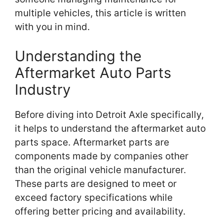
multiple vehicles, this article is written
with you in mind.
Understanding the
Aftermarket Auto Parts
Industry
Before diving into Detroit Axle specifically,
it helps to understand the aftermarket auto
parts space. Aftermarket parts are
components made by companies other
than the original vehicle manufacturer.
These parts are designed to meet or
exceed factory specifications while
offering better pricing and availability.