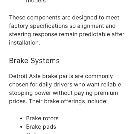
models
These components are designed to meet
factory specifications so alignment and
steering response remain predictable after
installation.
Brake Systems
Detroit Axle brake parts are commonly
chosen for daily drivers who want reliable
stopping power without paying premium
prices. Their brake offerings include:
Brake rotors
Brake pads