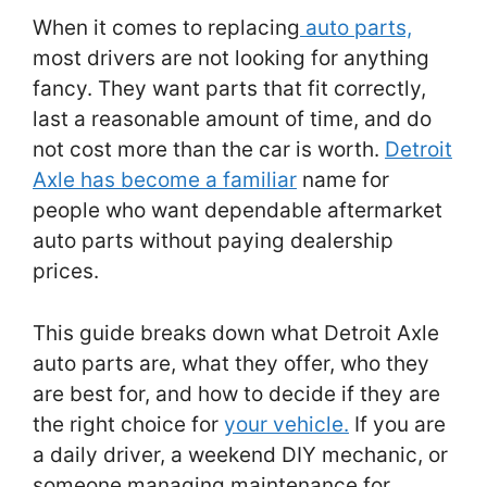
When it comes to replacing
auto parts,
most drivers are not looking for anything
fancy. They want parts that fit correctly,
last a reasonable amount of time, and do
not cost more than the car is worth.
Detroit
Axle has become a familiar
name for
people who want dependable aftermarket
auto parts without paying dealership
prices.
This guide breaks down what Detroit Axle
auto parts are, what they offer, who they
are best for, and how to decide if they are
the right choice for
your vehicle.
If you are
a daily driver, a weekend DIY mechanic, or
someone managing maintenance for