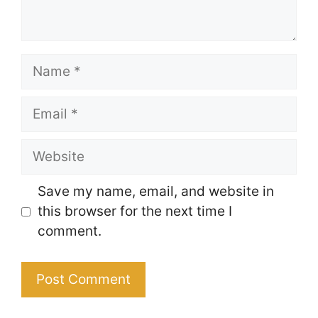
Name
Email
Website
Save my name, email, and website in
this browser for the next time I
comment.