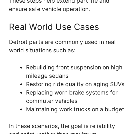
These steps help extend part life and
ensure safe vehicle operation.
Real World Use Cases
Detroit parts are commonly used in real
world situations such as:
Rebuilding front suspension on high
mileage sedans
Restoring ride quality on aging SUVs
Replacing worn brake systems for
commuter vehicles
Maintaining work trucks on a budget
In these scenarios, the goal is reliability