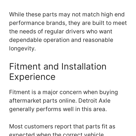
While these parts may not match high end
performance brands, they are built to meet
the needs of regular drivers who want
dependable operation and reasonable
longevity.
Fitment and Installation
Experience
Fitment is a major concern when buying
aftermarket parts online. Detroit Axle
generally performs well in this area.
Most customers report that parts fit as
expected when the correct vehicle