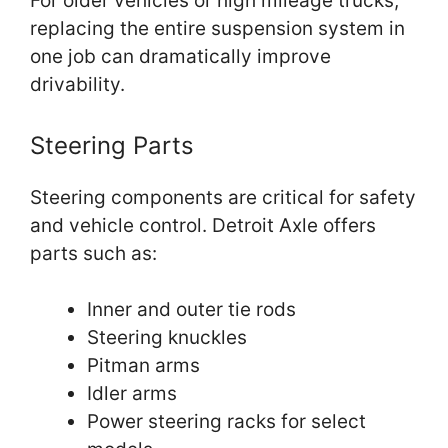
For older vehicles or high mileage trucks,
replacing the entire suspension system in
one job can dramatically improve
drivability.
Steering Parts
Steering components are critical for safety
and vehicle control. Detroit Axle offers
parts such as:
Inner and outer tie rods
Steering knuckles
Pitman arms
Idler arms
Power steering racks for select