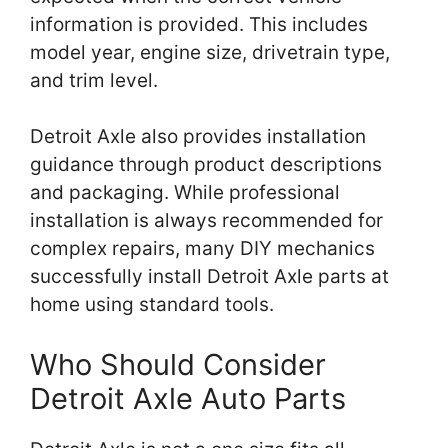
information is provided. This includes
model year, engine size, drivetrain type,
and trim level.
Detroit Axle also provides installation
guidance through product descriptions
and packaging. While professional
installation is always recommended for
complex repairs, many DIY mechanics
successfully install Detroit Axle parts at
home using standard tools.
Who Should Consider
Detroit Axle Auto Parts