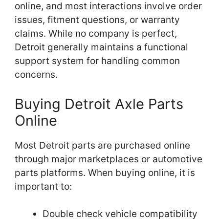
online, and most interactions involve order
issues, fitment questions, or warranty
claims. While no company is perfect,
Detroit generally maintains a functional
support system for handling common
concerns.
Buying Detroit Axle Parts
Online
Most Detroit parts are purchased online
through major marketplaces or automotive
parts platforms. When buying online, it is
important to:
Double check vehicle compatibility