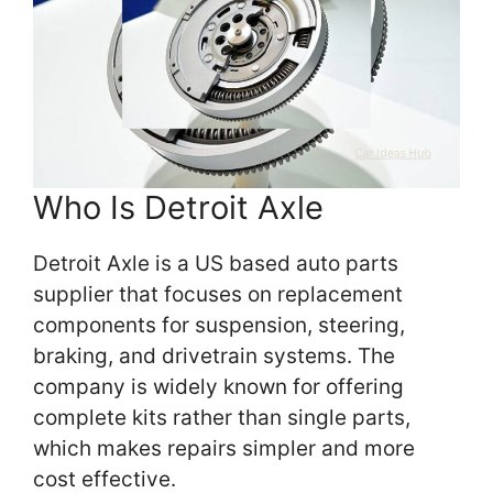
Who Is Detroit Axle
Detroit Axle is a US based auto parts
supplier that focuses on replacement
components for suspension, steering,
braking, and drivetrain systems. The
company is widely known for offering
complete kits rather than single parts,
which makes repairs simpler and more
cost effective.