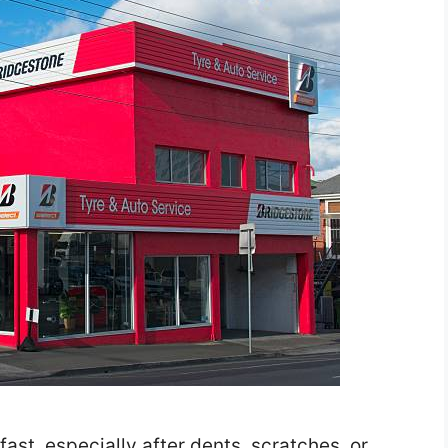
ast, especially after dents, scratches, or