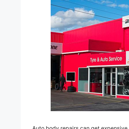
Auto body repairs can get expensive f