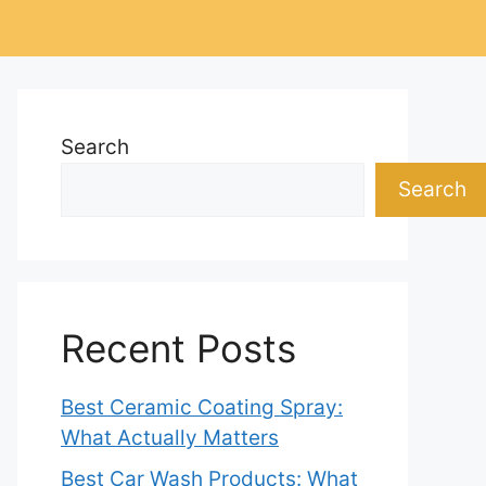
Search
Search
Recent Posts
Best Ceramic Coating Spray:
What Actually Matters
Best Car Wash Products: What