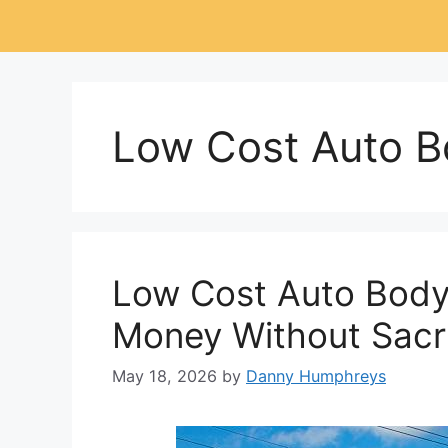
Low Cost Auto B
Low Cost Auto Body
Money Without Sacri
May 18, 2026
by
Danny Humphreys