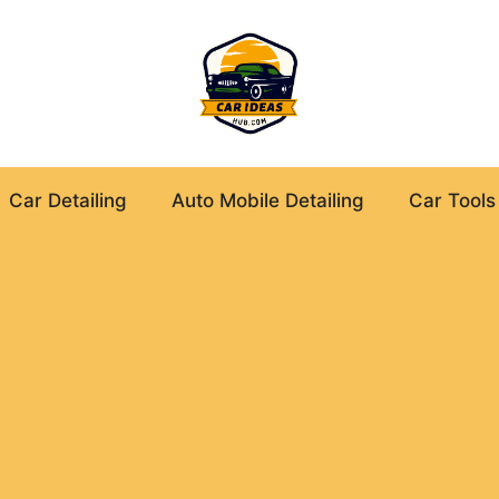
Car Detailing
Auto Mobile Detailing
Car Tools