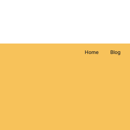
Skip
to
content
Home
Blog