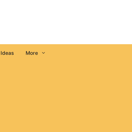
 Ideas
More