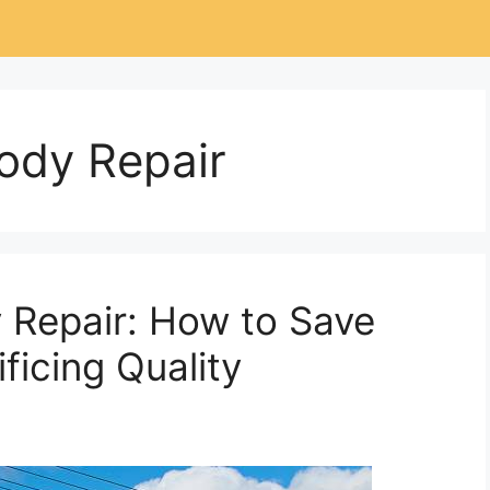
ody Repair
 Repair: How to Save
ficing Quality