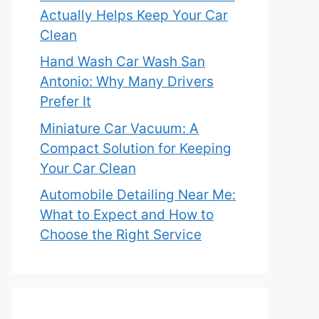
Actually Helps Keep Your Car
Clean
Hand Wash Car Wash San
Antonio: Why Many Drivers
Prefer It
Miniature Car Vacuum: A
Compact Solution for Keeping
Your Car Clean
Automobile Detailing Near Me:
What to Expect and How to
Choose the Right Service