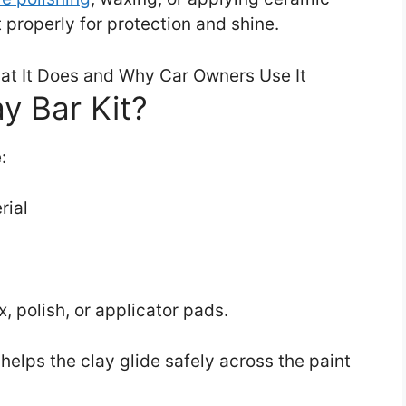
 properly for protection and shine.
y Bar Kit?
:
rial
, polish, or applicator pads.
helps the clay glide safely across the paint