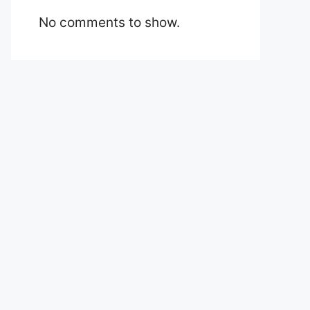
No comments to show.