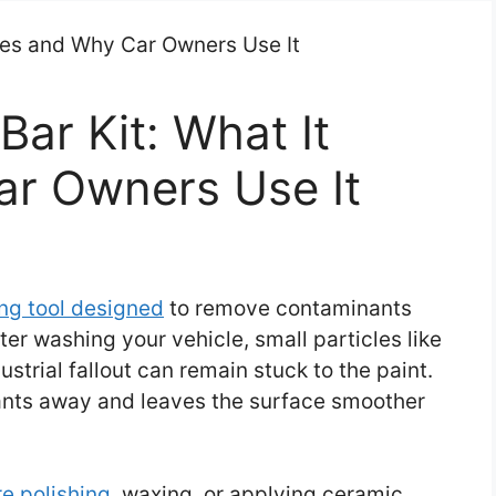
Bar Kit: What It
r Owners Use It
ing tool designed
to remove contaminants
ter washing your vehicle, small particles like
ustrial fallout can remain stuck to the paint.
nants away and leaves the surface smoother
e polishing
, waxing, or applying ceramic