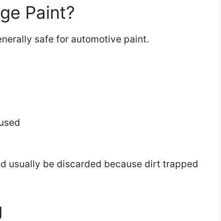
ge Paint?
nerally safe for automotive paint.
eused
ould usually be discarded because dirt trapped
g