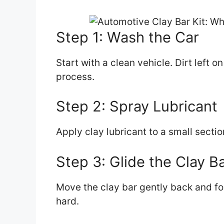
Step 1: Wash the Car
Start with a clean vehicle. Dirt left 
process.
Step 2: Spray Lubricant
Apply clay lubricant to a small sectio
Step 3: Glide the Clay B
Move the clay bar gently back and for
hard.