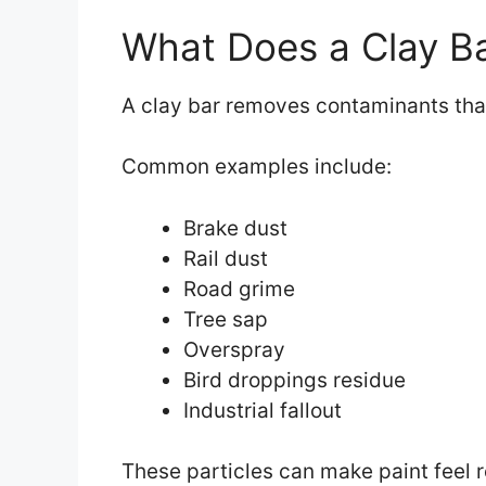
What Does a Clay B
A clay bar removes contaminants that
Common examples include:
Brake dust
Rail dust
Road grime
Tree sap
Overspray
Bird droppings residue
Industrial fallout
These particles can make paint feel 