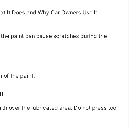
on the paint can cause scratches during the
n of the paint.
ar
th over the lubricated area. Do not press too