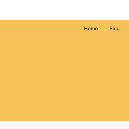
Skip
to
content
Home
Blog