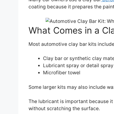
coating because it prepares the paint
What Comes in a Cla
Most automotive clay bar kits include
Clay bar or synthetic clay mate
Lubricant spray or detail spray
Microfiber towel
Some larger kits may also include wax
The lubricant is important because it 
without scratching the surface.