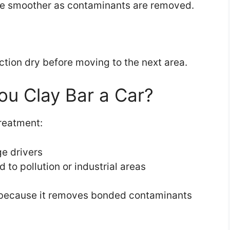
ome smoother as contaminants are removed.
ction dry before moving to the next area.
u Clay Bar a Car?
reatment:
ge drivers
 to pollution or industrial areas
 because it removes bonded contaminants