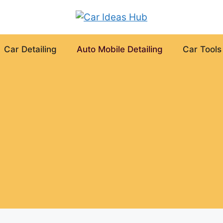
Car Detailing
Auto Mobile Detailing
Car Tools