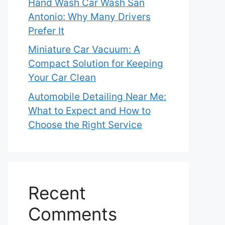
Hand Wash Car Wash San
Antonio: Why Many Drivers
Prefer It
Miniature Car Vacuum: A
Compact Solution for Keeping
Your Car Clean
Automobile Detailing Near Me:
What to Expect and How to
Choose the Right Service
Recent
Comments