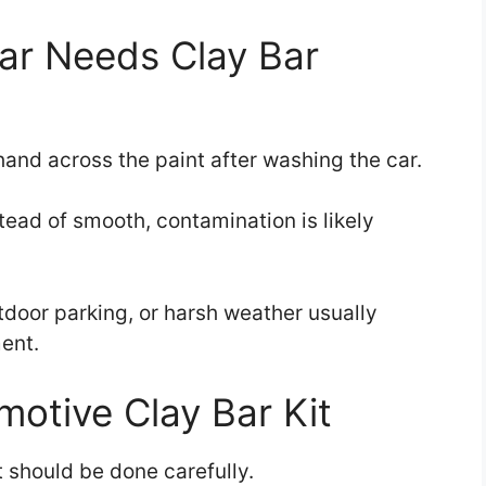
Car Needs Clay Bar
hand across the paint after washing the car.
nstead of smooth, contamination is likely
tdoor parking, or harsh weather usually
ent.
otive Clay Bar Kit
it should be done carefully.