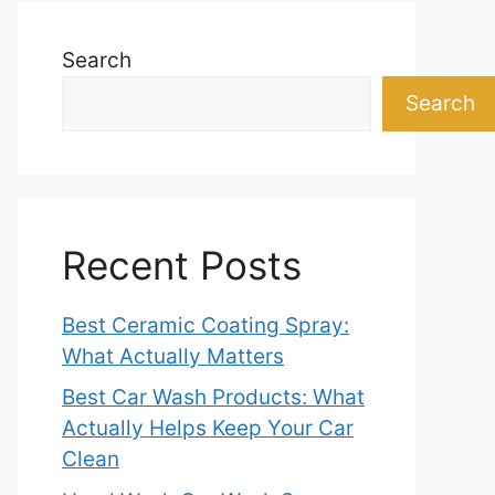
Search
Search
Recent Posts
Best Ceramic Coating Spray:
What Actually Matters
Best Car Wash Products: What
Actually Helps Keep Your Car
Clean