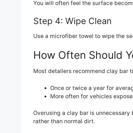
You will often feel the surface bec
Step 4: Wipe Clean
Use a microfiber towel to wipe the se
How Often Should Yo
Most detailers recommend clay bar t
Once or twice a year for avera
More often for vehicles exposed
Overusing a clay bar is unnecessary
rather than normal dirt.