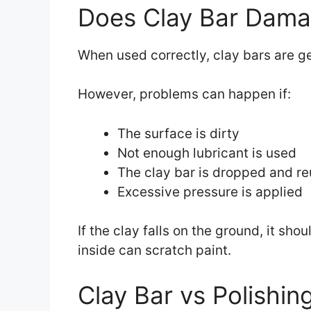
Does Clay Bar Dama
When used correctly, clay bars are ge
However, problems can happen if:
The surface is dirty
Not enough lubricant is used
The clay bar is dropped and r
Excessive pressure is applied
If the clay falls on the ground, it sh
inside can scratch paint.
Clay Bar vs Polishin