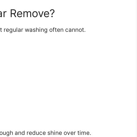
ar Remove?
 regular washing often cannot.
rough and reduce shine over time.