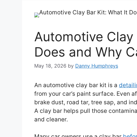
Automotive Clay 
Does and Why Ca
May 18, 2026
by
Danny Humphreys
An automotive clay bar kit is a
detail
from your car’s paint surface. Even af
brake dust, road tar, tree sap, and ind
A clay bar helps pull those contami
and cleaner.
Many car owners use a clay bar
befor