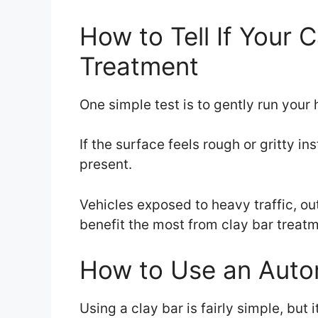
How to Tell If Your 
Treatment
One simple test is to gently run your 
If the surface feels rough or gritty i
present.
Vehicles exposed to heavy traffic, ou
benefit the most from clay bar treatm
How to Use an Autom
Using a clay bar is fairly simple, but 