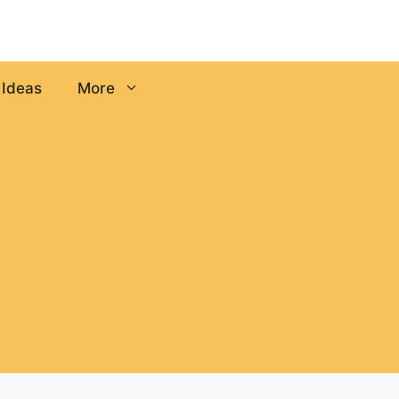
 Ideas
More