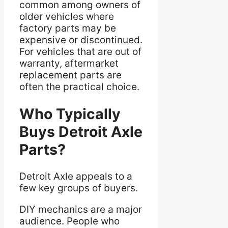
common among owners of
older vehicles where
factory parts may be
expensive or discontinued.
For vehicles that are out of
warranty, aftermarket
replacement parts are
often the practical choice.
Who Typically
Buys Detroit Axle
Parts?
Detroit Axle appeals to a
few key groups of buyers.
DIY mechanics are a major
audience. People who