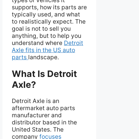
types of vehicles it
supports, how its parts are
typically used, and what
to realistically expect. The
goal is not to sell you
anything, but to help you
understand where
Detroit
Axle fits in the US auto
parts
landscape.
What Is Detroit
Axle?
Detroit Axle is an
aftermarket auto parts
manufacturer and
distributor based in the
United States. The
company
focuses