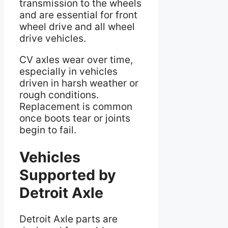
transmission to the wheels
and are essential for front
wheel drive and all wheel
drive vehicles.
CV axles wear over time,
especially in vehicles
driven in harsh weather or
rough conditions.
Replacement is common
once boots tear or joints
begin to fail.
Vehicles
Supported by
Detroit Axle
Detroit Axle parts are