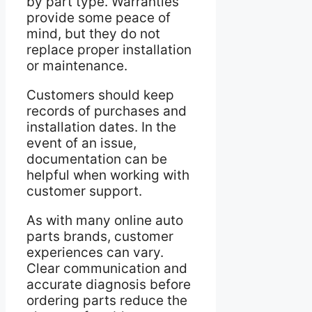
by part type. Warranties
provide some peace of
mind, but they do not
replace proper installation
or maintenance.
Customers should keep
records of purchases and
installation dates. In the
event of an issue,
documentation can be
helpful when working with
customer support.
As with many online auto
parts brands, customer
experiences can vary.
Clear communication and
accurate diagnosis before
ordering parts reduce the