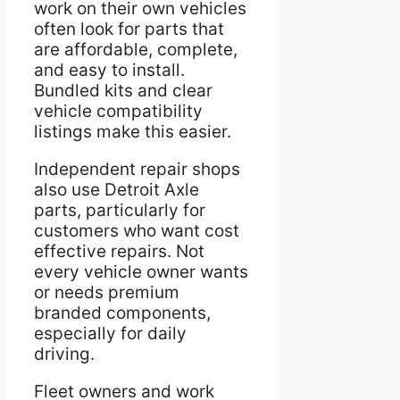
work on their own vehicles
often look for parts that
are affordable, complete,
and easy to install.
Bundled kits and clear
vehicle compatibility
listings make this easier.
Independent repair shops
also use Detroit Axle
parts, particularly for
customers who want cost
effective repairs. Not
every vehicle owner wants
or needs premium
branded components,
especially for daily
driving.
Fleet owners and work