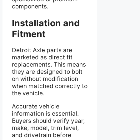
components.
Installation and
Fitment
Detroit Axle parts are
marketed as direct fit
replacements. This means
they are designed to bolt
on without modification
when matched correctly to
the vehicle.
Accurate vehicle
information is essential.
Buyers should verify year,
make, model, trim level,
and drivetrain before