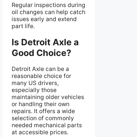
Regular inspections during
oil changes can help catch
issues early and extend
part life.
Is Detroit Axle a
Good Choice?
Detroit Axle can be a
reasonable choice for
many US drivers,
especially those
maintaining older vehicles
or handling their own
repairs. It offers a wide
selection of commonly
needed mechanical parts
at accessible prices.