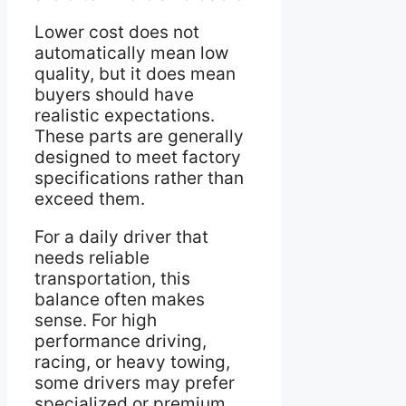
Lower cost does not
automatically mean low
quality, but it does mean
buyers should have
realistic expectations.
These parts are generally
designed to meet factory
specifications rather than
exceed them.
For a daily driver that
needs reliable
transportation, this
balance often makes
sense. For high
performance driving,
racing, or heavy towing,
some drivers may prefer
specialized or premium