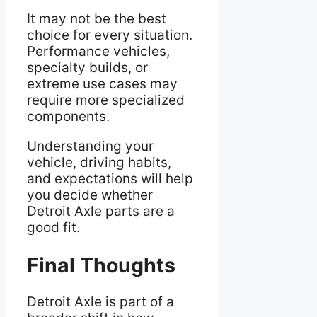
It may not be the best
choice for every situation.
Performance vehicles,
specialty builds, or
extreme use cases may
require more specialized
components.
Understanding your
vehicle, driving habits,
and expectations will help
you decide whether
Detroit Axle parts are a
good fit.
Final Thoughts
Detroit Axle is part of a