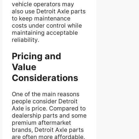
vehicle operators may
also use Detroit Axle parts
to keep maintenance
costs under control while
maintaining acceptable
reliability.
Pricing and
Value
Considerations
One of the main reasons
people consider Detroit
Axle is price. Compared to
dealership parts and some
premium aftermarket
brands, Detroit Axle parts
are often more affordable.