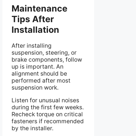
Maintenance
Tips After
Installation
After installing
suspension, steering, or
brake components, follow
up is important. An
alignment should be
performed after most
suspension work.
Listen for unusual noises
during the first few weeks.
Recheck torque on critical
fasteners if recommended
by the installer.