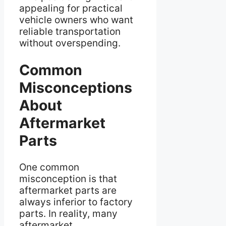
appealing for practical
vehicle owners who want
reliable transportation
without overspending.
Common
Misconceptions
About
Aftermarket
Parts
One common
misconception is that
aftermarket parts are
always inferior to factory
parts. In reality, many
aftermarket