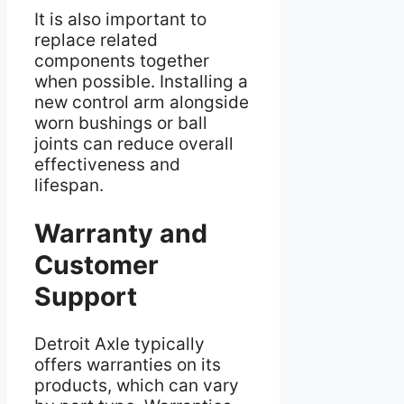
It is also important to
replace related
components together
when possible. Installing a
new control arm alongside
worn bushings or ball
joints can reduce overall
effectiveness and
lifespan.
Warranty and
Customer
Support
Detroit Axle typically
offers warranties on its
products, which can vary