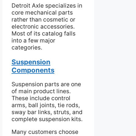
Detroit Axle specializes in
core mechanical parts
rather than cosmetic or
electronic accessories.
Most of its catalog falls
into a few major
categories.
Suspension
Components
Suspension parts are one
of main product lines.
These include control
arms, ball joints, tie rods,
sway bar links, struts, and
complete suspension kits.
Many customers choose