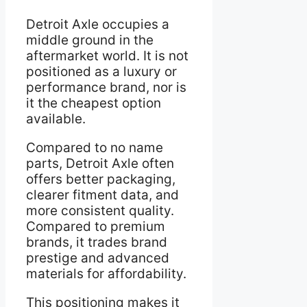
Detroit Axle occupies a
middle ground in the
aftermarket world. It is not
positioned as a luxury or
performance brand, nor is
it the cheapest option
available.
Compared to no name
parts, Detroit Axle often
offers better packaging,
clearer fitment data, and
more consistent quality.
Compared to premium
brands, it trades brand
prestige and advanced
materials for affordability.
This positioning makes it