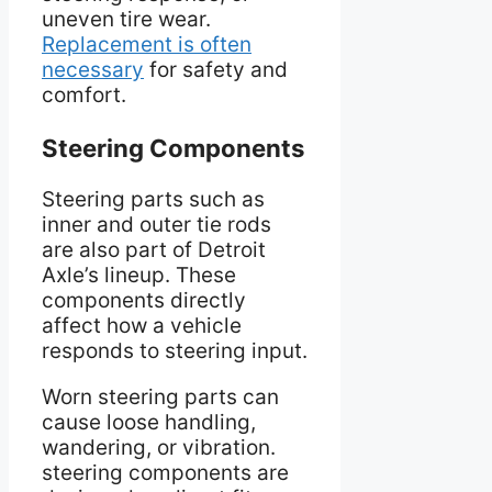
uneven tire wear.
Replacement is often
necessary
for safety and
comfort.
Steering Components
Steering parts such as
inner and outer tie rods
are also part of Detroit
Axle’s lineup. These
components directly
affect how a vehicle
responds to steering input.
Worn steering parts can
cause loose handling,
wandering, or vibration.
steering components are