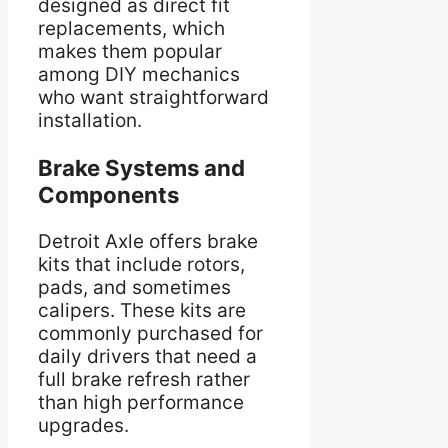
designed as direct fit
replacements, which
makes them popular
among DIY mechanics
who want straightforward
installation.
Brake Systems and
Components
Detroit Axle offers brake
kits that include rotors,
pads, and sometimes
calipers. These kits are
commonly purchased for
daily drivers that need a
full brake refresh rather
than high performance
upgrades.