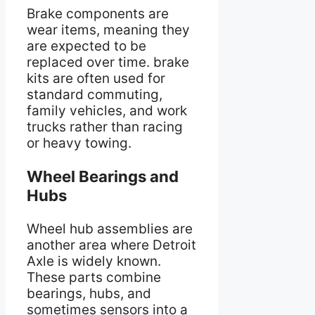
Brake components are
wear items, meaning they
are expected to be
replaced over time. brake
kits are often used for
standard commuting,
family vehicles, and work
trucks rather than racing
or heavy towing.
Wheel Bearings and
Hubs
Wheel hub assemblies are
another area where Detroit
Axle is widely known.
These parts combine
bearings, hubs, and
sometimes sensors into a