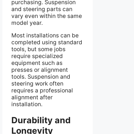
purchasing. Suspension
and steering parts can
vary even within the same
model year.
Most installations can be
completed using standard
tools, but some jobs
require specialized
equipment such as
presses or alignment
tools. Suspension and
steering work often
requires a professional
alignment after
installation.
Durability and
Longevity