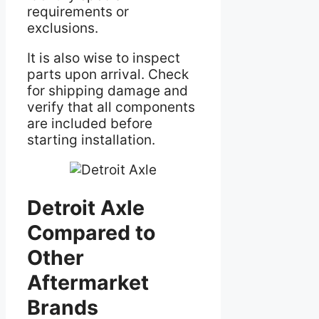
requirements or
exclusions.
It is also wise to inspect
parts upon arrival. Check
for shipping damage and
verify that all components
are included before
starting installation.
Detroit Axle
Compared to
Other
Aftermarket
Brands