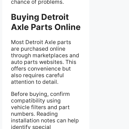
chance of problems.
Buying Detroit
Axle Parts Online
Most Detroit Axle parts
are purchased online
through marketplaces and
auto parts websites. This
offers convenience but
also requires careful
attention to detail.
Before buying, confirm
compatibility using
vehicle filters and part
numbers. Reading
installation notes can help
identify special