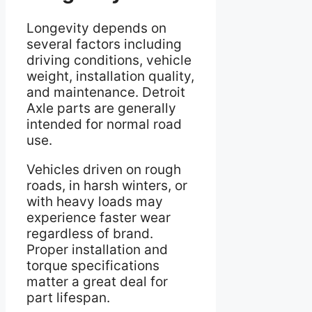
Longevity depends on
several factors including
driving conditions, vehicle
weight, installation quality,
and maintenance. Detroit
Axle parts are generally
intended for normal road
use.
Vehicles driven on rough
roads, in harsh winters, or
with heavy loads may
experience faster wear
regardless of brand.
Proper installation and
torque specifications
matter a great deal for
part lifespan.