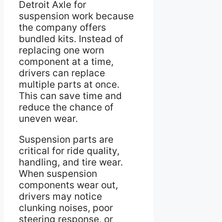
Detroit Axle for
suspension work because
the company offers
bundled kits. Instead of
replacing one worn
component at a time,
drivers can replace
multiple parts at once.
This can save time and
reduce the chance of
uneven wear.
Suspension parts are
critical for ride quality,
handling, and tire wear.
When suspension
components wear out,
drivers may notice
clunking noises, poor
steering response, or