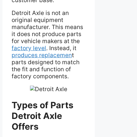
customer base.
Detroit Axle is not an
original equipment
manufacturer. This means
it does not produce parts
for vehicle makers at the
factory level
. Instead, it
produces replacemen
t
parts designed to match
the fit and function of
factory components.
Types of Parts
Detroit Axle
Offers