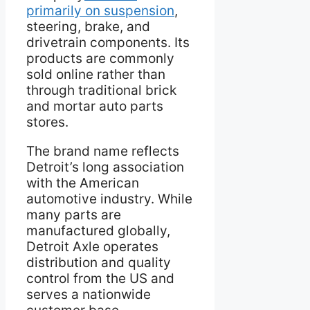
primarily on suspension
,
steering, brake, and
drivetrain components. Its
products are commonly
sold online rather than
through traditional brick
and mortar auto parts
stores.
The brand name reflects
Detroit’s long association
with the American
automotive industry. While
many parts are
manufactured globally,
Detroit Axle operates
distribution and quality
control from the US and
serves a nationwide