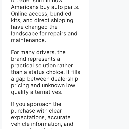
broader shift in how
Americans buy auto parts.
Online access, bundled
kits, and direct shipping
have changed the
landscape for repairs and
maintenance.
For many drivers, the
brand represents a
practical solution rather
than a status choice. It fills
a gap between dealership
pricing and unknown low
quality alternatives.
If you approach the
purchase with clear
expectations, accurate
vehicle information, and