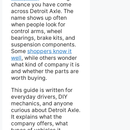
chance you have come
across Detroit Axle. The
name shows up often
when people look for
control arms, wheel
bearings, brake kits, and
suspension components.
Some
shoppers know it
well
, while others wonder
what kind of company it is
and whether the parts are
worth buying.
This guide is written for
everyday drivers, DIY
mechanics, and anyone
curious about Detroit Axle.
It explains what the
company offers, what