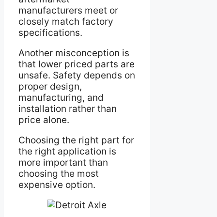
manufacturers meet or
closely match factory
specifications.
Another misconception is
that lower priced parts are
unsafe. Safety depends on
proper design,
manufacturing, and
installation rather than
price alone.
Choosing the right part for
the right application is
more important than
choosing the most
expensive option.