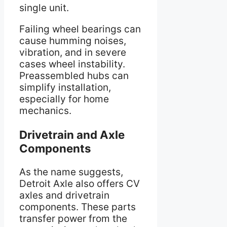
single unit.
Failing wheel bearings can
cause humming noises,
vibration, and in severe
cases wheel instability.
Preassembled hubs can
simplify installation,
especially for home
mechanics.
Drivetrain and Axle
Components
As the name suggests,
Detroit Axle also offers CV
axles and drivetrain
components. These parts
transfer power from the