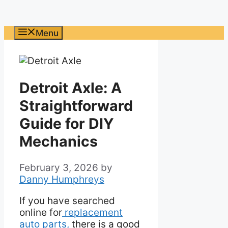
Menu
Detroit Axle: A
Straightforward
Guide for DIY
Mechanics
February 3, 2026
by
Danny Humphreys
If you have searched
online for
replacement
auto parts,
there is a good