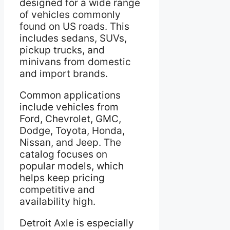
designed for a wide range
of vehicles commonly
found on US roads. This
includes sedans, SUVs,
pickup trucks, and
minivans from domestic
and import brands.
Common applications
include vehicles from
Ford, Chevrolet, GMC,
Dodge, Toyota, Honda,
Nissan, and Jeep. The
catalog focuses on
popular models, which
helps keep pricing
competitive and
availability high.
Detroit Axle is especially