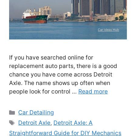
If you have searched online for
replacement auto parts, there is a good
chance you have come across Detroit
Axle. The name shows up often when
people look for control …
Read more
Categories
Car Detailing
Tags
Detroit Axle
,
Detroit Axle: A
Straightforward Guide for DIY Mechanics