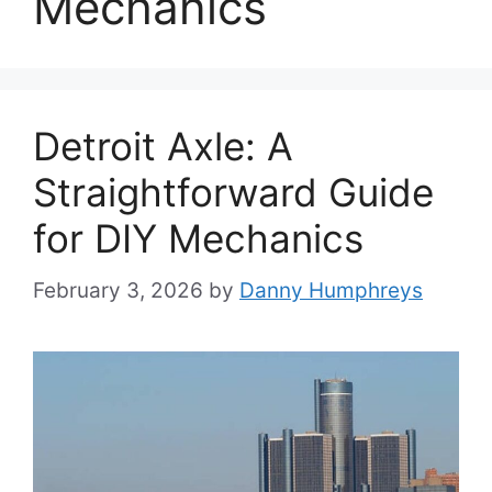
Mechanics
Detroit Axle: A
Straightforward Guide
for DIY Mechanics
February 3, 2026
by
Danny Humphreys