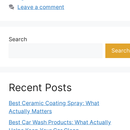
Leave a comment
Search
Search
Recent Posts
Best Ceramic Coating Spray: What
Actually Matters
Best Car Wash Products: What Actually