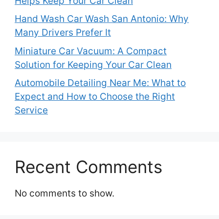
Helps Keep Your Car Clean
Hand Wash Car Wash San Antonio: Why
Many Drivers Prefer It
Miniature Car Vacuum: A Compact
Solution for Keeping Your Car Clean
Automobile Detailing Near Me: What to
Expect and How to Choose the Right
Service
Recent Comments
No comments to show.