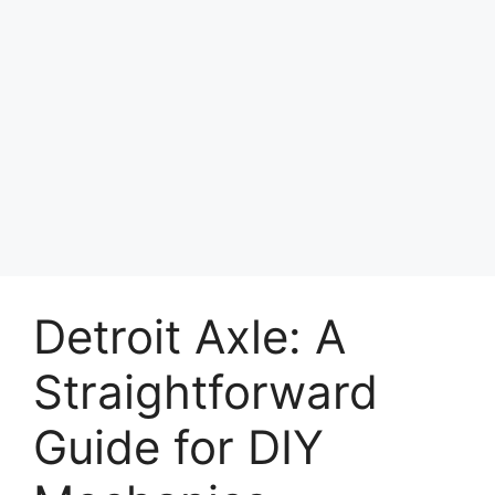
Detroit Axle: A
Straightforward
Guide for DIY