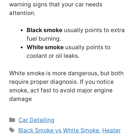
warning signs that your car needs
attention.
Black smoke
usually points to extra
fuel burning.
White smoke
usually points to
coolant or oil leaks.
White smoke is more dangerous, but both
require proper diagnosis. If you notice
smoke, act fast to avoid major engine
damage
Categories
Car Detailing
Tags
Black Smoke vs White Smoke
,
Heater