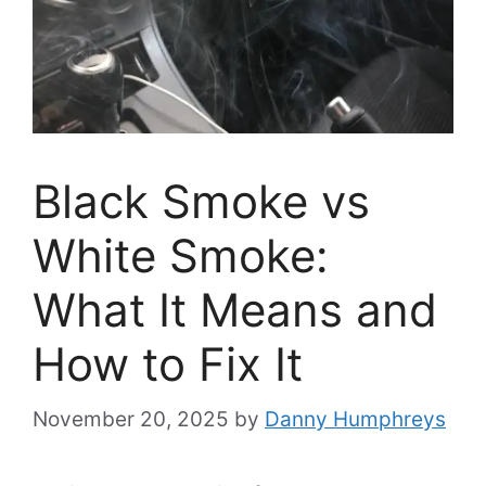
Black Smoke vs
White Smoke:
What It Means and
How to Fix It
November 20, 2025
by
Danny Humphreys