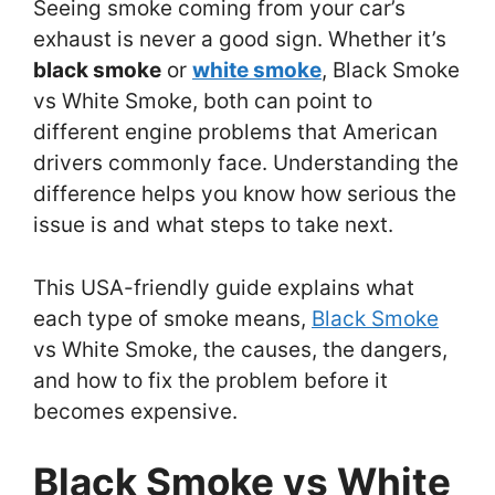
Seeing smoke coming from your car’s
exhaust is never a good sign. Whether it’s
black smoke
or
white smoke
, Black Smoke
vs White Smoke, both can point to
different engine problems that American
drivers commonly face. Understanding the
difference helps you know how serious the
issue is and what steps to take next.
This USA-friendly guide explains what
each type of smoke means,
Black Smoke
vs White Smoke, the causes, the dangers,
and how to fix the problem before it
becomes expensive.
Black Smoke vs White