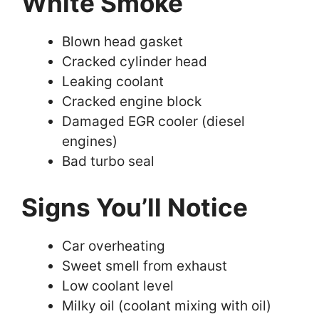
White Smoke
Blown head gasket
Cracked cylinder head
Leaking coolant
Cracked engine block
Damaged EGR cooler (diesel
engines)
Bad turbo seal
Signs You’ll Notice
Car overheating
Sweet smell from exhaust
Low coolant level
Milky oil (coolant mixing with oil)