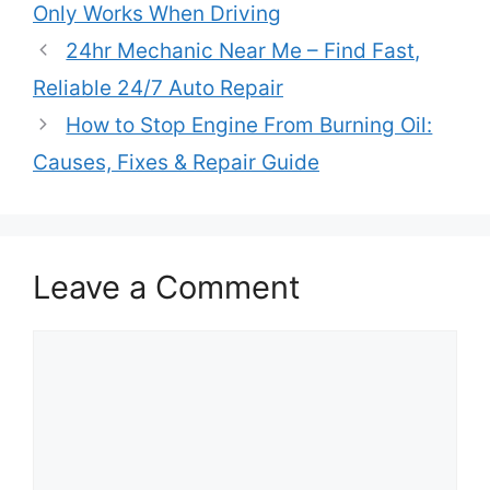
Only Works When Driving
24hr Mechanic Near Me – Find Fast,
Reliable 24/7 Auto Repair
How to Stop Engine From Burning Oil:
Causes, Fixes & Repair Guide
Leave a Comment
Comment