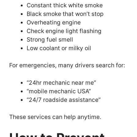
Constant thick white smoke
Black smoke that won’t stop
Overheating engine
Check engine light flashing
Strong fuel smell
Low coolant or milky oil
For emergencies, many drivers search for:
“24hr mechanic near me”
“mobile mechanic USA”
“24/7 roadside assistance”
These services can help anytime.