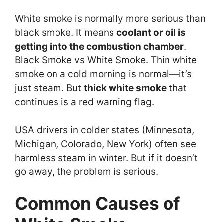
White smoke is normally more serious than
black smoke. It means
coolant or oil is
getting into the combustion chamber
.
Black Smoke vs White Smoke. Thin white
smoke on a cold morning is normal—it’s
just steam. But
thick white smoke
that
continues is a red warning flag.
USA drivers in colder states (Minnesota,
Michigan, Colorado, New York) often see
harmless steam in winter. But if it doesn’t
go away, the problem is serious.
Common Causes of