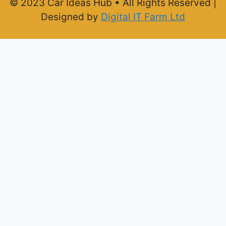
© 2023 Car Ideas Hub • All Rights Reserved |
Designed by
Digital IT Farm Ltd