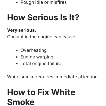
Rough idle or misfires
How Serious Is It?
Very serious.
Coolant in the engine can cause:
Overheating
Engine warping
Total engine failure
White smoke requires immediate attention.
How to Fix White
Smoke