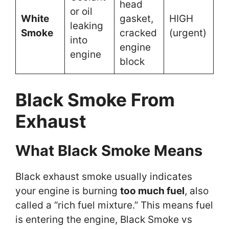
head
or oil
White
gasket,
HIGH
leaking
Smoke
cracked
(urgent)
into
engine
engine
block
Black Smoke From
Exhaust
What Black Smoke Means
Black exhaust smoke usually indicates
your engine is burning
too much fuel
, also
called a “rich fuel mixture.” This means fuel
is entering the engine, Black Smoke vs