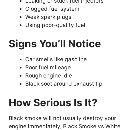
Leaking or stuck fuel injectors
Clogged fuel system
Weak spark plugs
Using poor-quality fuel
Signs You’ll Notice
Car smells like gasoline
Poor fuel mileage
Rough engine idle
Black soot around exhaust tip
How Serious Is It?
Black smoke will not usually destroy your
engine immediately, Black Smoke vs White