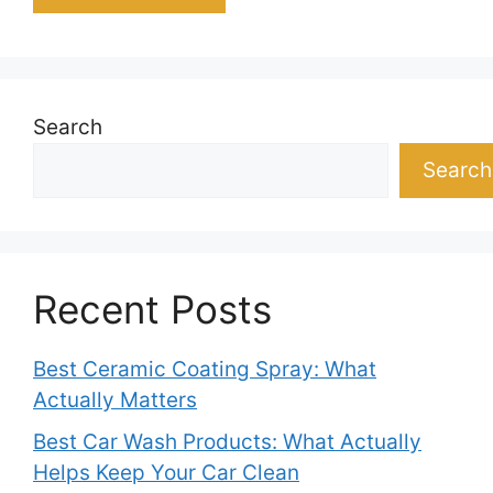
Search
Search
Recent Posts
Best Ceramic Coating Spray: What
Actually Matters
Best Car Wash Products: What Actually
Helps Keep Your Car Clean