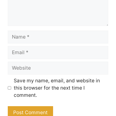
Name
Email
Website
Save my name, email, and website in
this browser for the next time I
comment.