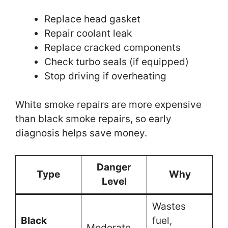
Replace head gasket
Repair coolant leak
Replace cracked components
Check turbo seals (if equipped)
Stop driving if overheating
White smoke repairs are more expensive
than black smoke repairs, so early
diagnosis helps save money.
Danger
Type
Why
Level
Wastes
Black
fuel,
Moderate