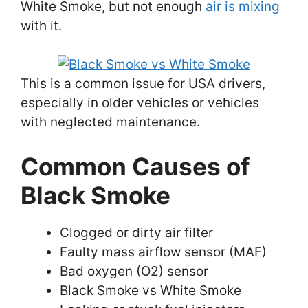
White Smoke, but not enough
air is mixing
with it.
This is a common issue for USA drivers,
especially in older vehicles or vehicles
with neglected maintenance.
Common Causes of
Black Smoke
Clogged or dirty air filter
Faulty mass airflow sensor (MAF)
Bad oxygen (O2) sensor
Black Smoke vs White Smoke