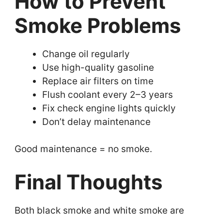
How to Prevent
Smoke Problems
Change oil regularly
Use high-quality gasoline
Replace air filters on time
Flush coolant every 2–3 years
Fix check engine lights quickly
Don’t delay maintenance
Good maintenance = no smoke.
Final Thoughts
Both black smoke and white smoke are