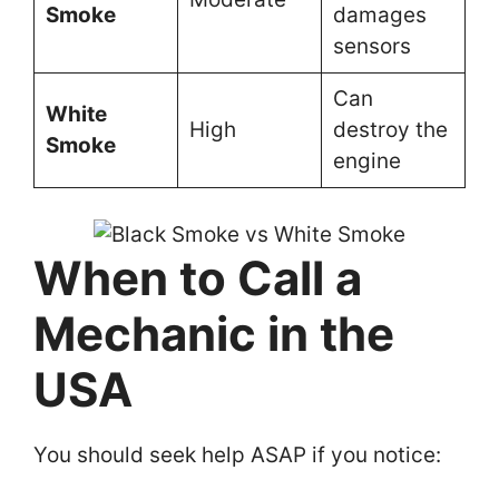
Smoke
damages
sensors
Can
White
High
destroy the
Smoke
engine
When to Call a
Mechanic in the
USA
You should seek help ASAP if you notice: