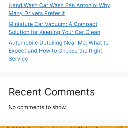
Hand Wash Car Wash San Antonio: Why
Many Drivers Prefer It
Miniature Car Vacuum: A Compact
Solution for Keeping Your Car Clean
Automobile Detailing Near Me: What to
Expect and How to Choose the Right
Service
Recent Comments
No comments to show.