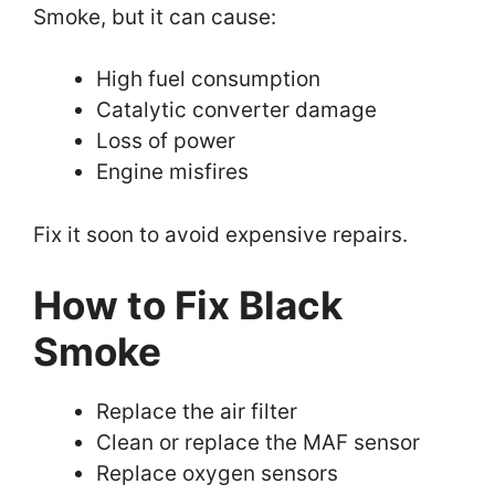
Smoke, but it can cause:
High fuel consumption
Catalytic converter damage
Loss of power
Engine misfires
Fix it soon to avoid expensive repairs.
How to Fix Black
Smoke
Replace the air filter
Clean or replace the MAF sensor
Replace oxygen sensors