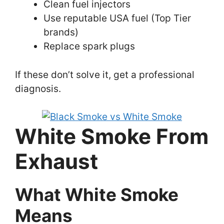
Clean fuel injectors
Use reputable USA fuel (Top Tier
brands)
Replace spark plugs
If these don’t solve it, get a professional
diagnosis.
White Smoke From
Exhaust
What White Smoke
Means