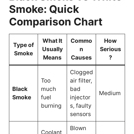
Smoke: Quick
Comparison Chart
What It
Commo
How
Type of
Usually
n
Serious
Smoke
Means
Causes
?
Clogged
Too
air filter,
Black
much
bad
Medium
Smoke
fuel
injector
burning
s, faulty
sensors
Blown
Coolant