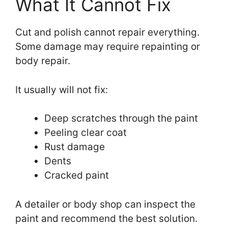
What It Cannot Fix
Cut and polish cannot repair everything.
Some damage may require repainting or
body repair.
It usually will not fix:
Deep scratches through the paint
Peeling clear coat
Rust damage
Dents
Cracked paint
A detailer or body shop can inspect the
paint and recommend the best solution.