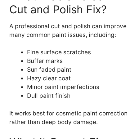
Cut and Polish Fix?
A professional cut and polish can improve
many common paint issues, including:
Fine surface scratches
Buffer marks
Sun faded paint
Hazy clear coat
Minor paint imperfections
Dull paint finish
It works best for cosmetic paint correction
rather than deep body damage.