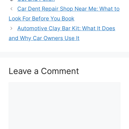
Car Dent Repair Shop Near Me: What to
Look For Before You Book
Automotive Clay Bar Kit: What It Does
and Why Car Owners Use It
Leave a Comment
Comment