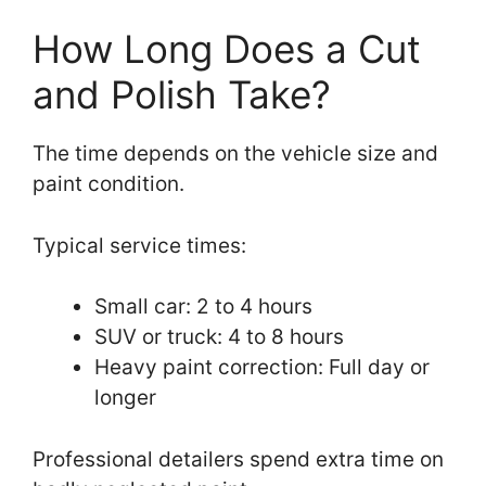
How Long Does a Cut
and Polish Take?
The time depends on the vehicle size and
paint condition.
Typical service times:
Small car: 2 to 4 hours
SUV or truck: 4 to 8 hours
Heavy paint correction: Full day or
longer
Professional detailers spend extra time on