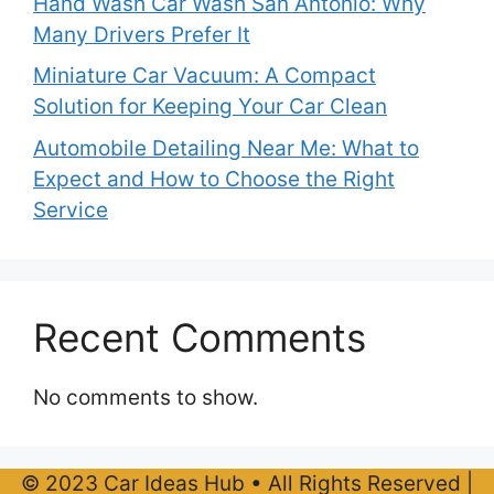
Hand Wash Car Wash San Antonio: Why
Many Drivers Prefer It
Miniature Car Vacuum: A Compact
Solution for Keeping Your Car Clean
Automobile Detailing Near Me: What to
Expect and How to Choose the Right
Service
Recent Comments
No comments to show.
© 2023 Car Ideas Hub • All Rights Reserved |