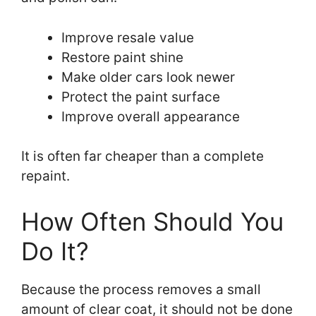
Improve resale value
Restore paint shine
Make older cars look newer
Protect the paint surface
Improve overall appearance
It is often far cheaper than a complete
repaint.
How Often Should You
Do It?
Because the process removes a small
amount of clear coat, it should not be done