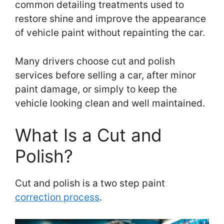
common detailing treatments used to
restore shine and improve the appearance
of vehicle paint without repainting the car.
Many drivers choose cut and polish
services before selling a car, after minor
paint damage, or simply to keep the
vehicle looking clean and well maintained.
What Is a Cut and
Polish?
Cut and polish is a two step paint
correction process
.