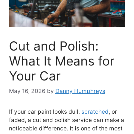
Cut and Polish:
What It Means for
Your Car
May 16, 2026
by
Danny Humphreys
If your car paint looks dull,
scratched
, or
faded, a cut and polish service can make a
noticeable difference. It is one of the most