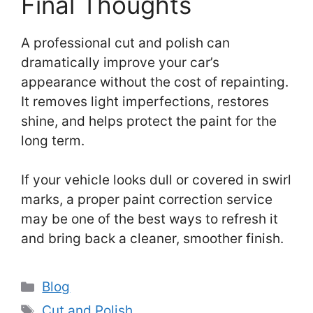
Final Thoughts
A professional cut and polish can
dramatically improve your car’s
appearance without the cost of repainting.
It removes light imperfections, restores
shine, and helps protect the paint for the
long term.
If your vehicle looks dull or covered in swirl
marks, a proper paint correction service
may be one of the best ways to refresh it
and bring back a cleaner, smoother finish.
Categories
Blog
Tags
Cut and Polish