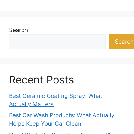
Search
Search
Recent Posts
Best Ceramic Coating Spray: What
Actually Matters
Best Car Wash Products: What Actually
Helps Keep Your Car Clean