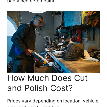
badly neglected paint.
How Much Does Cut
and Polish Cost?
Prices vary depending on location, vehicle