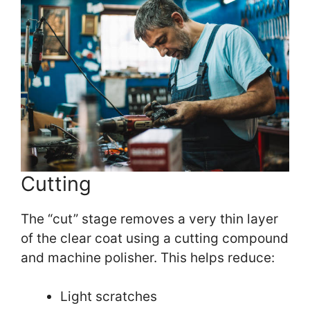
Cutting
The “cut” stage removes a very thin layer
of the clear coat using a cutting compound
and machine polisher. This helps reduce:
Light scratches