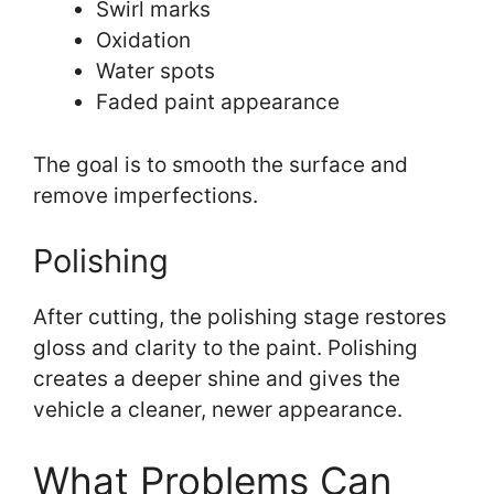
Swirl marks
Oxidation
Water spots
Faded paint appearance
The goal is to smooth the surface and
remove imperfections.
Polishing
After cutting, the polishing stage restores
gloss and clarity to the paint. Polishing
creates a deeper shine and gives the
vehicle a cleaner, newer appearance.
What Problems Can