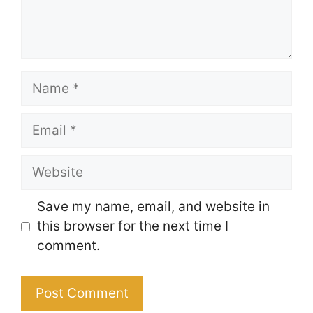
Name
Email
Website
Save my name, email, and website in
this browser for the next time I
comment.