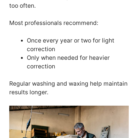
too often.
Most professionals recommend:
Once every year or two for light
correction
Only when needed for heavier
correction
Regular washing and waxing help maintain
results longer.