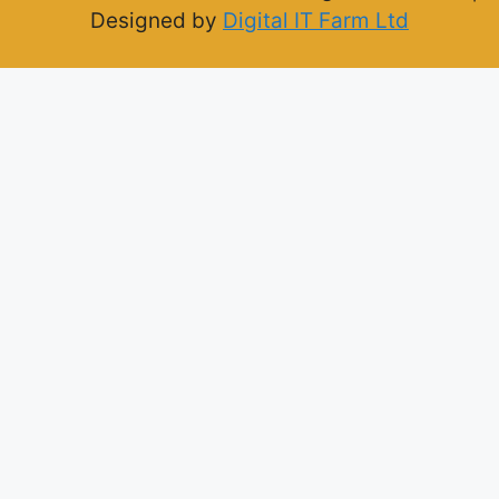
Designed by
Digital IT Farm Ltd