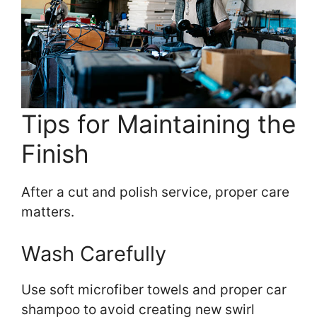
Tips for Maintaining the
Finish
After a cut and polish service, proper care
matters.
Wash Carefully
Use soft microfiber towels and proper car
shampoo to avoid creating new swirl