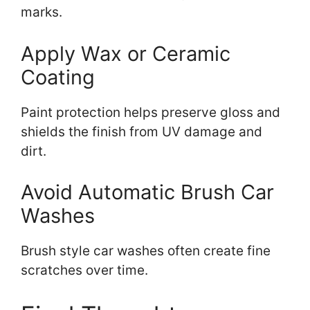
marks.
Apply Wax or Ceramic
Coating
Paint protection helps preserve gloss and
shields the finish from UV damage and
dirt.
Avoid Automatic Brush Car
Washes
Brush style car washes often create fine
scratches over time.