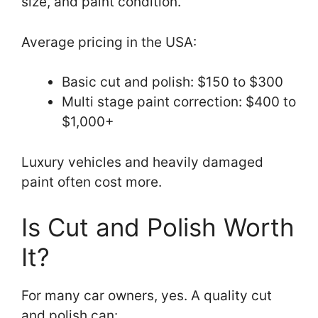
size, and paint condition.
Average pricing in the USA:
Basic cut and polish: $150 to $300
Multi stage paint correction: $400 to
$1,000+
Luxury vehicles and heavily damaged
paint often cost more.
Is Cut and Polish Worth
It?
For many car owners, yes. A quality cut
and polish can: