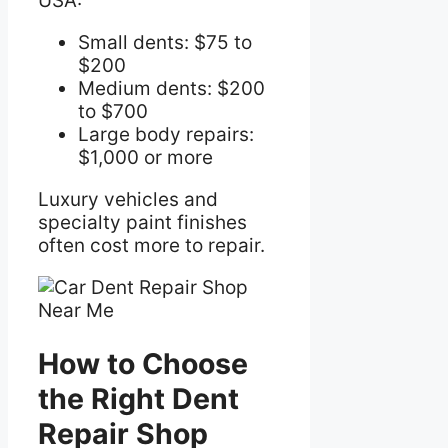
USA:
Small dents: $75 to
$200
Medium dents: $200
to $700
Large body repairs:
$1,000 or more
Luxury vehicles and
specialty paint finishes
often cost more to repair.
How to Choose
the Right Dent
Repair Shop