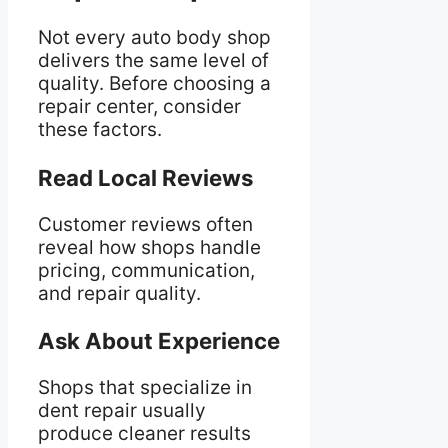
Not every auto body shop
delivers the same level of
quality. Before choosing a
repair center, consider
these factors.
Read Local Reviews
Customer reviews often
reveal how shops handle
pricing, communication,
and repair quality.
Ask About Experience
Shops that specialize in
dent repair usually
produce cleaner results