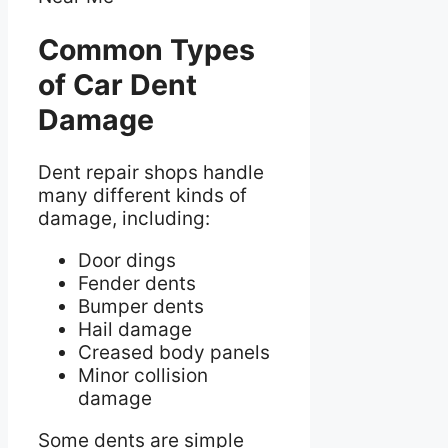
Common Types
of Car Dent
Damage
Dent repair shops handle
many different kinds of
damage, including:
Door dings
Fender dents
Bumper dents
Hail damage
Creased body panels
Minor collision
damage
Some dents are simple