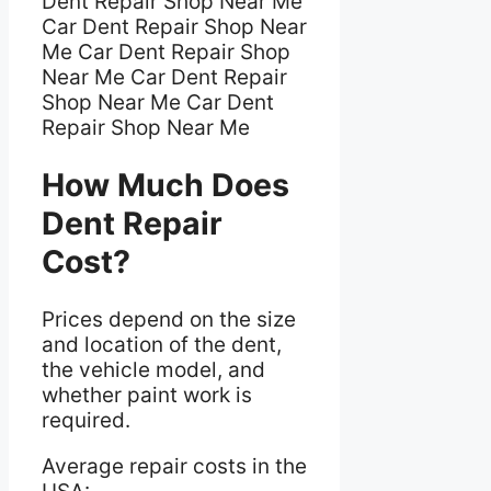
Dent Repair Shop Near Me
Car Dent Repair Shop Near
Me Car Dent Repair Shop
Near Me Car Dent Repair
Shop Near Me Car Dent
Repair Shop Near Me
How Much Does
Dent Repair
Cost?
Prices depend on the size
and location of the dent,
the vehicle model, and
whether paint work is
required.
Average repair costs in the