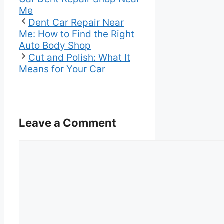
Me
Dent Car Repair Near
Me: How to Find the Right
Auto Body Shop
Cut and Polish: What It
Means for Your Car
Leave a Comment
Comment