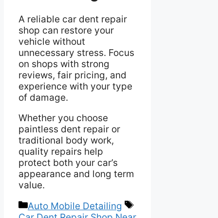
A reliable car dent repair
shop can restore your
vehicle without
unnecessary stress. Focus
on shops with strong
reviews, fair pricing, and
experience with your type
of damage.
Whether you choose
paintless dent repair or
traditional body work,
quality repairs help
protect both your car’s
appearance and long term
value.
Categories
Tags
Auto Mobile Detailing
Car Dent Repair Shop Near