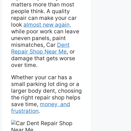
matters more than most
people think. A quality
repair can make your car
look
almost new again,
while poor work can leave
uneven panels, paint
mismatches, Car
Dent
Repair Shop Near Me
, or
damage that gets worse
over time.
Whether your car has a
small parking lot ding or a
larger body dent, choosing
the right repair shop helps
save time,
money, and
frustration
.