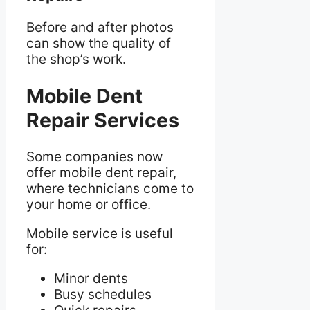
Before and after photos
can show the quality of
the shop’s work.
Mobile Dent
Repair Services
Some companies now
offer mobile dent repair,
where technicians come to
your home or office.
Mobile service is useful
for:
Minor dents
Busy schedules