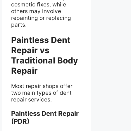
cosmetic fixes, while
others may involve
repainting or replacing
parts.
Paintless Dent
Repair vs
Traditional Body
Repair
Most repair shops offer
two main types of dent
repair services.
Paintless Dent Repair
(PDR)