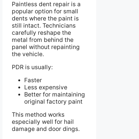
Paintless dent repair is a
popular option for small
dents where the paint is
still intact. Technicians
carefully reshape the
metal from behind the
panel without repainting
the vehicle.
PDR is usually:
Faster
Less expensive
Better for maintaining
original factory paint
This method works
especially well for hail
damage and door dings.