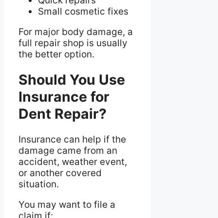
Quick repairs
Small cosmetic fixes
For major body damage, a
full repair shop is usually
the better option.
Should You Use
Insurance for
Dent Repair?
Insurance can help if the
damage came from an
accident, weather event,
or another covered
situation.
You may want to file a
claim if: