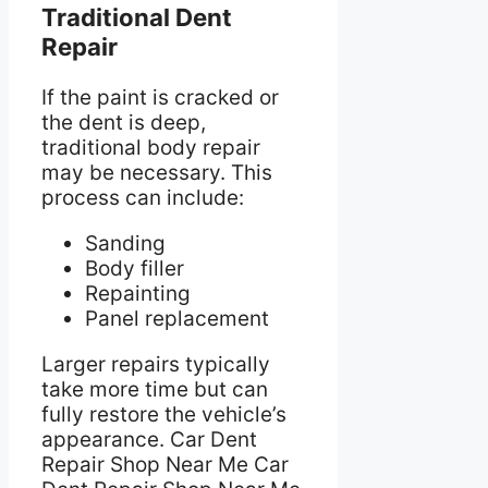
Traditional Dent
Repair
If the paint is cracked or
the dent is deep,
traditional body repair
may be necessary. This
process can include:
Sanding
Body filler
Repainting
Panel replacement
Larger repairs typically
take more time but can
fully restore the vehicle’s
appearance. Car Dent
Repair Shop Near Me Car