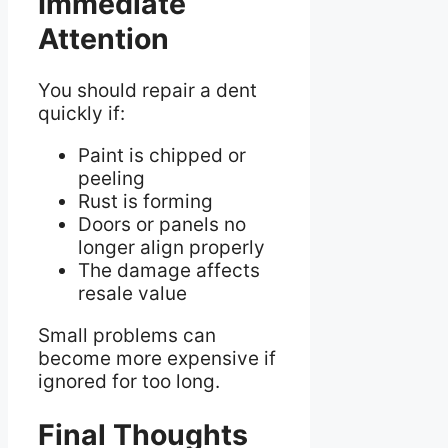
Immediate
Attention
You should repair a dent
quickly if:
Paint is chipped or
peeling
Rust is forming
Doors or panels no
longer align properly
The damage affects
resale value
Small problems can
become more expensive if
ignored for too long.
Final Thoughts