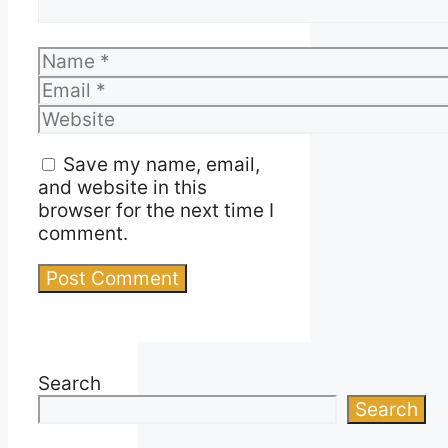
Name
Email
Website
Save my name, email,
and website in this
browser for the next time I
comment.
Search
Search