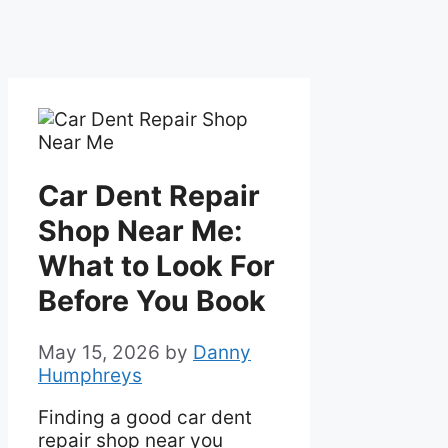
Car Dent Repair
Shop Near Me:
What to Look For
Before You Book
May 15, 2026
by
Danny
Humphreys
Finding a good car dent
repair shop near you