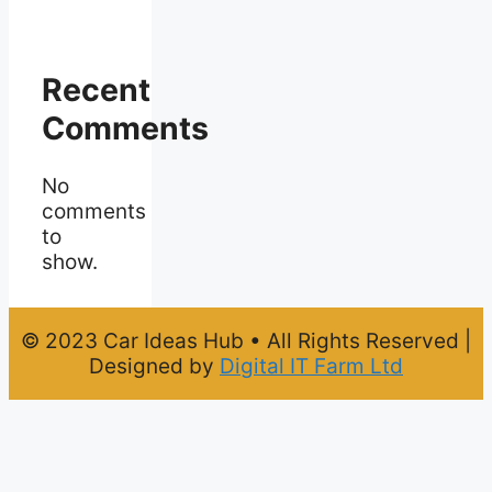
Recent
Comments
No
comments
to
show.
© 2023 Car Ideas Hub • All Rights Reserved |
Designed by
Digital IT Farm Ltd