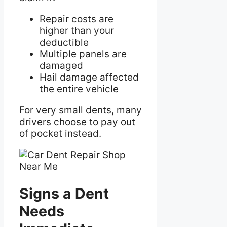
Repair costs are
higher than your
deductible
Multiple panels are
damaged
Hail damage affected
the entire vehicle
For very small dents, many
drivers choose to pay out
of pocket instead.
Signs a Dent
Needs