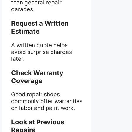
than general repair
garages.
Request a Written
Estimate
A written quote helps
avoid surprise charges
later.
Check Warranty
Coverage
Good repair shops
commonly offer warranties
on labor and paint work.
Look at Previous
Repairs