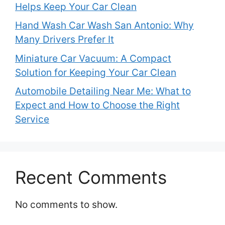
Helps Keep Your Car Clean
Hand Wash Car Wash San Antonio: Why
Many Drivers Prefer It
Miniature Car Vacuum: A Compact
Solution for Keeping Your Car Clean
Automobile Detailing Near Me: What to
Expect and How to Choose the Right
Service
Recent Comments
No comments to show.