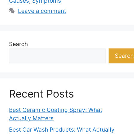
Causes
,
Symptoms
Leave a comment
Search
Search
Recent Posts
Best Ceramic Coating Spray: What
Actually Matters
Best Car Wash Products: What Actually