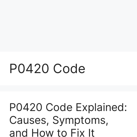
P0420 Code
P0420 Code Explained:
Causes, Symptoms,
and How to Fix It