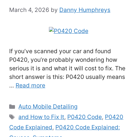
March 4, 2026
by
Danny Humphreys
If you’ve scanned your car and found
P0420, you’re probably wondering how
serious it is and what it will cost to fix. The
short answer is this: P0420 usually means
…
Read more
Categories
Auto Mobile Detailing
Tags
and How to Fix It
,
P0420 Code
,
P0420
Code Explained
,
P0420 Code Explained: