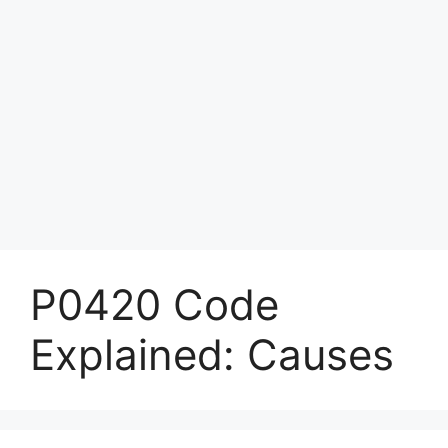
P0420 Code
Explained: Causes