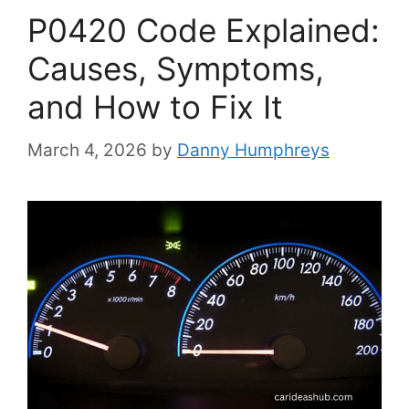
P0420 Code Explained:
Causes, Symptoms,
and How to Fix It
March 4, 2026
by
Danny Humphreys