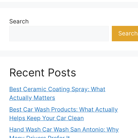
Search
Search
Recent Posts
Best Ceramic Coating Spray: What
Actually Matters
Best Car Wash Products: What Actually
Helps Keep Your Car Clean
Hand Wash Car Wash San Antonio: Why