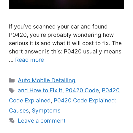
If you’ve scanned your car and found
P0420, you’re probably wondering how
serious it is and what it will cost to fix. The
short answer is this: P0420 usually means
…
Read more
Categories
Auto Mobile Detailing
Tags
and How to Fix It
,
P0420 Code
,
P0420
Code Explained
,
P0420 Code Explained:
Causes
,
Symptoms
Leave a comment