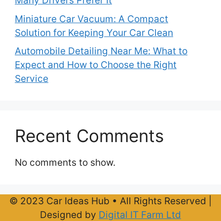
Many Drivers Prefer It
Miniature Car Vacuum: A Compact
Solution for Keeping Your Car Clean
Automobile Detailing Near Me: What to
Expect and How to Choose the Right
Service
Recent Comments
No comments to show.
© 2023 Car Ideas Hub • All Rights Reserved |
Designed by
Digital IT Farm Ltd