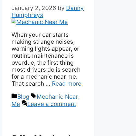
January 2, 2026
by
Danny
Humphreys
When your car starts
making strange noises,
warning lights appear, or
routine maintenance is
overdue, the first thing
most drivers do is search
for a mechanic near me.
That search …
Read more
Categories
Tags
Blog
Mechanic Near
Me
Leave a comment