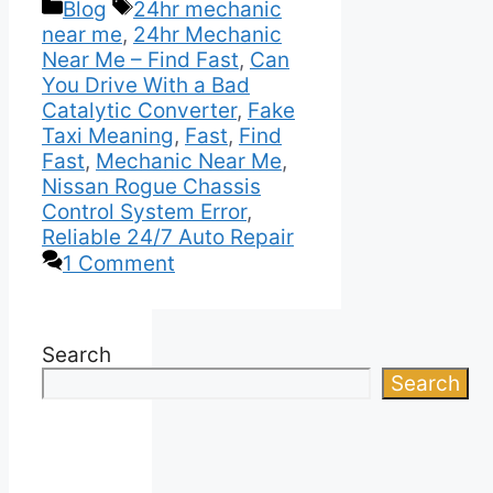
Categories
Tags
Blog
24hr mechanic
near me
,
24hr Mechanic
Near Me – Find Fast
,
Can
You Drive With a Bad
Catalytic Converter
,
Fake
Taxi Meaning
,
Fast
,
Find
Fast
,
Mechanic Near Me
,
Nissan Rogue Chassis
Control System Error
,
Reliable 24/7 Auto Repair
1 Comment
Search
Search