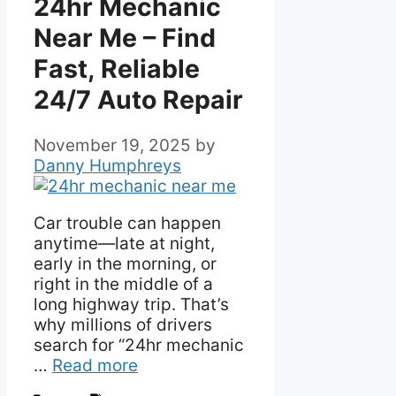
24hr Mechanic
Near Me – Find
Fast, Reliable
24/7 Auto Repair
November 19, 2025
by
Danny Humphreys
Car trouble can happen
anytime—late at night,
early in the morning, or
right in the middle of a
long highway trip. That’s
why millions of drivers
search for “24hr mechanic
…
Read more