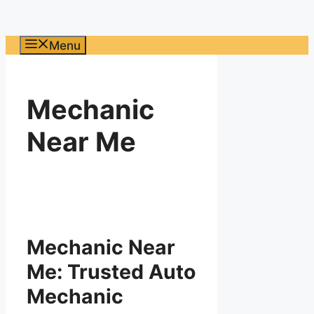
Menu
Mechanic
Near Me
Mechanic Near
Me: Trusted Auto
Mechanic