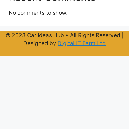
No comments to show.
© 2023 Car Ideas Hub • All Rights Reserved |
Designed by
Digital IT Farm Ltd