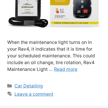
When the maintenance light turns on in
your Rav4, it indicates that it is time for
your scheduled maintenance. This could
include an oil change, tire rotation, Rav4
Maintenance Light …
Read more
Categories
Car Detailing
Leave a comment