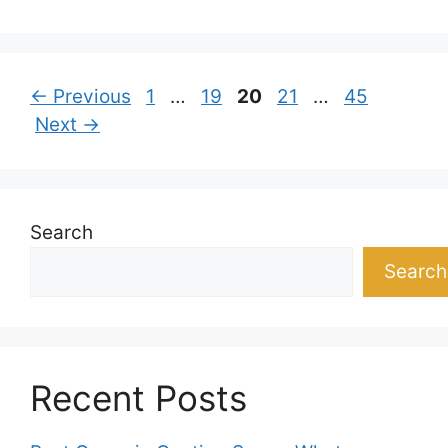
Page
Page
Page
Page
Page
←
Previous
1
…
19
20
21
…
45
Next
→
Search
Search
Recent Posts