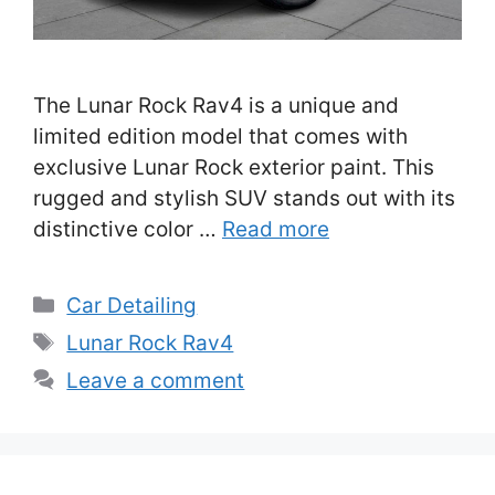
The Lunar Rock Rav4 is a unique and
limited edition model that comes with
exclusive Lunar Rock exterior paint. This
rugged and stylish SUV stands out with its
distinctive color …
Read more
Categories
Car Detailing
Tags
Lunar Rock Rav4
Leave a comment