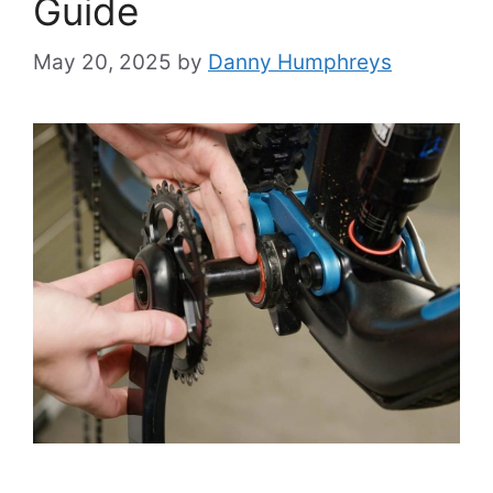
Guide
May 20, 2025
by
Danny Humphreys