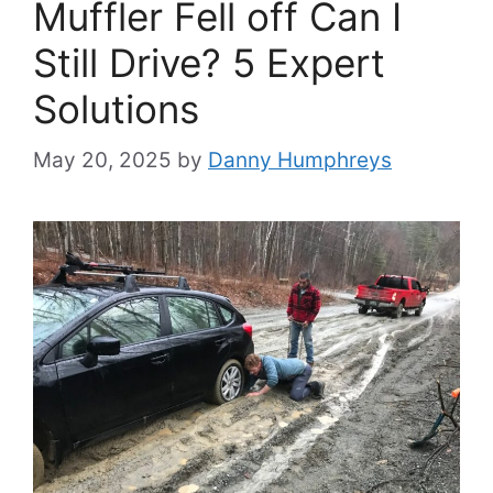
Muffler Fell off Can I
Still Drive? 5 Expert
Solutions
May 20, 2025
by
Danny Humphreys