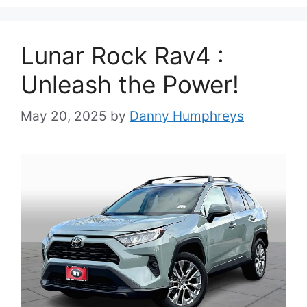
Lunar Rock Rav4 :
Unleash the Power!
May 20, 2025
by
Danny Humphreys