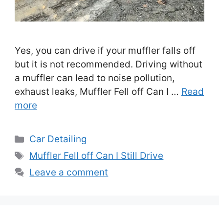
Yes, you can drive if your muffler falls off
but it is not recommended. Driving without
a muffler can lead to noise pollution,
exhaust leaks, Muffler Fell off Can I …
Read
more
Categories
Car Detailing
Tags
Muffler Fell off Can I Still Drive
Leave a comment