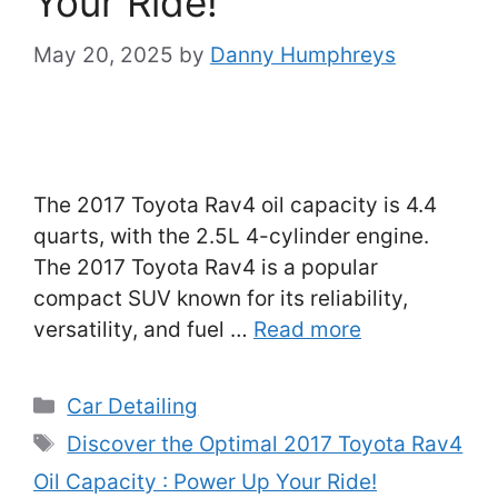
Your Ride!
May 20, 2025
by
Danny Humphreys
The 2017 Toyota Rav4 oil capacity is 4.4
quarts, with the 2.5L 4-cylinder engine.
The 2017 Toyota Rav4 is a popular
compact SUV known for its reliability,
versatility, and fuel …
Read more
Categories
Car Detailing
Tags
Discover the Optimal 2017 Toyota Rav4
Oil Capacity : Power Up Your Ride!