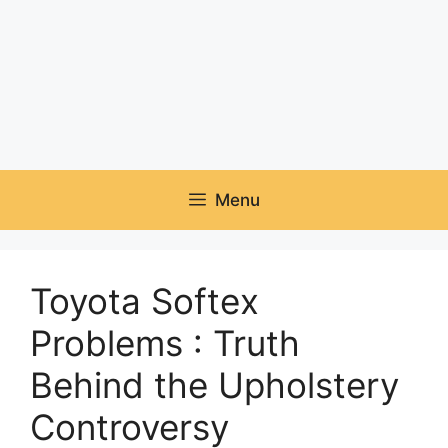
Menu
Toyota Softex
Problems : Truth
Behind the Upholstery
Controversy