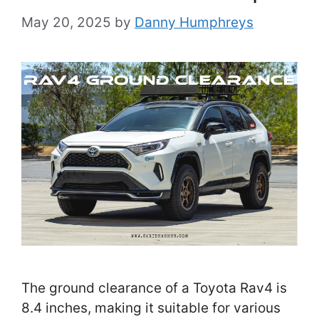
May 20, 2025
by
Danny Humphreys
The ground clearance of a Toyota Rav4 is
8.4 inches, making it suitable for various