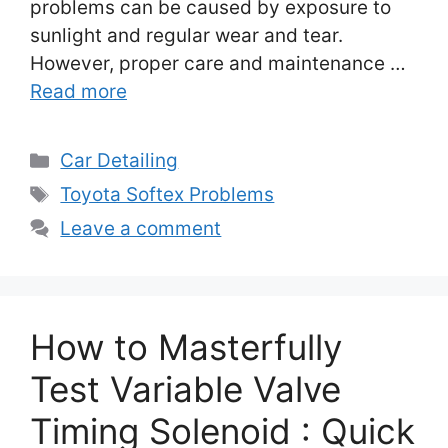
problems can be caused by exposure to
sunlight and regular wear and tear.
However, proper care and maintenance …
Read more
Categories
Car Detailing
Tags
Toyota Softex Problems
Leave a comment
How to Masterfully
Test Variable Valve
Timing Solenoid : Quick