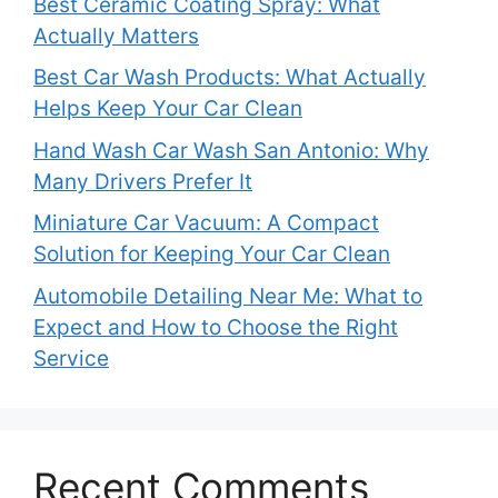
Best Ceramic Coating Spray: What
Actually Matters
Best Car Wash Products: What Actually
Helps Keep Your Car Clean
Hand Wash Car Wash San Antonio: Why
Many Drivers Prefer It
Miniature Car Vacuum: A Compact
Solution for Keeping Your Car Clean
Automobile Detailing Near Me: What to
Expect and How to Choose the Right
Service
Recent Comments