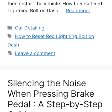
then restart the vehicle. How to Reset Red
Lightning Bolt on Dash, …
Read more
Categories
Car Detailing
Tags
How to Reset Red Lightning Bolt on
Dash
Leave a comment
Silencing the Noise
When Pressing Brake
Pedal : A Step-by-Step