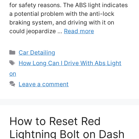
for safety reasons. The ABS light indicates
a potential problem with the anti-lock
braking system, and driving with it on
could jeopardize …
Read more
Categories
Car Detailing
Tags
How Long Can I Drive With Abs Light
on
Leave a comment
How to Reset Red
Lightning Bolt on Dash