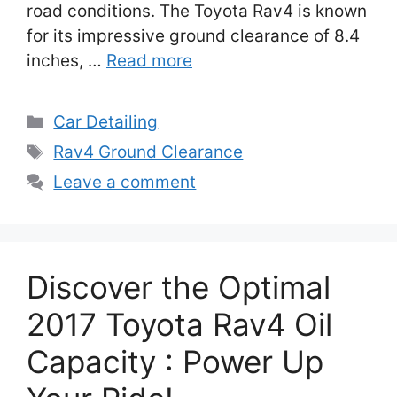
road conditions. The Toyota Rav4 is known
for its impressive ground clearance of 8.4
inches, …
Read more
Categories
Car Detailing
Tags
Rav4 Ground Clearance
Leave a comment
Discover the Optimal
2017 Toyota Rav4 Oil
Capacity : Power Up