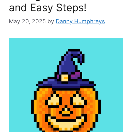
and Easy Steps!
May 20, 2025
by
Danny Humphreys