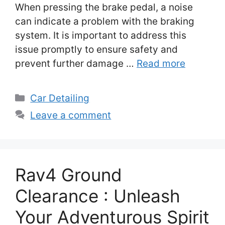
When pressing the brake pedal, a noise
can indicate a problem with the braking
system. It is important to address this
issue promptly to ensure safety and
prevent further damage …
Read more
Categories
Car Detailing
Leave a comment
Rav4 Ground
Clearance : Unleash
Your Adventurous Spirit