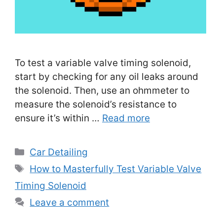
To test a variable valve timing solenoid,
start by checking for any oil leaks around
the solenoid. Then, use an ohmmeter to
measure the solenoid’s resistance to
ensure it’s within …
Read more
Categories
Car Detailing
Tags
How to Masterfully Test Variable Valve
Timing Solenoid
Leave a comment