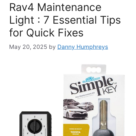
Rav4 Maintenance
Light : 7 Essential Tips
for Quick Fixes
May 20, 2025
by
Danny Humphreys