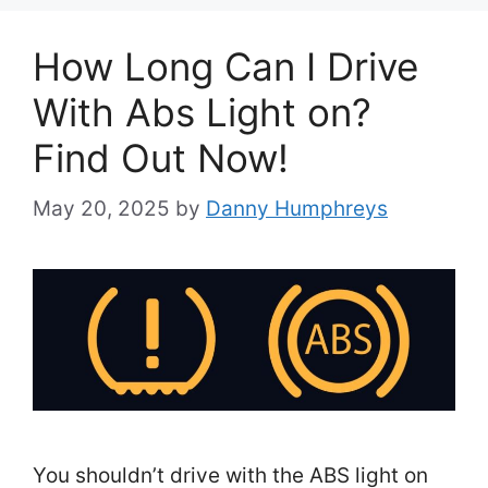
How Long Can I Drive
With Abs Light on?
Find Out Now!
May 20, 2025
by
Danny Humphreys
You shouldn’t drive with the ABS light on