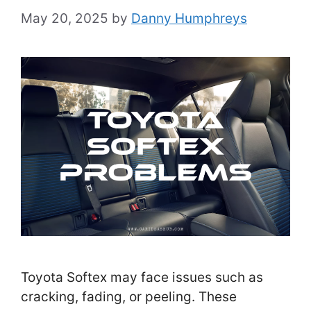
May 20, 2025
by
Danny Humphreys
Toyota Softex may face issues such as
cracking, fading, or peeling. These