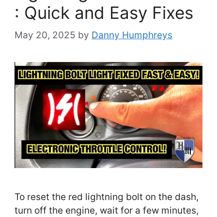
: Quick and Easy Fixes
May 20, 2025
by
Danny Humphreys
To reset the red lightning bolt on the dash,
turn off the engine, wait for a few minutes,