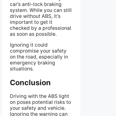
car’s anti-lock braking
system. While you can still
drive without ABS, it’s
important to get it
checked by a professional
as soon as possible.
Ignoring it could
compromise your safety
on the road, especially in
emergency braking
situations.
Conclusion
Driving with the ABS light
on poses potential risks to
your safety and vehicle.
Ignoring the warning can