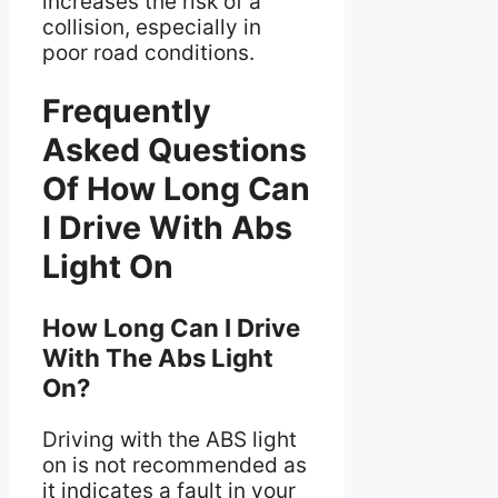
increases the risk of a
collision, especially in
poor road conditions.
Frequently
Asked Questions
Of How Long Can
I Drive With Abs
Light On
How Long Can I Drive
With The Abs Light
On?
Driving with the ABS light
on is not recommended as
it indicates a fault in your