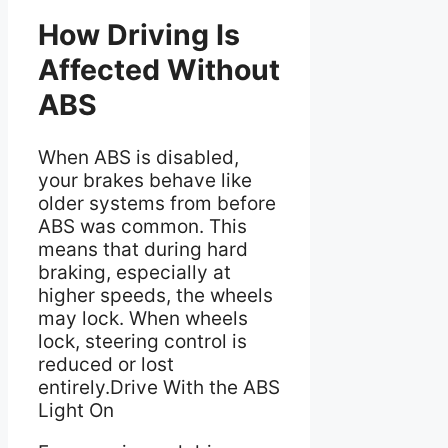
How Driving Is
Affected Without
ABS
When ABS is disabled,
your brakes behave like
older systems from before
ABS was common. This
means that during hard
braking, especially at
higher speeds, the wheels
may lock. When wheels
lock, steering control is
reduced or lost
entirely.Drive With the ABS
Light On