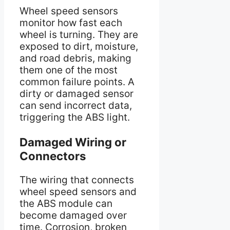
Wheel speed sensors
monitor how fast each
wheel is turning. They are
exposed to dirt, moisture,
and road debris, making
them one of the most
common failure points. A
dirty or damaged sensor
can send incorrect data,
triggering the ABS light.
Damaged Wiring or
Connectors
The wiring that connects
wheel speed sensors and
the ABS module can
become damaged over
time. Corrosion, broken