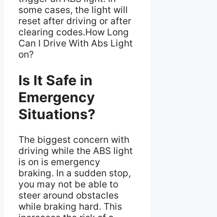
some cases, the light will
reset after driving or after
clearing codes.How Long
Can I Drive With Abs Light
on?
Is It Safe in
Emergency
Situations?
The biggest concern with
driving while the ABS light
is on is emergency
braking. In a sudden stop,
you may not be able to
steer around obstacles
while braking hard. This