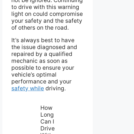
not be ignored. Continuing
to drive with this warning
light on could compromise
your safety and the safety
of others on the road.
It’s always best to have
the issue diagnosed and
repaired by a qualified
mechanic as soon as
possible to ensure your
vehicle’s optimal
performance and your
safety while
driving.
How
Long
Can I
Drive