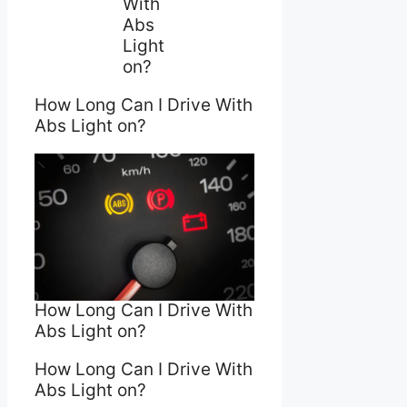
With
Abs
Light
on?
How Long Can I Drive With
Abs Light on?
How Long Can I Drive With
Abs Light on?
How Long Can I Drive With
Abs Light on?