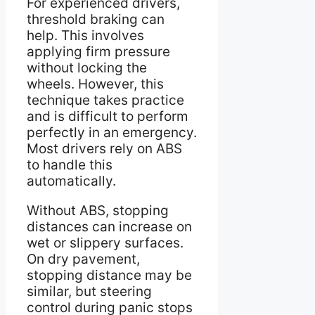
For experienced drivers,
threshold braking can
help. This involves
applying firm pressure
without locking the
wheels. However, this
technique takes practice
and is difficult to perform
perfectly in an emergency.
Most drivers rely on ABS
to handle this
automatically.
Without ABS, stopping
distances can increase on
wet or slippery surfaces.
On dry pavement,
stopping distance may be
similar, but steering
control during panic stops