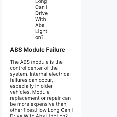
Long
Can I
Drive
With
Abs
Light
on?
ABS Module Failure
The ABS module is the
control center of the
system. Internal electrical
failures can occur,
especially in older
vehicles. Module
replacement or repair can
be more expensive than
other fixes.How Long Can I
Drive With Abs Light on?