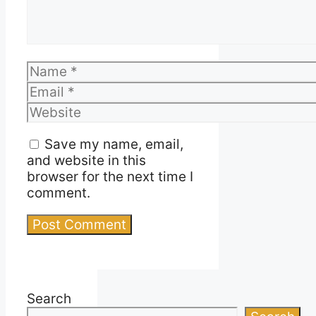
Name
Email
Website
Save my name, email,
and website in this
browser for the next time I
comment.
Search