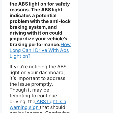
the ABS light on for safety
reasons. The ABS light
indicates a potential
problem with the anti-lock
braking system, and
driving with it on could
jeopardize your vehicle’s
braking performance.
How
Long Can I Drive With Abs
Light on?
If you’re noticing the ABS
light on your dashboard,
it’s important to address
the issue promptly.
Though it may be
tempting to continue
driving, the
ABS light is a
warning sign
that should