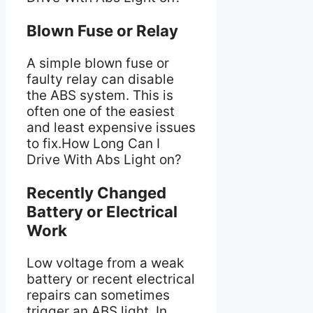
Blown Fuse or Relay
A simple blown fuse or
faulty relay can disable
the ABS system. This is
often one of the easiest
and least expensive issues
to fix.How Long Can I
Drive With Abs Light on?
Recently Changed
Battery or Electrical
Work
Low voltage from a weak
battery or recent electrical
repairs can sometimes
trigger an ABS light. In