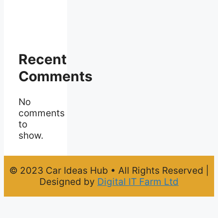
Recent
Comments
No
comments
to
show.
© 2023 Car Ideas Hub • All Rights Reserved |
Designed by
Digital IT Farm Ltd