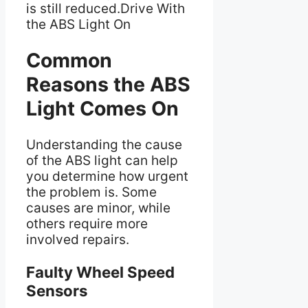
is still reduced.Drive With
the ABS Light On
Common
Reasons the ABS
Light Comes On
Understanding the cause
of the ABS light can help
you determine how urgent
the problem is. Some
causes are minor, while
others require more
involved repairs.
Faulty Wheel Speed
Sensors