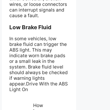
wires, or loose connectors
can interrupt signals and
cause a fault.
Low Brake Fluid
In some vehicles, low
brake fluid can trigger the
ABS light. This may
indicate worn brake pads
or a small leak in the
system. Brake fluid level
should always be checked
if warning lights
appear.Drive With the ABS
Light On
How