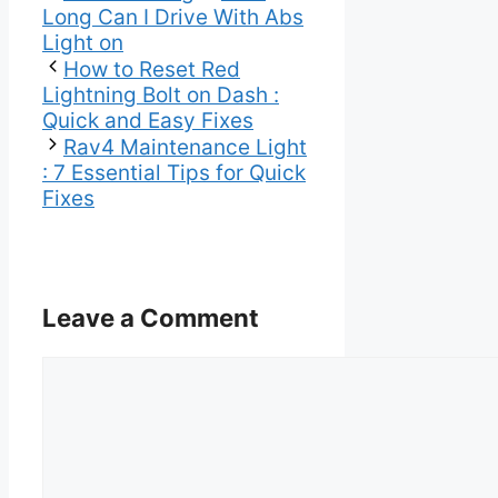
Long Can I Drive With Abs
Light on
How to Reset Red
Lightning Bolt on Dash :
Quick and Easy Fixes
Rav4 Maintenance Light
: 7 Essential Tips for Quick
Fixes
Leave a Comment
Comment