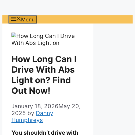
Menu
How Long Can I
Drive With Abs
Light on? Find
Out Now!
January 18, 2026
May 20,
2025
by
Danny
Humphreys
You shouldn’t drive with