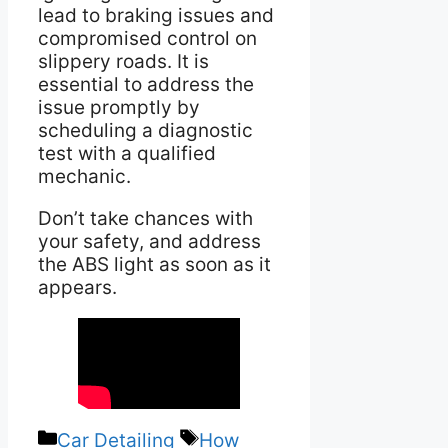
lead to braking issues and
compromised control on
slippery roads. It is
essential to address the
issue promptly by
scheduling a diagnostic
test with a qualified
mechanic.
Don’t take chances with
your safety, and address
the ABS light as soon as it
appears.
Categories
Tags
Car Detailing
How