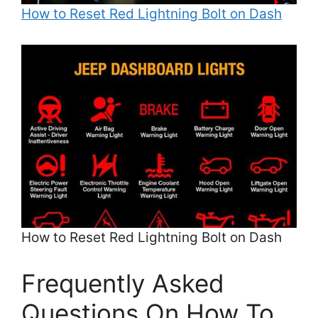
How to Reset Red Lightning Bolt on Dash
How to Reset Red Lightning Bolt on Dash
Frequently Asked
Questions On How To