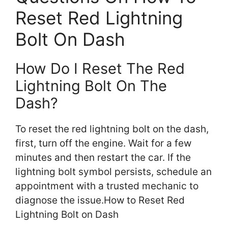
Reset Red Lightning
Bolt On Dash
How Do I Reset The Red
Lightning Bolt On The
Dash?
To reset the red lightning bolt on the dash,
first, turn off the engine. Wait for a few
minutes and then restart the car. If the
lightning bolt symbol persists, schedule an
appointment with a trusted mechanic to
diagnose the issue.How to Reset Red
Lightning Bolt on Dash