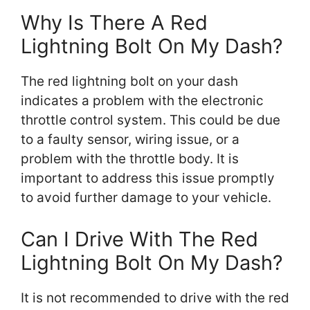
Why Is There A Red
Lightning Bolt On My Dash?
The red lightning bolt on your dash
indicates a problem with the electronic
throttle control system. This could be due
to a faulty sensor, wiring issue, or a
problem with the throttle body. It is
important to address this issue promptly
to avoid further damage to your vehicle.
Can I Drive With The Red
Lightning Bolt On My Dash?
It is not recommended to drive with the red