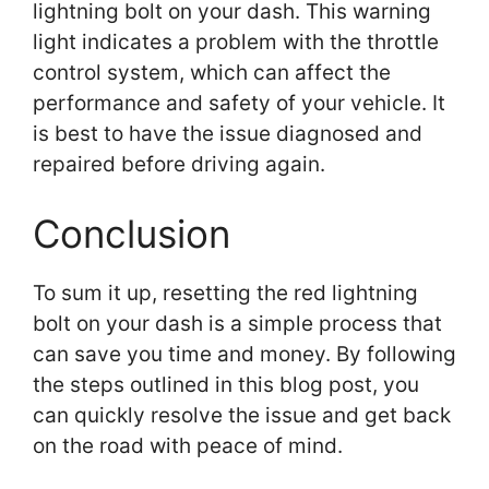
lightning bolt on your dash. This warning
light indicates a problem with the throttle
control system, which can affect the
performance and safety of your vehicle. It
is best to have the issue diagnosed and
repaired before driving again.
Conclusion
To sum it up, resetting the red lightning
bolt on your dash is a simple process that
can save you time and money. By following
the steps outlined in this blog post, you
can quickly resolve the issue and get back
on the road with peace of mind.