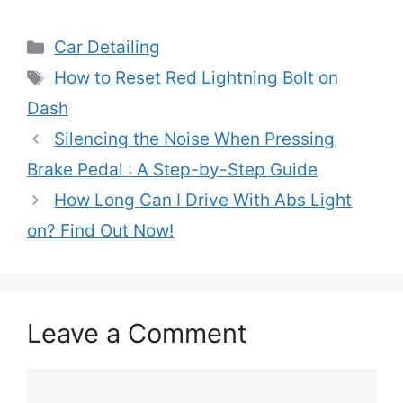
Categories
Car Detailing
Tags
How to Reset Red Lightning Bolt on
Dash
Silencing the Noise When Pressing
Brake Pedal : A Step-by-Step Guide
How Long Can I Drive With Abs Light
on? Find Out Now!
Leave a Comment
Comment