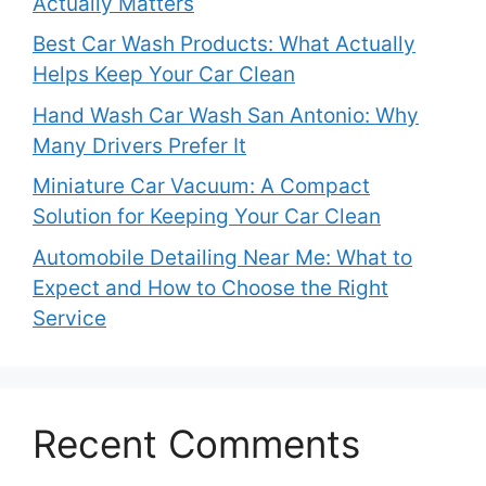
Actually Matters
Best Car Wash Products: What Actually
Helps Keep Your Car Clean
Hand Wash Car Wash San Antonio: Why
Many Drivers Prefer It
Miniature Car Vacuum: A Compact
Solution for Keeping Your Car Clean
Automobile Detailing Near Me: What to
Expect and How to Choose the Right
Service
Recent Comments