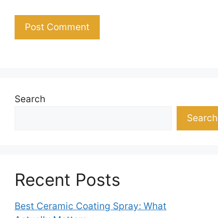
Search
Search
Recent Posts
Best Ceramic Coating Spray: What