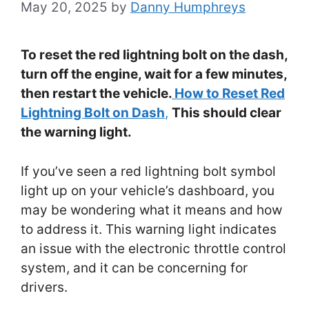
May 20, 2025
by
Danny Humphreys
To reset the red lightning bolt on the dash,
turn off the engine, wait for a few minutes,
then restart the vehicle.
How to Reset Red
Lightning Bolt on Dash
,
This should clear
the warning light.
If you’ve seen a red lightning bolt symbol
light up on your vehicle’s dashboard, you
may be wondering what it means and how
to address it. This warning light indicates
an issue with the electronic throttle control
system, and it can be concerning for
drivers.