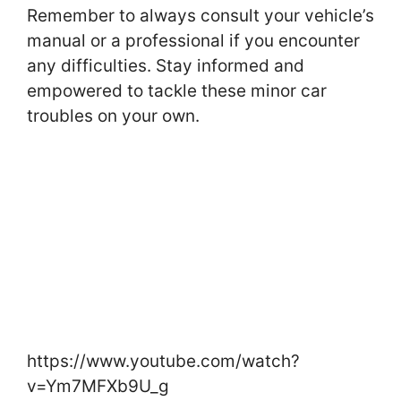
Remember to always consult your vehicle’s
manual or a professional if you encounter
any difficulties. Stay informed and
empowered to tackle these minor car
troubles on your own.
https://www.youtube.com/watch?
v=Ym7MFXb9U_g