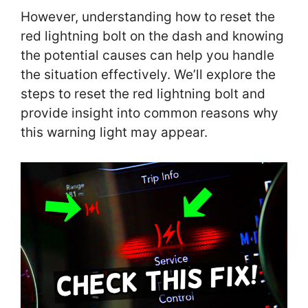
However, understanding how to reset the
red lightning bolt on the dash and knowing
the potential causes can help you handle
the situation effectively. We’ll explore the
steps to reset the red lightning bolt and
provide insight into common reasons why
this warning light may appear.