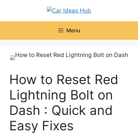
Skip
to
content
Menu
How to Reset Red
Lightning Bolt on
Dash : Quick and
Easy Fixes