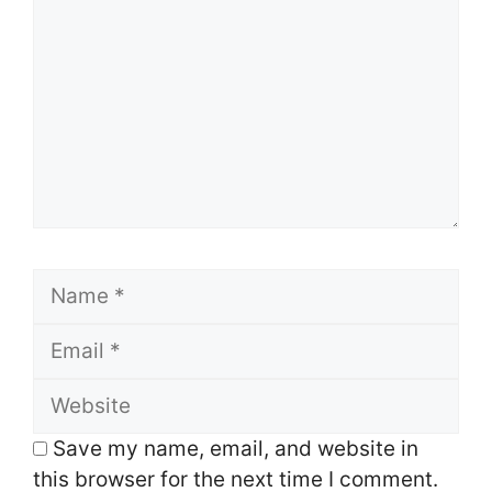
Name
Email
Website
Save my name, email, and website in
this browser for the next time I comment.