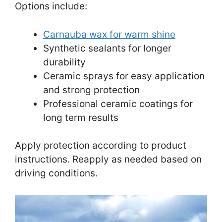
Options include:
Carnauba wax for warm shine
Synthetic sealants for longer
durability
Ceramic sprays for easy application
and strong protection
Professional ceramic coatings for
long term results
Apply protection according to product
instructions. Reapply as needed based on
driving conditions.