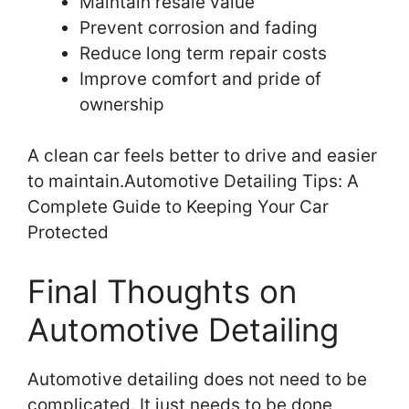
Maintain resale value
Prevent corrosion and fading
Reduce long term repair costs
Improve comfort and pride of
ownership
A clean car feels better to drive and easier
to maintain.Automotive Detailing Tips: A
Complete Guide to Keeping Your Car
Protected
Final Thoughts on
Automotive Detailing
Automotive detailing does not need to be
complicated. It just needs to be done