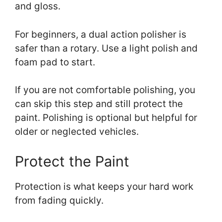
and gloss.
For beginners, a dual action polisher is
safer than a rotary. Use a light polish and
foam pad to start.
If you are not comfortable polishing, you
can skip this step and still protect the
paint. Polishing is optional but helpful for
older or neglected vehicles.
Protect the Paint
Protection is what keeps your hard work
from fading quickly.