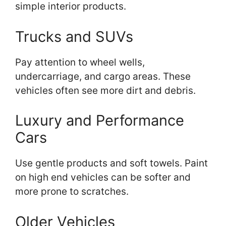
simple interior products.
Trucks and SUVs
Pay attention to wheel wells,
undercarriage, and cargo areas. These
vehicles often see more dirt and debris.
Luxury and Performance
Cars
Use gentle products and soft towels. Paint
on high end vehicles can be softer and
more prone to scratches.
Older Vehicles