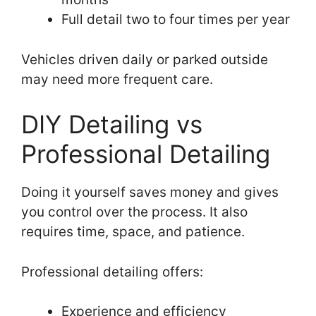
Full detail two to four times per year
Vehicles driven daily or parked outside
may need more frequent care.
DIY Detailing vs
Professional Detailing
Doing it yourself saves money and gives
you control over the process. It also
requires time, space, and patience.
Professional detailing offers:
Experience and efficiency