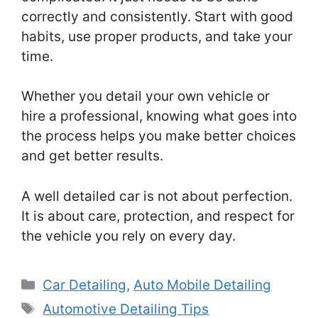
correctly and consistently. Start with good
habits, use proper products, and take your
time.
Whether you detail your own vehicle or
hire a professional, knowing what goes into
the process helps you make better choices
and get better results.
A well detailed car is not about perfection.
It is about care, protection, and respect for
the vehicle you rely on every day.
Categories
Car Detailing
,
Auto Mobile Detailing
Tags
Automotive Detailing Tips