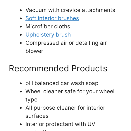
Vacuum with crevice attachments
Soft interior brushes
Microfiber cloths
Upholstery brush
Compressed air or detailing air
blower
Recommended Products
pH balanced car wash soap
Wheel cleaner safe for your wheel
type
All purpose cleaner for interior
surfaces
Interior protectant with UV