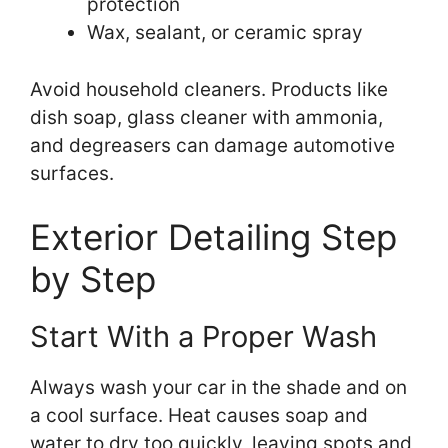
protection
Wax, sealant, or ceramic spray
Avoid household cleaners. Products like
dish soap, glass cleaner with ammonia,
and degreasers can damage automotive
surfaces.
Exterior Detailing Step
by Step
Start With a Proper Wash
Always wash your car in the shade and on
a cool surface. Heat causes soap and
water to dry too quickly, leaving spots and