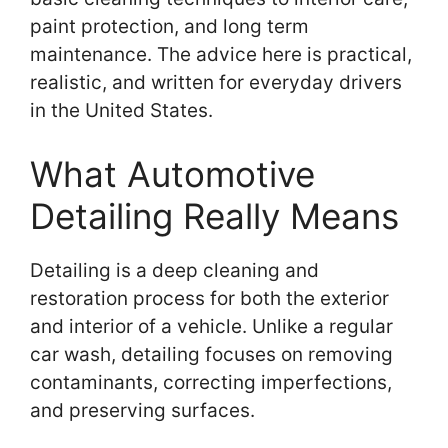
paint protection, and long term
maintenance. The advice here is practical,
realistic, and written for everyday drivers
in the United States.
What Automotive
Detailing Really Means
Detailing is a deep cleaning and
restoration process for both the exterior
and interior of a vehicle. Unlike a regular
car wash, detailing focuses on removing
contaminants, correcting imperfections,
and preserving surfaces.