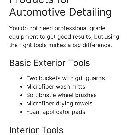
Automotive Detailing
You do not need professional grade
equipment to get good results, but using
the right tools makes a big difference.
Basic Exterior Tools
Two buckets with grit guards
Microfiber wash mitts
Soft bristle wheel brushes
Microfiber drying towels
Foam applicator pads
Interior Tools