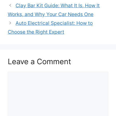
Clay Bar Kit Guide: What It Is, How It
Works, and Why Your Car Needs One
Auto Electrical Specialist: How to
Choose the Right Expert
Leave a Comment
Comment