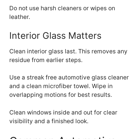
Do not use harsh cleaners or wipes on
leather.
Interior Glass Matters
Clean interior glass last. This removes any
residue from earlier steps.
Use a streak free automotive glass cleaner
and a clean microfiber towel. Wipe in
overlapping motions for best results.
Clean windows inside and out for clear
visibility and a finished look.