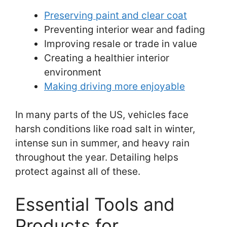
Preserving paint and clear coat
Preventing interior wear and fading
Improving resale or trade in value
Creating a healthier interior
environment
Making driving more enjoyable
In many parts of the US, vehicles face
harsh conditions like road salt in winter,
intense sun in summer, and heavy rain
throughout the year. Detailing helps
protect against all of these.
Essential Tools and
Products for