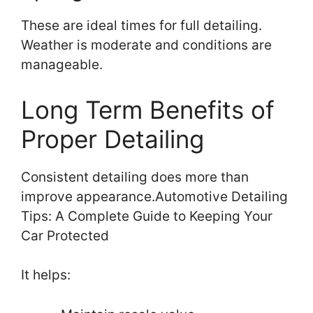
These are ideal times for full detailing.
Weather is moderate and conditions are
manageable.
Long Term Benefits of
Proper Detailing
Consistent detailing does more than
improve appearance.Automotive Detailing
Tips: A Complete Guide to Keeping Your
Car Protected
It helps: