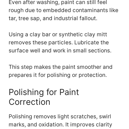
Even after washing, paint can still feel
rough due to embedded contaminants like
tar, tree sap, and industrial fallout.
Using a clay bar or synthetic clay mitt
removes these particles. Lubricate the
surface well and work in small sections.
This step makes the paint smoother and
prepares it for polishing or protection.
Polishing for Paint
Correction
Polishing removes light scratches, swirl
marks, and oxidation. It improves clarity