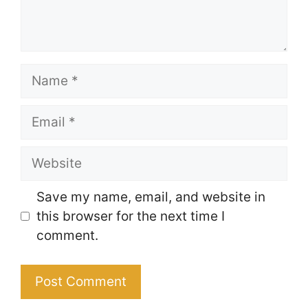
Name
Email
Website
Save my name, email, and website in
this browser for the next time I
comment.