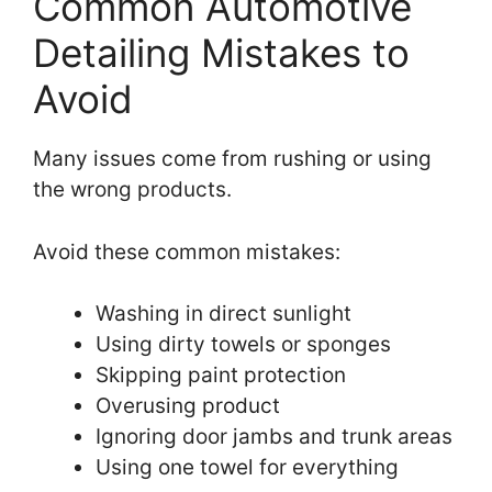
Common Automotive
Detailing Mistakes to
Avoid
Many issues come from rushing or using
the wrong products.
Avoid these common mistakes:
Washing in direct sunlight
Using dirty towels or sponges
Skipping paint protection
Overusing product
Ignoring door jambs and trunk areas
Using one towel for everything