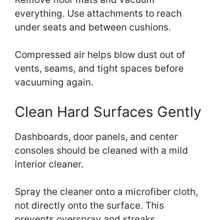
everything. Use attachments to reach
under seats and between cushions.
Compressed air helps blow dust out of
vents, seams, and tight spaces before
vacuuming again.
Clean Hard Surfaces Gently
Dashboards, door panels, and center
consoles should be cleaned with a mild
interior cleaner.
Spray the cleaner onto a microfiber cloth,
not directly onto the surface. This
prevents overspray and streaks.