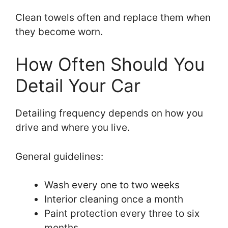
Clean towels often and replace them when
they become worn.
How Often Should You
Detail Your Car
Detailing frequency depends on how you
drive and where you live.
General guidelines:
Wash every one to two weeks
Interior cleaning once a month
Paint protection every three to six
months