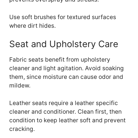
Use soft brushes for textured surfaces
where dirt hides.
Seat and Upholstery Care
Fabric seats benefit from upholstery
cleaner and light agitation. Avoid soaking
them, since moisture can cause odor and
mildew.
Leather seats require a leather specific
cleaner and conditioner. Clean first, then
condition to keep leather soft and prevent
cracking.