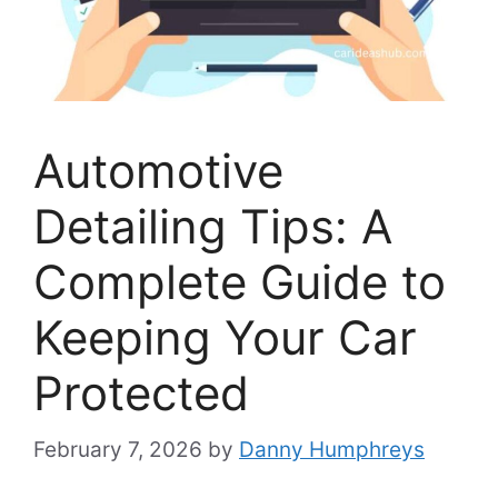
Automotive
Detailing Tips: A
Complete Guide to
Keeping Your Car
Protected
February 7, 2026
by
Danny Humphreys