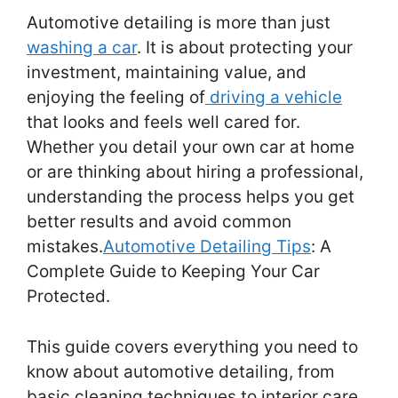
Automotive detailing is more than just
washing a car
. It is about protecting your
investment, maintaining value, and
enjoying the feeling of
driving a vehicle
that looks and feels well cared for.
Whether you detail your own car at home
or are thinking about hiring a professional,
understanding the process helps you get
better results and avoid common
mistakes.
Automotive Detailing Tips
: A
Complete Guide to Keeping Your Car
Protected.
This guide covers everything you need to
know about automotive detailing, from
basic cleaning techniques to interior care,