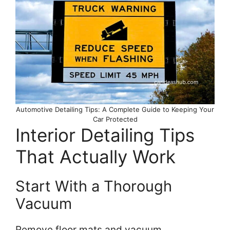
Automotive Detailing Tips: A Complete Guide to Keeping Your
Car Protected
Interior Detailing Tips
That Actually Work
Start With a Thorough
Vacuum
Remove floor mats and vacuum