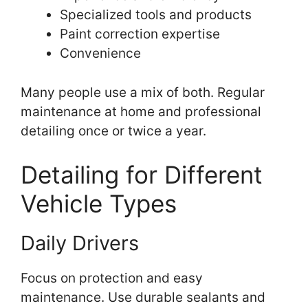
Specialized tools and products
Paint correction expertise
Convenience
Many people use a mix of both. Regular
maintenance at home and professional
detailing once or twice a year.
Detailing for Different
Vehicle Types
Daily Drivers
Focus on protection and easy
maintenance. Use durable sealants and