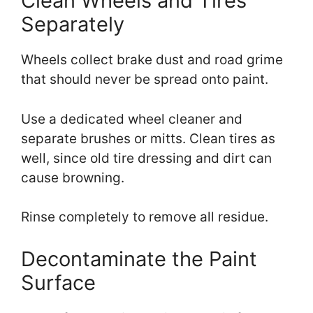
Clean Wheels and Tires
Separately
Wheels collect brake dust and road grime
that should never be spread onto paint.
Use a dedicated wheel cleaner and
separate brushes or mitts. Clean tires as
well, since old tire dressing and dirt can
cause browning.
Rinse completely to remove all residue.
Decontaminate the Paint
Surface