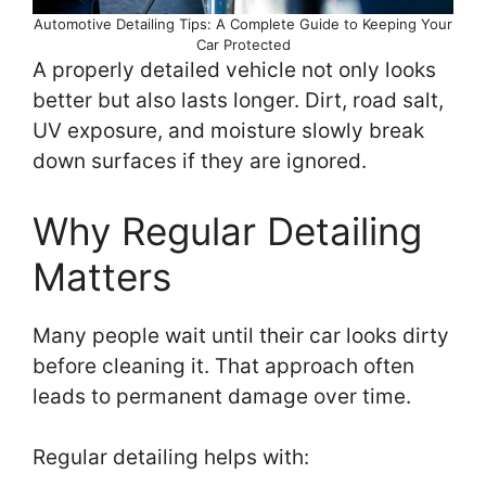
Automotive Detailing Tips: A Complete Guide to Keeping Your
Car Protected
A properly detailed vehicle not only looks
better but also lasts longer. Dirt, road salt,
UV exposure, and moisture slowly break
down surfaces if they are ignored.
Why Regular Detailing
Matters
Many people wait until their car looks dirty
before cleaning it. That approach often
leads to permanent damage over time.
Regular detailing helps with: