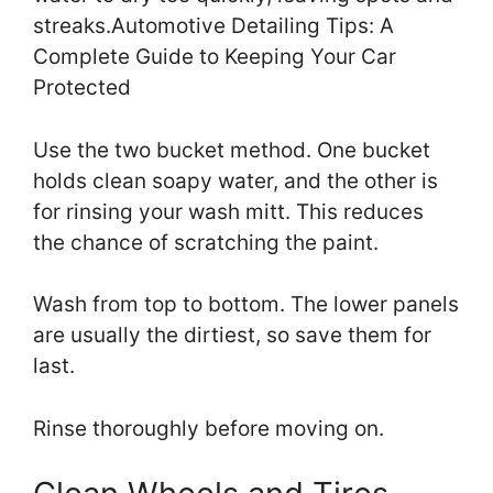
streaks.Automotive Detailing Tips: A
Complete Guide to Keeping Your Car
Protected
Use the two bucket method. One bucket
holds clean soapy water, and the other is
for rinsing your wash mitt. This reduces
the chance of scratching the paint.
Wash from top to bottom. The lower panels
are usually the dirtiest, so save them for
last.
Rinse thoroughly before moving on.