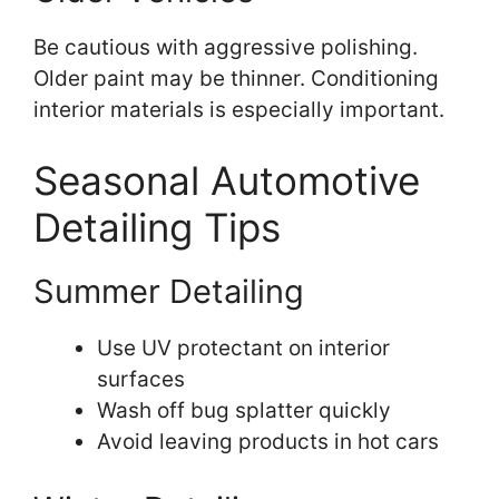
Be cautious with aggressive polishing.
Older paint may be thinner. Conditioning
interior materials is especially important.
Seasonal Automotive
Detailing Tips
Summer Detailing
Use UV protectant on interior
surfaces
Wash off bug splatter quickly
Avoid leaving products in hot cars