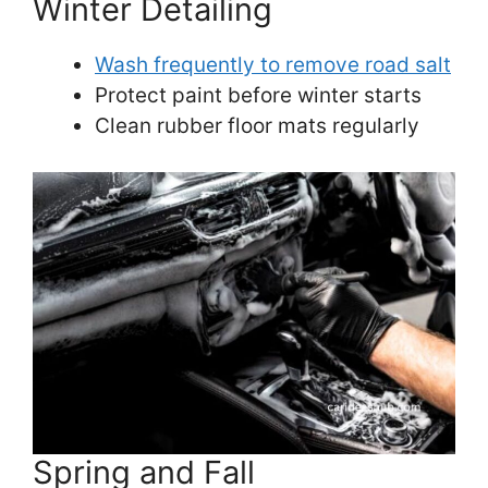
Winter Detailing
Wash frequently to remove road salt
Protect paint before winter starts
Clean rubber floor mats regularly
Spring and Fall