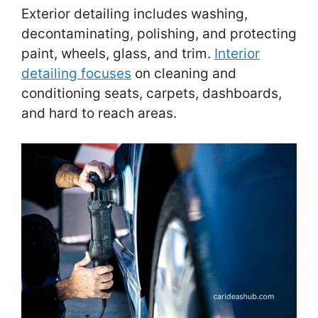
Exterior detailing includes washing,
decontaminating, polishing, and protecting
paint, wheels, glass, and trim.
Interior
detailing focuses
on cleaning and
conditioning seats, carpets, dashboards,
and hard to reach areas.