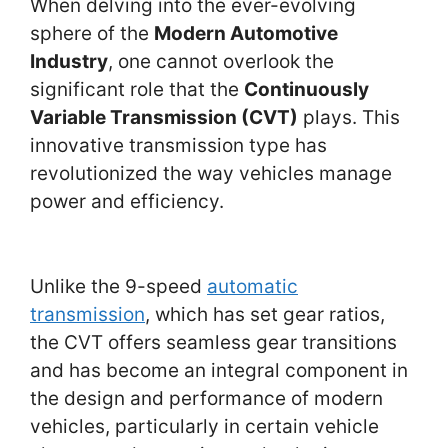
When delving into the ever-evolving
sphere of the
Modern Automotive
Industry
, one cannot overlook the
significant role that the
Continuously
Variable Transmission (CVT)
plays. This
innovative transmission type has
revolutionized the way vehicles manage
power and efficiency.
Unlike the 9-speed
automatic
transmission
, which has set gear ratios,
the CVT offers seamless gear transitions
and has become an integral component in
the design and performance of modern
vehicles, particularly in certain vehicle