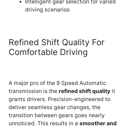
Intelligent gear selection for varied
driving scenarios
Refined Shift Quality For
Comfortable Driving
A major pro of the 9 Speed Automatic
transmission is the
refined shift quality
it
grants drivers. Precision-engineered to
deliver seamless gear changes, the
transition between gears goes nearly
unnoticed. This results in a
smoother and