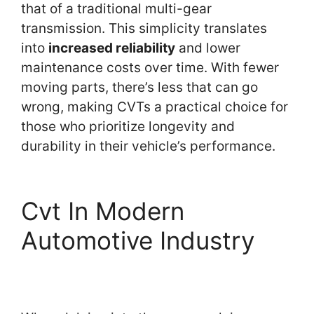
that of a traditional multi-gear
transmission. This simplicity translates
into
increased reliability
and lower
maintenance costs over time. With fewer
moving parts, there’s less that can go
wrong, making CVTs a practical choice for
those who prioritize longevity and
durability in their vehicle’s performance.
Cvt In Modern
Automotive Industry