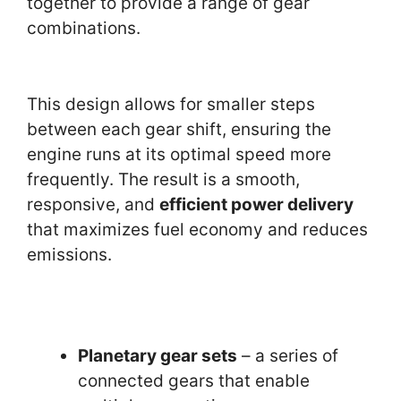
together to provide a range of gear
combinations.
This design allows for smaller steps
between each gear shift, ensuring the
engine runs at its optimal speed more
frequently. The result is a smooth,
responsive, and
efficient power delivery
that maximizes fuel economy and reduces
emissions.
Planetary gear sets
– a series of
connected gears that enable