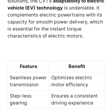
solutions, the CVT’s
adaptability to electric
vehicle (EV) technology
is undeniable. It
complements electric powertrains with its
capacity for smooth power delivery, which
is essential for the instant torque
characteristics of electric motors.
Feature
Benefit
Seamless power
Optimizes electric
transmission
motor efficiency
Step-less
Ensures a consistent
gearing
driving experience