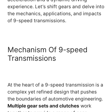
experience. Let’s shift gears and delve into
the mechanics, applications, and impacts
of 9-speed transmissions.
Mechanism Of 9-speed
Transmissions
At the heart of a 9-speed transmission is a
complex yet refined design that pushes
the boundaries of automotive engineering.
Multiple gear sets and clutches
work