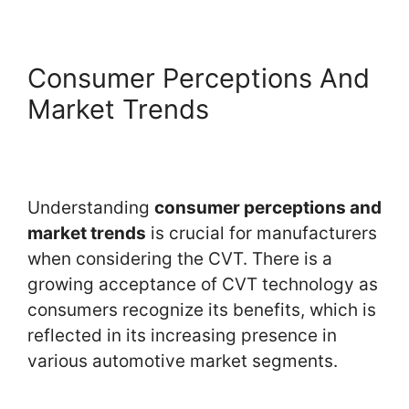
Consumer Perceptions And
Market Trends
Understanding
consumer perceptions and
market trends
is crucial for manufacturers
when considering the CVT. There is a
growing acceptance of CVT technology as
consumers recognize its benefits, which is
reflected in its increasing presence in
various automotive market segments.