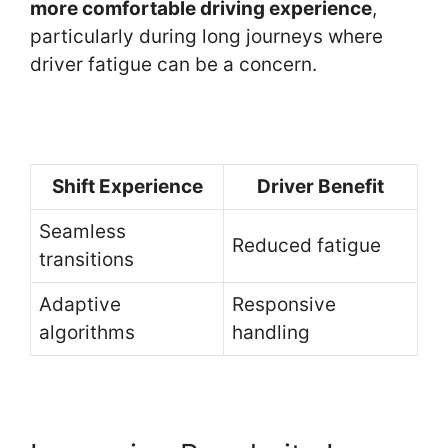
more comfortable driving experience
,
particularly during long journeys where
driver fatigue can be a concern.
Shift Experience
Driver Benefit
Seamless
Reduced fatigue
transitions
Adaptive
Responsive
algorithms
handling