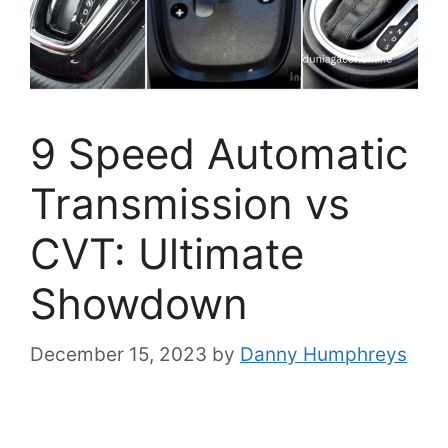
9 Speed Automatic
Transmission vs
CVT: Ultimate
Showdown
December 15, 2023
by
Danny Humphreys