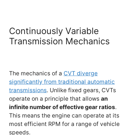
Continuously Variable
Transmission Mechanics
The mechanics of a
CVT diverge
significantly from traditional automatic
transmissions
. Unlike fixed gears, CVTs
operate on a principle that allows
an
infinite number of effective gear ratios
.
This means the engine can operate at its
most efficient RPM for a range of vehicle
speeds.