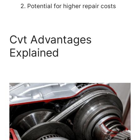
Potential for higher repair costs
Cvt Advantages
Explained