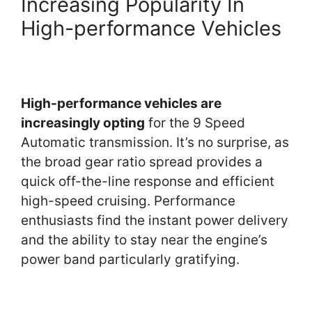
Increasing Popularity In
High-performance Vehicles
High-performance vehicles are
increasingly opting
for the 9 Speed
Automatic transmission. It’s no surprise, as
the broad gear ratio spread provides a
quick off-the-line response and efficient
high-speed cruising. Performance
enthusiasts find the instant power delivery
and the ability to stay near the engine’s
power band particularly gratifying.