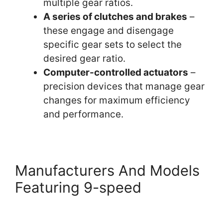
multiple gear ratios.
A series of clutches and brakes
–
these engage and disengage
specific gear sets to select the
desired gear ratio.
Computer-controlled actuators
–
precision devices that manage gear
changes for maximum efficiency
and performance.
Manufacturers And Models
Featuring 9-speed