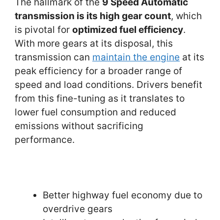
The hallmark of the
9 Speed Automatic
transmission is its high gear count
, which
is pivotal for
optimized fuel efficiency
.
With more gears at its disposal, this
transmission can
maintain the engine
at its
peak efficiency for a broader range of
speed and load conditions. Drivers benefit
from this fine-tuning as it translates to
lower fuel consumption and reduced
emissions without sacrificing
performance.
Better highway fuel economy due to
overdrive gears