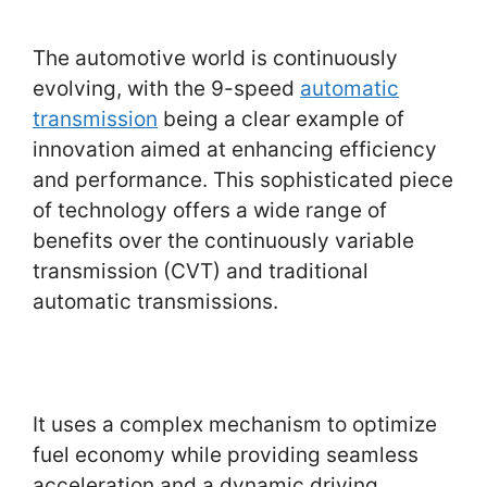
The automotive world is continuously
evolving, with the 9-speed
automatic
transmission
being a clear example of
innovation aimed at enhancing efficiency
and performance. This sophisticated piece
of technology offers a wide range of
benefits over the continuously variable
transmission (CVT) and traditional
automatic transmissions.
It uses a complex mechanism to optimize
fuel economy while providing seamless
acceleration and a dynamic driving