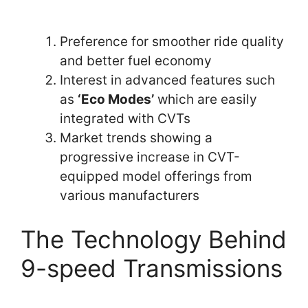
Preference for smoother ride quality
and better fuel economy
Interest in advanced features such
as
‘Eco Modes’
which are easily
integrated with CVTs
Market trends showing a
progressive increase in CVT-
equipped model offerings from
various manufacturers
The Technology Behind
9-speed Transmissions