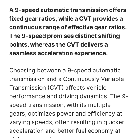
A 9-speed automatic transmission offers
fixed gear ratios, while a CVT provides a
continuous range of effective gear ratios.
The 9-speed promises distinct shifting
points, whereas the CVT delivers a
seamless acceleration experience.
Choosing between a 9-speed automatic
transmission and a Continuously Variable
Transmission (CVT) affects vehicle
performance and driving dynamics. The 9-
speed transmission, with its multiple
gears, optimizes power and efficiency at
varying speeds, often resulting in quicker
acceleration and better fuel economy at