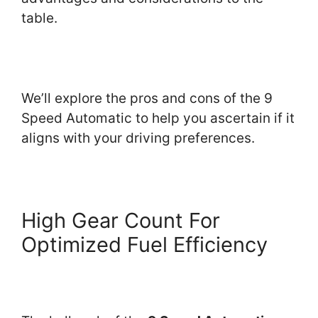
table.
We’ll explore the pros and cons of the 9
Speed Automatic to help you ascertain if it
aligns with your driving preferences.
High Gear Count For
Optimized Fuel Efficiency