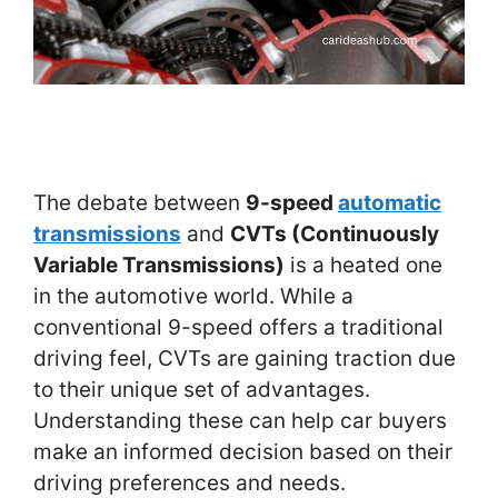
The debate between
9-speed
automatic
transmissions
and
CVTs (Continuously
Variable Transmissions)
is a heated one
in the automotive world. While a
conventional 9-speed offers a traditional
driving feel, CVTs are gaining traction due
to their unique set of advantages.
Understanding these can help car buyers
make an informed decision based on their
driving preferences and needs.