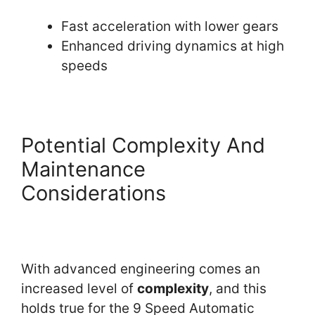
Fast acceleration with lower gears
Enhanced driving dynamics at high
speeds
Potential Complexity And
Maintenance
Considerations
With advanced engineering comes an
increased level of
complexity
, and this
holds true for the 9 Speed Automatic