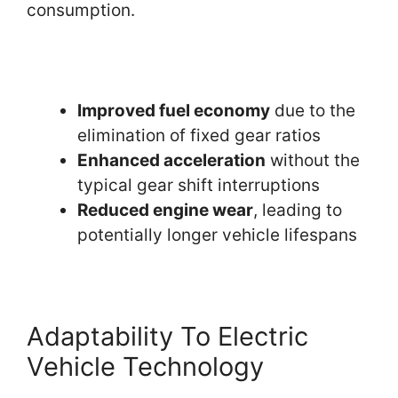
consumption.
Improved fuel economy
due to the
elimination of fixed gear ratios
Enhanced acceleration
without the
typical gear shift interruptions
Reduced engine wear
, leading to
potentially longer vehicle lifespans
Adaptability To Electric
Vehicle Technology