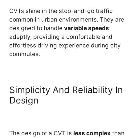
CVTs shine in the stop-and-go traffic
common in urban environments. They are
designed to handle
variable speeds
adeptly, providing a comfortable and
effortless driving experience during city
commutes.
Simplicity And Reliability In
Design
The design of a CVT is
less complex
than