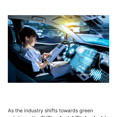
As the industry shifts towards green