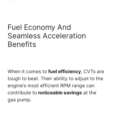
Fuel Economy And
Seamless Acceleration
Benefits
When it comes to
fuel efficiency
, CVTs are
tough to beat. Their ability to adjust to the
engine’s most efficient RPM range can
contribute to
noticeable savings
at the
gas pump.