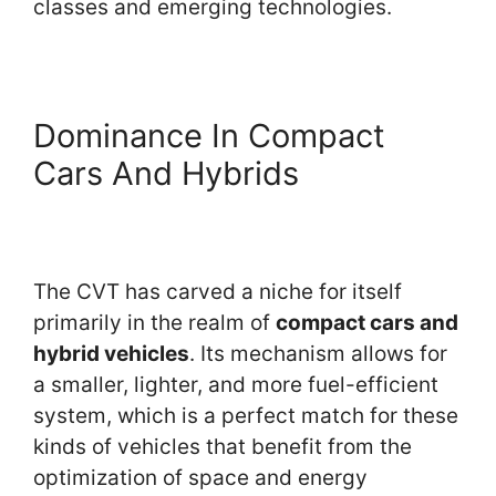
classes and emerging technologies.
Dominance In Compact
Cars And Hybrids
The CVT has carved a niche for itself
primarily in the realm of
compact cars and
hybrid vehicles
. Its mechanism allows for
a smaller, lighter, and more fuel-efficient
system, which is a perfect match for these
kinds of vehicles that benefit from the
optimization of space and energy