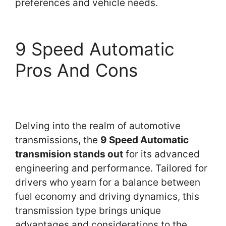
preferences and vehicle needs.
9 Speed Automatic
Pros And Cons
Delving into the realm of automotive
transmissions, the
9 Speed Automatic
transmision stands out
for its advanced
engineering and performance. Tailored for
drivers who yearn for a balance between
fuel economy and driving dynamics, this
transmission type brings unique
advantages and considerations to the