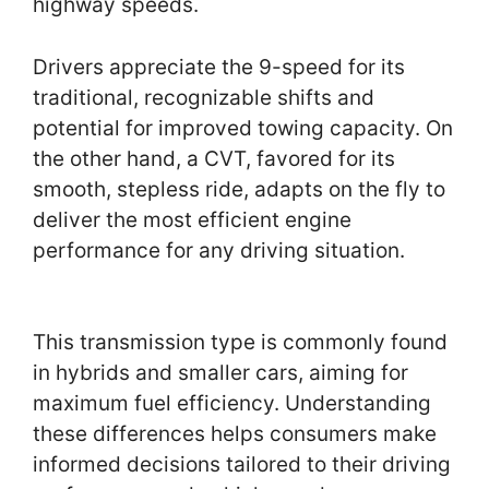
highway speeds.
Drivers appreciate the 9-speed for its
traditional, recognizable shifts and
potential for improved towing capacity. On
the other hand, a CVT, favored for its
smooth, stepless ride, adapts on the fly to
deliver the most efficient engine
performance for any driving situation.
This transmission type is commonly found
in hybrids and smaller cars, aiming for
maximum fuel efficiency. Understanding
these differences helps consumers make
informed decisions tailored to their driving