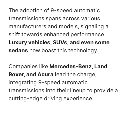
The adoption of 9-speed automatic
transmissions spans across various
manufacturers and models, signaling a
shift towards enhanced performance.
Luxury vehicles, SUVs, and even some
sedans
now boast this technology.
Companies like
Mercedes-Benz, Land
Rover, and Acura
lead the charge,
integrating 9-speed automatic
transmissions into their lineup to provide a
cutting-edge driving experience.