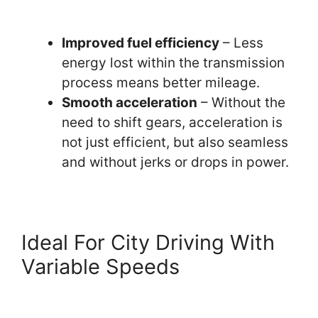
Improved fuel efficiency
– Less
energy lost within the transmission
process means better mileage.
Smooth acceleration
– Without the
need to shift gears, acceleration is
not just efficient, but also seamless
and without jerks or drops in power.
Ideal For City Driving With
Variable Speeds