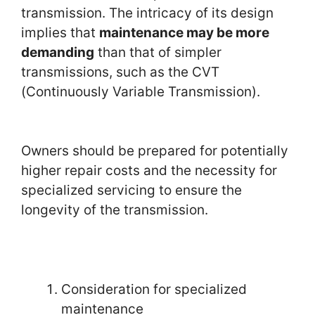
transmission. The intricacy of its design
implies that
maintenance may be more
demanding
than that of simpler
transmissions, such as the CVT
(Continuously Variable Transmission).
Owners should be prepared for potentially
higher repair costs and the necessity for
specialized servicing to ensure the
longevity of the transmission.
Consideration for specialized
maintenance