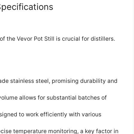
pecifications
he Vevor Pot Still is crucial for distillers.
de stainless steel, promising durability and
olume allows for substantial batches of
igned to work efficiently with various
cise temperature monitoring, a key factor in