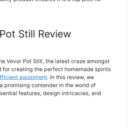
Pot Still Review
e Vevor Pot Still, the latest craze amongst
t for creating the perfect homemade spirits
fficient equipment
. In this review, we
 a promising contender in the world of
essential features, design intricacies, and