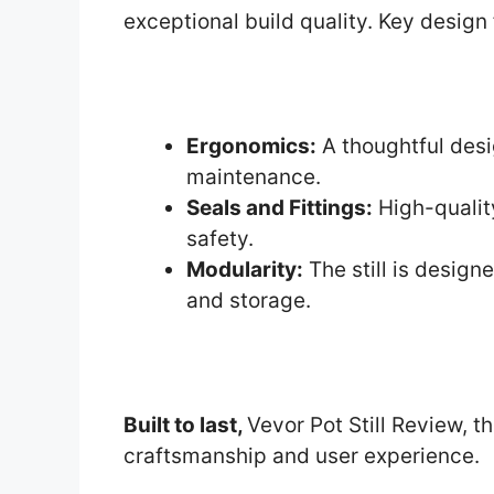
exceptional build quality. Key design 
Ergonomics:
A thoughtful des
maintenance.
Seals and Fittings:
High-qualit
safety.
Modularity:
The still is design
and storage.
Built to last,
Vevor Pot Still Review, th
craftsmanship and user experience.