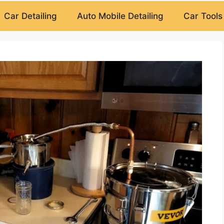
Car Detailing
Auto Mobile Detailing
Car Tools