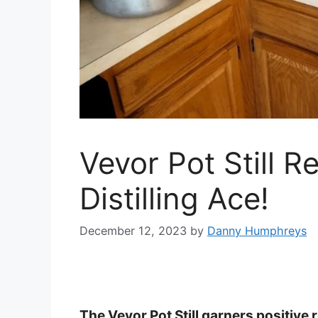
Vevor Pot Still R
Distilling Ace!
December 12, 2023
by
Danny Humphreys
The Vevor Pot Still garners positive re