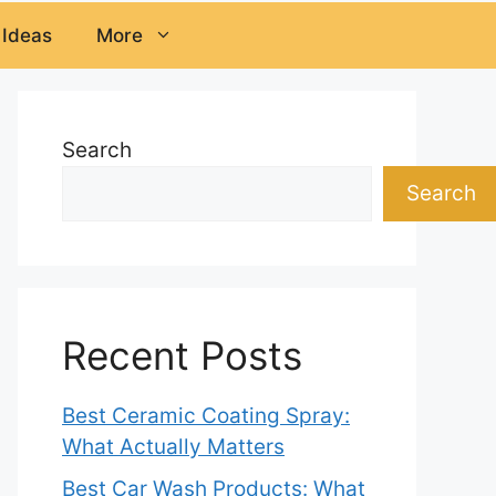
 Ideas
More
Search
Search
Recent Posts
Best Ceramic Coating Spray:
What Actually Matters
Best Car Wash Products: What