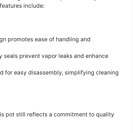
features include:
ign promotes ease of handling and
y seals prevent vapor leaks and enhance
ed for easy disassembly, simplifying cleaning
is pot still reflects a commitment to quality