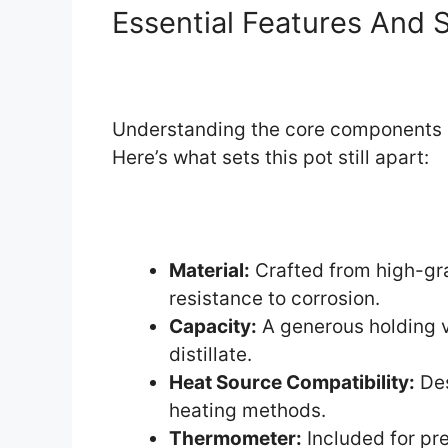
Essential Features And S
Understanding the core components of t
Here’s what sets this pot still apart:
Material:
Crafted from high-gra
resistance to corrosion.
Capacity:
A generous holding v
distillate.
Heat Source Compatibility:
Des
heating methods.
Thermometer:
Included for pre