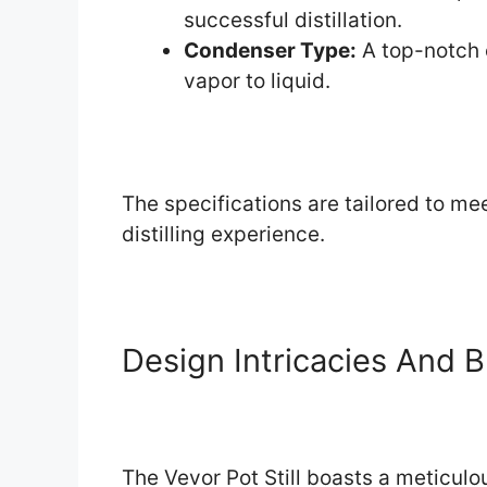
successful distillation.
Condenser Type:
A top-notch 
vapor to liquid.
The specifications are tailored to me
distilling experience.
Design Intricacies And B
The Vevor Pot Still boasts a meticu