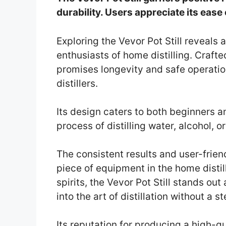
durability. Users appreciate its ease
Exploring the Vevor Pot Still reveals 
enthusiasts of home distilling. Crafted
promises longevity and safe operatio
distillers.
Its design caters to both beginners a
process of distilling water, alcohol, or
The consistent results and user-frie
piece of equipment in the home distill
spirits, the Vevor Pot Still stands out 
into the art of distillation without a s
Its reputation for producing a high-qu