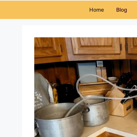
Home
Blog