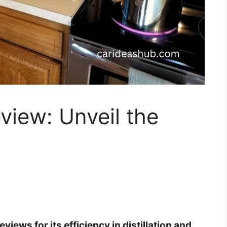
eview: Unveil the
views for its efficiency in distillation and