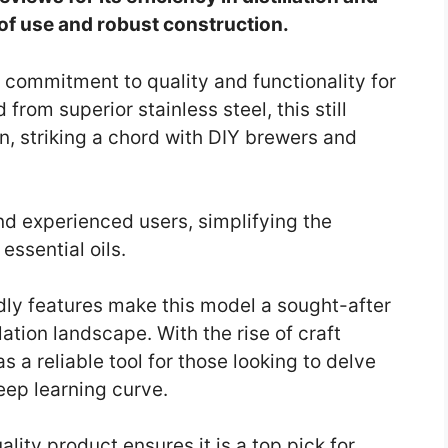
 of use and robust construction.
a commitment to quality and functionality for
 from superior stainless steel, this still
n, striking a chord with DIY brewers and
nd experienced users, simplifying the
 essential oils.
ndly features make this model a sought-after
ation landscape. With the rise of craft
as a reliable tool for those looking to delve
teep learning curve.
ality product ensures it is a top pick for