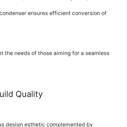
condenser ensures efficient conversion of
et the needs of those aiming for a seamless
uild Quality
lous design esthetic complemented by