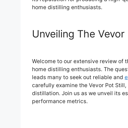
home distilling enthusiasts.
Unveiling The Vevor 
Welcome to our extensive review of th
home distilling enthusiasts. The ques
leads many to seek out reliable and
e
carefully examine the Vevor Pot Still,
distillation. Join us as we unveil its 
performance metrics.