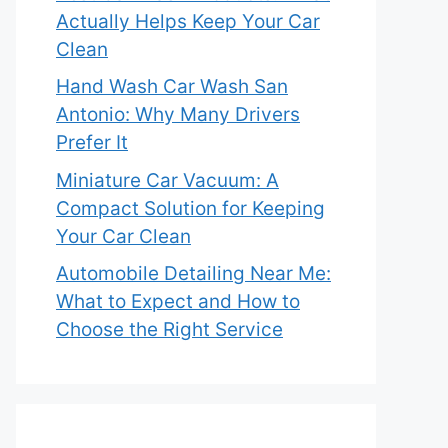
Actually Helps Keep Your Car
Clean
Hand Wash Car Wash San
Antonio: Why Many Drivers
Prefer It
Miniature Car Vacuum: A
Compact Solution for Keeping
Your Car Clean
Automobile Detailing Near Me:
What to Expect and How to
Choose the Right Service