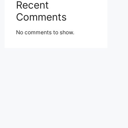
Recent
Comments
No comments to show.