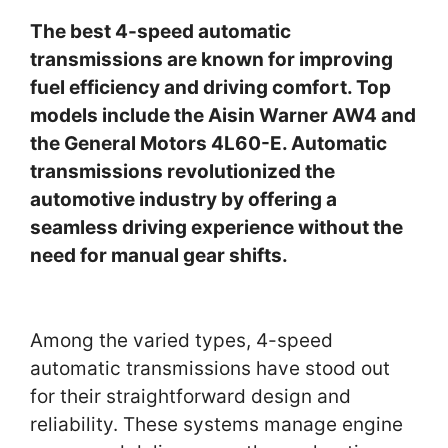
The best 4-speed automatic
transmissions are known for improving
fuel efficiency and driving comfort. Top
models include the Aisin Warner AW4 and
the General Motors 4L60-E. Automatic
transmissions revolutionized the
automotive industry by offering a
seamless driving experience without the
need for manual gear shifts.
Among the varied types, 4-speed
automatic transmissions have stood out
for their straightforward design and
reliability. These systems manage engine