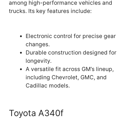
among high-performance vehicles and
trucks. Its key features include:
Electronic control for precise gear
changes.
Durable construction designed for
longevity.
A versatile fit across GM’s lineup,
including Chevrolet, GMC, and
Cadillac models.
Toyota A340f