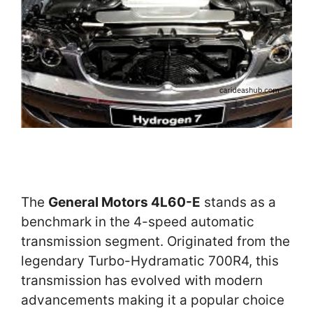
The
General Motors 4L60-E
stands as a
benchmark in the 4-speed automatic
transmission segment. Originated from the
legendary Turbo-Hydramatic 700R4, this
transmission has evolved with modern
advancements making it a popular choice