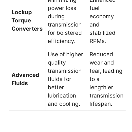
power loss
fuel
Lockup
during
economy
Torque
transmission
and
Converters
for bolstered
stabilized
efficiency.
RPMs.
Use of higher
Reduced
quality
wear and
transmission
tear, leading
Advanced
fluids for
to a
Fluids
better
lengthier
lubrication
transmission
and cooling.
lifespan.