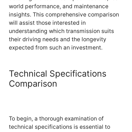
world performance, and maintenance
insights. This comprehensive comparison
will assist those interested in
understanding which transmission suits
their driving needs and the longevity
expected from such an investment.
Technical Specifications
Comparison
To begin, a thorough examination of
technical specifications is essential to