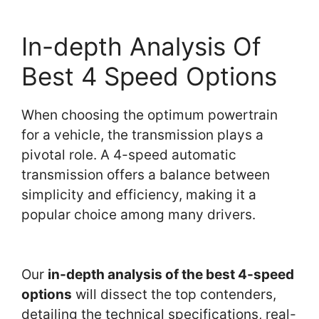
In-depth Analysis Of
Best 4 Speed Options
When choosing the optimum powertrain
for a vehicle, the transmission plays a
pivotal role. A 4-speed automatic
transmission offers a balance between
simplicity and efficiency, making it a
popular choice among many drivers.
Our
in-depth analysis of the best 4-speed
options
will dissect the top contenders,
detailing the technical specifications, real-