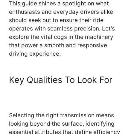
This guide shines a spotlight on what
enthusiasts and everyday drivers alike
should seek out to ensure their ride
operates with seamless precision. Let’s
explore the vital cogs in the machinery
that power a smooth and responsive
driving experience.
Key Qualities To Look For
Selecting the right transmission means
looking beyond the surface, identifying
essential attributes that define efficiency