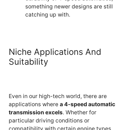
something newer designs are still
catching up with.
Niche Applications And
Suitability
Even in our high-tech world, there are
applications where
a 4-speed automatic
transmission excels
. Whether for
particular driving conditions or
compatibility with certain engine types,