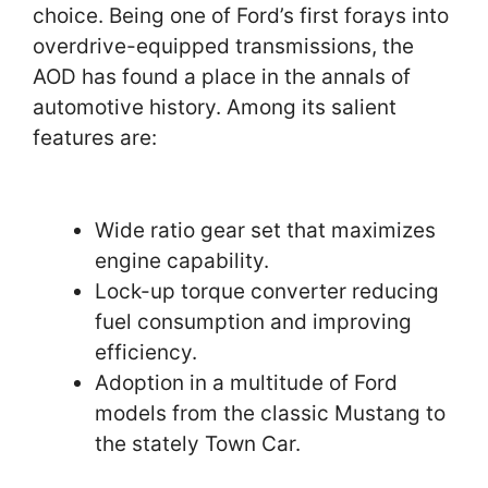
choice. Being one of Ford’s first forays into
overdrive-equipped transmissions, the
AOD has found a place in the annals of
automotive history. Among its salient
features are:
Wide ratio gear set that maximizes
engine capability.
Lock-up torque converter reducing
fuel consumption and improving
efficiency.
Adoption in a multitude of Ford
models from the classic Mustang to
the stately Town Car.