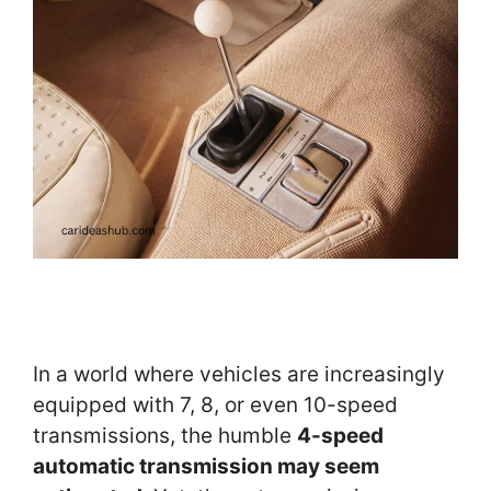
In a world where vehicles are increasingly
equipped with 7, 8, or even 10-speed
transmissions, the humble
4-speed
automatic transmission may seem