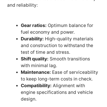
and reliability:
Gear ratios:
Optimum balance for
fuel economy and power.
Durability:
High-quality materials
and construction to withstand the
test of time and stress.
Shift quality:
Smooth transitions
with minimal lag.
Maintenance:
Ease of serviceability
to keep long-term costs in check.
Compatibility:
Alignment with
engine specifications and vehicle
design.