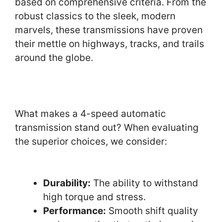
based on comprehensive criteria. From the
robust classics to the sleek, modern
marvels, these transmissions have proven
their mettle on highways, tracks, and trails
around the globe.
What makes a 4-speed automatic
transmission stand out? When evaluating
the superior choices, we consider:
Durability:
The ability to withstand
high torque and stress.
Performance:
Smooth shift quality