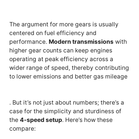
The argument for more gears is usually
centered on fuel efficiency and
performance.
Modern transmissions
with
higher gear counts can keep engines
operating at peak efficiency across a
wider range of speed, thereby contributing
to lower emissions and better gas mileage
. But it’s not just about numbers; there’s a
case for the simplicity and sturdiness of
the
4-speed setup
. Here’s how these
compare: