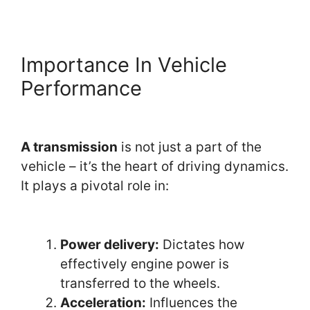
Importance In Vehicle
Performance
A transmission
is not just a part of the
vehicle – it’s the heart of driving dynamics.
It plays a pivotal role in:
Power delivery:
Dictates how
effectively engine power is
transferred to the wheels.
Acceleration:
Influences the