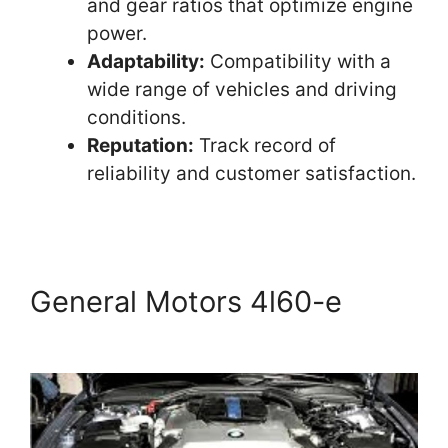
and gear ratios that optimize engine
power.
Adaptability:
Compatibility with a
wide range of vehicles and driving
conditions.
Reputation:
Track record of
reliability and customer satisfaction.
General Motors 4l60-e