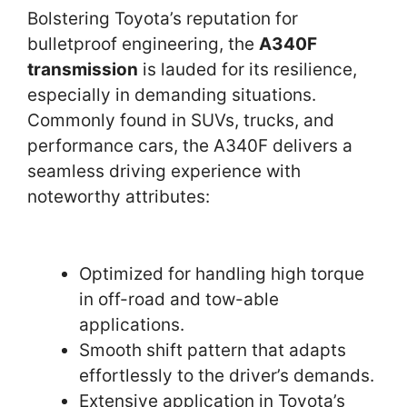
Bolstering Toyota’s reputation for
bulletproof engineering, the
A340F
transmission
is lauded for its resilience,
especially in demanding situations.
Commonly found in SUVs, trucks, and
performance cars, the A340F delivers a
seamless driving experience with
noteworthy attributes:
Optimized for handling high torque
in off-road and tow-able
applications.
Smooth shift pattern that adapts
effortlessly to the driver’s demands.
Extensive application in Toyota’s