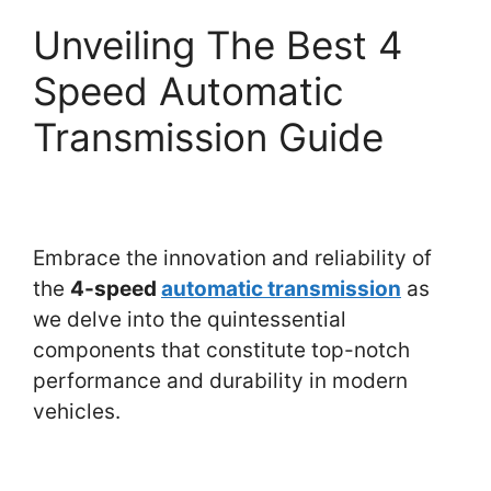
Unveiling The Best 4
Speed Automatic
Transmission Guide
Embrace the innovation and reliability of
the
4-speed
automatic transmission
as
we delve into the quintessential
components that constitute top-notch
performance and durability in modern
vehicles.