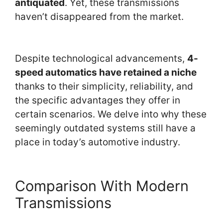
antiquated
. Yet, these transmissions
haven’t disappeared from the market.
Despite technological advancements,
4-
speed automatics have retained a niche
thanks to their simplicity, reliability, and
the specific advantages they offer in
certain scenarios. We delve into why these
seemingly outdated systems still have a
place in today’s automotive industry.
Comparison With Modern
Transmissions