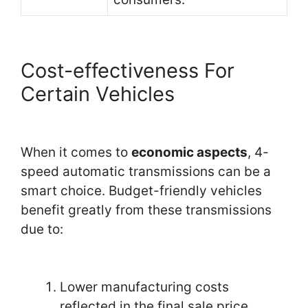
Cost-effectiveness For
Certain Vehicles
When it comes to
economic aspects
, 4-
speed automatic transmissions can be a
smart choice. Budget-friendly vehicles
benefit greatly from these transmissions
due to:
Lower manufacturing costs
reflected in the final sale price.