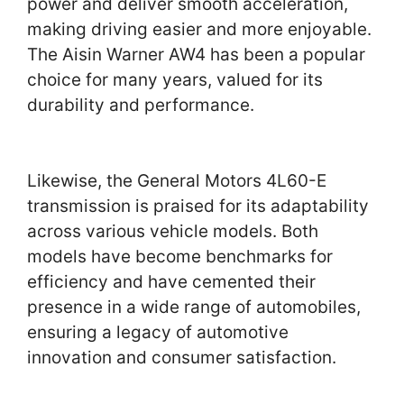
power and deliver smooth acceleration,
making driving easier and more enjoyable.
The Aisin Warner AW4 has been a popular
choice for many years, valued for its
durability and performance.
Likewise, the General Motors 4L60-E
transmission is praised for its adaptability
across various vehicle models. Both
models have become benchmarks for
efficiency and have cemented their
presence in a wide range of automobiles,
ensuring a legacy of automotive
innovation and consumer satisfaction.