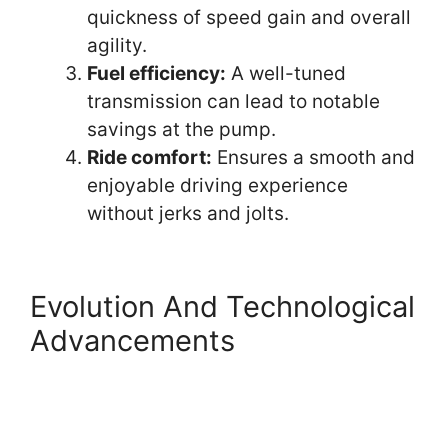
quickness of speed gain and overall
agility.
Fuel efficiency:
A well-tuned
transmission can lead to notable
savings at the pump.
Ride comfort:
Ensures a smooth and
enjoyable driving experience
without jerks and jolts.
Evolution And Technological
Advancements