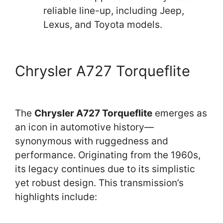
reliable line-up, including Jeep,
Lexus, and Toyota models.
Chrysler A727 Torqueflite
The
Chrysler A727 Torqueflite
emerges as
an icon in automotive history—
synonymous with ruggedness and
performance. Originating from the 1960s,
its legacy continues due to its simplistic
yet robust design. This transmission’s
highlights include: