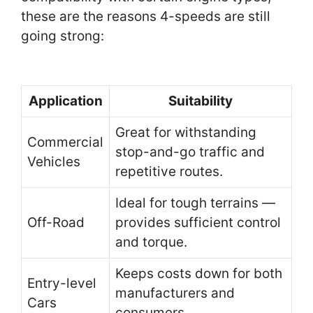
these are the reasons 4-speeds are still
going strong:
Application
Suitability
Great for withstanding
Commercial
stop-and-go traffic and
Vehicles
repetitive routes.
Ideal for tough terrains —
Off-Road
provides sufficient control
and torque.
Keeps costs down for both
Entry-level
manufacturers and
Cars
consumers.