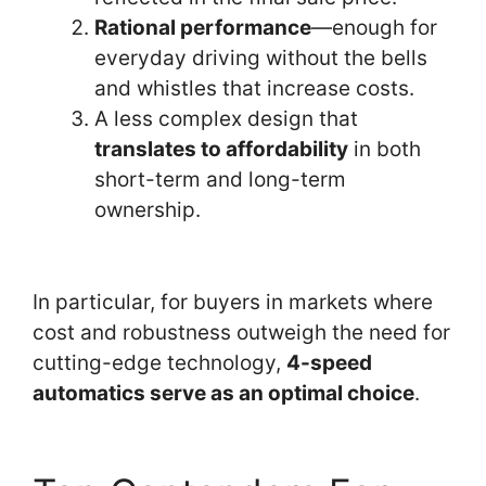
Rational performance
—enough for
everyday driving without the bells
and whistles that increase costs.
A less complex design that
translates to affordability
in both
short-term and long-term
ownership.
In particular, for buyers in markets where
cost and robustness outweigh the need for
cutting-edge technology,
4-speed
automatics serve as an optimal choice
.