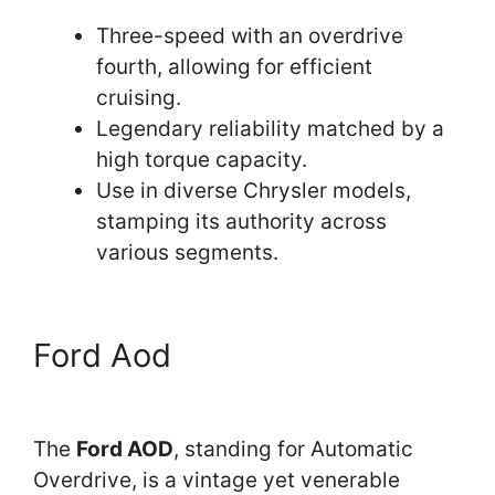
Three-speed with an overdrive
fourth, allowing for efficient
cruising.
Legendary reliability matched by a
high torque capacity.
Use in diverse Chrysler models,
stamping its authority across
various segments.
Ford Aod
The
Ford AOD
, standing for Automatic
Overdrive, is a vintage yet venerable