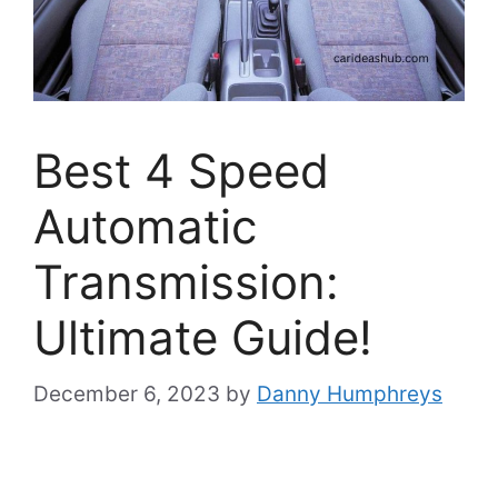
Best 4 Speed
Automatic
Transmission:
Ultimate Guide!
December 6, 2023
by
Danny Humphreys