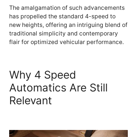
The amalgamation of such advancements
has propelled the standard 4-speed to
new heights, offering an intriguing blend of
traditional simplicity and contemporary
flair for optimized vehicular performance.
Why 4 Speed
Automatics Are Still
Relevant