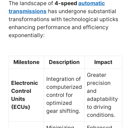
The landscape of
4-speed
automatic
transmissions
has undergone substantial
transformations with technological upticks
enhancing performance and efficiency
exponentially:
Milestone
Description
Impact
Greater
Integration of
Electronic
precision
computerized
Control
and
control for
Units
adaptability
optimized
(ECUs)
to driving
gear shifting.
conditions.
Minimizing
Enhanced