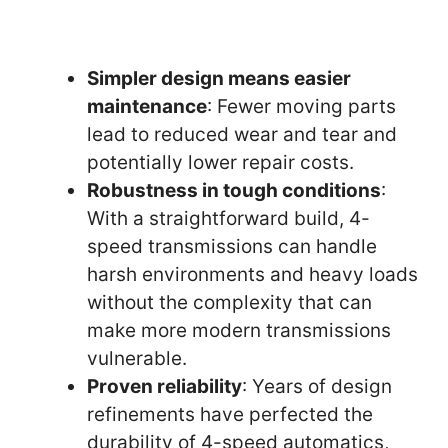
Simpler design means easier
maintenance
: Fewer moving parts
lead to reduced wear and tear and
potentially lower repair costs.
Robustness in tough conditions
:
With a straightforward build, 4-
speed transmissions can handle
harsh environments and heavy loads
without the complexity that can
make more modern transmissions
vulnerable.
Proven reliability
: Years of design
refinements have perfected the
durability of 4-speed automatics,