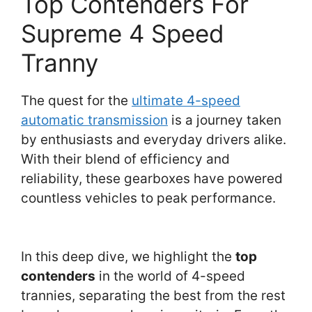
Top Contenders For
Supreme 4 Speed
Tranny
The quest for the
ultimate 4-speed
automatic transmission
is a journey taken
by enthusiasts and everyday drivers alike.
With their blend of efficiency and
reliability, these gearboxes have powered
countless vehicles to peak performance.
In this deep dive, we highlight the
top
contenders
in the world of 4-speed
trannies, separating the best from the rest