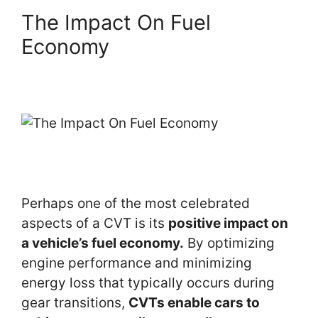
The Impact On Fuel
Economy
Perhaps one of the most celebrated
aspects of a CVT is its
positive impact on
a vehicle’s fuel economy.
By optimizing
engine performance and minimizing
energy loss that typically occurs during
gear transitions,
CVTs enable cars to