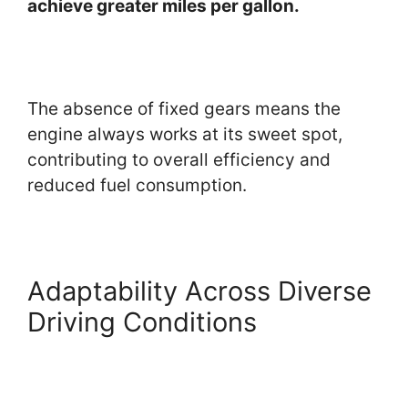
achieve greater miles per gallon.
The absence of fixed gears means the
engine always works at its sweet spot,
contributing to overall efficiency and
reduced fuel consumption.
Adaptability Across Diverse
Driving Conditions