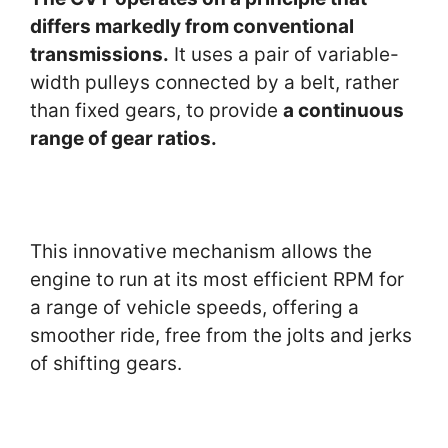
differs markedly from conventional
transmissions.
It uses a pair of variable-
width pulleys connected by a belt, rather
than fixed gears, to provide
a continuous
range of gear ratios.
This innovative mechanism allows the
engine to run at its most efficient RPM for
a range of vehicle speeds, offering a
smoother ride, free from the jolts and jerks
of shifting gears.