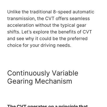
Unlike the traditional 8-speed automatic
transmission, the CVT offers seamless
acceleration without the typical gear
shifts. Let’s explore the benefits of CVT
and see why it could be the preferred
choice for your driving needs.
Continuously Variable
Gearing Mechanism
The CVT operates on a principle that