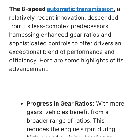
The 8-speed
automatic transmission
, a
relatively recent innovation, descended
from its less-complex predecessors,
harnessing enhanced gear ratios and
sophisticated controls to offer drivers an
exceptional blend of performance and
efficiency. Here are some highlights of its
advancement:
Progress in Gear Ratios:
With more
gears, vehicles benefit from a
broader range of ratios. This
reduces the engine’s rpm during