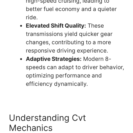
high-speed cruising, leading to
better fuel economy and a quieter
ride.
Elevated Shift Quality:
These
transmissions yield quicker gear
changes, contributing to a more
responsive driving experience.
Adaptive Strategies:
Modern 8-
speeds can adapt to driver behavior,
optimizing performance and
efficiency dynamically.
Understanding Cvt
Mechanics