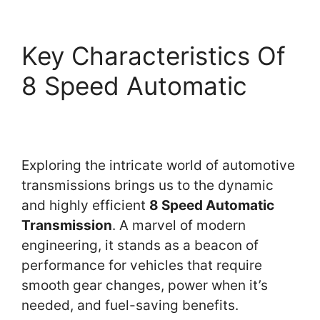
Key Characteristics Of
8 Speed Automatic
Exploring the intricate world of automotive
transmissions brings us to the dynamic
and highly efficient
8 Speed Automatic
Transmission
. A marvel of modern
engineering, it stands as a beacon of
performance for vehicles that require
smooth gear changes, power when it’s
needed, and fuel-saving benefits.