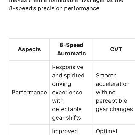
8-speed’s precision performance.
8-Speed
Aspects
CVT
Automatic
Responsive
and spirited
Smooth
driving
acceleration
Performance
experience
with no
with
perceptible
detectable
gear changes
gear shifts
Improved
Optimal