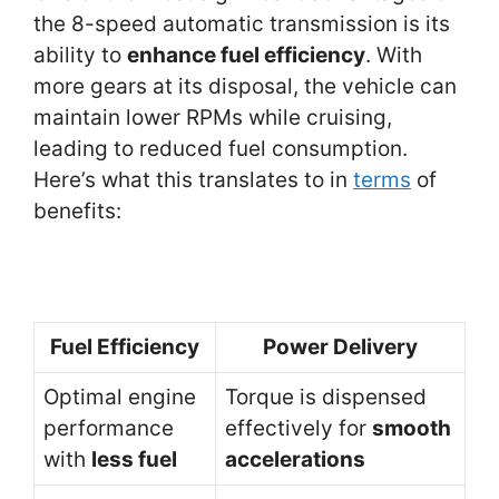
the 8-speed automatic transmission is its
ability to
enhance fuel efficiency
. With
more gears at its disposal, the vehicle can
maintain lower RPMs while cruising,
leading to reduced fuel consumption.
Here’s what this translates to in
terms
of
benefits:
Fuel Efficiency
Power Delivery
Optimal engine
Torque is dispensed
performance
effectively for
smooth
with
less fuel
accelerations