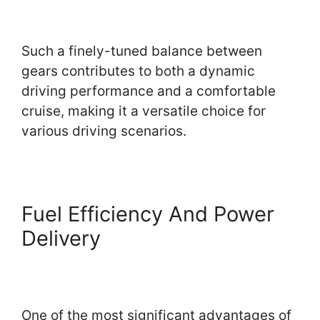
Such a finely-tuned balance between
gears contributes to both a dynamic
driving performance and a comfortable
cruise, making it a versatile choice for
various driving scenarios.
Fuel Efficiency And Power
Delivery
One of the most significant advantages of