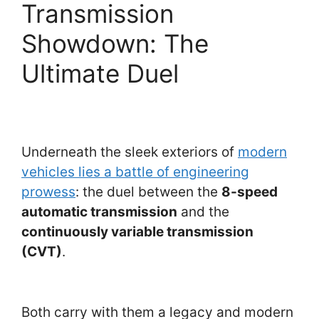
Transmission
Showdown: The
Ultimate Duel
Underneath the sleek exteriors of
modern
vehicles lies a battle of engineering
prowess
: the duel between the
8-speed
automatic transmission
and the
continuously variable transmission
(CVT)
.
Both carry with them a legacy and modern