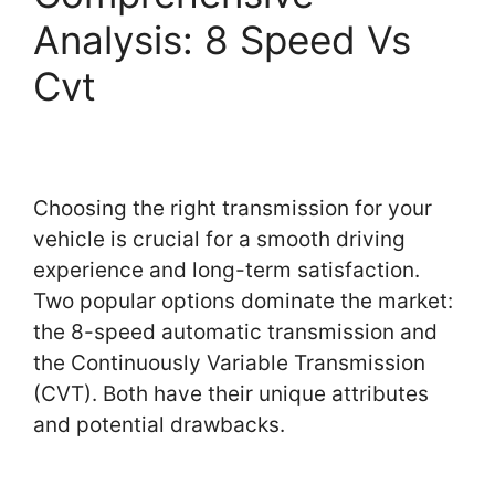
Analysis: 8 Speed Vs
Cvt
Choosing the right transmission for your
vehicle is crucial for a smooth driving
experience and long-term satisfaction.
Two popular options dominate the market:
the 8-speed automatic transmission and
the Continuously Variable Transmission
(CVT). Both have their unique attributes
and potential drawbacks.