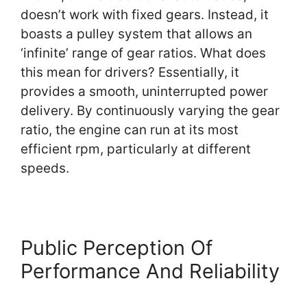
doesn’t work with fixed gears. Instead, it
boasts a pulley system that allows an
‘infinite’ range of gear ratios. What does
this mean for drivers? Essentially, it
provides a smooth, uninterrupted power
delivery. By continuously varying the gear
ratio, the engine can run at its most
efficient rpm, particularly at different
speeds.
Public Perception Of
Performance And Reliability