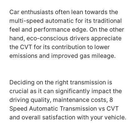
Car enthusiasts often lean towards the
multi-speed automatic for its traditional
feel and performance edge. On the other
hand, eco-conscious drivers appreciate
the CVT for its contribution to lower
emissions and improved gas mileage.
Deciding on the right transmission is
crucial as it can significantly impact the
driving quality, maintenance costs, 8
Speed Automatic Transmission vs CVT
and overall satisfaction with your vehicle.