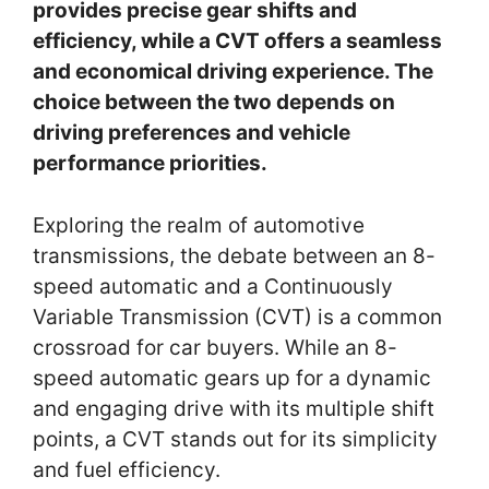
provides precise gear shifts and
efficiency, while a CVT offers a seamless
and economical driving experience. The
choice between the two depends on
driving preferences and vehicle
performance priorities.
Exploring the realm of automotive
transmissions, the debate between an 8-
speed automatic and a Continuously
Variable Transmission (CVT) is a common
crossroad for car buyers. While an 8-
speed automatic gears up for a dynamic
and engaging drive with its multiple shift
points, a CVT stands out for its simplicity
and fuel efficiency.