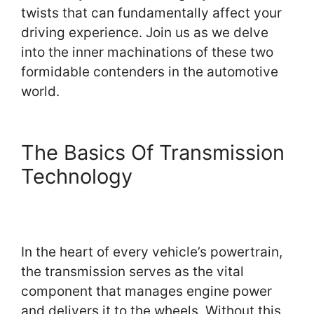
twists that can fundamentally affect your
driving experience. Join us as we delve
into the inner machinations of these two
formidable contenders in the automotive
world.
The Basics Of Transmission
Technology
In the heart of every vehicle’s powertrain,
the transmission serves as the vital
component that manages engine power
and delivers it to the wheels. Without this