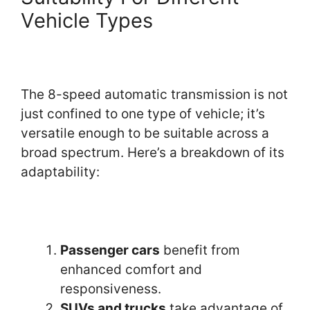
Vehicle Types
The 8-speed automatic transmission is not
just confined to one type of vehicle; it’s
versatile enough to be suitable across a
broad spectrum. Here’s a breakdown of its
adaptability:
Passenger cars
benefit from
enhanced comfort and
responsiveness.
SUVs and trucks
take advantage of