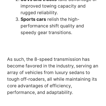
improved towing capacity and
rugged reliability.
Sports cars
relish the high-
performance shift quality and
speedy gear transitions.
As such, the 8-speed transmission has
become favored in the industry, serving an
array of vehicles from luxury sedans to
tough off-roaders, all while maintaining its
core advantages of efficiency,
performance, and adaptability.