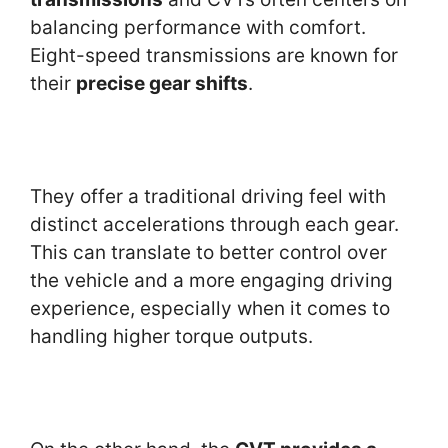
balancing performance with comfort.
Eight-speed transmissions are known for
their
precise gear shifts
.
They offer a traditional driving feel with
distinct accelerations through each gear.
This can translate to better control over
the vehicle and a more engaging driving
experience, especially when it comes to
handling higher torque outputs.