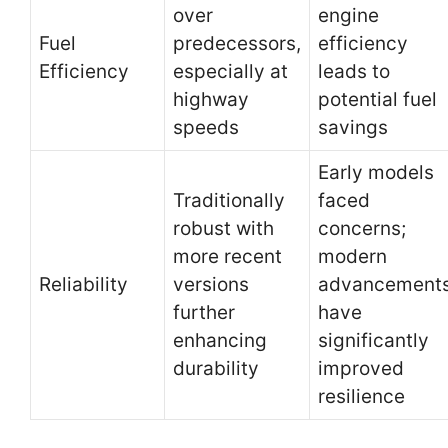
over
engine
Fuel
predecessors,
efficiency
Efficiency
especially at
leads to
highway
potential fuel
speeds
savings
Early models
Traditionally
faced
robust with
concerns;
more recent
modern
Reliability
versions
advancement
further
have
enhancing
significantly
durability
improved
resilience