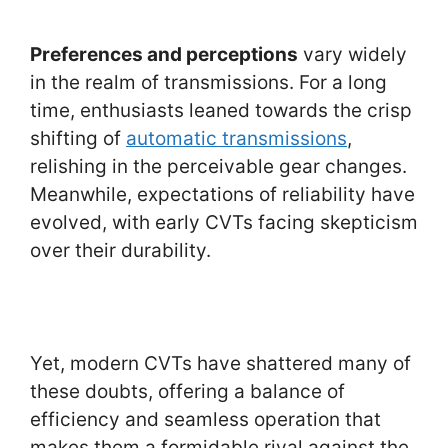
Preferences and perceptions
vary widely
in the realm of transmissions. For a long
time, enthusiasts leaned towards the crisp
shifting of
automatic transmissions
,
relishing in the perceivable gear changes.
Meanwhile, expectations of reliability have
evolved, with early CVTs facing skepticism
over their durability.
Yet, modern CVTs have shattered many of
these doubts, offering a balance of
efficiency and seamless operation that
makes them a formidable rival against the