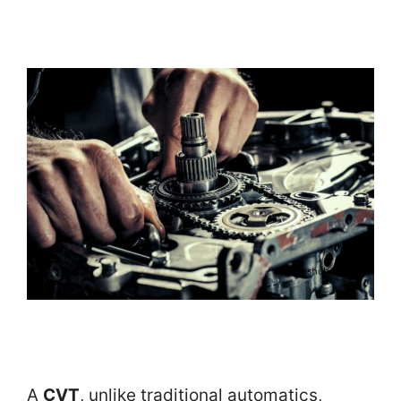
A
CVT
, unlike traditional automatics,