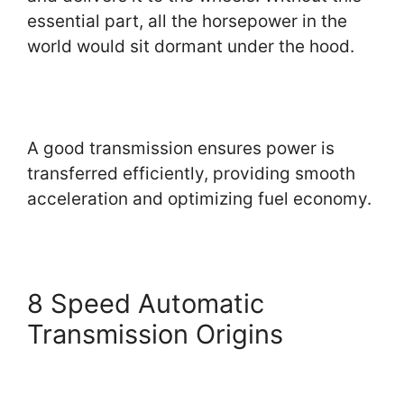
essential part, all the horsepower in the
world would sit dormant under the hood.
A good transmission ensures power is
transferred efficiently, providing smooth
acceleration and optimizing fuel economy.
8 Speed Automatic
Transmission Origins