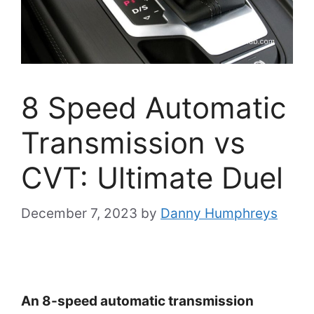
8 Speed Automatic
Transmission vs
CVT: Ultimate Duel
December 7, 2023
by
Danny Humphreys
An 8-speed automatic transmission