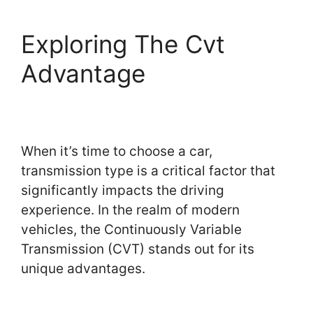
Exploring The Cvt
Advantage
When it’s time to choose a car,
transmission type is a critical factor that
significantly impacts the driving
experience. In the realm of modern
vehicles, the Continuously Variable
Transmission (CVT) stands out for its
unique advantages.