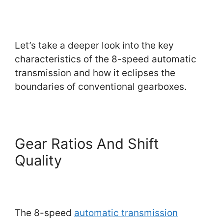
Let’s take a deeper look into the key
characteristics of the 8-speed automatic
transmission and how it eclipses the
boundaries of conventional gearboxes.
Gear Ratios And Shift
Quality
The 8-speed
automatic transmission