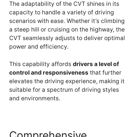
The adaptability of the CVT shines in its
capacity to handle a variety of driving
scenarios with ease. Whether it’s climbing
a steep hill or cruising on the highway, the
CVT seamlessly adjusts to deliver optimal
power and efficiency.
This capability affords
drivers a level of
control and responsiveness
that further
elevates the driving experience, making it
suitable for a spectrum of driving styles
and environments.
Comprehensive