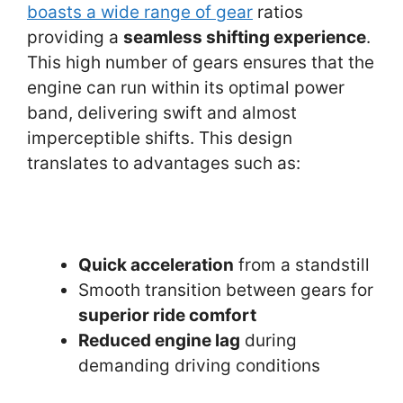
boasts a wide range of gear
ratios
providing a
seamless shifting experience
.
This high number of gears ensures that the
engine can run within its optimal power
band, delivering swift and almost
imperceptible shifts. This design
translates to advantages such as:
Quick acceleration
from a standstill
Smooth transition between gears for
superior ride comfort
Reduced engine lag
during
demanding driving conditions