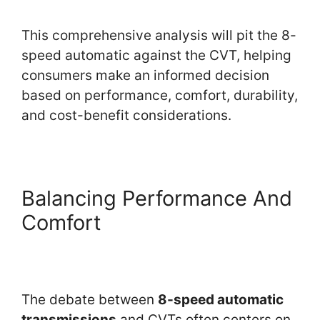
This comprehensive analysis will pit the 8-
speed automatic against the CVT, helping
consumers make an informed decision
based on performance, comfort, durability,
and cost-benefit considerations.
Balancing Performance And
Comfort
The debate between
8-speed automatic
transmissions
and CVTs often centers on