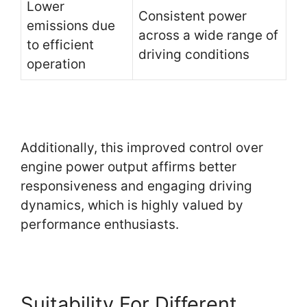
Lower
Consistent power
emissions due
across a wide range of
to efficient
driving conditions
operation
Additionally, this improved control over
engine power output affirms better
responsiveness and engaging driving
dynamics, which is highly valued by
performance enthusiasts.
Suitability For Different