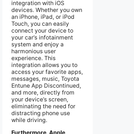
integration with iOS
devices. Whether you own
an iPhone, iPad, or iPod
Touch, you can easily
connect your device to
your car’s infotainment
system and enjoy a
harmonious user
experience. This
integration allows you to
access your favorite apps,
messages, music, Toyota
Entune App Discontinued,
and more, directly from
your device’s screen,
eliminating the need for
distracting phone use
while driving.
Furthermore, Apple