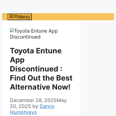
Menu
Toyota Entune
App
Discontinued :
Find Out the Best
Alternative Now!
December 28, 2025
May
20, 2025
by
Danny
Humphreys