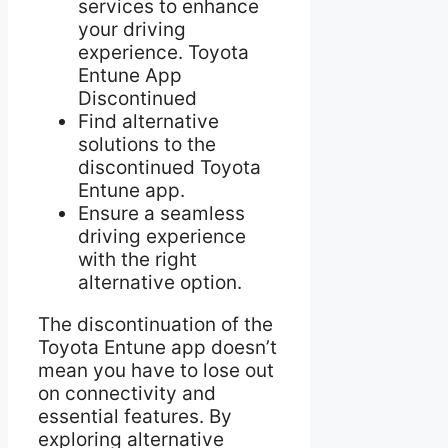
services to enhance
your driving
experience. Toyota
Entune App
Discontinued
Find alternative
solutions to the
discontinued Toyota
Entune app.
Ensure a seamless
driving experience
with the right
alternative option.
The discontinuation of the
Toyota Entune app doesn’t
mean you have to lose out
on connectivity and
essential features. By
exploring alternative