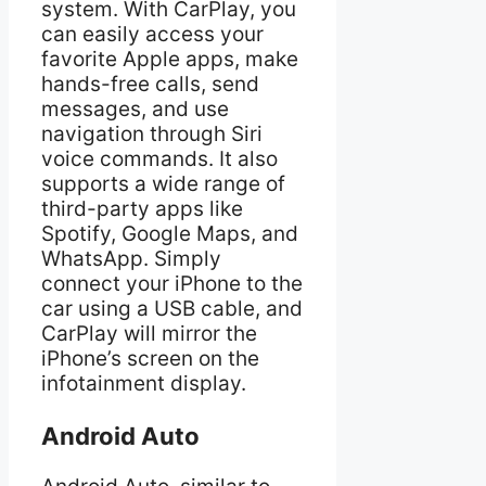
system. With CarPlay, you
can easily access your
favorite Apple apps, make
hands-free calls, send
messages, and use
navigation through Siri
voice commands. It also
supports a wide range of
third-party apps like
Spotify, Google Maps, and
WhatsApp. Simply
connect your iPhone to the
car using a USB cable, and
CarPlay will mirror the
iPhone’s screen on the
infotainment display.
Android Auto