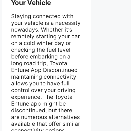
Your Vehicle
Staying connected with
your vehicle is a necessity
nowadays. Whether it’s
remotely starting your car
on a cold winter day or
checking the fuel level
before embarking on a
long road trip, Toyota
Entune App Discontinued
maintaining connectivity
allows you to have full
control over your driving
experience. The Toyota
Entune app might be
discontinued, but there
are numerous alternatives
available that offer similar
connectivity options,