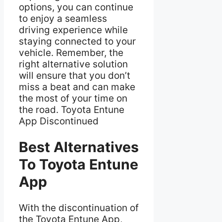
options, you can continue
to enjoy a seamless
driving experience while
staying connected to your
vehicle. Remember, the
right alternative solution
will ensure that you don’t
miss a beat and can make
the most of your time on
the road. Toyota Entune
App Discontinued
Best Alternatives
To Toyota Entune
App
With the discontinuation of
the Toyota Entune App,