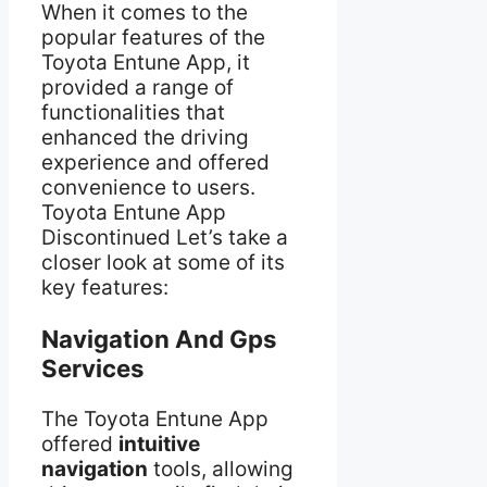
When it comes to the
popular features of the
Toyota Entune App, it
provided a range of
functionalities that
enhanced the driving
experience and offered
convenience to users.
Toyota Entune App
Discontinued Let’s take a
closer look at some of its
key features:
Navigation And Gps
Services
The Toyota Entune App
offered
intuitive
navigation
tools, allowing