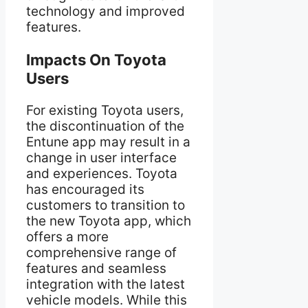
technology and improved
features.
Impacts On Toyota
Users
For existing Toyota users,
the discontinuation of the
Entune app may result in a
change in user interface
and experiences. Toyota
has encouraged its
customers to transition to
the new Toyota app, which
offers a more
comprehensive range of
features and seamless
integration with the latest
vehicle models. While this