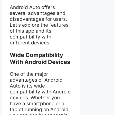
Android Auto offers
several advantages and
disadvantages for users.
Let’s explore the features
of this app and its
compatibility with
different devices.
Wide Compatibility
With Android Devices
One of the major
advantages of Android
Auto is its wide
compatibility with Android
devices. Whether you
have a smartphone or a
tablet running on Android,