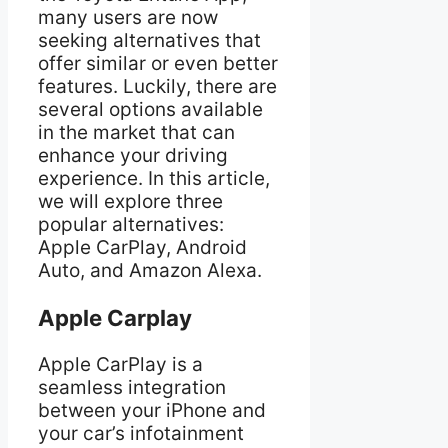
many users are now
seeking alternatives that
offer similar or even better
features. Luckily, there are
several options available
in the market that can
enhance your driving
experience. In this article,
we will explore three
popular alternatives:
Apple CarPlay, Android
Auto, and Amazon Alexa.
Apple Carplay
Apple CarPlay is a
seamless integration
between your iPhone and
your car’s infotainment