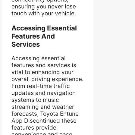
ensuring you never lose
touch with your vehicle.
Accessing Essential
Features And
Services
Accessing essential
features and services is
vital to enhancing your
overall driving experience.
From real-time traffic
updates and navigation
systems to music
streaming and weather
forecasts, Toyota Entune
App Discontinued these
features provide
convenience and ease