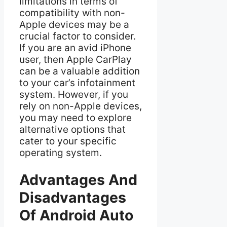
limitations in terms of
compatibility with non-
Apple devices may be a
crucial factor to consider.
If you are an avid iPhone
user, then Apple CarPlay
can be a valuable addition
to your car’s infotainment
system. However, if you
rely on non-Apple devices,
you may need to explore
alternative options that
cater to your specific
operating system.
Advantages And
Disadvantages
Of Android Auto