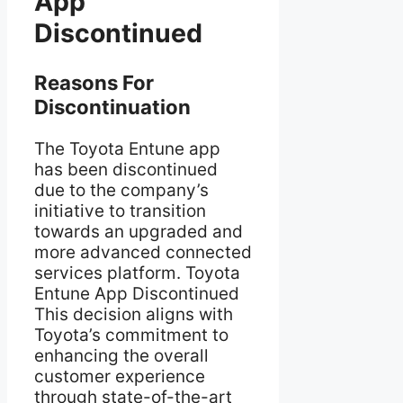
App
Discontinued
Reasons For
Discontinuation
The Toyota Entune app
has been discontinued
due to the company’s
initiative to transition
towards an upgraded and
more advanced connected
services platform. Toyota
Entune App Discontinued
This decision aligns with
Toyota’s commitment to
enhancing the overall
customer experience
through state-of-the-art