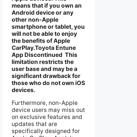
means that if you own an
Android device or any
other non-Apple
smartphone or tablet, you
will not be able to enjoy
the benefits of Apple
CarPlay.Toyota Entune
App Discontinued This
limitation restricts the
user base and may be a
significant drawback for
those who do not own iOS
devices.
Furthermore, non-Apple
device users may miss out
on exclusive features and
updates that are
specifically designed for