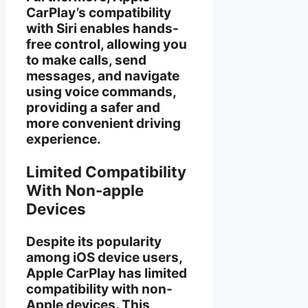
CarPlay’s compatibility
with Siri enables hands-
free control, allowing you
to make calls, send
messages, and navigate
using voice commands,
providing a safer and
more convenient driving
experience.
Limited Compatibility
With Non-apple
Devices
Despite its popularity
among iOS device users,
Apple CarPlay has limited
compatibility with non-
Apple devices. This