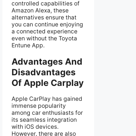
controlled capabilities of
Amazon Alexa, these
alternatives ensure that
you can continue enjoying
a connected experience
even without the Toyota
Entune App.
Advantages And
Disadvantages
Of Apple Carplay
Apple CarPlay has gained
immense popularity
among car enthusiasts for
its seamless integration
with iOS devices.
However, there are also