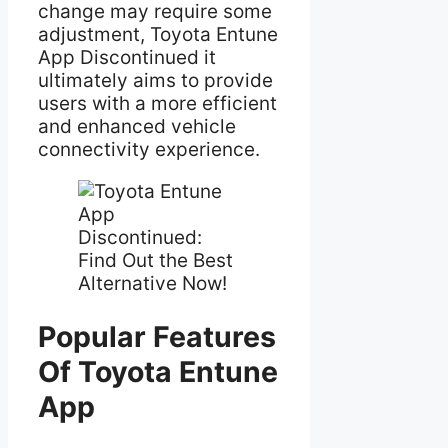
change may require some
adjustment, Toyota Entune
App Discontinued it
ultimately aims to provide
users with a more efficient
and enhanced vehicle
connectivity experience.
Popular Features
Of Toyota Entune
App