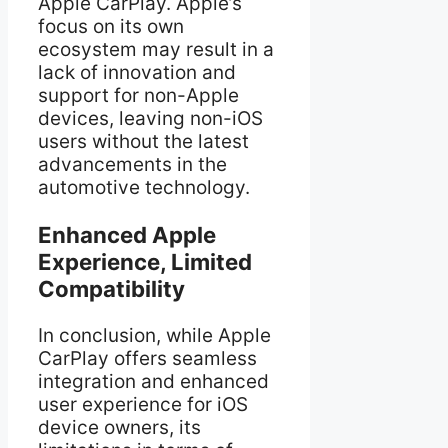
Apple CarPlay. Apple’s
focus on its own
ecosystem may result in a
lack of innovation and
support for non-Apple
devices, leaving non-iOS
users without the latest
advancements in the
automotive technology.
Enhanced Apple
Experience, Limited
Compatibility
In conclusion, while Apple
CarPlay offers seamless
integration and enhanced
user experience for iOS
device owners, its