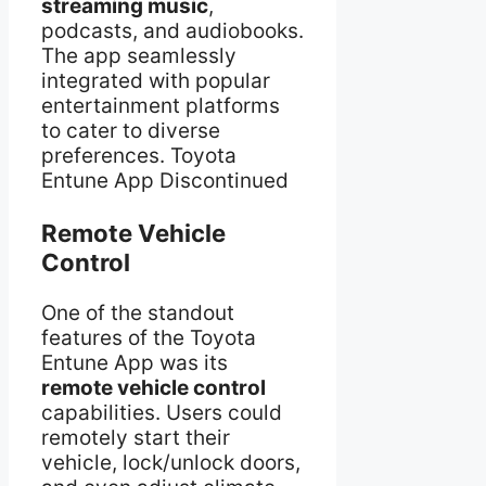
streaming music
,
podcasts, and audiobooks.
The app seamlessly
integrated with popular
entertainment platforms
to cater to diverse
preferences. Toyota
Entune App Discontinued
Remote Vehicle
Control
One of the standout
features of the Toyota
Entune App was its
remote vehicle control
capabilities. Users could
remotely start their
vehicle, lock/unlock doors,