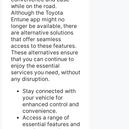
while on the road.
Although the Toyota
Entune app might no
longer be available, there
are alternative solutions
that offer seamless
access to these features.
These alternatives ensure
that you can continue to
enjoy the essential
services you need, without
any disruption.
Stay connected with
your vehicle for
enhanced control and
convenience.
Access a range of
essential features and