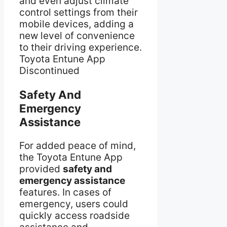
and even adjust climate
control settings from their
mobile devices, adding a
new level of convenience
to their driving experience.
Toyota Entune App
Discontinued
Safety And
Emergency
Assistance
For added peace of mind,
the Toyota Entune App
provided
safety and
emergency assistance
features. In cases of
emergency, users could
quickly access roadside