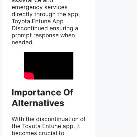
assistance and
emergency services
directly through the app,
Toyota Entune App
Discontinued ensuring a
prompt response when
needed.
Importance Of
Alternatives
With the discontinuation of
the Toyota Entune app, it
becomes crucial to