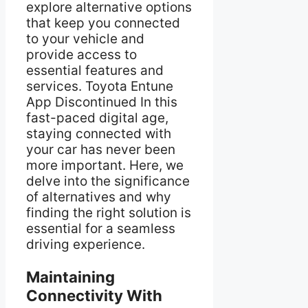
explore alternative options
that keep you connected
to your vehicle and
provide access to
essential features and
services. Toyota Entune
App Discontinued In this
fast-paced digital age,
staying connected with
your car has never been
more important. Here, we
delve into the significance
of alternatives and why
finding the right solution is
essential for a seamless
driving experience.
Maintaining
Connectivity With