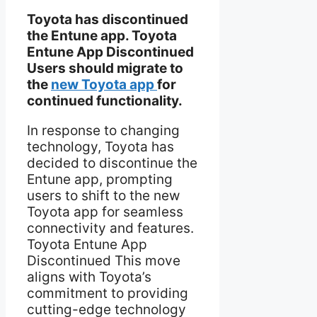
Toyota has discontinued
the Entune app. Toyota
Entune App Discontinued
Users should migrate to
the
new Toyota app
for
continued functionality.
In response to changing
technology, Toyota has
decided to discontinue the
Entune app, prompting
users to shift to the new
Toyota app for seamless
connectivity and features.
Toyota Entune App
Discontinued This move
aligns with Toyota’s
commitment to providing
cutting-edge technology