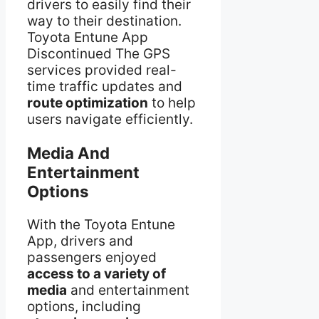
drivers to easily find their
way to their destination.
Toyota Entune App
Discontinued The GPS
services provided real-
time traffic updates and
route optimization
to help
users navigate efficiently.
Media And
Entertainment
Options
With the Toyota Entune
App, drivers and
passengers enjoyed
access to a variety of
media
and entertainment
options, including