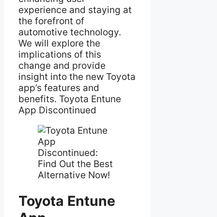
experience and staying at
the forefront of
automotive technology.
We will explore the
implications of this
change and provide
insight into the new Toyota
app’s features and
benefits. Toyota Entune
App Discontinued
Toyota Entune