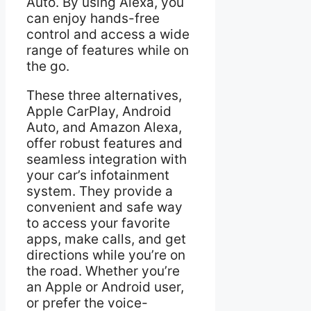
Auto. By using Alexa, you
can enjoy hands-free
control and access a wide
range of features while on
the go.
These three alternatives,
Apple CarPlay, Android
Auto, and Amazon Alexa,
offer robust features and
seamless integration with
your car’s infotainment
system. They provide a
convenient and safe way
to access your favorite
apps, make calls, and get
directions while you’re on
the road. Whether you’re
an Apple or Android user,
or prefer the voice-