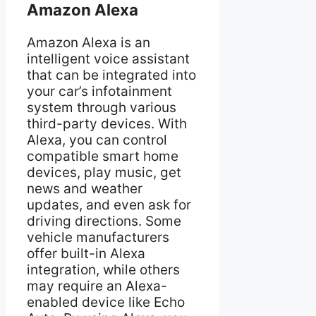
Amazon Alexa
Amazon Alexa is an
intelligent voice assistant
that can be integrated into
your car’s infotainment
system through various
third-party devices. With
Alexa, you can control
compatible smart home
devices, play music, get
news and weather
updates, and even ask for
driving directions. Some
vehicle manufacturers
offer built-in Alexa
integration, while others
may require an Alexa-
enabled device like Echo