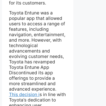
for its customers.
Toyota Entune was a
popular app that allowed
users to access a range of
features, including
navigation, entertainment,
and more. However, with
technological
advancements and
evolving customer needs,
Toyota has revamped
Toyota Entune App
Discontinued its app
offerings to provide a
more streamlined and
advanced experience.
This decision i
s in line with
Toyota’s dedication to
enhancing user