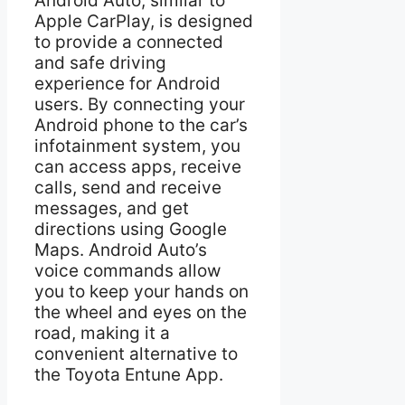
Android Auto, similar to
Apple CarPlay, is designed
to provide a connected
and safe driving
experience for Android
users. By connecting your
Android phone to the car’s
infotainment system, you
can access apps, receive
calls, send and receive
messages, and get
directions using Google
Maps. Android Auto’s
voice commands allow
you to keep your hands on
the wheel and eyes on the
road, making it a
convenient alternative to
the Toyota Entune App.