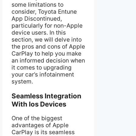
some limitations to
consider, Toyota Entune
App Discontinued,
particularly for non-Apple
device users. In this
section, we will delve into
the pros and cons of Apple
CarPlay to help you make
an informed decision when
it comes to upgrading
your car’s infotainment
system.
Seamless Integration
With Ios Devices
One of the biggest
advantages of Apple
CarPlay is its seamless