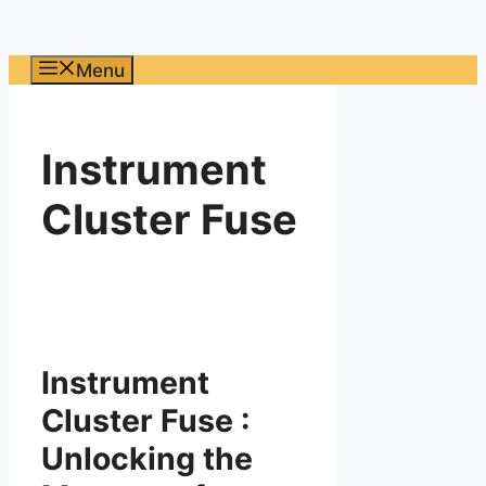
Menu
Instrument
Cluster Fuse
Instrument
Cluster Fuse :
Unlocking the