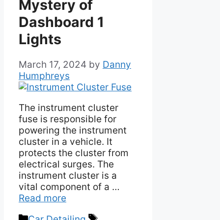
Mystery of
Dashboard 1
Lights
March 17, 2024
by
Danny
Humphreys
The instrument cluster
fuse is responsible for
powering the instrument
cluster in a vehicle. It
protects the cluster from
electrical surges. The
instrument cluster is a
vital component of a …
Read more
Categories
Tags
Car Detailing