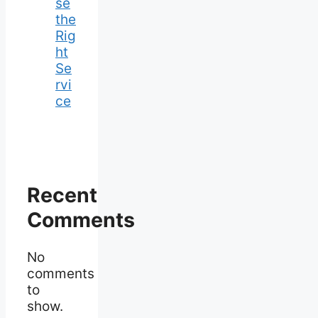
se
the
Rig
ht
Se
rvi
ce
Recent
Comments
No
comments
to
show.