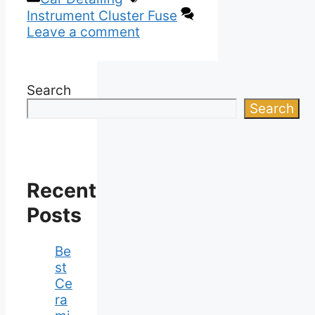
Instrument Cluster Fuse
Leave a comment
Search
Search
Recent
Posts
Be
st
Ce
ra