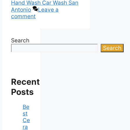
Hand Wash Car Wash San
Antonio
Leave a
comment
Search
Search
Recent
Posts
Be
st
Ce
ra