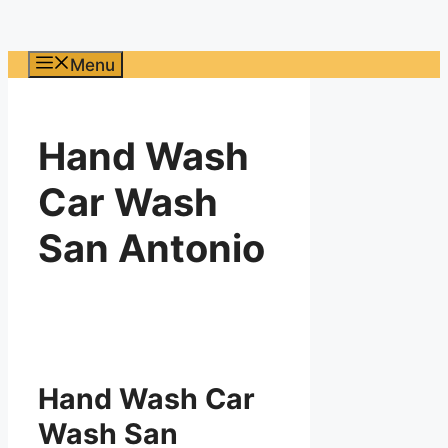
Menu
Hand Wash
Car Wash
San Antonio
Hand Wash Car
Wash San