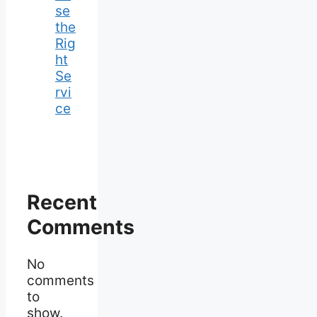
se
the
Rig
ht
Se
rvi
ce
Recent
Comments
No
comments
to
show.