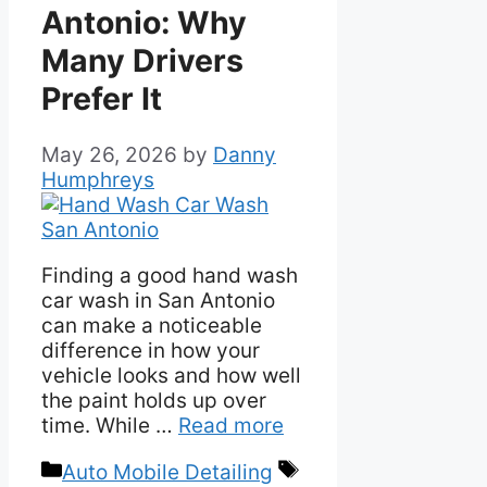
Antonio: Why
Many Drivers
Prefer It
May 26, 2026
by
Danny
Humphreys
Finding a good hand wash
car wash in San Antonio
can make a noticeable
difference in how your
vehicle looks and how well
the paint holds up over
time. While …
Read more
Categories
Tags
Auto Mobile Detailing