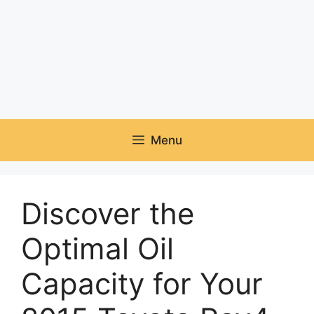
Menu
Discover the
Optimal Oil
Capacity for Your