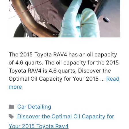
The 2015 Toyota RAV4 has an oil capacity
of 4.6 quarts. The oil capacity for the 2015
Toyota RAV4 is 4.6 quarts, Discover the
Optimal Oil Capacity for Your 2015 …
Read
more
Categories
Car Detailing
Tags
Discover the Optimal Oil Capacity for
Your 2015 Toyota Rav4