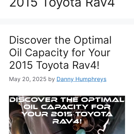
2015 Toyota Rav4
Discover the Optimal
Oil Capacity for Your
2015 Toyota Rav4!
May 20, 2025
by
Danny Humphreys