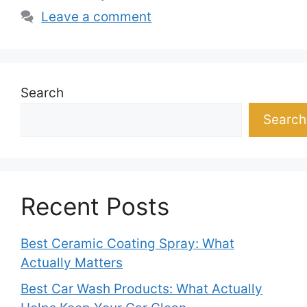
Leave a comment
Search
Search
Recent Posts
Best Ceramic Coating Spray: What
Actually Matters
Best Car Wash Products: What Actually