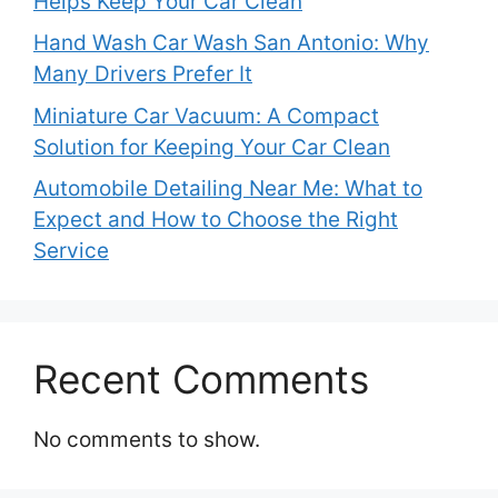
Helps Keep Your Car Clean
Hand Wash Car Wash San Antonio: Why
Many Drivers Prefer It
Miniature Car Vacuum: A Compact
Solution for Keeping Your Car Clean
Automobile Detailing Near Me: What to
Expect and How to Choose the Right
Service
Recent Comments
No comments to show.