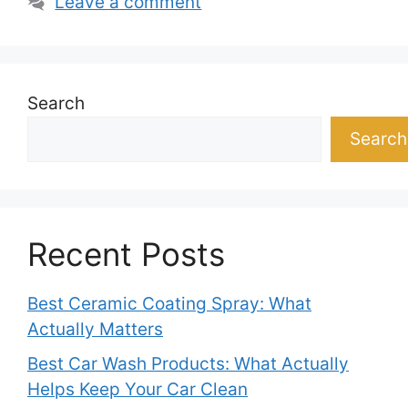
Leave a comment
Search
Search
Recent Posts
Best Ceramic Coating Spray: What
Actually Matters
Best Car Wash Products: What Actually
Helps Keep Your Car Clean