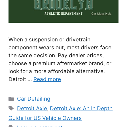
When a suspension or drivetrain
component wears out, most drivers face
the same decision. Pay dealer prices,
choose a premium aftermarket brand, or
look for a more affordable alternative.
Detroit …
Read more
Categories
Car Detailing
Tags
Detroit Axle
,
Detroit Axle: An In Depth
Guide for US Vehicle Owners