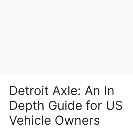
Detroit Axle: An In
Depth Guide for US
Vehicle Owners