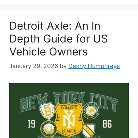
Detroit Axle: An In
Depth Guide for US
Vehicle Owners
January 29, 2026
by
Danny Humphreys