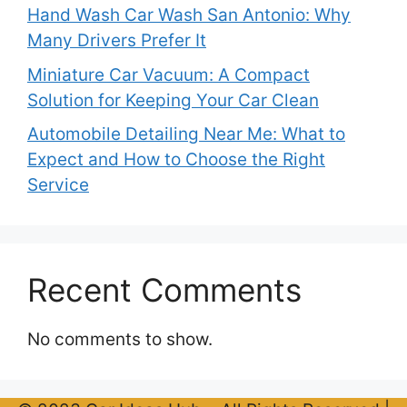
Hand Wash Car Wash San Antonio: Why
Many Drivers Prefer It
Miniature Car Vacuum: A Compact
Solution for Keeping Your Car Clean
Automobile Detailing Near Me: What to
Expect and How to Choose the Right
Service
Recent Comments
No comments to show.