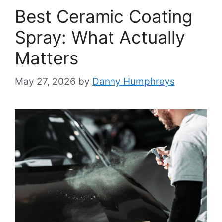
Best Ceramic Coating
Spray: What Actually
Matters
May 27, 2026
by
Danny Humphreys