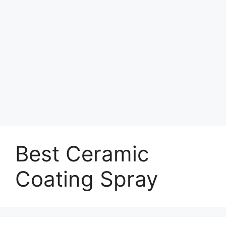
Best Ceramic
Coating Spray