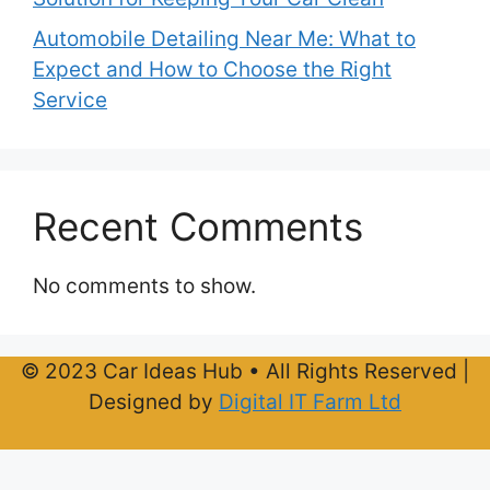
Automobile Detailing Near Me: What to
Expect and How to Choose the Right
Service
Recent Comments
No comments to show.
© 2023 Car Ideas Hub • All Rights Reserved |
Designed by
Digital IT Farm Ltd