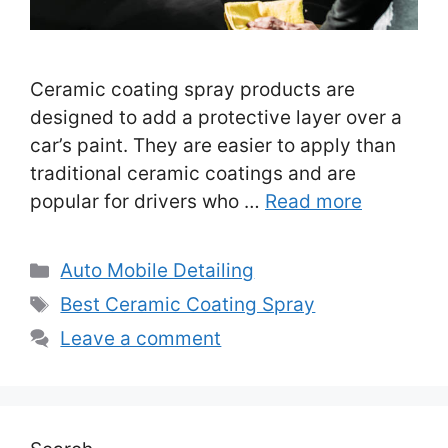
Ceramic coating spray products are
designed to add a protective layer over a
car’s paint. They are easier to apply than
traditional ceramic coatings and are
popular for drivers who …
Read more
Categories
Auto Mobile Detailing
Tags
Best Ceramic Coating Spray
Leave a comment