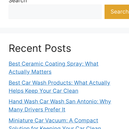
Search
Search
Recent Posts
Best Ceramic Coating Spray: What
Actually Matters
Best Car Wash Products: What Actually
Helps Keep Your Car Clean
Hand Wash Car Wash San Antonio: Why
Many Drivers Prefer It
Miniature Car Vacuum: A Compact
Solution for Keeping Your Car Clean