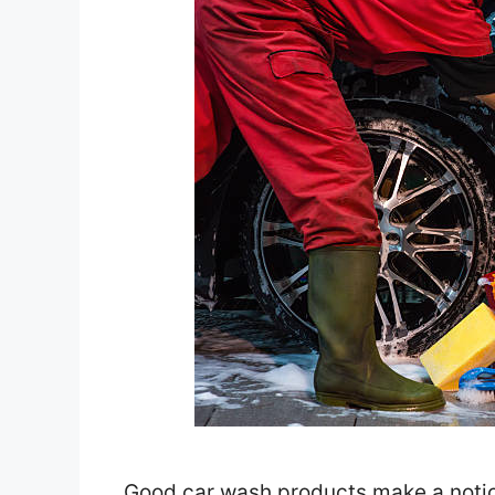
Good car wash products make a notice