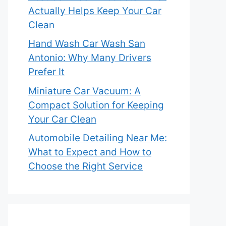
Actually Helps Keep Your Car
Clean
Hand Wash Car Wash San
Antonio: Why Many Drivers
Prefer It
Miniature Car Vacuum: A
Compact Solution for Keeping
Your Car Clean
Automobile Detailing Near Me:
What to Expect and How to
Choose the Right Service