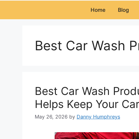
Home
Blog
Best Car Wash P
Best Car Wash Produ
Helps Keep Your Car
May 26, 2026
by
Danny Humphreys