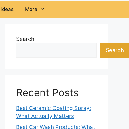
 Ideas
More
Search
Search
Recent Posts
Best Ceramic Coating Spray:
What Actually Matters
Best Car Wash Products: What