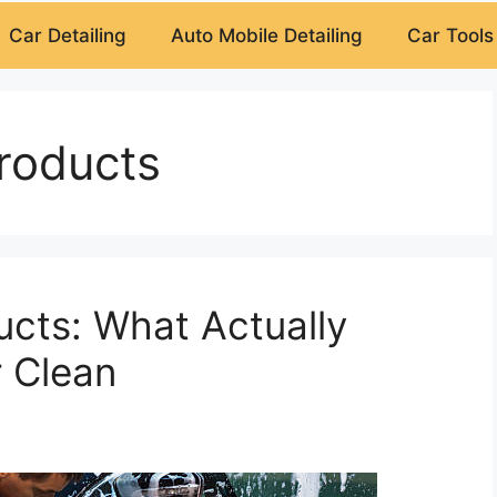
Car Detailing
Auto Mobile Detailing
Car Tools
roducts
cts: What Actually
 Clean