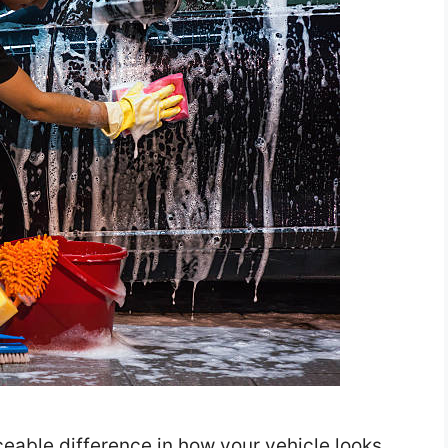
able difference in how your vehicle looks