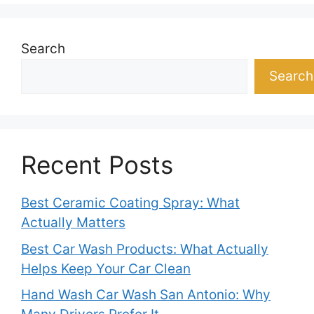
Search
Search
Recent Posts
Best Ceramic Coating Spray: What
Actually Matters
Best Car Wash Products: What Actually
Helps Keep Your Car Clean
Hand Wash Car Wash San Antonio: Why