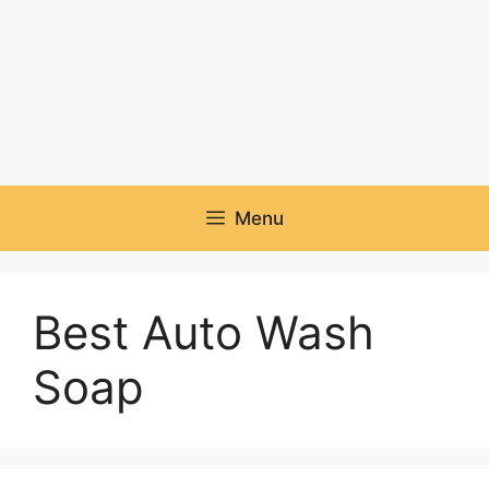
Menu
Best Auto Wash
Soap