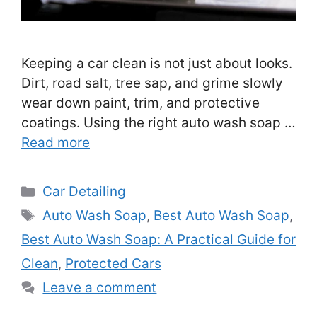
Keeping a car clean is not just about looks.
Dirt, road salt, tree sap, and grime slowly
wear down paint, trim, and protective
coatings. Using the right auto wash soap …
Read more
Categories
Car Detailing
Tags
Auto Wash Soap
,
Best Auto Wash Soap
,
Best Auto Wash Soap: A Practical Guide for
Clean
,
Protected Cars
Leave a comment