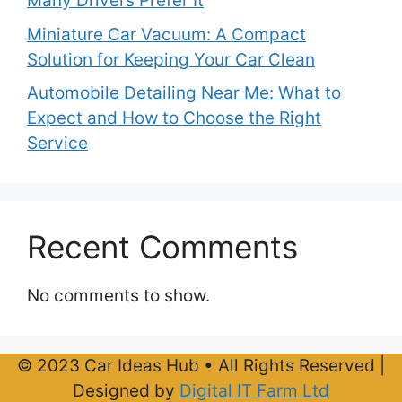
Many Drivers Prefer It
Miniature Car Vacuum: A Compact
Solution for Keeping Your Car Clean
Automobile Detailing Near Me: What to
Expect and How to Choose the Right
Service
Recent Comments
No comments to show.
© 2023 Car Ideas Hub • All Rights Reserved |
Designed by
Digital IT Farm Ltd