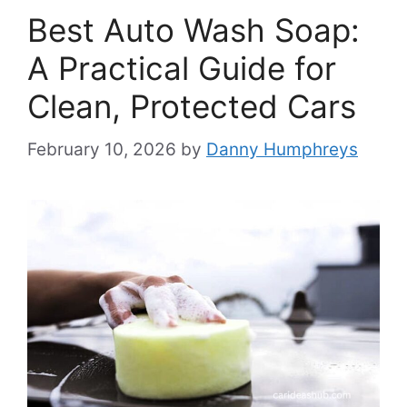
Best Auto Wash Soap:
A Practical Guide for
Clean, Protected Cars
February 10, 2026
by
Danny Humphreys