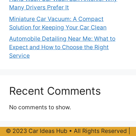
Many Drivers Prefer It
Miniature Car Vacuum: A Compact
Solution for Keeping Your Car Clean
Automobile Detailing Near Me: What to
Expect and How to Choose the Right
Service
Recent Comments
No comments to show.
© 2023 Car Ideas Hub • All Rights Reserved |