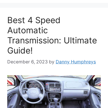
Best 4 Speed
Automatic
Transmission: Ultimate
Guide!
December 6, 2023
by
Danny Humphreys