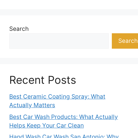
Search
Search
Recent Posts
Best Ceramic Coating Spray: What
Actually Matters
Best Car Wash Products: What Actually
Helps Keep Your Car Clean
Hand Wash Car Wash San Antonio: Why