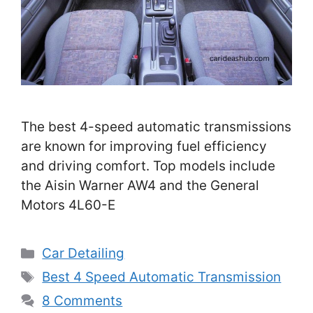
The best 4-speed automatic transmissions
are known for improving fuel efficiency
and driving comfort. Top models include
the Aisin Warner AW4 and the General
Motors 4L60-E
Categories
Car Detailing
Tags
Best 4 Speed Automatic Transmission
8 Comments