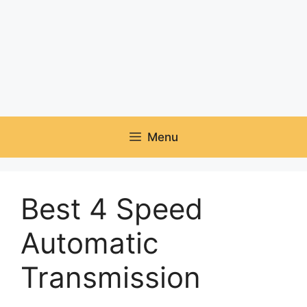
Menu
Best 4 Speed
Automatic
Transmission