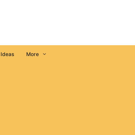
 Ideas
More