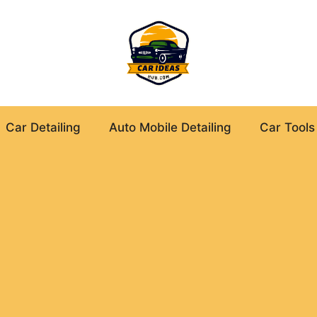
Car Detailing
Auto Mobile Detailing
Car Tools