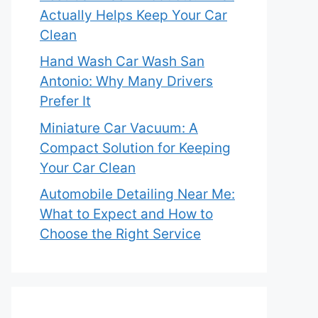
Actually Helps Keep Your Car
Clean
Hand Wash Car Wash San
Antonio: Why Many Drivers
Prefer It
Miniature Car Vacuum: A
Compact Solution for Keeping
Your Car Clean
Automobile Detailing Near Me:
What to Expect and How to
Choose the Right Service