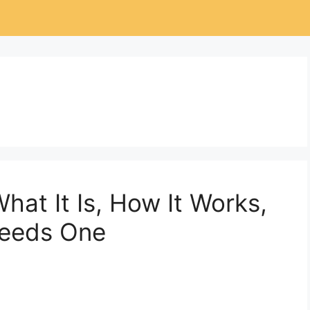
What It Is, How It Works,
Needs One