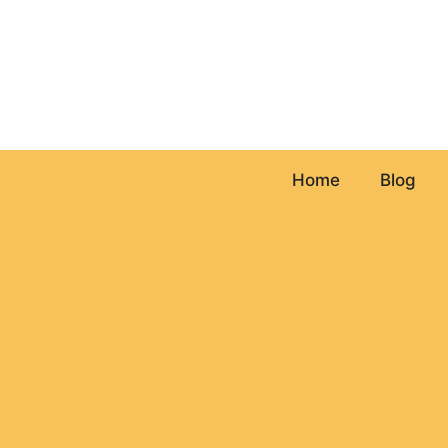
Skip
to
content
Home
Blog