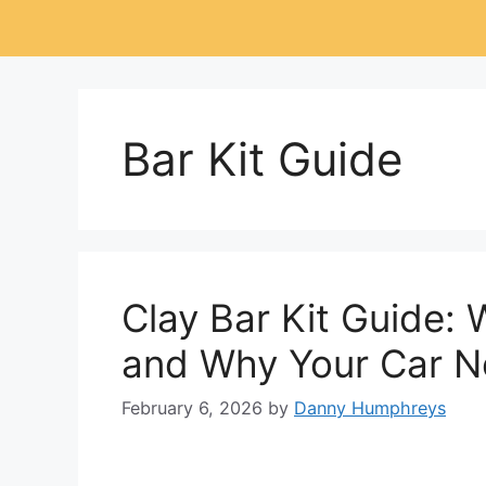
Bar Kit Guide
Clay Bar Kit Guide: 
and Why Your Car 
February 6, 2026
by
Danny Humphreys