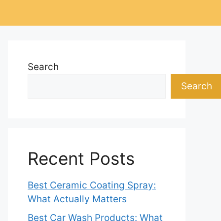
Search
Search
Recent Posts
Best Ceramic Coating Spray:
What Actually Matters
Best Car Wash Products: What